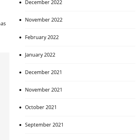
December 2022
November 2022
has
February 2022
January 2022
December 2021
November 2021
October 2021
September 2021