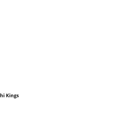
hi Kings