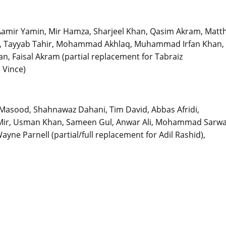
Aamir Yamin, Mir Hamza, Sharjeel Khan, Qasim Akram, Matt
Tye, Tayyab Tahir, Mohammad Akhlaq, Muhammad Irfan Khan,
 Faisal Akram (partial replacement for Tabraiz
 Vince)
asood, Shahnawaz Dahani, Tim David, Abbas Afridi,
ama Mir, Usman Khan, Sameen Gul, Anwar Ali, Mohammad Sarwa
yne Parnell (partial/full replacement for Adil Rashid),