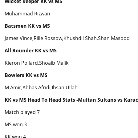
Wicket keeper KK vs MS
Muhammad Rizwan
Batsmen KK vs MS
James Vince,Rille Rossow,Khushdil Shah,Shan Masood
All Rounder KK vs MS
Kieron Pollard,Shoaib Malik.
Bowlers KK vs MS
M Amir,Abbas Afridi,Ihsan Ullah.
KK vs MS Head To Head Stats -Multan Sultans vs Karac
Match played 7
MS won 3
KK won 4