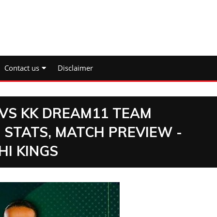
Contact us
Disclaimer
 VS KK DREAM11 TEAM
 STATS, MATCH PREVIEW -
HI KINGS