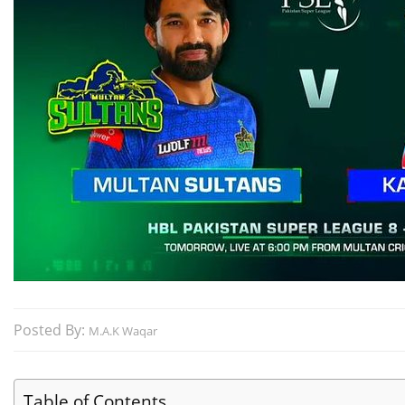
Posted By:
M.A.K Waqar
Table of Contents