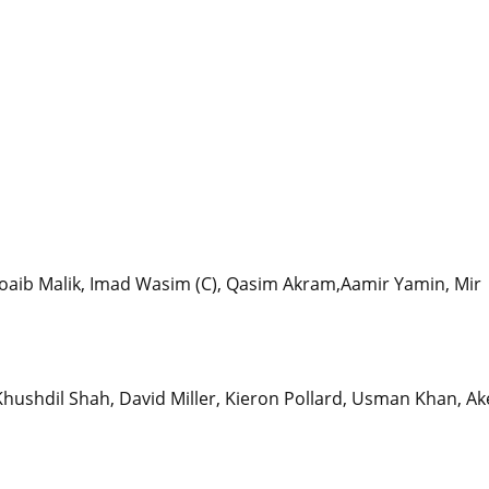
hoaib Malik, Imad Wasim (C), Qasim Akram,Aamir Yamin, Mir
ushdil Shah, David Miller, Kieron Pollard, Usman Khan, Ak