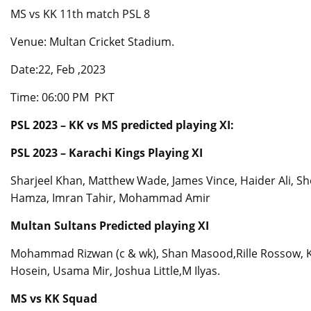
MS vs KK 11th match PSL 8
Venue: Multan Cricket Stadium.
Date:22, Feb ,2023
Time: 06:00 PM PKT
PSL 2023 – KK vs MS predicted playing XI:
PSL 2023 – Karachi Kings Playing XI
Sharjeel Khan, Matthew Wade, James Vince, Haider Ali, S
Hamza, Imran Tahir, Mohammad Amir
Multan Sultans Predicted playing XI
Mohammad Rizwan (c & wk), Shan Masood,Rille Rossow, Kh
Hosein, Usama Mir, Joshua Little,M Ilyas.
MS vs KK Squad