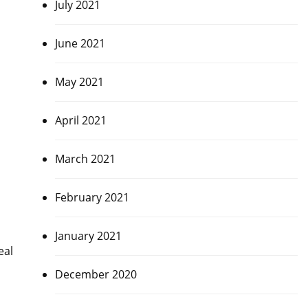
July 2021
June 2021
May 2021
April 2021
March 2021
February 2021
January 2021
eal
December 2020