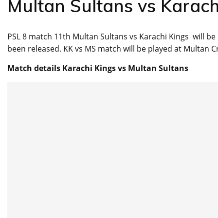
Multan Sultans vs Karach
PSL 8 match 11th Multan Sultans vs Karachi Kings will b
been released. KK vs MS match will be played at Multan C
Match details Karachi Kings vs Multan Sultans