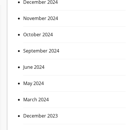
December 2024
November 2024
October 2024
September 2024
June 2024
May 2024
March 2024
December 2023