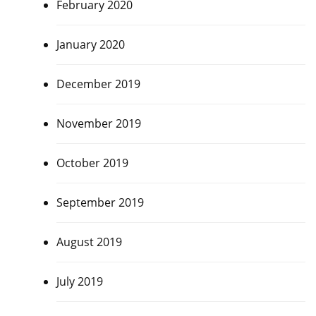
February 2020
January 2020
December 2019
November 2019
October 2019
September 2019
August 2019
July 2019