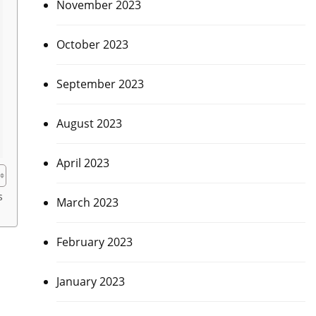
November 2023
October 2023
September 2023
August 2023
April 2023
s
March 2023
February 2023
January 2023