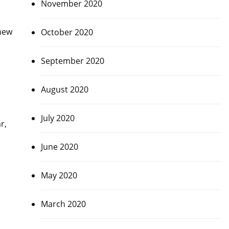
November 2020
hew
October 2020
September 2020
August 2020
July 2020
r,
June 2020
May 2020
March 2020