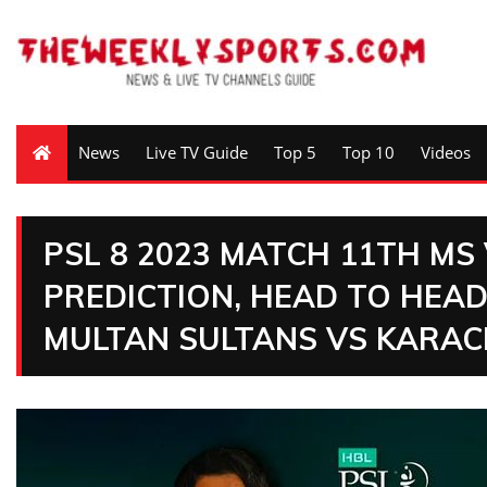
News
Live TV Guide
Top 5
Top 10
Videos
PSL 8 2023 MATCH 11TH MS
PREDICTION, HEAD TO HEAD
MULTAN SULTANS VS KARAC