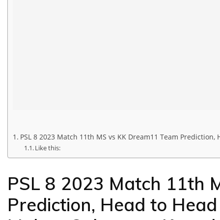
PSL 8 2023 Match 11th MS vs KK Dream11 Team Prediction, H
Like this:
PSL 8 2023 Match 11th 
Prediction, Head to Head