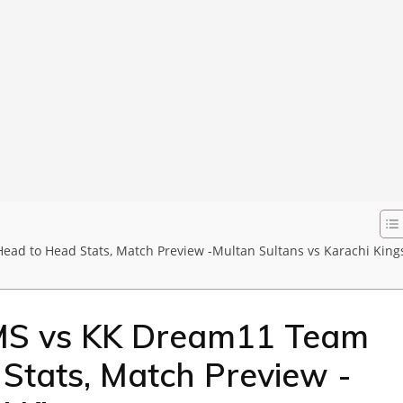
ead to Head Stats, Match Preview -Multan Sultans vs Karachi King
MS vs KK Dream11 Team
 Stats, Match Preview -