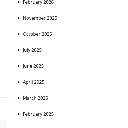
February 2026
November 2025
October 2025
July 2025
June 2025
April 2025
March 2025
February 2025