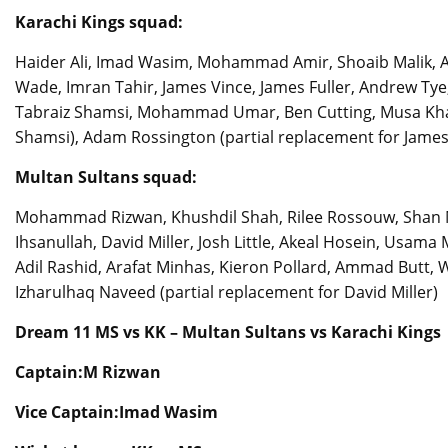
Karachi Kings squad:
Haider Ali, Imad Wasim, Mohammad Amir, Shoaib Malik, 
Wade, Imran Tahir, James Vince, James Fuller, Andrew 
Tabraiz Shamsi, Mohammad Umar, Ben Cutting, Musa Khan,
Shamsi), Adam Rossington (partial replacement for James
Multan Sultans squad:
Mohammad Rizwan, Khushdil Shah, Rilee Rossouw, Shan M
Ihsanullah, David Miller, Josh Little, Akeal Hosein, Us
Adil Rashid, Arafat Minhas, Kieron Pollard, Ammad Butt, Wa
Izharulhaq Naveed (partial replacement for David Miller)
Dream 11 MS vs KK – Multan Sultans vs Karachi Kings
Captain:M Rizwan
Vice Captain:Imad Wasim