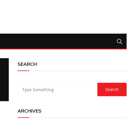
SEARCH
ARCHIVES