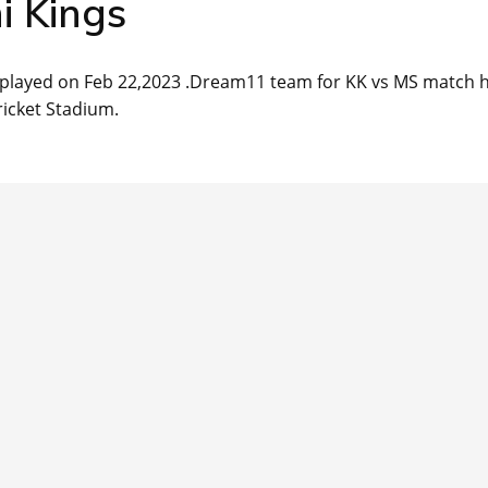
i Kings
e played on Feb 22,2023 .Dream11 team for KK vs MS match 
ricket Stadium.