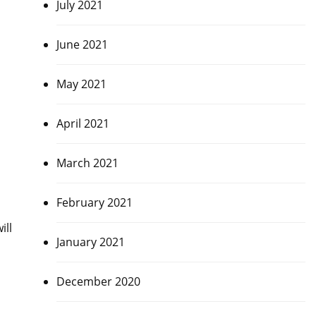
July 2021
June 2021
May 2021
April 2021
March 2021
February 2021
ill
January 2021
December 2020