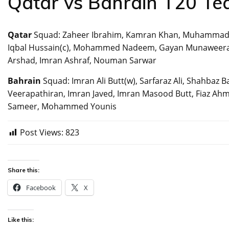
Qatar vs Bahrain T20 T
Qatar
Squad: Zaheer Ibrahim, Kamran Khan, Muhammad T
Iqbal Hussain(c), Mohammed Nadeem, Gayan Munaweera, 
Arshad, Imran Ashraf, Nouman Sarwar
Bahrain
Squad: Imran Ali Butt(w), Sarfaraz Ali, Shahbaz 
Veerapathiran, Imran Javed, Imran Masood Butt, Fiaz A
Sameer, Mohammed Younis
Post Views:
823
Share this:
Facebook
X
Like this: