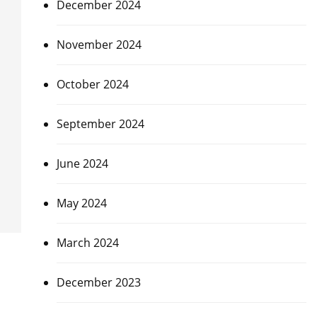
December 2024
November 2024
October 2024
September 2024
June 2024
May 2024
March 2024
December 2023