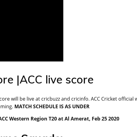
re |ACC live score
e will be live at cricbuzz and cricinfo. ACC Cricket official w
eaming.
MATCH SCHEDULE IS AS UNDER
ACC Western Region T20 at Al Amerat, Feb 25 2020