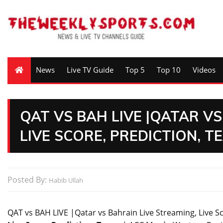
News
Live TV Guide
Top 5
Top 10
Videos
QAT VS BAH LIVE |QATAR VS
LIVE SCORE, PREDICTION, T
Posted By:
Habib Ullah
QAT vs BAH LIVE |Qatar vs Bahrain Live Streaming, Live S