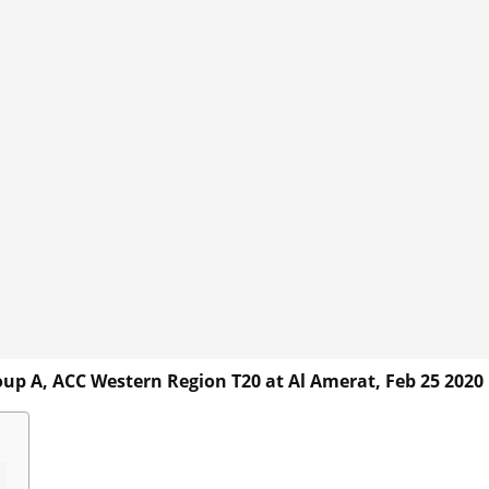
oup A, ACC Western Region T20 at Al Amerat, Feb 25 2020