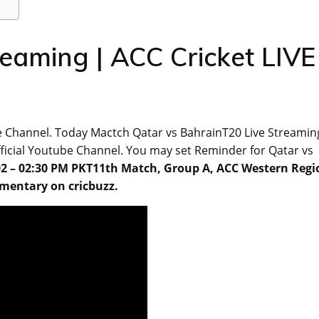
reaming | ACC Cricket LIVE
ube Channel. Today Mactch Qatar vs BahrainT20 Live Streamin
ficial Youtube Channel. You may set Reminder for Qatar vs
02 – 02:30 PM PKT11th Match, Group A, ACC Western Regi
mmentary on cricbuzz.