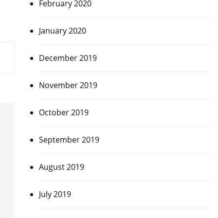
February 2020
January 2020
December 2019
November 2019
October 2019
September 2019
August 2019
July 2019