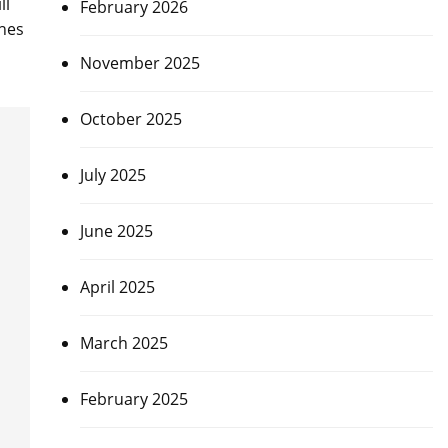
ll
February 2026
hes
November 2025
October 2025
July 2025
June 2025
April 2025
March 2025
February 2025