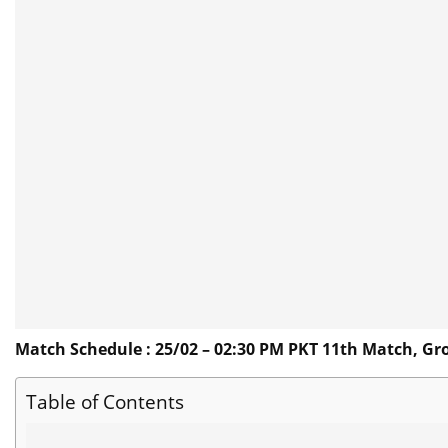
Match Schedule : 25/02 – 02:30 PM PKT 11th Match, Gr
Table of Contents