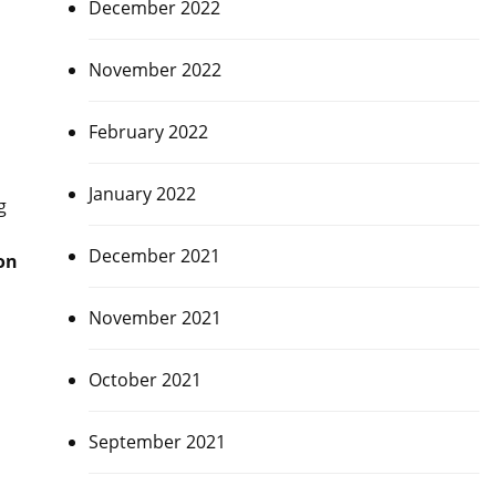
December 2022
November 2022
February 2022
January 2022
g
December 2021
on
November 2021
October 2021
September 2021