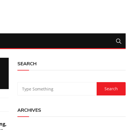
SEARCH
ARCHIVES
ng,