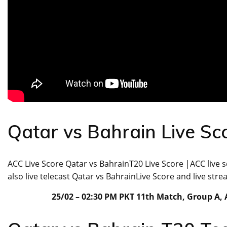
Qatar vs Bahrain Live Sco
ACC Live Score Qatar vs BahrainT20 Live Score |ACC live scor
also live telecast Qatar vs BahrainLive Score and live str
25/02 – 02:30 PM PKT 11th Match, Group A, 