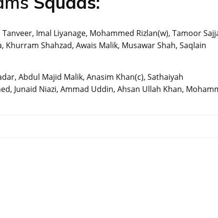
eams
Squads:
anveer, Imal Liyanage, Mohammed Rizlan(w), Tamoor Sajj
Khurram Shahzad, Awais Malik, Musawar Shah, Saqlain
Badar, Abdul Majid Malik, Anasim Khan(c), Sathaiyah
hmed, Junaid Niazi, Ammad Uddin, Ahsan Ullah Khan, Moha