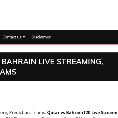
Contact us
Disclaimer
 BAHRAIN LIVE STREAMING,
EAMS
core, Prediction, Teams.
Qatar vs BahrainT20 Live Streami