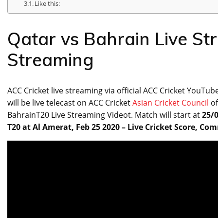
Like this:
Qatar vs Bahrain Live St
Streaming
ACC Cricket live streaming via official ACC Cricket YouT
will be live telecast on ACC Cricket
Asian Cricket Council
of
BahrainT20 Live Streaming Videot. Match will start at
25/
T20 at Al Amerat, Feb 25 2020 – Live Cricket Score, Co