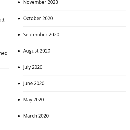
November 2020
October 2020
ad,
September 2020
August 2020
mmed
July 2020
June 2020
May 2020
March 2020