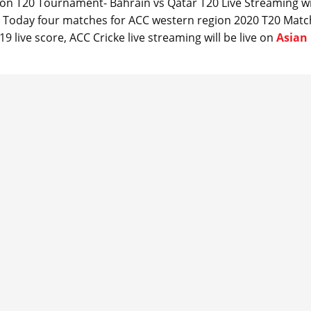
n T20 Tournament- Bahrain vs Qatar T20 Live Streaming wi
Today four matches for ACC western region 2020 T20 Matc
19 live score, ACC Cricke live streaming will be live on
Asian