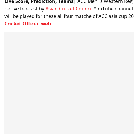
Live Score, Prediction, Teams
| ACC Men`s Western Regio
be live telecast by
Asian Cricket Council
YouTube channel. 
will be played for these all four matche of ACC asia cup 20
Cricket Official web.