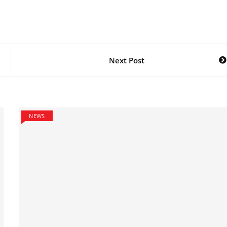
Next Post
NEWS