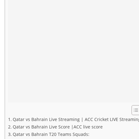
Qatar vs Bahrain Live Streaming | ACC Cricket LIVE Streamin
Qatar vs Bahrain Live Score |ACC live score
Qatar vs Bahrain T20 Teams Squads: