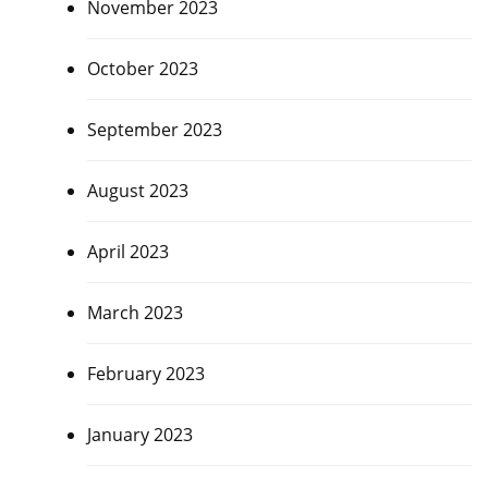
November 2023
October 2023
September 2023
August 2023
April 2023
March 2023
February 2023
January 2023