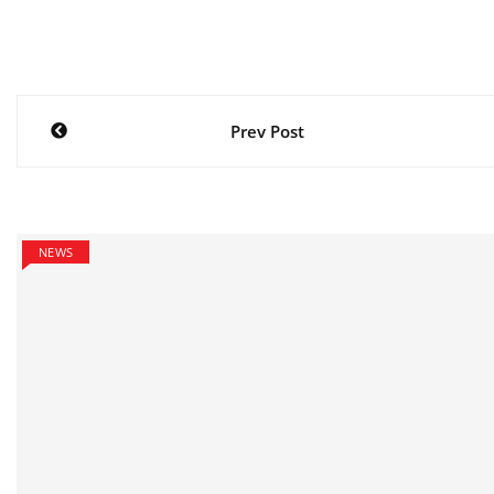
Post
Prev Post
navigation
NEWS