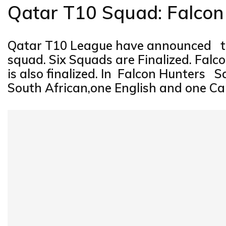
Qatar T10 Squad: Falco
Qatar T10 League have announced th
squad. Six Squads are Finalized. Fal
is also finalized. In Falcon Hunters 
South African,one English and one Can