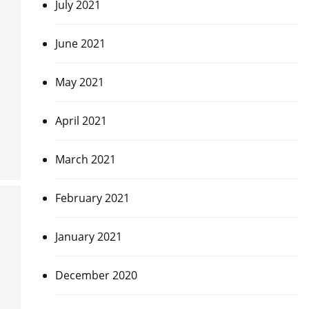
July 2021
June 2021
May 2021
April 2021
March 2021
February 2021
January 2021
December 2020