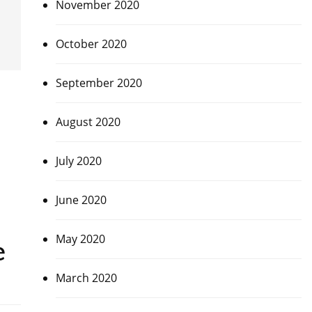
November 2020
October 2020
September 2020
August 2020
July 2020
June 2020
May 2020
e
March 2020