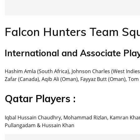
Falcon Hunters Team Sq
International and Associate Play
Hashim Amla (South Africa), Johnson Charles (West Indies
Zafar (Canada), Aqib Ali (Oman), Fayyaz Butt (Oman), Tom 
Qatar Players :
Iqbal Hussain Chaudhry, Mohammad Rizlan, Kamran Khan
Pullangadam & Hussain Khan