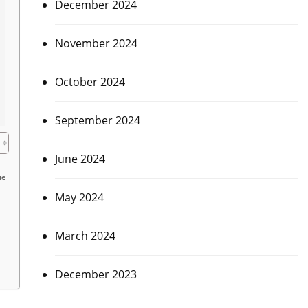
December 2024
November 2024
October 2024
September 2024
June 2024
ue
May 2024
March 2024
December 2023