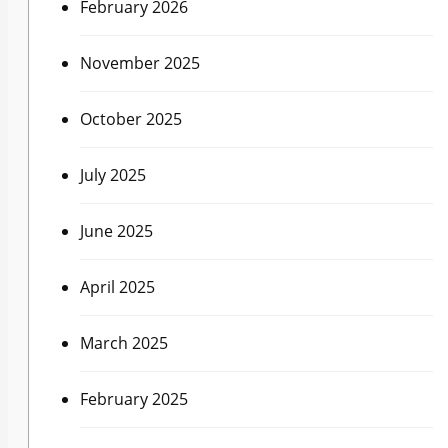
February 2026
November 2025
October 2025
July 2025
June 2025
April 2025
March 2025
February 2025