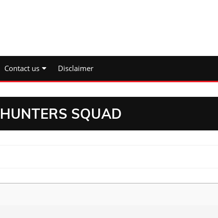
Contact us
Disclaimer
N HUNTERS SQUAD