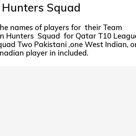
n Hunters Squad
e names of players for their Team
con Hunters Squad for Qatar T10 Leagu
Squad Two Pakistani ,one West Indian, o
adian player in included.