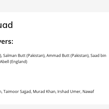
uad
ers:
), Salman Butt (Pakistan), Ammad Butt (Pakistan), Saad bin
Abell (England)
, Taimoor Sajjad, Murad Khan, Irshad Umer, Nawaf