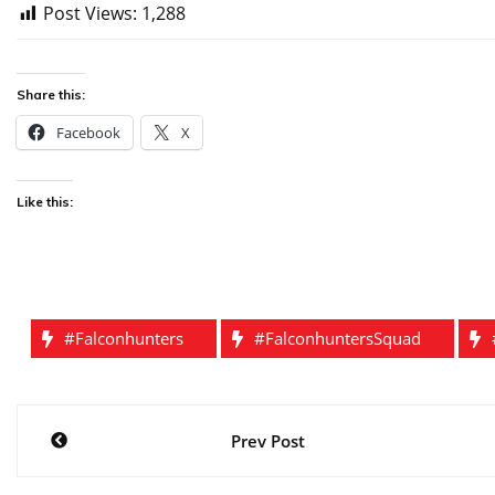
Post Views:
1,288
Share this:
Facebook
X
Like this:
#falconhunters
#falconhuntersSquad
Post
Prev Post
navigation