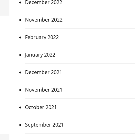
December 2022
November 2022
February 2022
January 2022
December 2021
November 2021
October 2021
September 2021