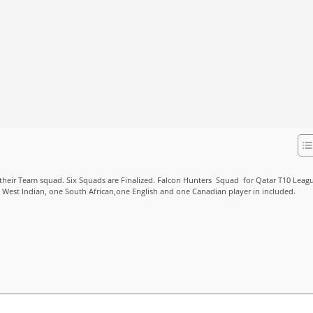
heir Team squad. Six Squads are Finalized. Falcon Hunters Squad for Qatar T10 Leag
e West Indian, one South African,one English and one Canadian player in included.