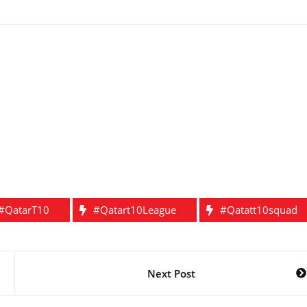
#QatarT10
#Qatart10League
#qatatt10squad
Next Post