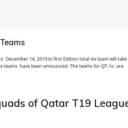
 Teams
o December 14, 2019.In first Edition total six team will take
Six teams have been announced. The teams for QT-1o are
quads of Qatar T19 Leagu