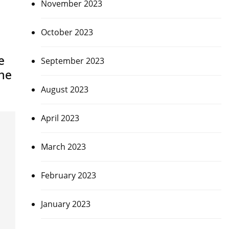
November 2023
October 2023
e
September 2023
ne
August 2023
April 2023
March 2023
February 2023
January 2023