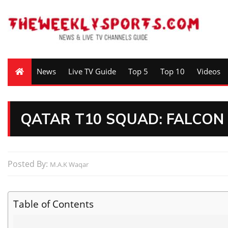
News
Live TV Guide
Top 5
Top 10
Videos
QATAR T10 SQUAD: FALCO
Posted By:
M.A.K Waqar
Table of Contents