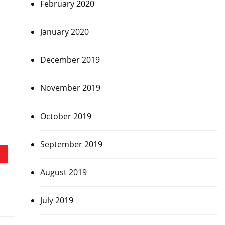
February 2020
January 2020
December 2019
November 2019
October 2019
September 2019
August 2019
July 2019