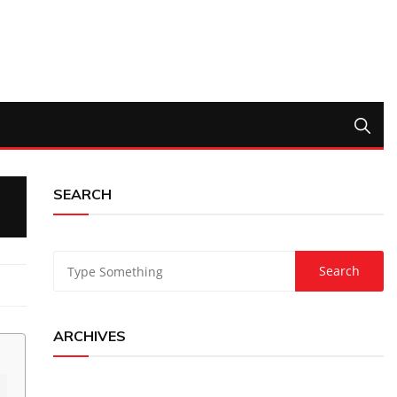
SEARCH
ARCHIVES