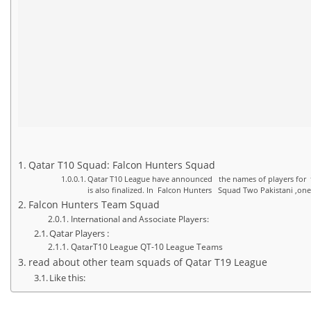
Qatar T10 Squad: Falcon Hunters Squad
Qatar T10 League have announced the names of players for t
is also finalized. In Falcon Hunters Squad Two Pakistani ,on
Falcon Hunters Team Squad
International and Associate Players:
Qatar Players :
QatarT10 League QT-10 League Teams
read about other team squads of Qatar T19 League
Like this: