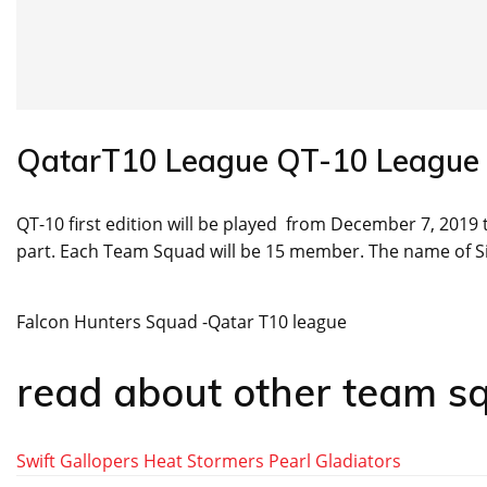
QatarT10 League QT-10 League
QT-10 first edition will be played from December 7, 2019 t
part. Each Team Squad will be 15 member. The name of 
Falcon Hunters Squad -Qatar T10 league
read about other team s
Swift Gallopers
Heat Stormers
Pearl Gladiators