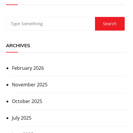
ARCHIVES
February 2026
November 2025
October 2025
July 2025