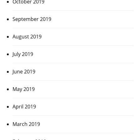
October 2019
September 2019
August 2019
July 2019
June 2019
May 2019
April 2019
March 2019