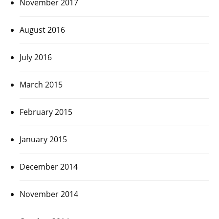
November 2017
August 2016
July 2016
March 2015
February 2015
January 2015
December 2014
November 2014