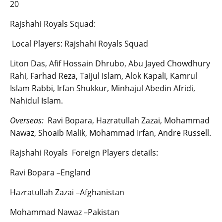
20
Rajshahi Royals Squad:
Local Players: Rajshahi Royals Squad
Liton Das, Afif Hossain Dhrubo, Abu Jayed Chowdhury
Rahi, Farhad Reza, Taijul Islam, Alok Kapali, Kamrul
Islam Rabbi, Irfan Shukkur, Minhajul Abedin Afridi,
Nahidul Islam.
Overseas:
Ravi Bopara, Hazratullah Zazai, Mohammad
Nawaz, Shoaib Malik, Mohammad Irfan, Andre Russell.
Rajshahi Royals Foreign Players details:
Ravi Bopara –England
Hazratullah Zazai –Afghanistan
Mohammad Nawaz –Pakistan