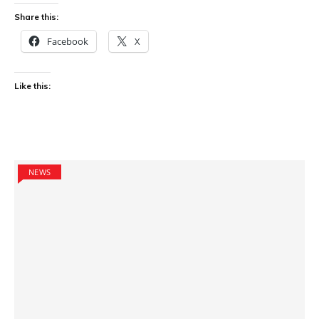
Share this:
Facebook
X
Like this:
NEWS