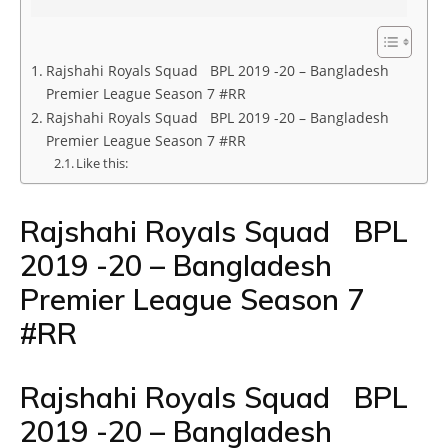
Rajshahi Royals Squad BPL 2019 -20 – Bangladesh
Premier League Season 7 #RR
Rajshahi Royals Squad BPL 2019 -20 – Bangladesh
Premier League Season 7 #RR
Like this:
Rajshahi Royals Squad BPL
2019 -20 – Bangladesh
Premier League Season 7
#RR
Rajshahi Royals Squad BPL
2019 -20 – Bangladesh