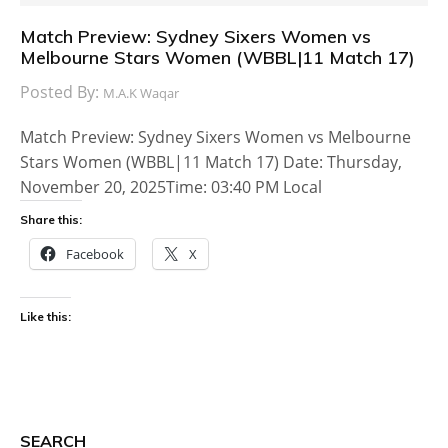
Match Preview: Sydney Sixers Women vs
Melbourne Stars Women (WBBL|11 Match 17)
Posted By:
M.A.K Waqar
Match Preview: Sydney Sixers Women vs Melbourne
Stars Women (WBBL|11 Match 17) Date: Thursday,
November 20, 2025Time: 03:40 PM Local
Share this:
Facebook
X
Like this:
SEARCH