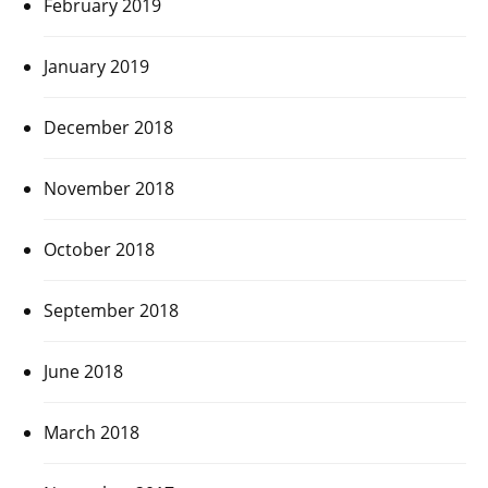
February 2019
January 2019
December 2018
November 2018
October 2018
September 2018
June 2018
March 2018