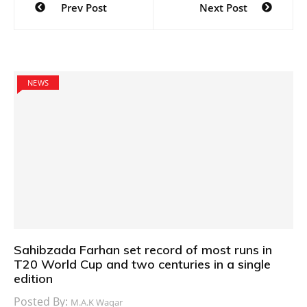
Prev Post
Next Post
navigation
NEWS
Sahibzada Farhan set record of most runs in
T20 World Cup and two centuries in a single
edition
Posted By:
M.A.K Waqar