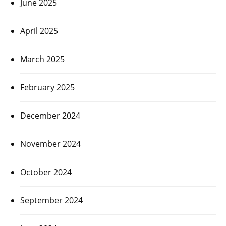
June 2025
April 2025
March 2025
February 2025
December 2024
November 2024
October 2024
September 2024