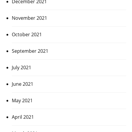
December 2021
November 2021
October 2021
September 2021
July 2021
June 2021
May 2021
April 2021