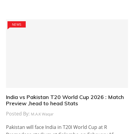
NEWS
India vs Pakistan T20 World Cup 2026 : Match
Preview ,head to head Stats
Posted By:
M.A.K Waqar
Pakistan will face India in T20I World Cup at R