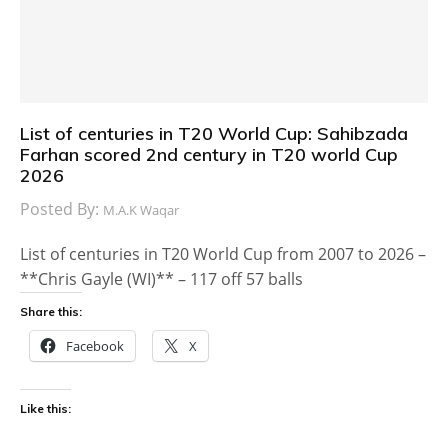
List of centuries in T20 World Cup: Sahibzada
Farhan scored 2nd century in T20 world Cup
2026
Posted By:
M.A.K Waqar
List of centuries in T20 World Cup from 2007 to 2026 –
**Chris Gayle (WI)** – 117 off 57 balls
Share this:
Facebook
X
Like this: