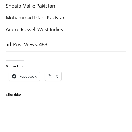
Shoaib Malik: Pakistan
Mohammad Irfan: Pakistan
Andre Russel: West Indies
Post Views:
488
Share this:
Facebook
X
Like this:
Post