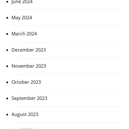
June 2024
May 2024
March 2024
December 2023
November 2023
October 2023
September 2023
August 2023