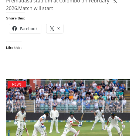
Premadasa stadium at Colombo on February 15,
2026.Match will start
Share this:
Facebook
X
Like this:
NEWS