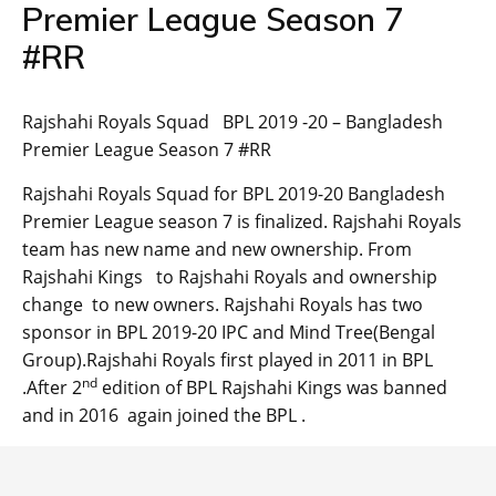
Premier League Season 7
#RR
Rajshahi Royals Squad BPL 2019 -20 – Bangladesh
Premier League Season 7 #RR
Rajshahi Royals Squad for BPL 2019-20 Bangladesh
Premier League season 7 is finalized. Rajshahi Royals
team has new name and new ownership. From
Rajshahi Kings to Rajshahi Royals and ownership
change to new owners. Rajshahi Royals has two
sponsor in BPL 2019-20 IPC and Mind Tree(Bengal
Group).Rajshahi Royals first played in 2011 in BPL
nd
.After 2
edition of BPL Rajshahi Kings was banned
and in 2016 again joined the BPL .