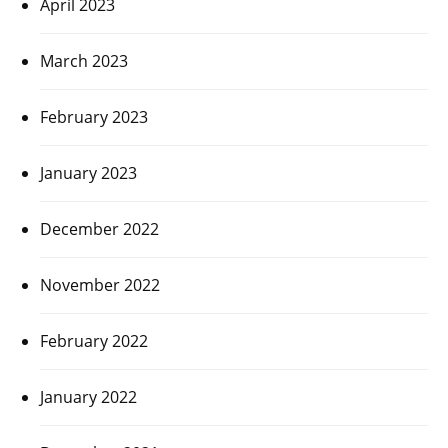
April 2023
March 2023
February 2023
January 2023
December 2022
November 2022
February 2022
January 2022