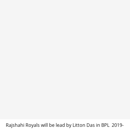
Rajshahi Royals will be lead by Litton Das in BPL 2019-