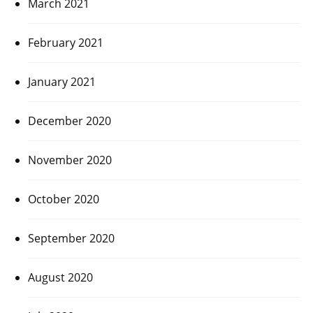
March 2021
February 2021
January 2021
December 2020
November 2020
October 2020
September 2020
August 2020