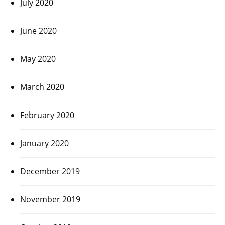
July 2020
June 2020
May 2020
March 2020
February 2020
January 2020
December 2019
November 2019