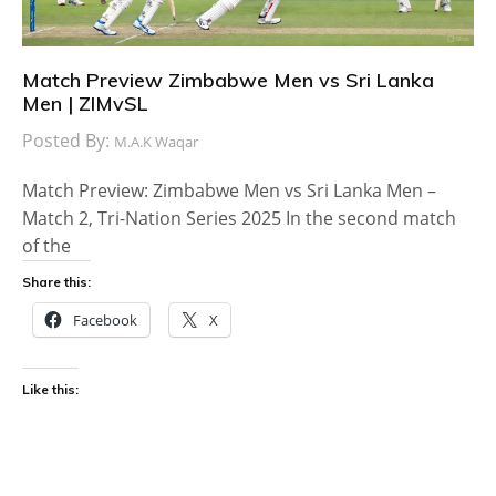
Match Preview Zimbabwe Men vs Sri Lanka
Men | ZIMvSL
Posted By:
M.A.K Waqar
Match Preview: Zimbabwe Men vs Sri Lanka Men –
Match 2, Tri-Nation Series 2025 In the second match
of the
Share this:
Facebook
X
Like this: