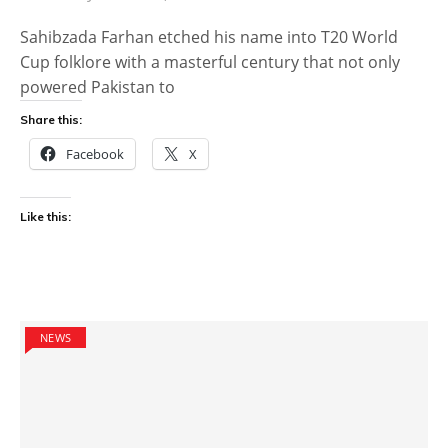
Sahibzada Farhan etched his name into T20 World
Cup folklore with a masterful century that not only
powered Pakistan to
Share this:
Facebook
X
Like this:
NEWS