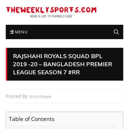
MENU
RAJSHAHI ROYALS SQUAD BPL
2019 -20 – BANGLADESH PREMIER
LEAGUE SEASON 7 #RR
Posted By:
M.A.K Waqar
Table of Contents