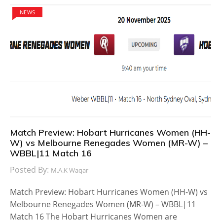
NEWS
Match Preview: Hobart Hurricanes Women (HH-
W) vs Melbourne Renegades Women (MR-W) –
WBBL|11 Match 16
Posted By:
M.A.K Waqar
Match Preview: Hobart Hurricanes Women (HH-W) vs
Melbourne Renegades Women (MR-W) – WBBL|11
Match 16 The Hobart Hurricanes Women are