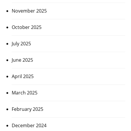
November 2025
October 2025
July 2025
June 2025
April 2025
March 2025
February 2025
December 2024