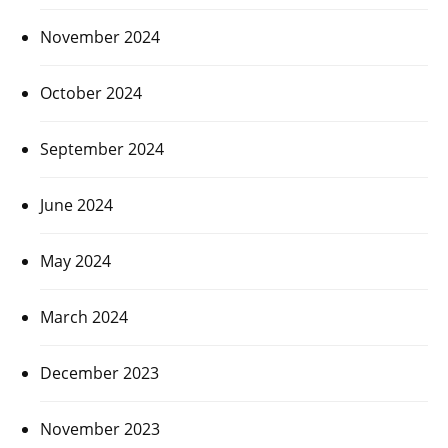
November 2024
October 2024
September 2024
June 2024
May 2024
March 2024
December 2023
November 2023