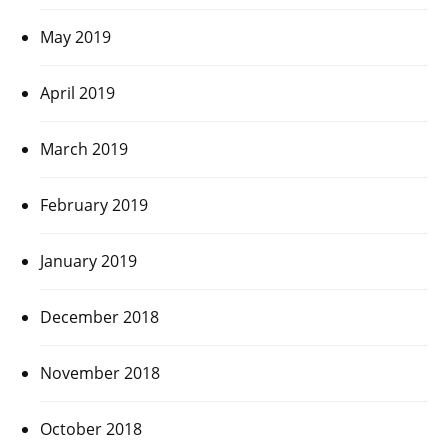
May 2019
April 2019
March 2019
February 2019
January 2019
December 2018
November 2018
October 2018