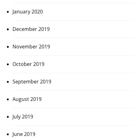
January 2020
December 2019
November 2019
October 2019
September 2019
August 2019
July 2019
June 2019