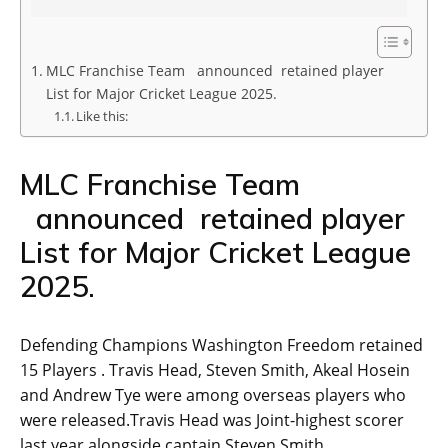
MLC Franchise Team announced retained player
List for Major Cricket League 2025.
Like this:
MLC Franchise Team
announced retained player
List for Major Cricket League
2025.
Defending Champions Washington Freedom retained
15 Players . Travis Head, Steven Smith, Akeal Hosein
and Andrew Tye were among overseas players who
were released.Travis Head was Joint-highest scorer
last year alongside captain Steven Smith.