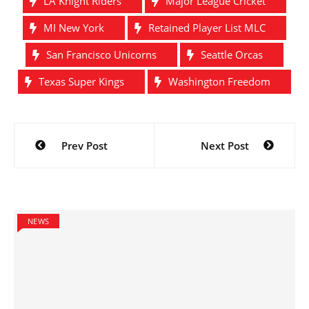
LA Knight Riders
Major League Cricket
MI New York
Retained Player List MLC
San Francisco Unicorns
Seattle Orcas
Texas Super Kings
Washington Freedom
Post
Prev Post
Next Post
navigation
NEWS