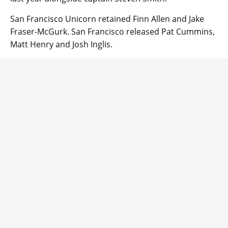
San Francisco Unicorn retained Finn Allen and Jake
Fraser-McGurk. San Francisco released Pat Cummins,
Matt Henry and Josh Inglis.