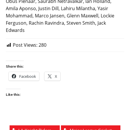
Obus Pienaar, Saurabh Netravalkar, Ian Holland,
Amila Aponso, Justin Dill, Lahiru Milantha, Yasir
Mohammad, Marco Jansen, Glenn Maxwell, Lockie
Ferguson, Rachin Ravindra, Steven Smith, Jack
Edwards
Post Views:
280
Share this:
Facebook
X
Like this: