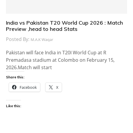
India vs Pakistan T20 World Cup 2026 : Match
Preview ,head to head Stats
Posted By:
M.A.K Waqar
Pakistan will face India in T20I World Cup at R
Premadasa stadium at Colombo on February 15,
2026.Match will start
Share this:
Facebook
X
Like this: