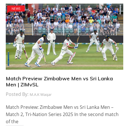
NEWS
Match Preview Zimbabwe Men vs Sri Lanka
Men | ZIMvSL
Posted By:
M.A.K Waqar
Match Preview: Zimbabwe Men vs Sri Lanka Men –
Match 2, Tri-Nation Series 2025 In the second match
of the