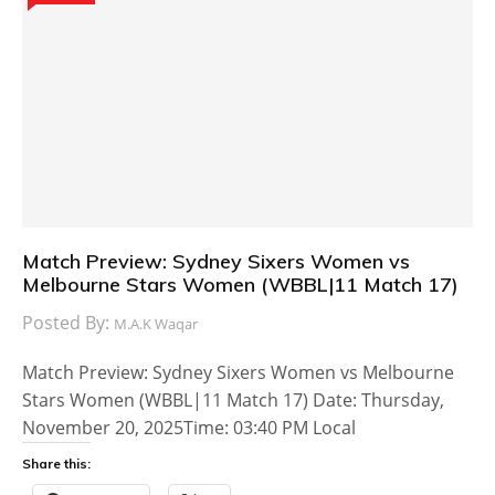
Match Preview: Sydney Sixers Women vs
Melbourne Stars Women (WBBL|11 Match 17)
Posted By:
M.A.K Waqar
Match Preview: Sydney Sixers Women vs Melbourne
Stars Women (WBBL|11 Match 17) Date: Thursday,
November 20, 2025Time: 03:40 PM Local
Share this: