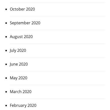
October 2020
September 2020
August 2020
July 2020
June 2020
May 2020
March 2020
February 2020