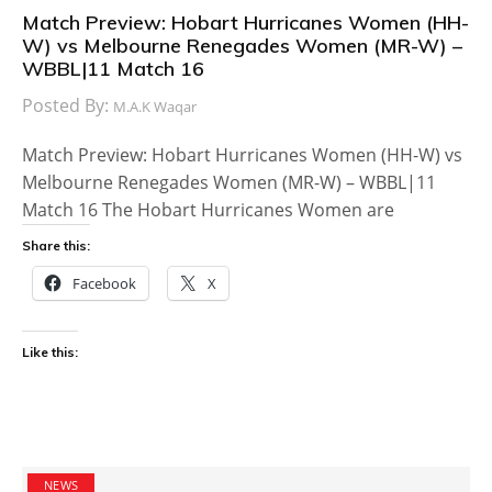
Match Preview: Hobart Hurricanes Women (HH-
W) vs Melbourne Renegades Women (MR-W) –
WBBL|11 Match 16
Posted By:
M.A.K Waqar
Match Preview: Hobart Hurricanes Women (HH-W) vs
Melbourne Renegades Women (MR-W) – WBBL|11
Match 16 The Hobart Hurricanes Women are
Share this:
Facebook
X
Like this:
NEWS