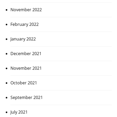
November 2022
February 2022
January 2022
December 2021
November 2021
October 2021
September 2021
July 2021