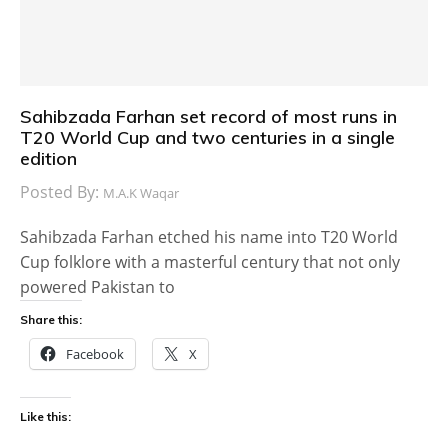
Sahibzada Farhan set record of most runs in
T20 World Cup and two centuries in a single
edition
Posted By:
M.A.K Waqar
Sahibzada Farhan etched his name into T20 World
Cup folklore with a masterful century that not only
powered Pakistan to
Share this:
Facebook
X
Like this: