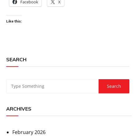
Facebook
X
Like this:
SEARCH
ARCHIVES
February 2026