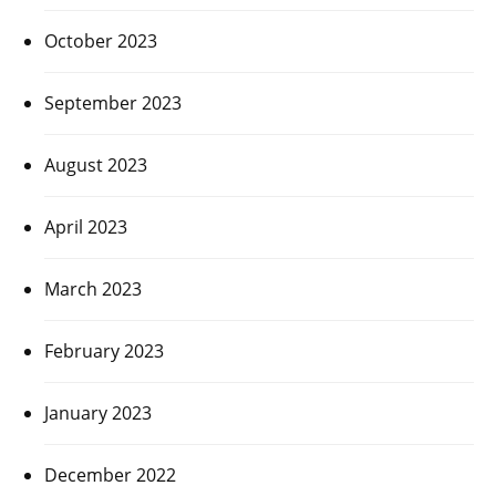
October 2023
September 2023
August 2023
April 2023
March 2023
February 2023
January 2023
December 2022