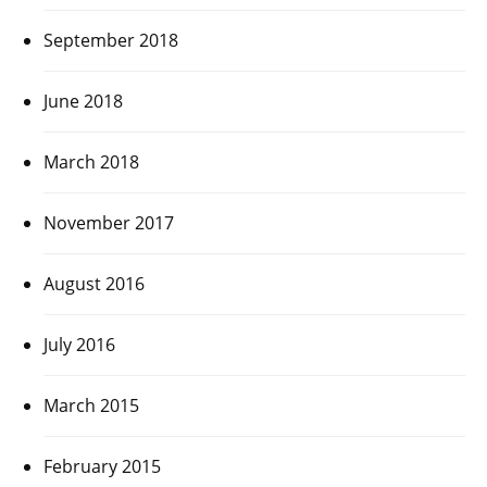
September 2018
June 2018
March 2018
November 2017
August 2016
July 2016
March 2015
February 2015