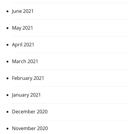
June 2021
May 2021
April 2021
March 2021
February 2021
January 2021
December 2020
November 2020