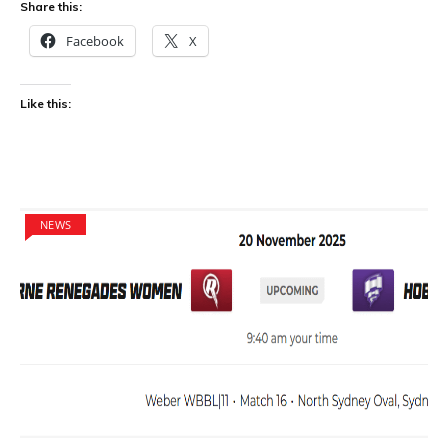
Share this:
Facebook
X
Like this:
NEWS