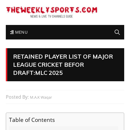
MENU
RETAINED PLAYER LIST OF MAJOR
LEAGUE CRICKET BEFOR
DRAFT:MLC 2025
Posted By:
M.A.K Waqar
Table of Contents