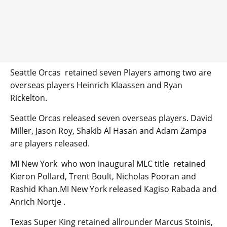
Seattle Orcas retained seven Players among two are
overseas players Heinrich Klaassen and Ryan
Rickelton.
Seattle Orcas released seven overseas players. David
Miller, Jason Roy, Shakib Al Hasan and Adam Zampa
are players released.
MI New York who won inaugural MLC title retained
Kieron Pollard, Trent Boult, Nicholas Pooran and
Rashid Khan.MI New York released Kagiso Rabada and
Anrich Nortje .
Texas Super King retained allrounder Marcus Stoinis,