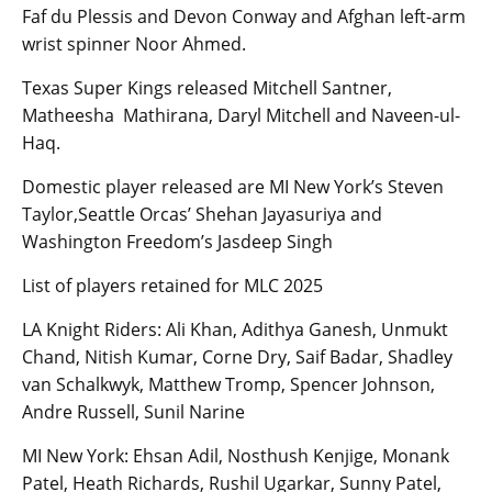
Faf du Plessis and Devon Conway and Afghan left-arm
wrist spinner Noor Ahmed.
Texas Super Kings released Mitchell Santner,
Matheesha Mathirana, Daryl Mitchell and Naveen-ul-
Haq.
Domestic player released are MI New York’s Steven
Taylor,Seattle Orcas’ Shehan Jayasuriya and
Washington Freedom’s Jasdeep Singh
List of players retained for MLC 2025
LA Knight Riders: Ali Khan, Adithya Ganesh, Unmukt
Chand, Nitish Kumar, Corne Dry, Saif Badar, Shadley
van Schalkwyk, Matthew Tromp, Spencer Johnson,
Andre Russell, Sunil Narine
MI New York: Ehsan Adil, Nosthush Kenjige, Monank
Patel, Heath Richards, Rushil Ugarkar, Sunny Patel,