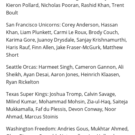
Kieron Pollard, Nicholas Pooran, Rashid Khan, Trent
Boult
San Francisco Unicorns: Corey Anderson, Hassan
Khan, Liam Plunkett, Carmi Le Roux, Brody Couch,
Karima Gore, Juanoy Drysdale, Sanjay Krishnamurthi,
Haris Rauf, Finn Allen, Jake Fraser-McGurk, Matthew
Short
Seattle Orcas: Harmeet Singh, Cameron Gannon, Ali
Sheikh, Ayan Desai, Aaron Jones, Heinrich Klaasen,
Ryan Rickelton
Texas Super Kings: Joshua Tromp, Calvin Savage,
Milind Kumar, Mohammad Mohsin, Zia-ul-Haq, Saiteja
Mukkamalla, Faf du Plessis, Devon Conway, Noor
Ahmad, Marcus Stoinis
Washington Freedom: Andries Gous, Mukhtar Ahmed,