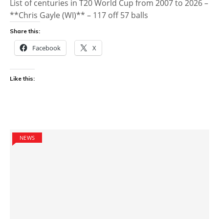
List of centuries in T20 World Cup from 2007 to 2026 –
**Chris Gayle (WI)** – 117 off 57 balls
Share this:
Facebook
X
Like this:
NEWS