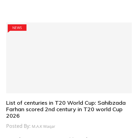
NEWS
List of centuries in T20 World Cup: Sahibzada
Farhan scored 2nd century in T20 world Cup
2026
Posted By:
M.A.K Waqar