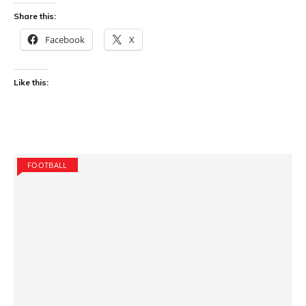
Share this:
Facebook
X
Like this:
FOOTBALL