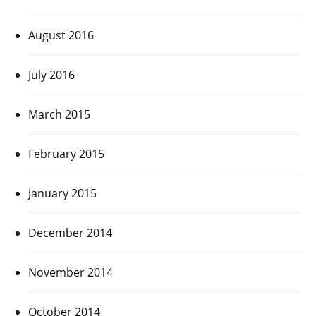
August 2016
July 2016
March 2015
February 2015
January 2015
December 2014
November 2014
October 2014