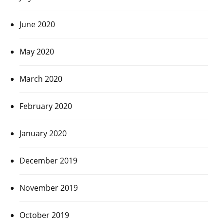
June 2020
May 2020
March 2020
February 2020
January 2020
December 2019
November 2019
October 2019