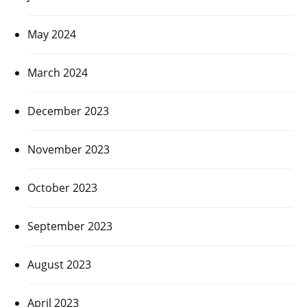
May 2024
March 2024
December 2023
November 2023
October 2023
September 2023
August 2023
April 2023