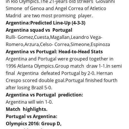
in Rio Olympics.The 21-years old strikers Giovanni
Simone of Genoa and Angel Correa of Atletico
Madrid are two most promising player.
Argentina:Predicted Line-Up (4-3-3)
Argentina squad vs Portugal
Rulli- Gomez,Cuesta,Magallan,Leandro Vega-
Romero,Arzura,Celso- Correa,Simeone,Espinoza
Argentina vs Portugal: Head-to-Head Stats
Argentina and Portugal were grouped together in
1996 Atlanta Olympics.Group match draw 1-1.In semi
final Argentina defeated Portugal by 2-0. Hernan
Crespo scored double goal.Portugal finished fourth
after losing Brazil 5-0.
Argentina vs Portugal prediction:
Argentina will win 1-0.
Match highlights.
Portugal vs Argentina:
Olympics 2016: Group D,