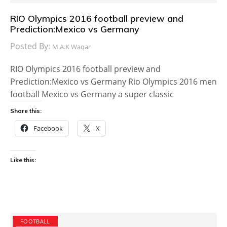
RIO Olympics 2016 football preview and
Prediction:Mexico vs Germany
Posted By:
M.A.K Waqar
RIO Olympics 2016 football preview and
Prediction:Mexico vs Germany Rio Olympics 2016 men
football Mexico vs Germany a super classic
Share this:
Facebook
X
Like this:
FOOTBALL