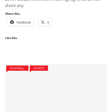
share any
Share this:
Facebook
X
Like this:
FOOTBALL
SPORTS