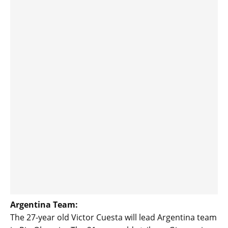
Argentina Team:
The 27-year old Victor Cuesta will lead Argentina team