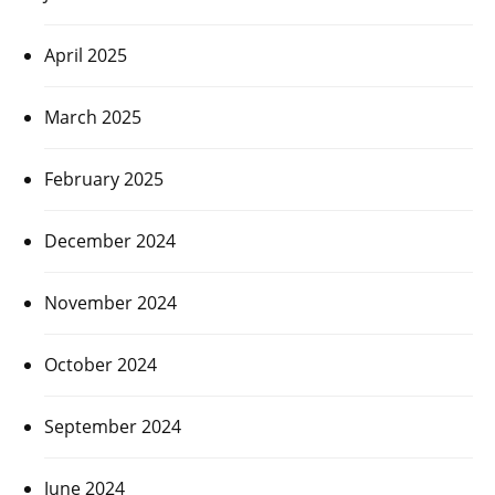
April 2025
March 2025
February 2025
December 2024
November 2024
October 2024
September 2024
June 2024