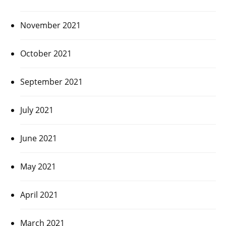
November 2021
October 2021
September 2021
July 2021
June 2021
May 2021
April 2021
March 2021