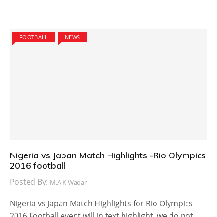
FOOTBALL
NEWS
Nigeria vs Japan Match Highlights -Rio Olympics
2016 football
Posted By:
M.A.K Waqar
Nigeria vs Japan Match Highlights for Rio Olympics
2016 Football event will in text highlight. we do not