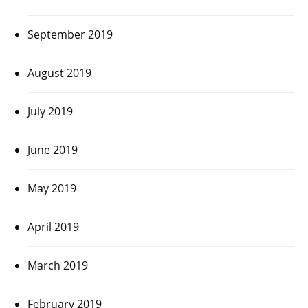
September 2019
August 2019
July 2019
June 2019
May 2019
April 2019
March 2019
February 2019