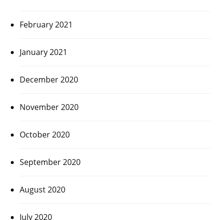
February 2021
January 2021
December 2020
November 2020
October 2020
September 2020
August 2020
July 2020