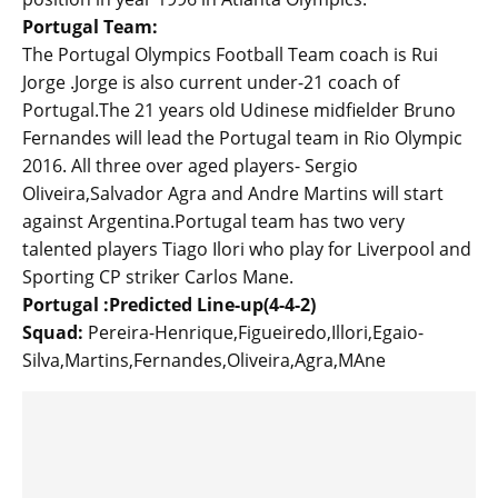
Portugal Team:
The Portugal Olympics Football Team coach is Rui
Jorge .Jorge is also current under-21 coach of
Portugal.The 21 years old Udinese midfielder Bruno
Fernandes will lead the Portugal team in Rio Olympic
2016. All three over aged players- Sergio
Oliveira,Salvador Agra and Andre Martins will start
against Argentina.Portugal team has two very
talented players Tiago Ilori who play for Liverpool and
Sporting CP striker Carlos Mane.
Portugal :Predicted Line-up(4-4-2)
Squad:
Pereira-Henrique,Figueiredo,Illori,Egaio-
Silva,Martins,Fernandes,Oliveira,Agra,MAne