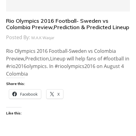
Rio Olympics 2016 Football- Sweden vs
Colombia Preview,Prediction & Predicted Lineup
Posted By:
M.A.K Waqar
Rio Olympics 2016 Football-Sweden vs Colombia
Preview,Prediction,Lineup will help fans of #football in
#rio2016olympics. In #rioolympics2016 on August 4
Colombia
Share this:
Facebook
X
Like this: