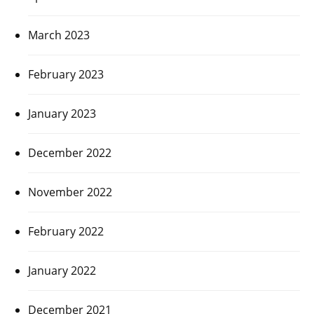
March 2023
February 2023
January 2023
December 2022
November 2022
February 2022
January 2022
December 2021