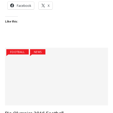
Facebook
X
Like this:
FOOTBALL
NEWS