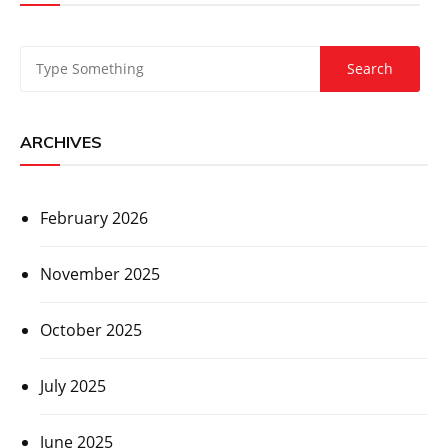
ARCHIVES
February 2026
November 2025
October 2025
July 2025
June 2025