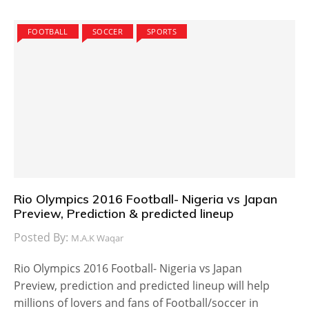
FOOTBALL
SOCCER
SPORTS
Rio Olympics 2016 Football- Nigeria vs Japan
Preview, Prediction & predicted lineup
Posted By:
M.A.K Waqar
Rio Olympics 2016 Football- Nigeria vs Japan
Preview, prediction and predicted lineup will help
millions of lovers and fans of Football/soccer in