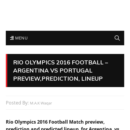
MENU
RIO OLYMPICS 2016 FOOTBALL –
ARGENTINA VS PORTUGAL
PREVIEW,PREDICTION, LINEUP
Posted By:
M.A.K Waqar
Rio Olympics 2016 Football
Match preview,
prediction and predicted lineup for Argentina vs