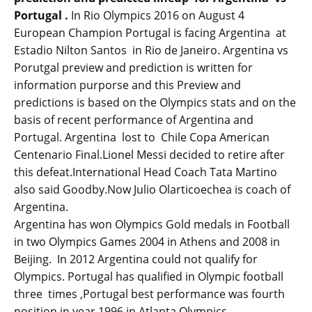
Portugal .
In Rio Olympics 2016 on August 4
European Champion Portugal is facing Argentina at
Estadio Nilton Santos in Rio de Janeiro. Argentina vs
Porutgal preview and prediction is written for
information purporse and this Preview and
predictions is based on the Olympics stats and on the
basis of recent performance of Argentina and
Portugal. Argentina lost to Chile Copa American
Centenario Final.Lionel Messi decided to retire after
this defeat.International Head Coach Tata Martino
also said Goodby.Now Julio Olarticoechea is coach of
Argentina.
Argentina has won Olympics Gold medals in Football
in two Olympics Games 2004 in Athens and 2008 in
Beijing. In 2012 Argentina could not qualify for
Olympics. Portugal has qualified in Olympic football
three times ,Portugal best performance was fourth
position in year 1996 in Atlanta Olympics.