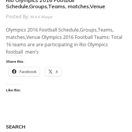
Rio Olympics 2016 Football
Schedule,Groups,Teams, matches,Venue
Posted By:
M.A.K Waqar
Olympics 2016 Football Schedule,Groups,Teams,
matches,Venue Olympics 2016 Football Teams: Total
16 teams are are participating in Rio Olympics
football men’s
Share this:
Facebook
X
Like this:
SEARCH