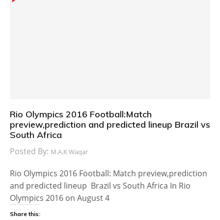
Rio Olympics 2016 Football:Match
preview,prediction and predicted lineup Brazil vs
South Africa
Posted By:
M.A.K Waqar
Rio Olympics 2016 Football: Match preview,prediction
and predicted lineup Brazil vs South Africa In Rio
Olympics 2016 on August 4
Share this: