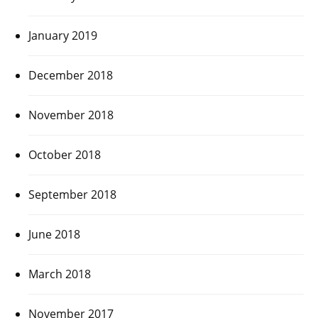
January 2019
December 2018
November 2018
October 2018
September 2018
June 2018
March 2018
November 2017