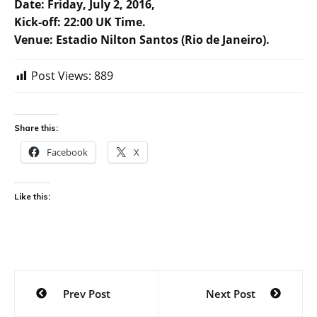
Date: Friday, July 2, 2016,
Kick-off: 22:00 UK Time.
Venue: Estadio Nilton Santos (Rio de Janeiro).
Post Views:
889
Share this:
Facebook
X
Like this:
Post
Prev Post
Next Post
navigation