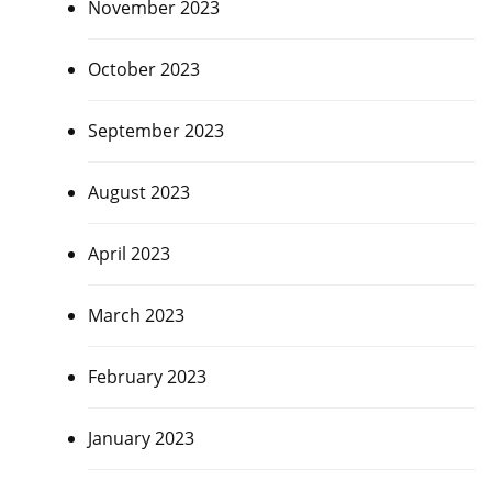
November 2023
October 2023
September 2023
August 2023
April 2023
March 2023
February 2023
January 2023