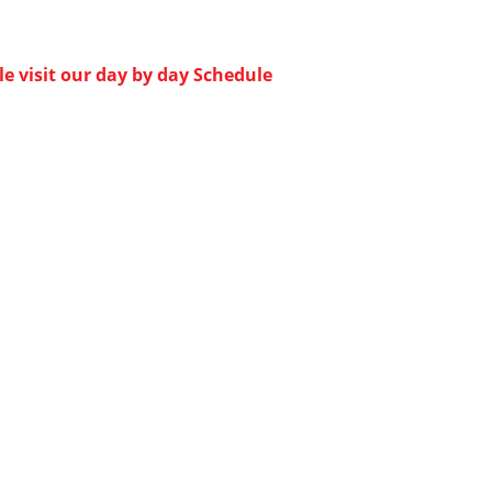
e visit our day by day Schedule