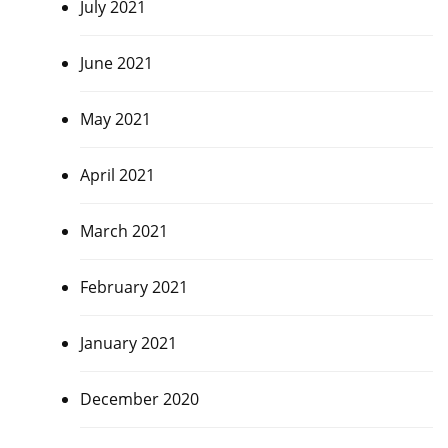
July 2021
June 2021
May 2021
April 2021
March 2021
February 2021
January 2021
December 2020