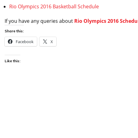
Rio Olympics 2016 Basketball Schedule
If you have any queries about
Rio Olympics 2016 Schedul
Share this:
Facebook
X
Like this: