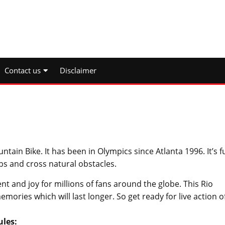
Contact us
Disclaimer
ain Bike. It has been in Olympics since Atlanta 1996. It’s fu
bs and cross natural obstacles.
nt and joy for millions of fans around the globe. This Rio
ories which will last longer. So get ready for live action o
ules: