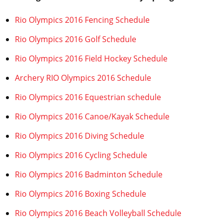
Rio Olympics 2016 Fencing Schedule
Rio Olympics 2016 Golf Schedule
Rio Olympics 2016 Field Hockey Schedule
Archery RIO Olympics 2016 Schedule
Rio Olympics 2016 Equestrian schedule
Rio Olympics 2016 Canoe/Kayak Schedule
Rio Olympics 2016 Diving Schedule
Rio Olympics 2016 Cycling Schedule
Rio Olympics 2016 Badminton Schedule
Rio Olympics 2016 Boxing Schedule
Rio Olympics 2016 Beach Volleyball Schedule