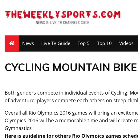
News
Live TV Guide
Top 5
Top 10
Videos
CYCLING MOUNTAIN BIKE
Both genders compete in individual events of Cycling Mount
of adventure; players compete each others on steep clim
Overall all Rio Olympics 2016 games will bring an exciteme
Olympics 2016 will be a memorable time and will create mem
Gymnastics
Here is guideline for others Rio Olympics games sched