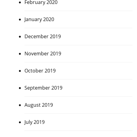
February 2020
January 2020
December 2019
November 2019
October 2019
September 2019
August 2019
July 2019