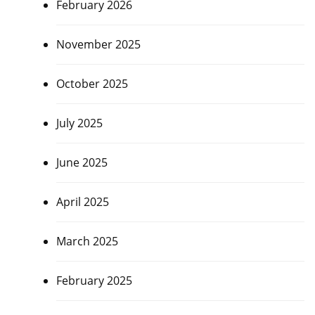
February 2026
November 2025
October 2025
July 2025
June 2025
April 2025
March 2025
February 2025