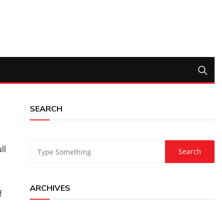
SEARCH
ll
ARCHIVES
f