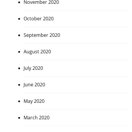
November 2020
October 2020
September 2020
August 2020
July 2020
June 2020
May 2020
March 2020