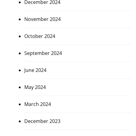
December 2024
November 2024
October 2024
September 2024
June 2024
May 2024
March 2024
December 2023