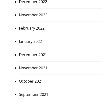
December 2022
November 2022
February 2022
January 2022
December 2021
November 2021
October 2021
September 2021