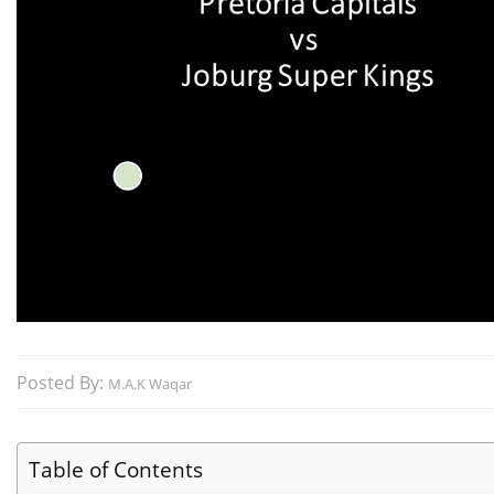
Posted By:
M.A.K Waqar
Table of Contents