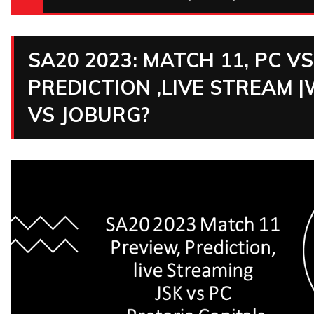
SA20 2023: MATCH 11, PC V
PREDICTION ,LIVE STREAM
VS JOBURG?