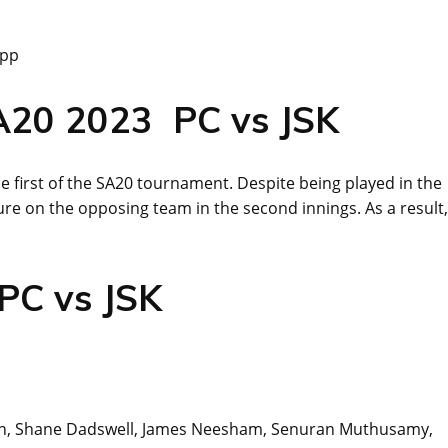
App
SA20 2023 PC vs JSK
 first of the SA20 tournament. Despite being played in the
re on the opposing team in the second innings. As a result,
 PC vs JSK
Bruyn, Shane Dadswell, James Neesham, Senuran Muthusamy,