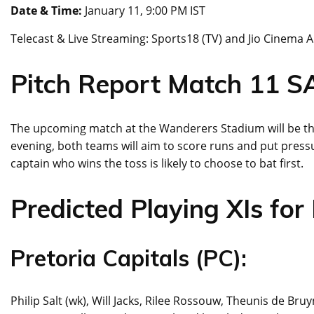
Date & Time:
January 11, 9:00 PM IST
Telecast & Live Streaming: Sports18 (TV) and Jio Cinema 
Pitch Report Match 11 
The upcoming match at the Wanderers Stadium will be the
evening, both teams will aim to score runs and put pressu
captain who wins the toss is likely to choose to bat first.
Predicted Playing XIs for
Pretoria Capitals (PC):
Philip Salt (wk), Will Jacks, Rilee Rossouw, Theunis de 