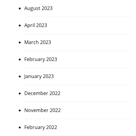
August 2023
April 2023
March 2023
February 2023
January 2023
December 2022
November 2022
February 2022