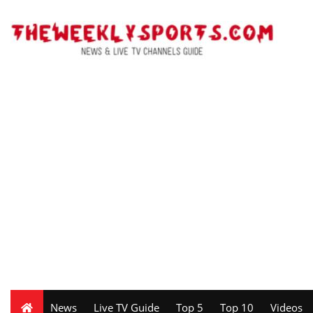
News
Live TV Guide
Top 5
Top 10
Videos