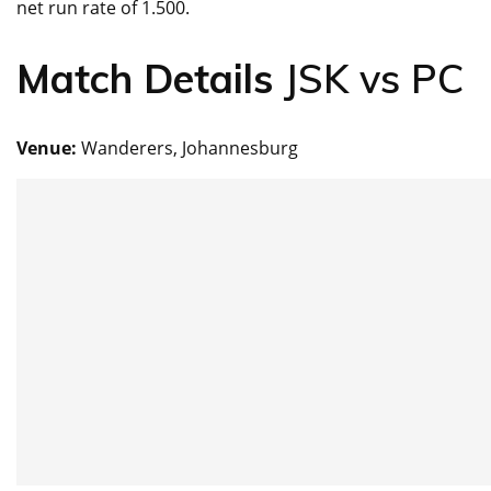
net run rate of 1.500.
Match Details
JSK vs PC
Venue:
Wanderers, Johannesburg