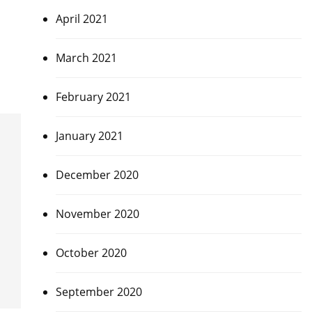
April 2021
March 2021
February 2021
January 2021
December 2020
November 2020
October 2020
September 2020