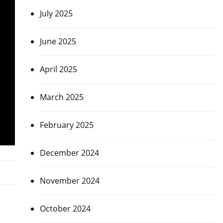
July 2025
June 2025
April 2025
March 2025
February 2025
December 2024
November 2024
October 2024