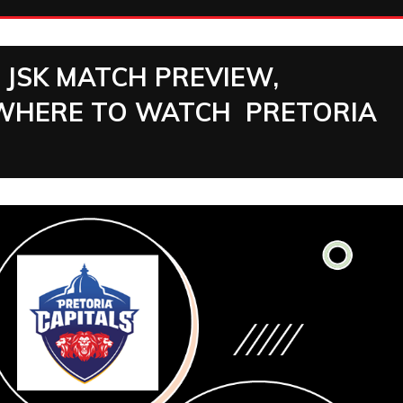
S JSK MATCH PREVIEW,
 |WHERE TO WATCH PRETORIA