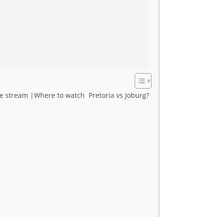
ive stream |Where to watch Pretoria vs Joburg?