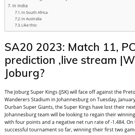
In India
In South Africa
In Australia
Like this:
SA20 2023: Match 11, PC
prediction ,live stream |
Joburg?
The Joburg Super Kings (JSK) will face off against the Pret
Wanderers Stadium in Johannesburg on Tuesday, January 1
Durban Super Giants, the Super Kings have lost their ne
Johannesburg team will be looking to regain their winning f
with four points and a negative net run rate of -1.484. On
successful tournament so far, winning their first two game