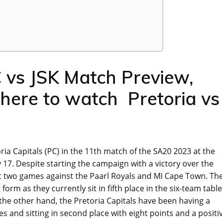
 vs JSK Match Preview,
Where to watch Pretoria vs
oria Capitals (PC) in the 11th match of the SA20 2023 at the
7. Despite starting the campaign with a victory over the
xt two games against the Paarl Royals and MI Cape Town. Th
orm as they currently sit in fifth place in the six-team table
 the other hand, the Pretoria Capitals have been having a
s and sitting in second place with eight points and a positi