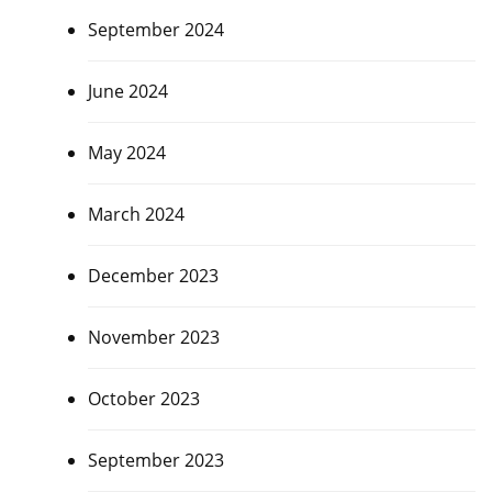
September 2024
June 2024
May 2024
March 2024
December 2023
November 2023
October 2023
September 2023