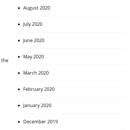
August 2020
July 2020
June 2020
May 2020
 the
March 2020
February 2020
January 2020
December 2019