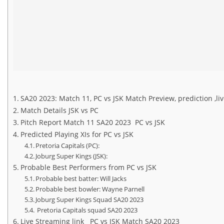
SA20 2023: Match 11, PC vs JSK Match Preview, prediction ,l
Match Details JSK vs PC
Pitch Report Match 11 SA20 2023 PC vs JSK
Predicted Playing XIs for PC vs JSK
Pretoria Capitals (PC):
Joburg Super Kings (JSK):
Probable Best Performers from PC vs JSK
Probable best batter: Will Jacks
Probable best bowler: Wayne Parnell
Joburg Super Kings Squad SA20 2023
Pretoria Capitals squad SA20 2023
Live Streaming link PC vs JSK Match SA20 2023