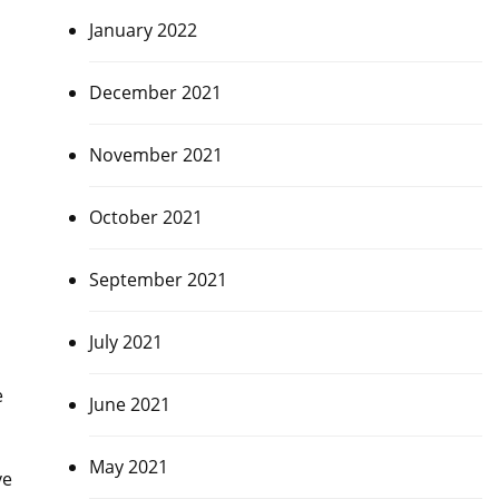
January 2022
December 2021
November 2021
October 2021
September 2021
July 2021
e
June 2021
May 2021
ve