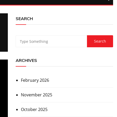
SEARCH
ARCHIVES
February 2026
November 2025
October 2025