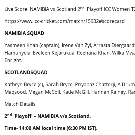
nd
Live Score NAMIBIA vs Scotland 2
Playoff ICC Women T2
https://www.icc-cricket.com/match/15932#scorecard
NAMIBIA SQUAD
Yasmeen Khan (captain), Irene Van Zyl, Arrasta Diergaardt
Hamunyela, Eveleen Kejarukua, Reehana Khan, Wilka Mwat
Enright.
SCOTLANDSQUAD
Kathryn Bryce (c), Sarah Bryce, Priyanaz Chatterji, A Dru
Maqsood, Megan McColl, Katie McGill, Hannah Rainey, Rach
Match Details
nd
2
Playoff
–
NAMIBIA v/s Scotland.
Time- 14:00 AM local time (6:30 PM IST).