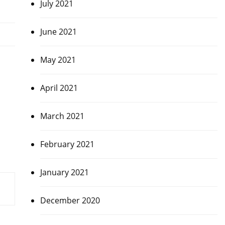
July 2021
June 2021
May 2021
April 2021
March 2021
February 2021
January 2021
December 2020