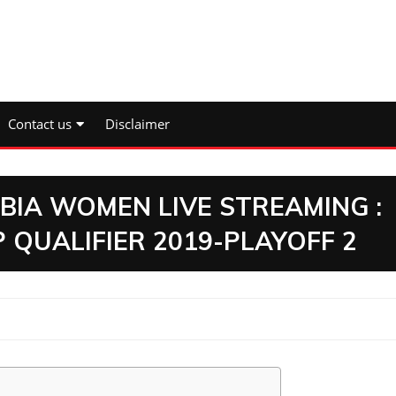
Contact us
Disclaimer
IA WOMEN LIVE STREAMING :
QUALIFIER 2019-PLAYOFF 2