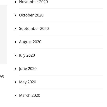
November 2020
October 2020
September 2020
August 2020
July 2020
June 2020
26
May 2020
March 2020