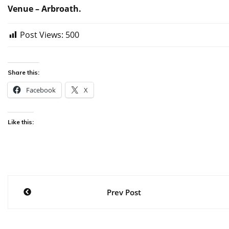
Venue – Arbroath.
Post Views:
500
Share this:
Facebook
X
Like this:
Post
Prev Post
navigation