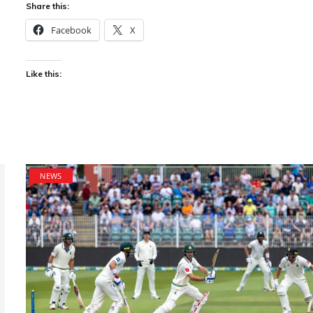
Share this:
Facebook
X
Like this:
NEWS