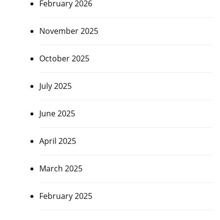
February 2026
November 2025
October 2025
July 2025
June 2025
April 2025
March 2025
February 2025