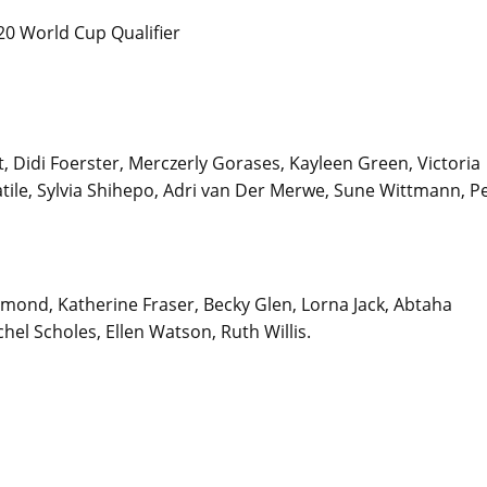
0 World Cup Qualifier
, Didi Foerster, Merczerly Gorases, Kayleen Green, Victoria
ile, Sylvia Shihepo, Adri van Der Merwe, Sune Wittmann, P
mmond, Katherine Fraser, Becky Glen, Lorna Jack, Abtaha
el Scholes, Ellen Watson, Ruth Willis.