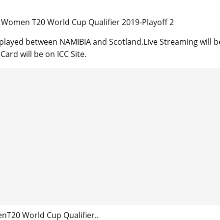
Women T20 World Cup Qualifier 2019-Playoff 2
 played between NAMIBIA and Scotland.Live Streaming will b
ard will be on ICC Site.
T20 World Cup Qualifier..