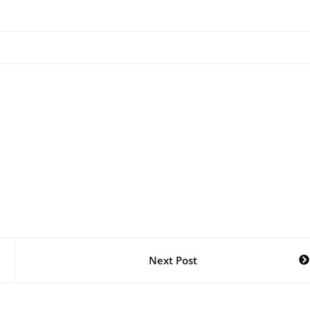
Next Post