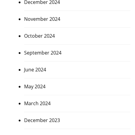
December 2024
November 2024
October 2024
September 2024
June 2024
May 2024
March 2024
December 2023