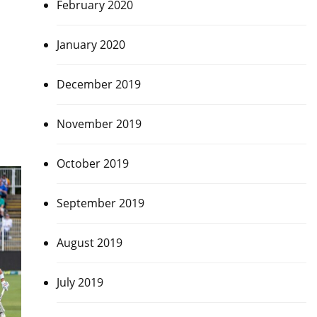
February 2020
January 2020
December 2019
November 2019
October 2019
September 2019
August 2019
July 2019