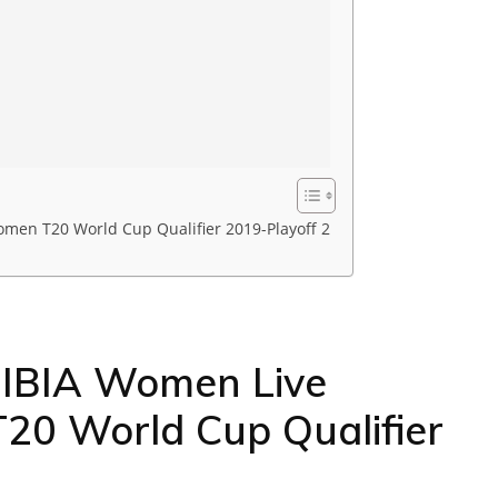
en T20 World Cup Qualifier 2019-Playoff 2
IBIA Women Live
20 World Cup Qualifier