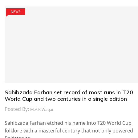
NEWS
Sahibzada Farhan set record of most runs in T20
World Cup and two centuries in a single edition
Posted By:
M.A.K Waqar
Sahibzada Farhan etched his name into T20 World Cup
folklore with a masterful century that not only powered