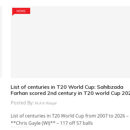
NEWS
List of centuries in T20 World Cup: Sahibzada
Farhan scored 2nd century in T20 world Cup 20
Posted By:
M.A.K Waqar
List of centuries in T20 World Cup from 2007 to 2026 –
**Chris Gayle (WI)** – 117 off 57 balls