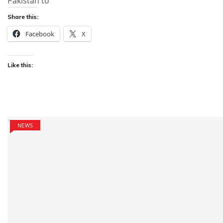
Pakistan to
Share this:
Facebook
X
Like this:
NEWS