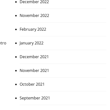
December 2022
November 2022
February 2022
January 2022
etro
December 2021
November 2021
October 2021
September 2021