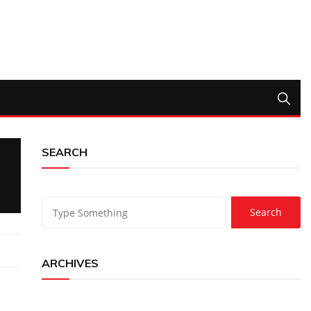
SEARCH
ARCHIVES