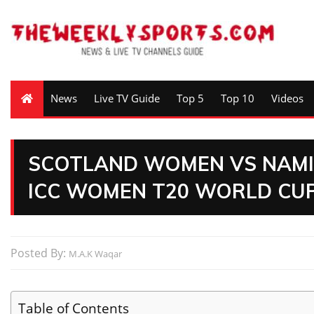
News
Live TV Guide
Top 5
Top 10
Videos
SCOTLAND WOMEN VS NAMIB
ICC WOMEN T20 WORLD CUP 
Posted By:
M.A.K Waqar
Table of Contents