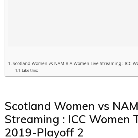
Scotland Women vs NAMIBIA Women Live Streaming : ICC Wom
Like this:
Scotland Women vs NAM
Streaming : ICC Women T
2019-Playoff 2