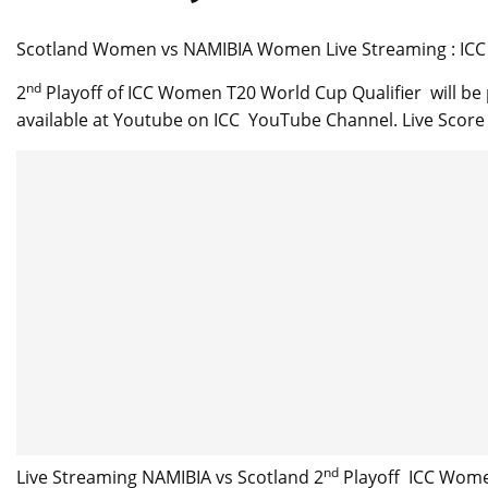
Scotland Women vs NAMIBIA Women Live Streaming : ICC 
nd
2
Playoff of ICC Women T20 World Cup Qualifier will be
available at Youtube on ICC YouTube Channel. Live Score C
nd
Live Streaming NAMIBIA vs Scotland 2
Playoff ICC Women