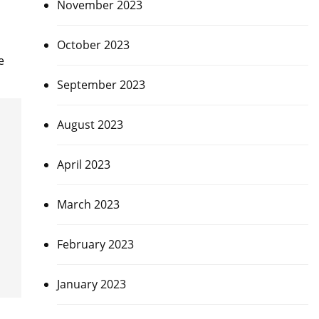
November 2023
October 2023
e
September 2023
August 2023
April 2023
March 2023
February 2023
January 2023