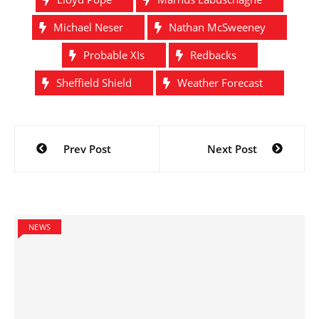
Michael Neser
Nathan McSweeney
Probable XIs
Redbacks
Sheffield Shield
Weather Forecast
Post
Prev Post
Next Post
navigation
NEWS