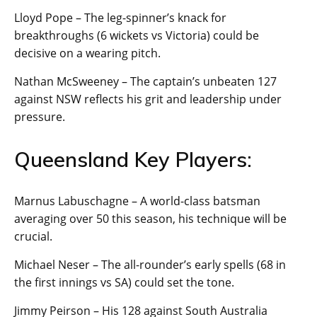
Lloyd Pope – The leg-spinner’s knack for
breakthroughs (6 wickets vs Victoria) could be
decisive on a wearing pitch.
Nathan McSweeney – The captain’s unbeaten 127
against NSW reflects his grit and leadership under
pressure.
Queensland Key Players:
Marnus Labuschagne – A world-class batsman
averaging over 50 this season, his technique will be
crucial.
Michael Neser – The all-rounder’s early spells (68 in
the first innings vs SA) could set the tone.
Jimmy Peirson – His 128 against South Australia