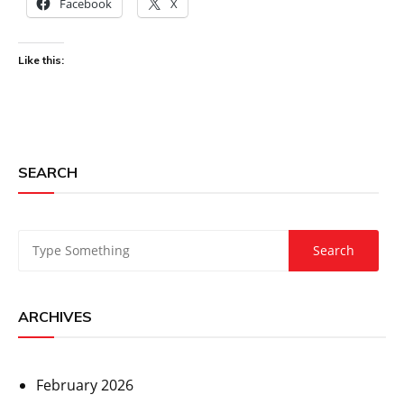
Facebook
X
Like this:
SEARCH
ARCHIVES
February 2026