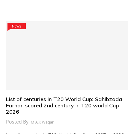
NEWS
List of centuries in T20 World Cup: Sahibzada
Farhan scored 2nd century in T20 world Cup
2026
Posted By:
M.A.K Waqar