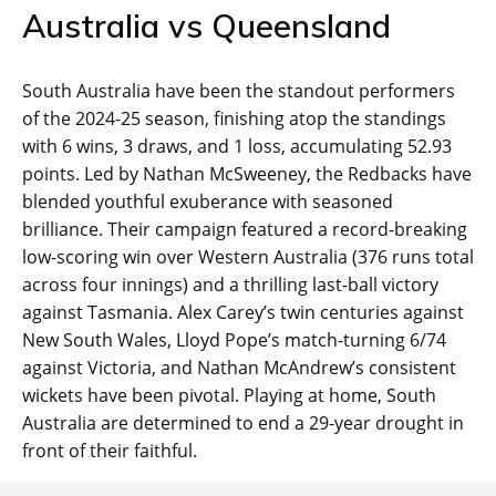
Australia vs Queensland
South Australia have been the standout performers
of the 2024-25 season, finishing atop the standings
with 6 wins, 3 draws, and 1 loss, accumulating 52.93
points. Led by Nathan McSweeney, the Redbacks have
blended youthful exuberance with seasoned
brilliance. Their campaign featured a record-breaking
low-scoring win over Western Australia (376 runs total
across four innings) and a thrilling last-ball victory
against Tasmania. Alex Carey’s twin centuries against
New South Wales, Lloyd Pope’s match-turning 6/74
against Victoria, and Nathan McAndrew’s consistent
wickets have been pivotal. Playing at home, South
Australia are determined to end a 29-year drought in
front of their faithful.