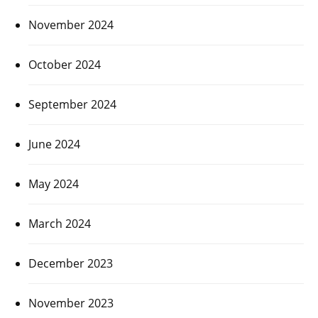
November 2024
October 2024
September 2024
June 2024
May 2024
March 2024
December 2023
November 2023