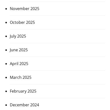
November 2025
October 2025
July 2025
June 2025
April 2025
March 2025
February 2025
December 2024