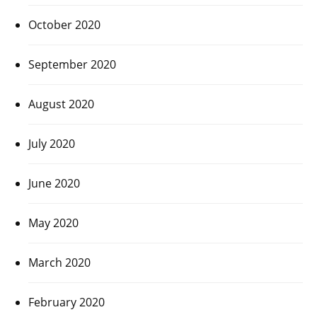
October 2020
September 2020
August 2020
July 2020
June 2020
May 2020
March 2020
February 2020