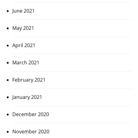
June 2021
May 2021
April 2021
March 2021
February 2021
January 2021
December 2020
November 2020