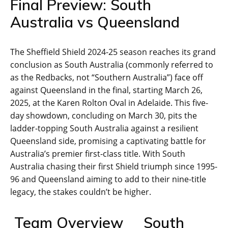
Final Preview: South
Australia vs Queensland
The Sheffield Shield 2024-25 season reaches its grand
conclusion as South Australia (commonly referred to
as the Redbacks, not “Southern Australia”) face off
against Queensland in the final, starting March 26,
2025, at the Karen Rolton Oval in Adelaide. This five-
day showdown, concluding on March 30, pits the
ladder-topping South Australia against a resilient
Queensland side, promising a captivating battle for
Australia’s premier first-class title. With South
Australia chasing their first Shield triumph since 1995-
96 and Queensland aiming to add to their nine-title
legacy, the stakes couldn’t be higher.
Team Overview South