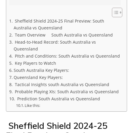
Sheffield Shield 2024-25 Final Preview: South
Australia vs Queensland
Team Overview South Australia vs Queensland
Head-to-Head Record: South Australia vs
Queensland
Pitch and Conditions: South Australia vs Queensland
Key Players to Watch
South Australia Key Players:
Queensland Key Players:
Tactical Insights south Australia vs Queensland
Probable Playing XIs: South Australia vs Queensland
Prediction South Australia vs Queensland
Like this:
Sheffield Shield 2024-25