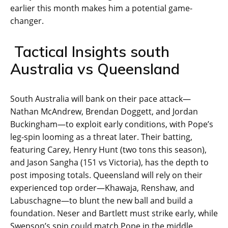
earlier this month makes him a potential game-
changer.
Tactical Insights south
Australia vs Queensland
South Australia will bank on their pace attack—
Nathan McAndrew, Brendan Doggett, and Jordan
Buckingham—to exploit early conditions, with Pope’s
leg-spin looming as a threat later. Their batting,
featuring Carey, Henry Hunt (two tons this season),
and Jason Sangha (151 vs Victoria), has the depth to
post imposing totals. Queensland will rely on their
experienced top order—Khawaja, Renshaw, and
Labuschagne—to blunt the new ball and build a
foundation. Neser and Bartlett must strike early, while
Swepson’s spin could match Pope in the middle