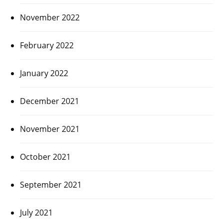
November 2022
February 2022
January 2022
December 2021
November 2021
October 2021
September 2021
July 2021