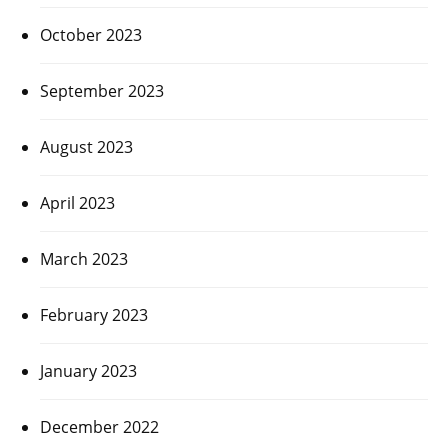
October 2023
September 2023
August 2023
April 2023
March 2023
February 2023
January 2023
December 2022