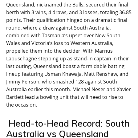
Queensland, nicknamed the Bulls, secured their final
berth with 3 wins, 4 draws, and 3 losses, totaling 36.85
points. Their qualification hinged on a dramatic final
round, where a draw against South Australia,
combined with Tasmania’s upset over New South
Wales and Victoria’s loss to Western Australia,
propelled them into the decider. With Marnus
Labuschagne stepping up as stand-in captain in their
last outing, Queensland boast a formidable batting
lineup featuring Usman Khawaja, Matt Renshaw, and
Jimmy Peirson, who smashed 128 against South
Australia earlier this month. Michael Neser and Xavier
Bartlett lead a bowling unit that will need to rise to
the occasion.
Head-to-Head Record: South
Australia vs Queensland