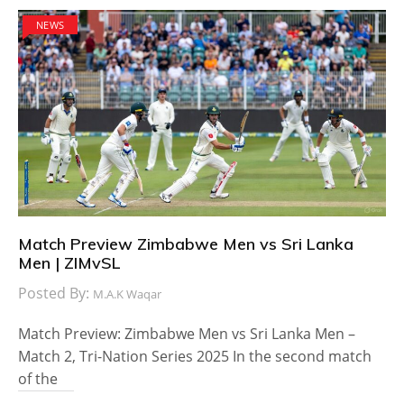
NEWS
Match Preview Zimbabwe Men vs Sri Lanka
Men | ZIMvSL
Posted By:
M.A.K Waqar
Match Preview: Zimbabwe Men vs Sri Lanka Men –
Match 2, Tri-Nation Series 2025 In the second match
of the