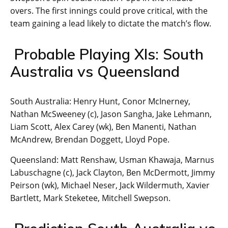
overs. The first innings could prove critical, with the
team gaining a lead likely to dictate the match’s flow.
Probable Playing XIs: South
Australia vs Queensland
South Australia: Henry Hunt, Conor McInerney,
Nathan McSweeney (c), Jason Sangha, Jake Lehmann,
Liam Scott, Alex Carey (wk), Ben Manenti, Nathan
McAndrew, Brendan Doggett, Lloyd Pope.
Queensland: Matt Renshaw, Usman Khawaja, Marnus
Labuschagne (c), Jack Clayton, Ben McDermott, Jimmy
Peirson (wk), Michael Neser, Jack Wildermuth, Xavier
Bartlett, Mark Steketee, Mitchell Swepson.