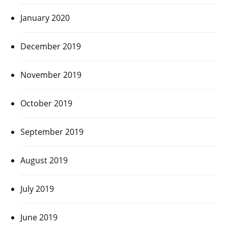
January 2020
December 2019
November 2019
October 2019
September 2019
August 2019
July 2019
June 2019