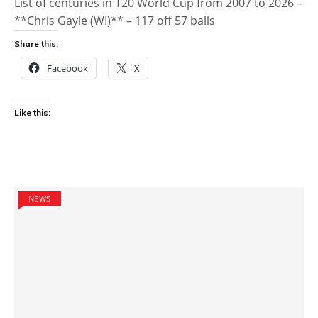
List of centuries in T20 World Cup from 2007 to 2026 –
**Chris Gayle (WI)** – 117 off 57 balls
Share this:
Facebook
X
Like this:
NEWS