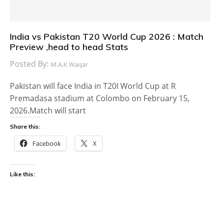
India vs Pakistan T20 World Cup 2026 : Match
Preview ,head to head Stats
Posted By:
M.A.K Waqar
Pakistan will face India in T20I World Cup at R
Premadasa stadium at Colombo on February 15,
2026.Match will start
Share this:
Facebook
X
Like this: