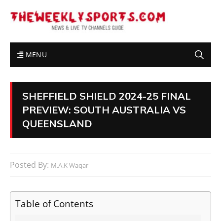
MENU
SHEFFIELD SHIELD 2024-25 FINAL
PREVIEW: SOUTH AUSTRALIA VS
QUEENSLAND
Posted By:
M.A.K Waqar
Table of Contents