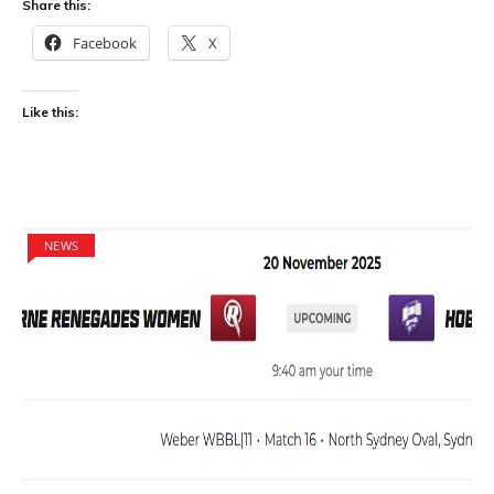
Share this:
Facebook
X
Like this:
NEWS