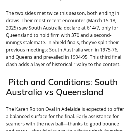
The two sides met twice this season, both ending in
draws. Their most recent encounter (March 15-18,
2025) saw South Australia declare at 614/7, only for
Queensland to hold firm with 370 and a second-
innings stalemate. In Shield finals, they’ve split their
previous meetings: South Australia won in 1975-76,
and Queensland prevailed in 1994-95. This third final
clash adds a layer of historical rivalry to the contest.
Pitch and Conditions: South
Australia vs Queensland
The Karen Rolton Oval in Adelaide is expected to offer
a balanced surface for the final. Early assistance for
seamers with the new ball—thanks to good bounce