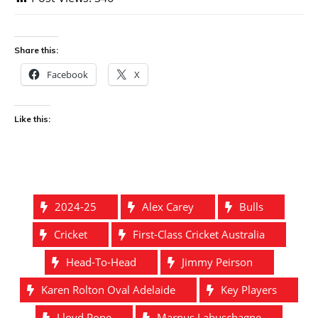
Share this:
Facebook
X
Like this:
2024-25
Alex Carey
Bulls
Cricket
First-Class Cricket Australia
Head-To-Head
Jimmy Peirson
Karen Rolton Oval Adelaide
Key Players
Lloyd Pope
Marnus Labuschagne