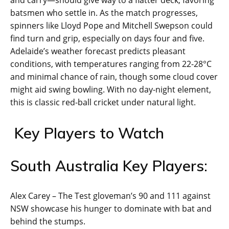
and carry—should give way to a flatter deck, favoring
batsmen who settle in. As the match progresses,
spinners like Lloyd Pope and Mitchell Swepson could
find turn and grip, especially on days four and five.
Adelaide’s weather forecast predicts pleasant
conditions, with temperatures ranging from 22-28°C
and minimal chance of rain, though some cloud cover
might aid swing bowling. With no day-night element,
this is classic red-ball cricket under natural light.
Key Players to Watch
South Australia Key Players:
Alex Carey – The Test gloveman’s 90 and 111 against
NSW showcase his hunger to dominate with bat and
behind the stumps.