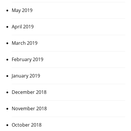
May 2019
April 2019
March 2019
February 2019
January 2019
December 2018
November 2018
October 2018