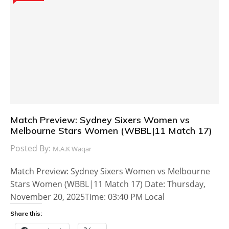
Match Preview: Sydney Sixers Women vs
Melbourne Stars Women (WBBL|11 Match 17)
Posted By:
M.A.K Waqar
Match Preview: Sydney Sixers Women vs Melbourne
Stars Women (WBBL|11 Match 17) Date: Thursday,
November 20, 2025Time: 03:40 PM Local
Share this: