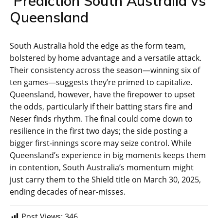
Prediction South Australia vs
Queensland
South Australia hold the edge as the form team,
bolstered by home advantage and a versatile attack.
Their consistency across the season—winning six of
ten games—suggests they’re primed to capitalize.
Queensland, however, have the firepower to upset
the odds, particularly if their batting stars fire and
Neser finds rhythm. The final could come down to
resilience in the first two days; the side posting a
bigger first-innings score may seize control. While
Queensland’s experience in big moments keeps them
in contention, South Australia’s momentum might
just carry them to the Shield title on March 30, 2025,
ending decades of near-misses.
Post Views:
346