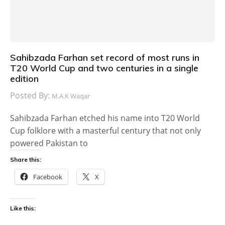
Sahibzada Farhan set record of most runs in
T20 World Cup and two centuries in a single
edition
Posted By:
M.A.K Waqar
Sahibzada Farhan etched his name into T20 World
Cup folklore with a masterful century that not only
powered Pakistan to
Share this:
Facebook
X
Like this: