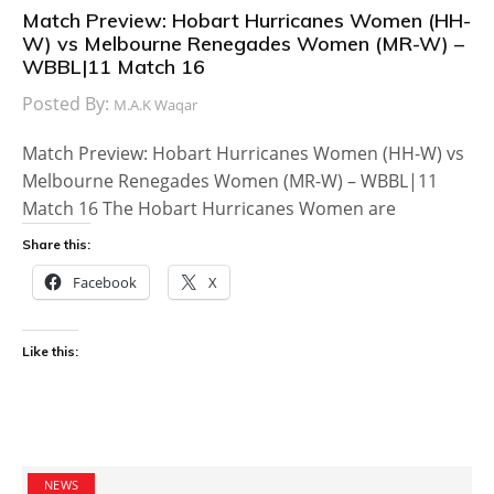
Match Preview: Hobart Hurricanes Women (HH-
W) vs Melbourne Renegades Women (MR-W) –
WBBL|11 Match 16
Posted By:
M.A.K Waqar
Match Preview: Hobart Hurricanes Women (HH-W) vs
Melbourne Renegades Women (MR-W) – WBBL|11
Match 16 The Hobart Hurricanes Women are
Share this:
Facebook
X
Like this:
NEWS