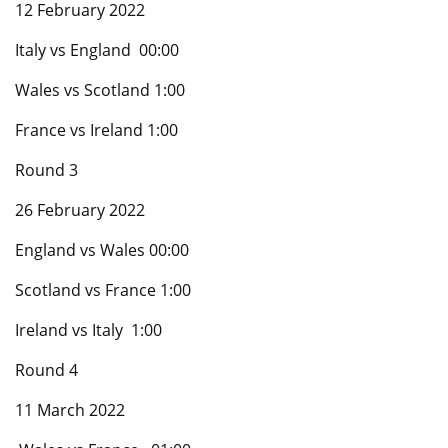
12 February 2022
Italy vs England 00:00
Wales vs Scotland 1:00
France vs Ireland 1:00
Round 3
26 February 2022
England vs Wales 00:00
Scotland vs France 1:00
Ireland vs Italy 1:00
Round 4
11 March 2022