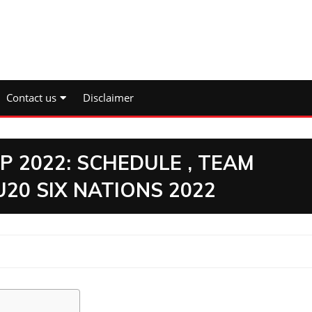
Contact us
Disclaimer
P 2022: SCHEDULE , TEAM
20 SIX NATIONS 2022