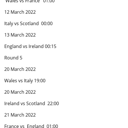
Wales vs France 01:00
12 March 2022
Italy vs Scotland 00:00
13 March 2022
England vs Ireland 00:15
Round 5
20 March 2022
Wales vs Italy 19:00
20 March 2022
Ireland vs Scotland 22:00
21 March 2022
France vs England 01:00