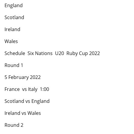
England
Scotland
Ireland
Wales
Schedule Six Nations U20 Ruby Cup 2022
Round 1
5 February 2022
France vs Italy 1:00
Scotland vs England
Ireland vs Wales
Round 2