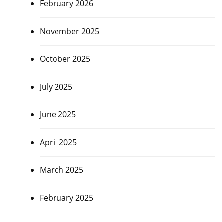
February 2026
November 2025
October 2025
July 2025
June 2025
April 2025
March 2025
February 2025