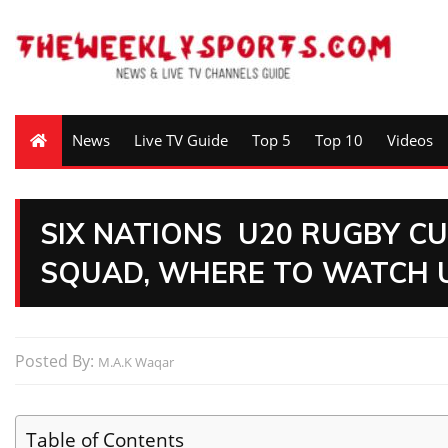
News
Live TV Guide
Top 5
Top 10
Videos
SIX NATIONS U20 RUGBY CU
SQUAD, WHERE TO WATCH U
Posted By:
M.A.K Waqar
Table of Contents