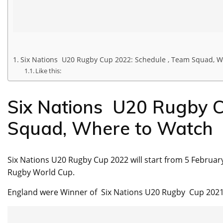
Six Nations U20 Rugby Cup 2022: Schedule , Team Squad, W
Like this:
Six Nations U20 Rugby C
Squad, Where to Watch
Six Nations U20 Rugby Cup 2022 will start from 5 February
Rugby World Cup.
England were Winner of Six Nations U20 Rugby Cup 2021