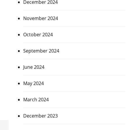
December 2024
November 2024
October 2024
September 2024
June 2024
May 2024
March 2024
December 2023