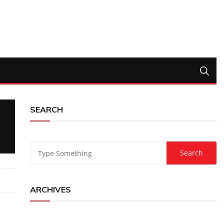
SEARCH
ARCHIVES