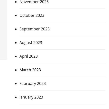
November 2023
October 2023
September 2023
August 2023
April 2023
March 2023
February 2023
January 2023