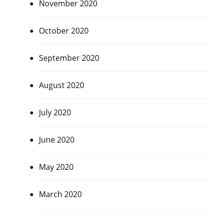
November 2020
October 2020
September 2020
August 2020
July 2020
June 2020
May 2020
March 2020