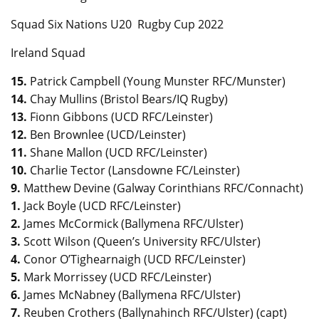
Squad Six Nations U20 Rugby Cup 2022
Ireland Squad
15.
Patrick Campbell (Young Munster RFC/Munster)
14.
Chay Mullins (Bristol Bears/IQ Rugby)
13.
Fionn Gibbons (UCD RFC/Leinster)
12.
Ben Brownlee (UCD/Leinster)
11.
Shane Mallon (UCD RFC/Leinster)
10.
Charlie Tector (Lansdowne FC/Leinster)
9.
Matthew Devine (Galway Corinthians RFC/Connacht)
1.
Jack Boyle (UCD RFC/Leinster)
2.
James McCormick (Ballymena RFC/Ulster)
3.
Scott Wilson (Queen’s University RFC/Ulster)
4.
Conor O’Tighearnaigh (UCD RFC/Leinster)
5.
Mark Morrissey (UCD RFC/Leinster)
6.
James McNabney (Ballymena RFC/Ulster)
7.
Reuben Crothers (Ballynahinch RFC/Ulster) (capt)