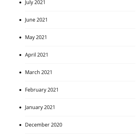
July 2021
June 2021
May 2021
April 2021
March 2021
February 2021
January 2021
December 2020