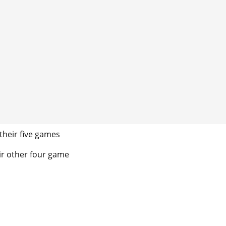
their five games
eir other four game