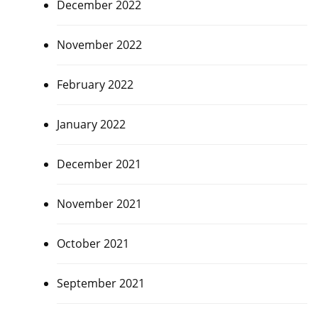
December 2022
November 2022
February 2022
January 2022
December 2021
November 2021
October 2021
September 2021