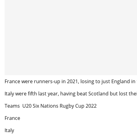
France were runners-up in 2021, losing to just England in 
Italy were fifth last year, having beat Scotland but lost th
Teams U20 Six Nations Rugby Cup 2022
France
Italy