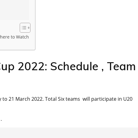
here to Watch
up 2022: Schedule , Team
 to 21 March 2022. Total Six teams will participate in U20
.