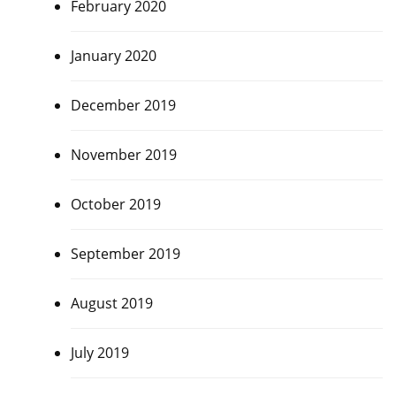
February 2020
January 2020
December 2019
November 2019
October 2019
September 2019
August 2019
July 2019