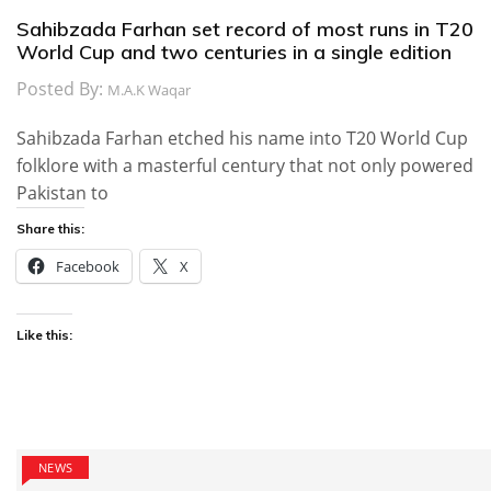
Sahibzada Farhan set record of most runs in T20
World Cup and two centuries in a single edition
Posted By:
M.A.K Waqar
Sahibzada Farhan etched his name into T20 World Cup
folklore with a masterful century that not only powered
Pakistan to
Share this:
Facebook
X
Like this:
NEWS