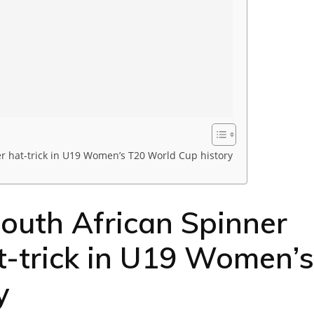
r hat-trick in U19 Women’s T20 World Cup history
uth African Spinner
at-trick in U19 Women’s
y