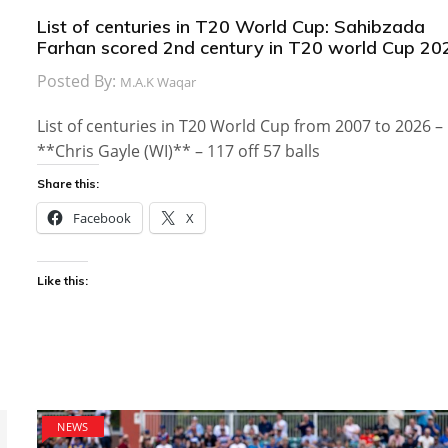
List of centuries in T20 World Cup: Sahibzada
Farhan scored 2nd century in T20 world Cup 20
Posted By:
M.A.K Waqar
List of centuries in T20 World Cup from 2007 to 2026 –
**Chris Gayle (WI)** – 117 off 57 balls
Share this:
Facebook
X
Like this:
NEWS