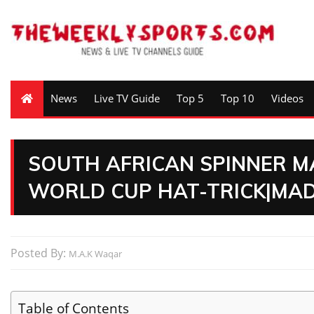
News
Live TV Guide
Top 5
Top 10
Videos
SOUTH AFRICAN SPINNER M
WORLD CUP HAT-TRICK|MA
Posted By:
M.A.K Waqar
Table of Contents