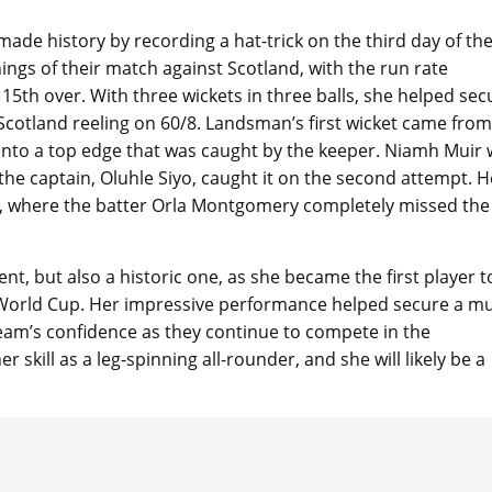
e history by recording a hat-trick on the third day of the
gs of their match against Scotland, with the run rate
15th over. With three wickets in three balls, she helped sec
t Scotland reeling on 60/8. Landsman’s first wicket came from
, into a top edge that was caught by the keeper. Niamh Muir
he captain, Oluhle Siyo, caught it on the second attempt. H
ry, where the batter Orla Montgomery completely missed the 
, but also a historic one, as she became the first player t
0 World Cup. Her impressive performance helped secure a m
team’s confidence as they continue to compete in the
r skill as a leg-spinning all-rounder, and she will likely be a