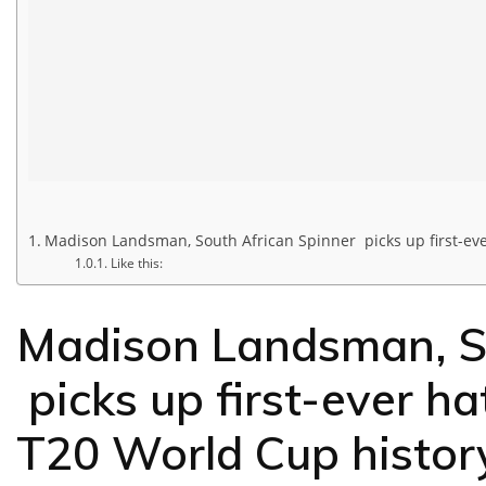
Madison Landsman, South African Spinner picks up first-eve
Like this:
Madison Landsman, So
picks up first-ever h
T20 World Cup histor