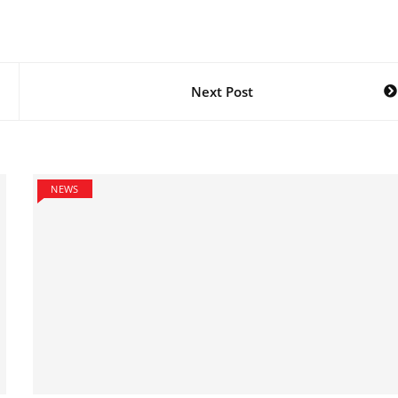
Next Post
NEWS