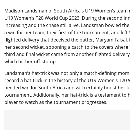
Madison Landsman of South Africa’s U19 Women’s team mad
U19 Women’s T20 World Cup 2023. During the second innin
increasing and the chase still alive, Landsman bowled the 
a win for her team, their first of the tournament, and lef
flighted delivery that deceived the batter, Maryam Faisal
her second wicket, spooning a catch to the covers where t
third and final wicket came from another flighted delive
which hit her off-stump.
Landsman’s hat-trick was not only a match-defining moment
record a hat-trick in the history of the U19 Women’s T2
needed win for South Africa and will certainly boost her 
tournament. Additionally, her hat-trick is a testament to he
player to watch as the tournament progresses.