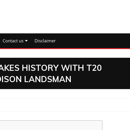
Contact us
Disclaimer
AKES HISTORY WITH T20
DISON LANDSMAN