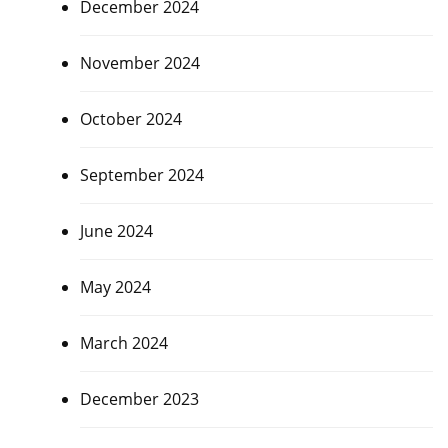
December 2024
November 2024
October 2024
September 2024
June 2024
May 2024
March 2024
December 2023