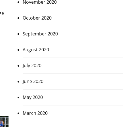
November 2020
26
October 2020
September 2020
August 2020
July 2020
June 2020
May 2020
March 2020