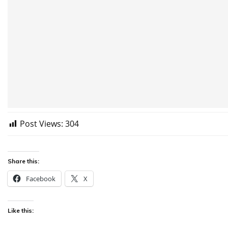
Post Views:
304
Share this:
Facebook
X
Like this: