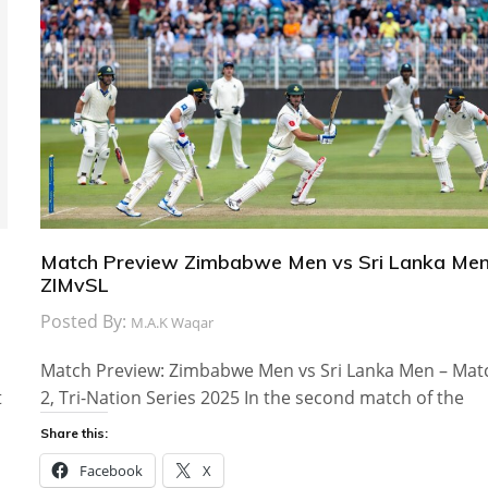
Match Preview Zimbabwe Men vs Sri Lanka Men
ZIMvSL
Posted By:
M.A.K Waqar
Match Preview: Zimbabwe Men vs Sri Lanka Men – Mat
t
2, Tri-Nation Series 2025 In the second match of the
Share this:
Facebook
X