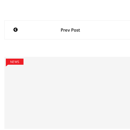
Post
Prev Post
navigation
NEWS