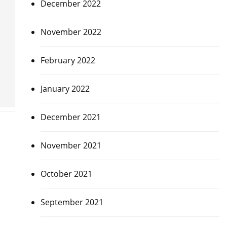
December 2022
November 2022
February 2022
January 2022
December 2021
November 2021
October 2021
September 2021