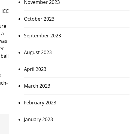
November 2023
 ICC
October 2023
ure
 a
September 2023
 was
er
August 2023
ball
April 2023
o
uch-
March 2023
February 2023
January 2023