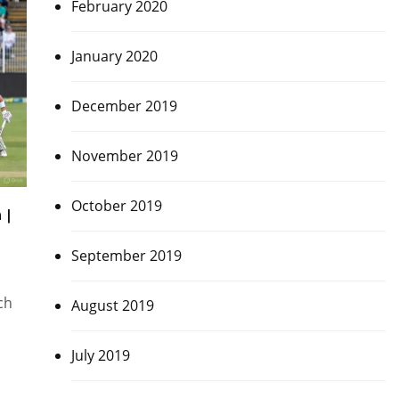
February 2020
January 2020
December 2019
November 2019
October 2019
 |
September 2019
ch
August 2019
July 2019