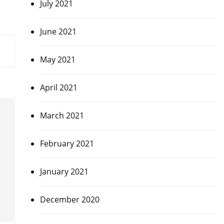
July 2021
June 2021
May 2021
April 2021
March 2021
February 2021
January 2021
December 2020