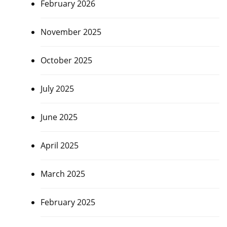
February 2026
November 2025
October 2025
July 2025
June 2025
April 2025
March 2025
February 2025