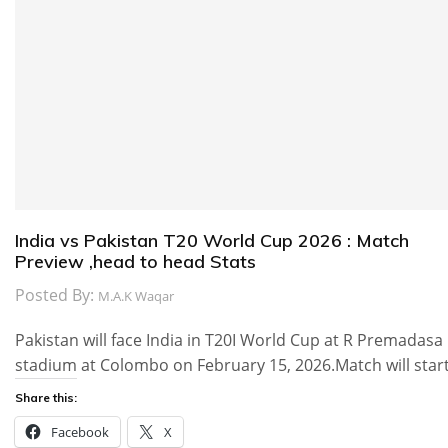
India vs Pakistan T20 World Cup 2026 : Match
Preview ,head to head Stats
Posted By:
M.A.K Waqar
Pakistan will face India in T20I World Cup at R Premadasa
stadium at Colombo on February 15, 2026.Match will star
Share this:
Facebook
X