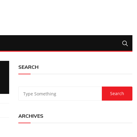
SEARCH
ARCHIVES