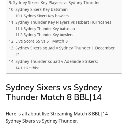
Sydney Sixers Key Players vs Sydney Thunder
Sydney Sixers Key batsman
Sydney Sixers Key bowlers
Sydney Thunder Key Players vs Hobart Hurricanes
Sydney Thunder Key batsman
Sydney Thunder Key bowlers
Live Score SS vs ST Match 8
Sydney Sixers squad v Sydney Thunder | December
21
Sydney Thunder squad v Adelaide Strikers:
Like this:
Sydney Sixers vs Sydney
Thunder Match 8 BBL|14
Here is all about live Streaming Match 8 BBL|14
Sydney Sixers vs Sydney Thunder.