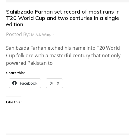
Sahibzada Farhan set record of most runs in
T20 World Cup and two centuries in a single
edition
Posted By:
M.A.K Waqar
Sahibzada Farhan etched his name into T20 World
Cup folklore with a masterful century that not only
powered Pakistan to
Share this:
Facebook
X
Like this: