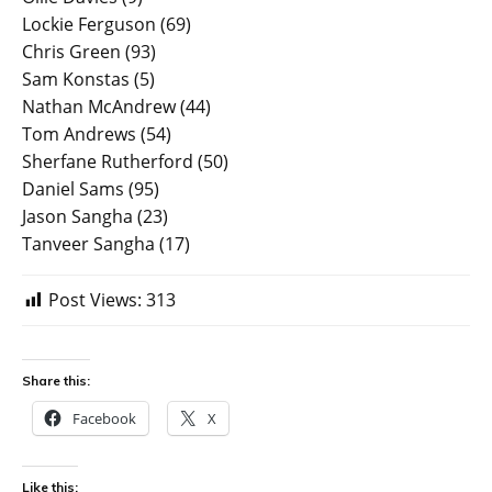
Lockie Ferguson (69)
Chris Green (93)
Sam Konstas (5)
Nathan McAndrew (44)
Tom Andrews (54)
Sherfane Rutherford (50)
Daniel Sams (95)
Jason Sangha (23)
Tanveer Sangha (17)
Post Views:
313
Share this:
Facebook
X
Like this: