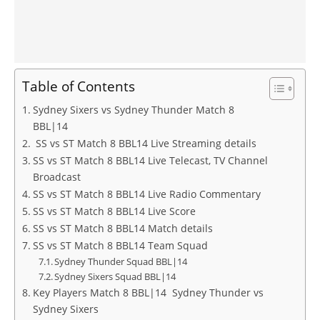
Table of Contents
Sydney Sixers vs Sydney Thunder Match 8
BBL|14
SS vs ST Match 8 BBL14 Live Streaming details
SS vs ST Match 8 BBL14 Live Telecast, TV Channel
Broadcast
SS vs ST Match 8 BBL14 Live Radio Commentary
SS vs ST Match 8 BBL14 Live Score
SS vs ST Match 8 BBL14 Match details
SS vs ST Match 8 BBL14 Team Squad
Sydney Thunder Squad BBL|14
Sydney Sixers Squad BBL|14
Key Players Match 8 BBL|14 Sydney Thunder vs
Sydney Sixers