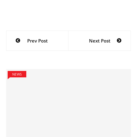
Post
Prev Post
Next Post
navigation
NEWS