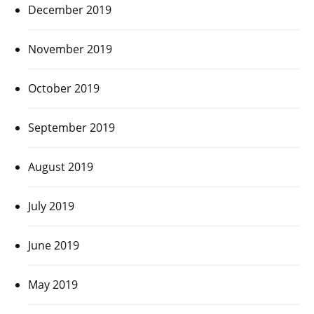
December 2019
November 2019
October 2019
September 2019
August 2019
July 2019
June 2019
May 2019