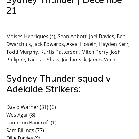
21
Moises Henriques (c), Sean Abbott, Joel Davies, Ben
Dwarshuis, Jack Edwards, Akeal Hosein, Hayden Kerr,
Todd Murphy, Kurtis Patterson, Mitch Perry, Josh
Philippe, Lachlan Shaw, Jordan Silk, James Vince.
Sydney Thunder squad v
Adelaide Strikers:
David Warner (31) (C)
Wes Agar (8)
Cameron Bancroft (1)
Sam Billings (77)
Ollie Davies (9)