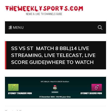
MENU
SS VS ST MATCH 8 BBL|14 LIVE
STREAMING, LIVE TELECAST, LIVE
SCORE GUIDE|WHERE TO WATCH