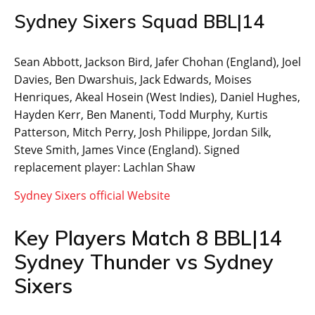
Sydney Sixers Squad BBL|14
Sean Abbott, Jackson Bird, Jafer Chohan (England), Joel
Davies, Ben Dwarshuis, Jack Edwards, Moises
Henriques, Akeal Hosein (West Indies), Daniel Hughes,
Hayden Kerr, Ben Manenti, Todd Murphy, Kurtis
Patterson, Mitch Perry, Josh Philippe, Jordan Silk,
Steve Smith, James Vince (England). Signed
replacement player: Lachlan Shaw
Sydney Sixers official Website
Key Players Match 8 BBL|14
Sydney Thunder vs Sydney
Sixers