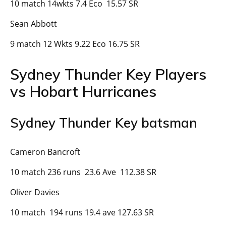
10 match 14wkts 7.4 Eco 15.57 SR
Sean Abbott
9 match 12 Wkts 9.22 Eco 16.75 SR
Sydney Thunder Key Players
vs Hobart Hurricanes
Sydney Thunder Key batsman
Cameron Bancroft
10 match 236 runs 23.6 Ave 112.38 SR
Oliver Davies
10 match 194 runs 19.4 ave 127.63 SR