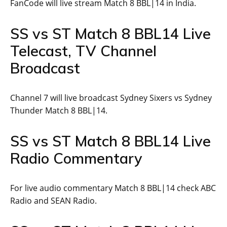
FanCode will live stream Match 8 BBL|14 in India.
SS vs ST Match 8 BBL14 Live
Telecast, TV Channel
Broadcast
Channel 7 will live broadcast Sydney Sixers vs Sydney
Thunder Match 8 BBL|14.
SS vs ST Match 8 BBL14 Live
Radio Commentary
For live audio commentary Match 8 BBL|14 check ABC
Radio and SEAN Radio.