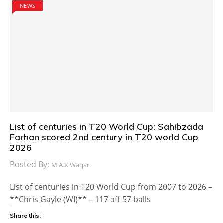
NEWS
List of centuries in T20 World Cup: Sahibzada
Farhan scored 2nd century in T20 world Cup
2026
Posted By:
M.A.K Waqar
List of centuries in T20 World Cup from 2007 to 2026 –
**Chris Gayle (WI)** – 117 off 57 balls
Share this: