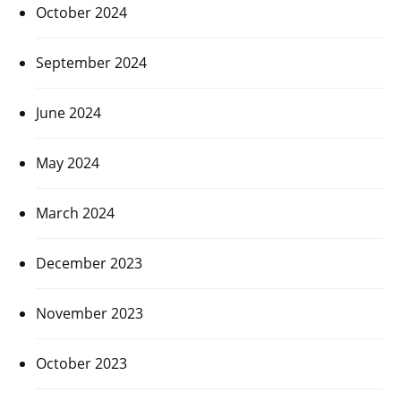
October 2024
September 2024
June 2024
May 2024
March 2024
December 2023
November 2023
October 2023