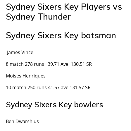
Sydney Sixers Key Players vs
Sydney Thunder
Sydney Sixers Key batsman
James Vince
8 match 278 runs 39.71 Ave 130.51 SR
Moises Henriques
10 match 250 runs 41.67 ave 131.57 SR
Sydney Sixers Key bowlers
Ben Dwarshius