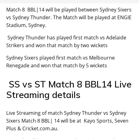
Match 8 BBL|14 will be played between Sydney Sixers
vs Sydney Thunder. The Match will be played at ENGIE
Stadium, Sydney.
Sydney Thunder has played first match vs Adelaide
Strikers and won that match by two wickets
Sydney Sixers played first match vs Melbourne
Renegade and won that match by 5 wickets
SS vs ST Match 8 BBL14 Live
Streaming details
Live Streaming of match Sydney Thunder vs Sydney
Sixers Match 8 BBL| 14 will be at Kayo Sports, Seven
Plus & Cricket.com.au.