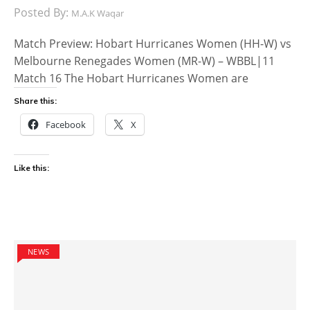
Posted By:
M.A.K Waqar
Match Preview: Hobart Hurricanes Women (HH-W) vs
Melbourne Renegades Women (MR-W) – WBBL|11
Match 16 The Hobart Hurricanes Women are
Share this:
Facebook
X
Like this:
NEWS