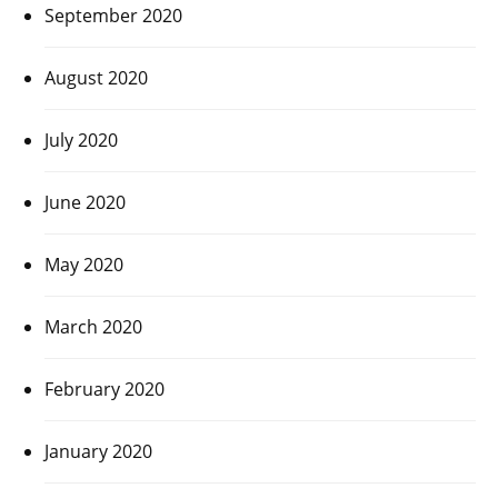
September 2020
August 2020
July 2020
June 2020
May 2020
March 2020
February 2020
January 2020