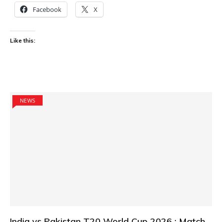
Facebook
X
Like this:
NEWS
India vs Pakistan T20 World Cup 2026 : Match