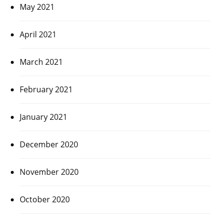
May 2021
April 2021
March 2021
February 2021
January 2021
December 2020
November 2020
October 2020