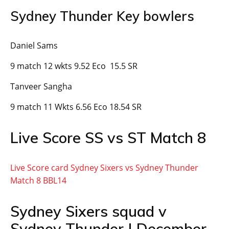
Sydney Thunder Key bowlers
Daniel Sams
9 match 12 wkts 9.52 Eco 15.5 SR
Tanveer Sangha
9 match 11 Wkts 6.56 Eco 18.54 SR
Live Score SS vs ST Match 8
Live Score card Sydney Sixers vs Sydney Thunder
Match 8 BBL14
Sydney Sixers squad v
Sydney Thunder | December