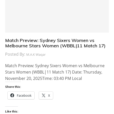
Match Preview: Sydney Sixers Women vs
Melbourne Stars Women (WBBL|11 Match 17)
Posted By:
M.A.K Waqar
Match Preview: Sydney Sixers Women vs Melbourne
Stars Women (WBBL|11 Match 17) Date: Thursday,
November 20, 2025Time: 03:40 PM Local
Share this:
Facebook
X
Like this: