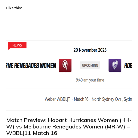
Like this:
NEWS
Match Preview: Hobart Hurricanes Women (HH-
W) vs Melbourne Renegades Women (MR-W) –
WBBL|11 Match 16