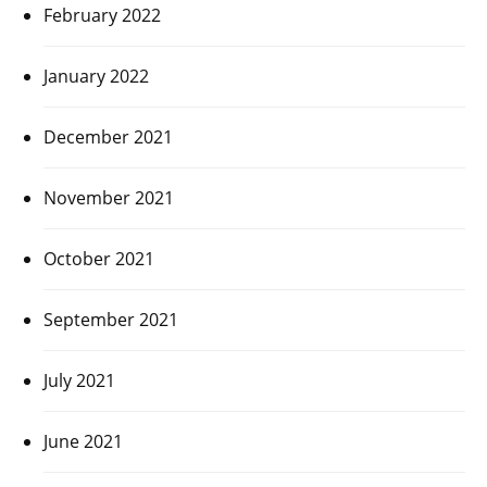
February 2022
January 2022
December 2021
November 2021
October 2021
September 2021
July 2021
June 2021