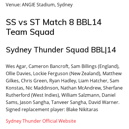
Venue: ANGIE Stadium, Sydney
SS vs ST Match 8 BBL14
Team Squad
Sydney Thunder Squad BBL|14
Wes Agar, Cameron Bancroft, Sam Billings (England),
Ollie Davies, Lockie Ferguson (New Zealand), Matthew
Gilkes, Chris Green, Ryan Hadley, Liam Hatcher, Sam
Konstas, Nic Maddinson, Nathan McAndrew, Sherfane
Rutherford (West Indies), William Salzmann, Daniel
Sams, Jason Sangha, Tanveer Sangha, David Warner.
Signed replacement player: Blake Nikitaras
Sydney Thunder Official Website