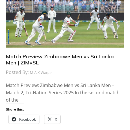
Match Preview Zimbabwe Men vs Sri Lanka
Men | ZIMvSL
Posted By:
M.A.K Waqar
Match Preview: Zimbabwe Men vs Sri Lanka Men –
Match 2, Tri-Nation Series 2025 In the second match
of the
Share this:
Facebook
X