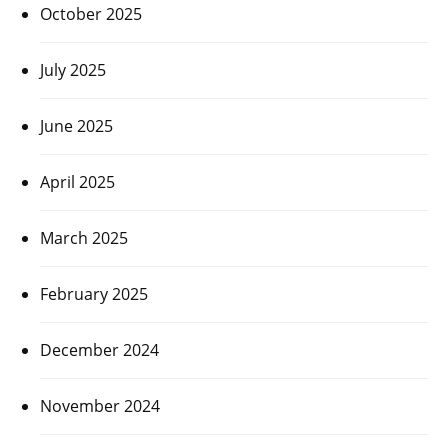
October 2025
July 2025
June 2025
April 2025
March 2025
February 2025
December 2024
November 2024