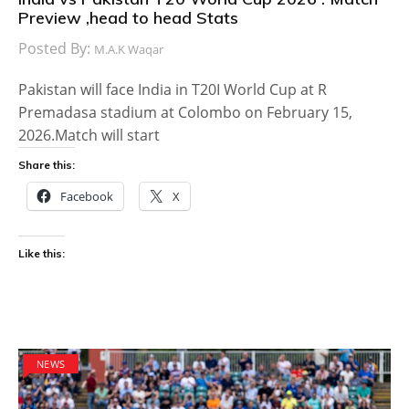
Preview ,head to head Stats
Posted By:
M.A.K Waqar
Pakistan will face India in T20I World Cup at R
Premadasa stadium at Colombo on February 15,
2026.Match will start
Share this:
Facebook
X
Like this:
NEWS