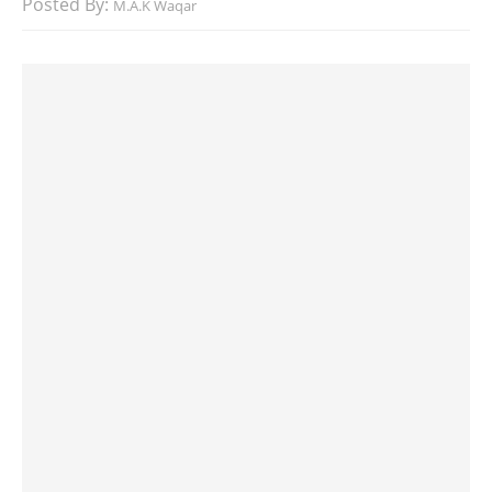
Posted By:
M.A.K Waqar