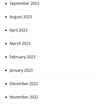
September 2023
August 2023
April 2023
March 2023
February 2023
January 2023
December 2022
November 2022