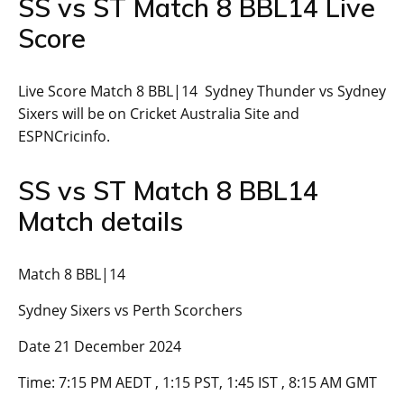
SS vs ST Match 8 BBL14 Live
Score
Live Score Match 8 BBL|14 Sydney Thunder vs Sydney
Sixers will be on Cricket Australia Site and
ESPNCricinfo.
SS vs ST Match 8 BBL14
Match details
Match 8 BBL|14
Sydney Sixers vs Perth Scorchers
Date 21 December 2024
Time: 7:15 PM AEDT , 1:15 PST, 1:45 IST , 8:15 AM GMT