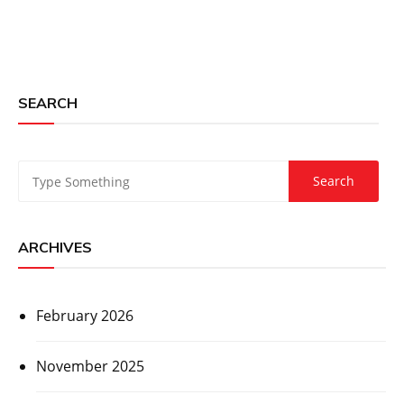
SEARCH
ARCHIVES
February 2026
November 2025