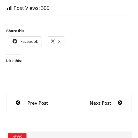
Post Views:
306
Share this:
Facebook
X
Like this:
Post
Prev Post
Next Post
navigation
NEWS