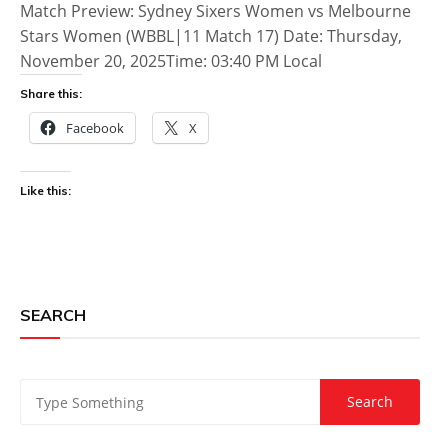
Match Preview: Sydney Sixers Women vs Melbourne
Stars Women (WBBL|11 Match 17) Date: Thursday,
November 20, 2025Time: 03:40 PM Local
Share this:
Facebook
X
Like this:
SEARCH