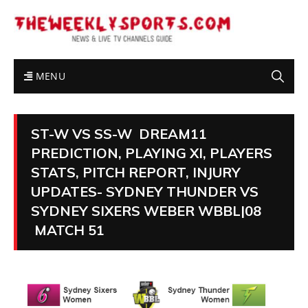
MENU
ST-W VS SS-W DREAM11
PREDICTION, PLAYING XI, PLAYERS
STATS, PITCH REPORT, INJURY
UPDATES- SYDNEY THUNDER VS
SYDNEY SIXERS WEBER WBBL|08
MATCH 51