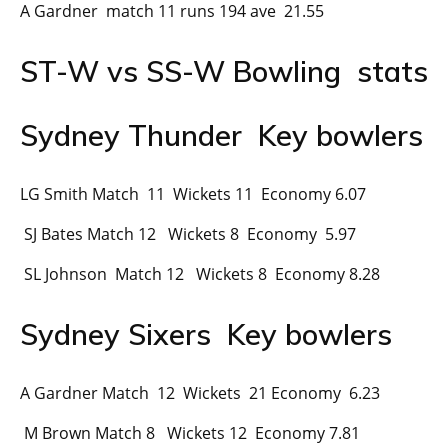
A Gardner match 11 runs 194 ave 21.55
ST-W vs SS-W Bowling stats
Sydney Thunder Key bowlers
LG Smith Match 11 Wickets 11 Economy 6.07
SJ Bates Match 12 Wickets 8 Economy 5.97
SL Johnson Match 12 Wickets 8 Economy 8.28
Sydney Sixers Key bowlers
A Gardner Match 12 Wickets 21 Economy 6.23
M Brown Match 8 Wickets 12 Economy 7.81