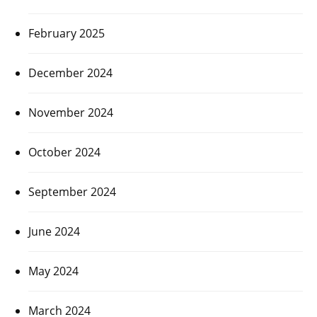
February 2025
December 2024
November 2024
October 2024
September 2024
June 2024
May 2024
March 2024