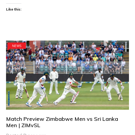
Like this:
NEWS
Match Preview Zimbabwe Men vs Sri Lanka
Men | ZIMvSL