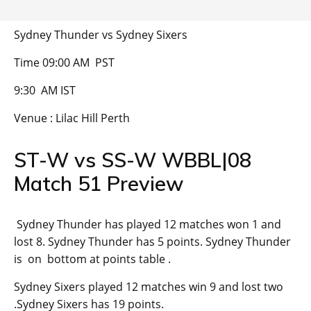
Sydney Thunder vs Sydney Sixers
Time 09:00 AM PST
9:30 AM IST
Venue : Lilac Hill Perth
ST-W vs SS-W WBBL|08
Match 51 Preview
Sydney Thunder has played 12 matches won 1 and
lost 8. Sydney Thunder has 5 points. Sydney Thunder
is on bottom at points table .
Sydney Sixers played 12 matches win 9 and lost two
.Sydney Sixers has 19 points.