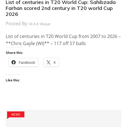
List of centuries in T20 World Cup: Sahibzada
Farhan scored 2nd century in T20 world Cup
2026
Posted By:
M.A.K Waqar
List of centuries in T20 World Cup from 2007 to 2026 –
**Chris Gayle (WI)** – 117 off 57 balls
Share this:
Facebook
X
Like this:
NEWS