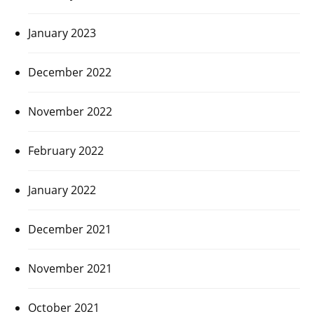
January 2023
December 2022
November 2022
February 2022
January 2022
December 2021
November 2021
October 2021