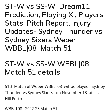
ST-W vs SS-W Dream11
Prediction, Playing XI, Players
Stats, Pitch Report, injury
Updates- Sydney Thunder vs
Sydney Sixers Weber
WBBL|08 Match 51
ST-W vs SS-W WBBL|08
Match 51 details
51th Match of Weber WBBL|08 will be played Sydney
Thunder vs Sydney Sixers on November 18 at Lilac
Hill Perth
WBBL|08 2022-23 Match 51