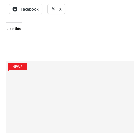
Facebook
X
Like this:
NEWS