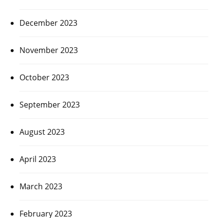
December 2023
November 2023
October 2023
September 2023
August 2023
April 2023
March 2023
February 2023