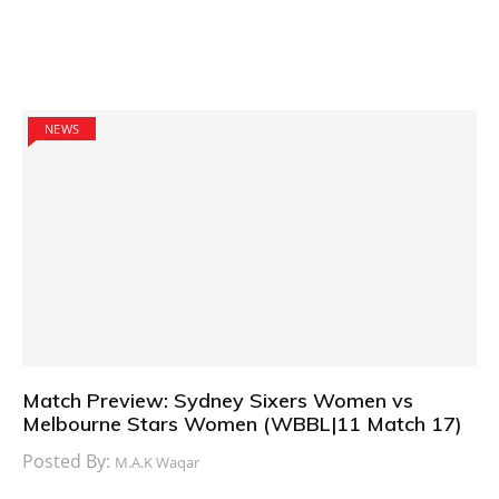
NEWS
Match Preview: Sydney Sixers Women vs
Melbourne Stars Women (WBBL|11 Match 17)
Posted By:
M.A.K Waqar