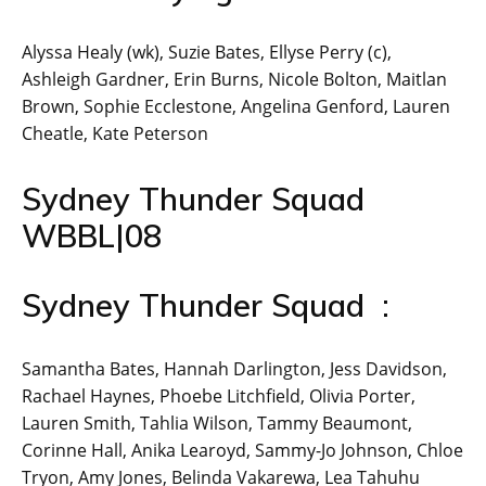
Alyssa Healy (wk), Suzie Bates, Ellyse Perry (c),
Ashleigh Gardner, Erin Burns, Nicole Bolton, Maitlan
Brown, Sophie Ecclestone, Angelina Genford, Lauren
Cheatle, Kate Peterson
Sydney Thunder Squad
WBBL|08
Sydney Thunder Squad :
Samantha Bates, Hannah Darlington, Jess Davidson,
Rachael Haynes, Phoebe Litchfield, Olivia Porter,
Lauren Smith, Tahlia Wilson, Tammy Beaumont,
Corinne Hall, Anika Learoyd, Sammy-Jo Johnson, Chloe
Tryon, Amy Jones, Belinda Vakarewa, Lea Tahuhu