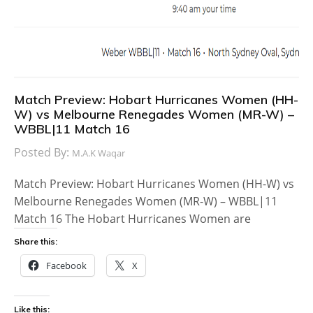
Match Preview: Hobart Hurricanes Women (HH-
W) vs Melbourne Renegades Women (MR-W) –
WBBL|11 Match 16
Posted By:
M.A.K Waqar
Match Preview: Hobart Hurricanes Women (HH-W) vs
Melbourne Renegades Women (MR-W) – WBBL|11
Match 16 The Hobart Hurricanes Women are
Share this:
Facebook
X
Like this: