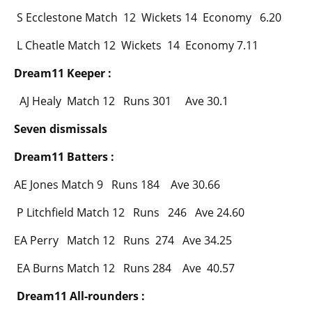
S Ecclestone Match 12 Wickets 14 Economy 6.20
L Cheatle Match 12 Wickets 14 Economy 7.11
Dream11 Keeper :
AJ Healy Match 12 Runs 301 Ave 30.1
Seven dismissals
Dream11 Batters :
AE Jones Match 9 Runs 184 Ave 30.66
P Litchfield Match 12 Runs 246 Ave 24.60
EA Perry Match 12 Runs 274 Ave 34.25
EA Burns Match 12 Runs 284 Ave 40.57
Dream11 All-rounders :