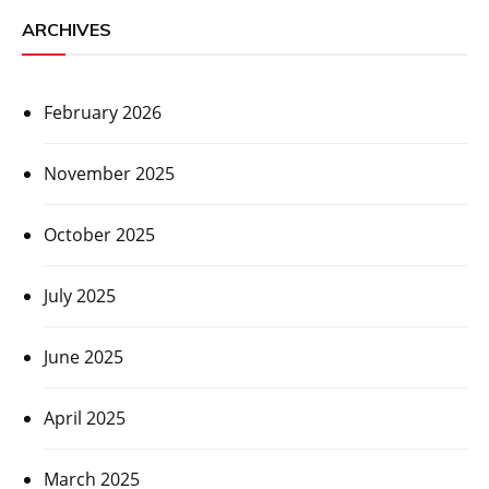
ARCHIVES
February 2026
November 2025
October 2025
July 2025
June 2025
April 2025
March 2025