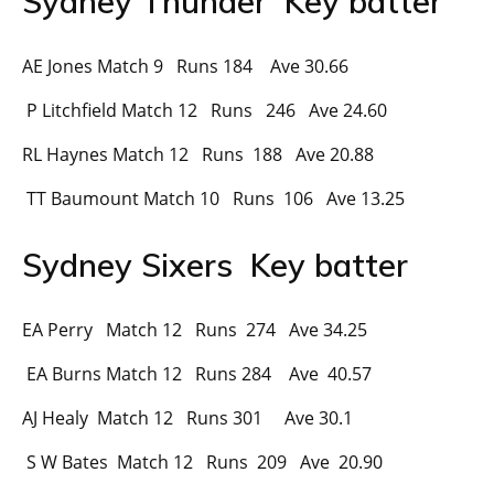
Sydney Thunder Key batter
AE Jones Match 9 Runs 184 Ave 30.66
P Litchfield Match 12 Runs 246 Ave 24.60
RL Haynes Match 12 Runs 188 Ave 20.88
TT Baumount Match 10 Runs 106 Ave 13.25
Sydney Sixers Key batter
EA Perry Match 12 Runs 274 Ave 34.25
EA Burns Match 12 Runs 284 Ave 40.57
AJ Healy Match 12 Runs 301 Ave 30.1
S W Bates Match 12 Runs 209 Ave 20.90