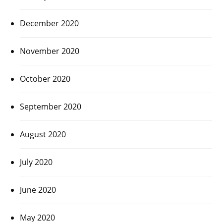
December 2020
November 2020
October 2020
September 2020
August 2020
July 2020
June 2020
May 2020