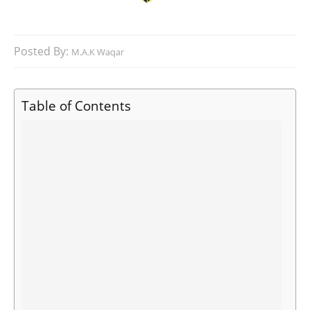
Posted By:
M.A.K Waqar
Table of Contents