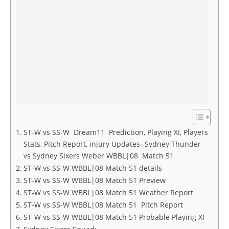
ST-W vs SS-W Dream11 Prediction, Playing XI, Players
Stats, Pitch Report, injury Updates- Sydney Thunder
vs Sydney Sixers Weber WBBL|08 Match 51
ST-W vs SS-W WBBL|08 Match 51 details
ST-W vs SS-W WBBL|08 Match 51 Preview
ST-W vs SS-W WBBL|08 Match 51 Weather Report
ST-W vs SS-W WBBL|08 Match 51 Pitch Report
ST-W vs SS-W WBBL|08 Match 51 Probable Playing XI