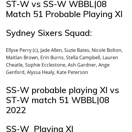
ST-W vs SS-W WBBL|08
Match 51 Probable Playing XI
Sydney Sixers Squad:
Ellyse Perry (c), Jade Allen, Suzie Bates, Nicole Bolton,
Maitlan Brown, Erin Burns, Stella Campbell, Lauren
Cheatle, Sophie Ecclestone, Ash Gardner, Ange
Genford, Alyssa Healy, Kate Peterson
SS-W probable playing XI vs
ST-W match 51 WBBL|08
2022
SS-W Playing XI