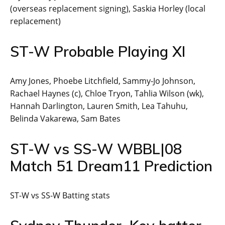
(overseas replacement signing), Saskia Horley (local
replacement)
ST-W Probable Playing XI
Amy Jones, Phoebe Litchfield, Sammy-Jo Johnson,
Rachael Haynes (c), Chloe Tryon, Tahlia Wilson (wk),
Hannah Darlington, Lauren Smith, Lea Tahuhu,
Belinda Vakarewa, Sam Bates
ST-W vs SS-W WBBL|08
Match 51 Dream11 Prediction
ST-W vs SS-W Batting stats