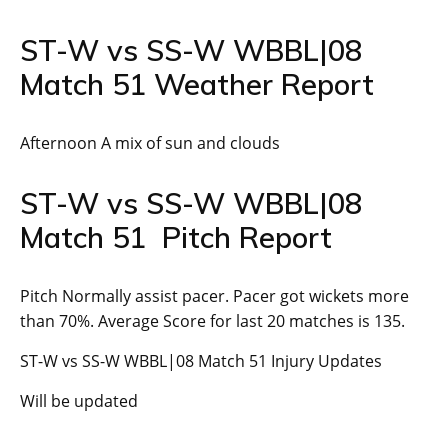
ST-W vs SS-W WBBL|08
Match 51 Weather Report
Afternoon A mix of sun and clouds
ST-W vs SS-W WBBL|08
Match 51 Pitch Report
Pitch Normally assist pacer. Pacer got wickets more
than 70%. Average Score for last 20 matches is 135.
ST-W vs SS-W WBBL|08 Match 51 Injury Updates
Will be updated