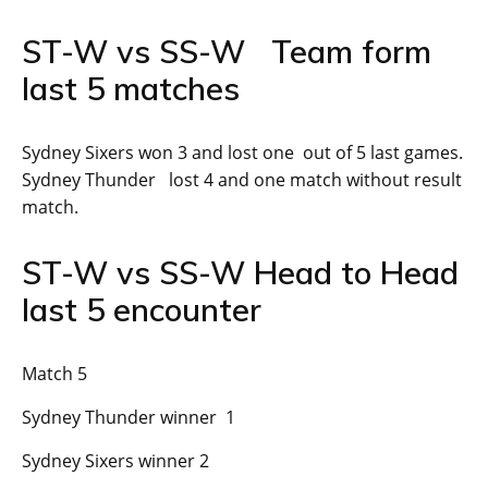
ST-W vs SS-W Team form
last 5 matches
Sydney Sixers won 3 and lost one out of 5 last games.
Sydney Thunder lost 4 and one match without result
match.
ST-W vs SS-W Head to Head
last 5 encounter
Match 5
Sydney Thunder winner 1
Sydney Sixers winner 2