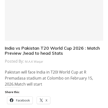
India vs Pakistan T20 World Cup 2026 : Match
Preview ,head to head Stats
Posted By:
M.A.K Waqar
Pakistan will face India in T20I World Cup at R
Premadasa stadium at Colombo on February 15,
2026.Match will start
Share this:
Facebook
X