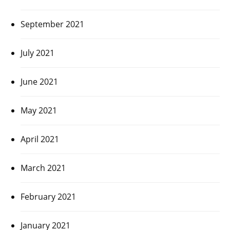
September 2021
July 2021
June 2021
May 2021
April 2021
March 2021
February 2021
January 2021