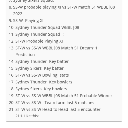
Sydney Sixers Squad:
SS-W probable playing XI vs ST-W match 51 WBBL|08
2022
SS-W Playing XI
Sydney Thunder Squad WBBL|08
Sydney Thunder Squad :
ST-W Probable Playing XI
ST-W vs SS-W WBBL|08 Match 51 Dream11
Prediction
Sydney Thunder Key batter
Sydney Sixers Key batter
ST-W vs SS-W Bowling stats
Sydney Thunder Key bowlers
Sydney Sixers Key bowlers
ST-W vs SS-W WBBL|08 Match 51 Probable Winner
ST-W vs SS-W Team form last 5 matches
ST-W vs SS-W Head to Head last 5 encounter
Like this: