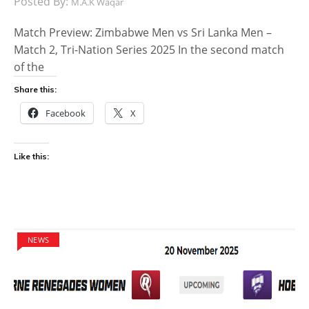
Posted By:
M.A.K Waqar
Match Preview: Zimbabwe Men vs Sri Lanka Men –
Match 2, Tri-Nation Series 2025 In the second match
of the
Share this:
Facebook
X
Like this:
NEWS