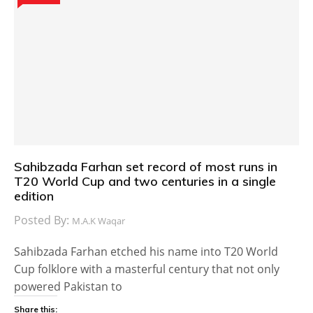
Sahibzada Farhan set record of most runs in
T20 World Cup and two centuries in a single
edition
Posted By:
M.A.K Waqar
Sahibzada Farhan etched his name into T20 World
Cup folklore with a masterful century that not only
powered Pakistan to
Share this: