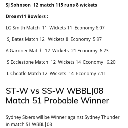
SJ Sohnson 12 match 115 runs 8 wickets
Dream11 Bowlers :
LG Smith Match 11 Wickets 11 Economy 6.07
SJ Bates Match 12 Wickets 8 Economy 5.97
A Gardner Match 12 Wickets 21 Economy 6.23
S Ecclestone Match 12 Wickets 14 Economy 6.20
L Cheatle Match 12 Wickets 14 Economy 7.11
ST-W vs SS-W WBBL|08
Match 51 Probable Winner
Sydney Sixers will be Winner against Sydney Thunder
in match 51 WBBL|08