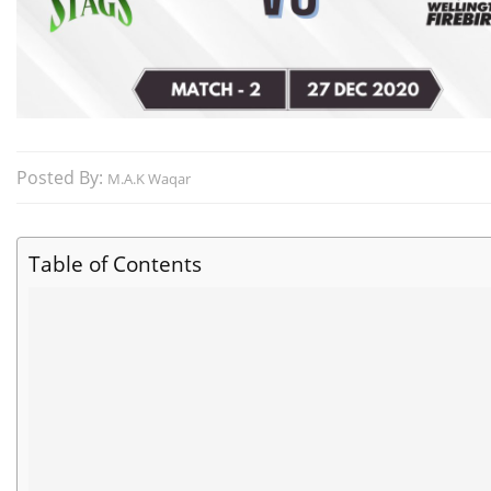
Posted By:
M.A.K Waqar
Table of Contents