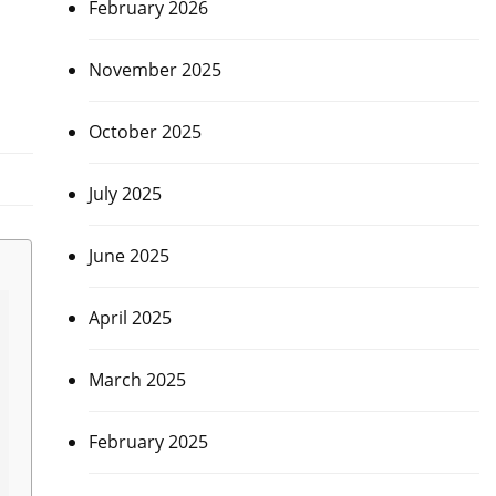
February 2026
November 2025
October 2025
July 2025
June 2025
April 2025
March 2025
February 2025