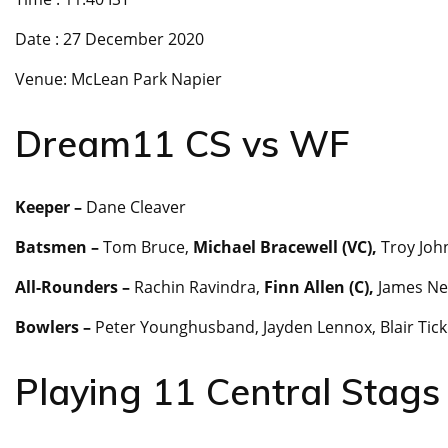
Date : 27 December 2020
Venue: McLean Park Napier
Dream11 CS vs WF
Keeper –
Dane Cleaver
Batsmen –
Tom Bruce,
Michael Bracewell (VC),
Troy Joh
All-Rounders –
Rachin Ravindra,
Finn Allen (C),
James Ne
Bowlers –
Peter Younghusband, Jayden Lennox, Blair Tic
Playing 11 Central Stags 