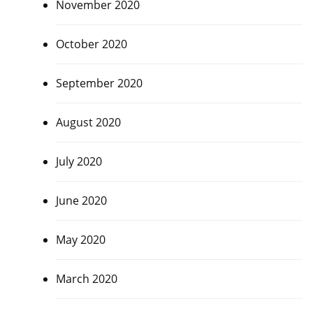
November 2020
October 2020
September 2020
August 2020
July 2020
June 2020
May 2020
March 2020