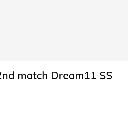
 2nd match Dream11 SS