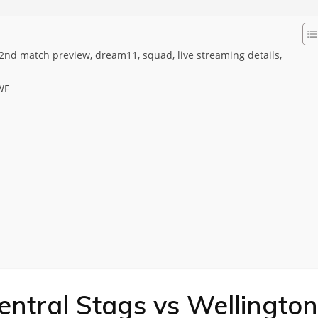
2nd match preview, dream11, squad, live streaming details,
WF
ntral Stags vs Wellington