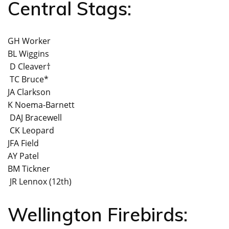
Central Stags:
GH Worker
BL Wiggins
D Cleaver†
TC Bruce*
JA Clarkson
K Noema-Barnett
DAJ Bracewell
CK Leopard
JFA Field
AY Patel
BM Tickner
JR Lennox (12th)
Wellington Firebirds: