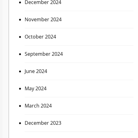
December 2024
November 2024
October 2024
September 2024
June 2024
May 2024
March 2024
December 2023