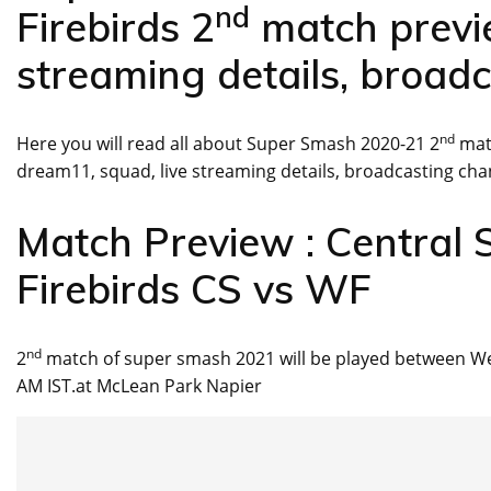
nd
Firebirds 2
match previe
streaming details, broadc
nd
Here you will read all about Super Smash 2020-21 2
matc
dream11, squad, live streaming details, broadcasting cha
Match Preview : Central 
Firebirds CS vs WF
nd
2
match of super smash 2021 will be played between Wel
AM IST.at McLean Park Napier