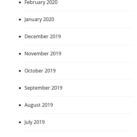
February 2020
January 2020
December 2019
November 2019
October 2019
September 2019
August 2019
July 2019