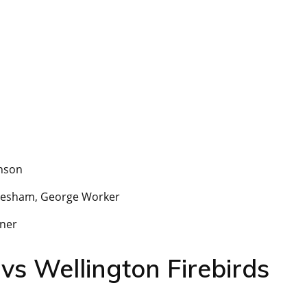
nson
esham, George Worker
kner
vs Wellington Firebirds