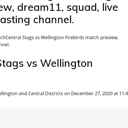
w, dream11, squad, live
asting channel.
hCentral Stags vs Wellington Firebirds match preview,
nnel.
Stags vs Wellington
lington and Central Districts on December 27, 2020 at 11: