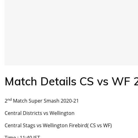
Match Details CS vs WF
nd
2
Match Super Smash 2020-21
Central Districts vs Wellington
Central Stags vs Wellington Firebird( CS vs WF)
Time : 11:40 IST