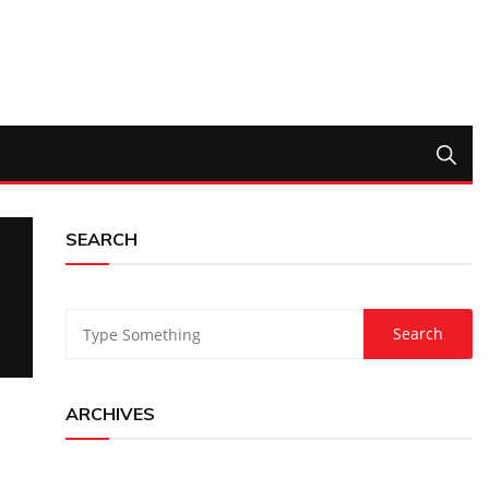
SEARCH
ARCHIVES