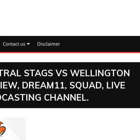
Contact us
Disclaimer
NTRAL STAGS VS WELLINGTON
IEW, DREAM11, SQUAD, LIVE
DCASTING CHANNEL.