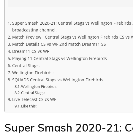
Super Smash 2020-21: Central Stags vs Wellington Firebirds 
broadcasting channel.
Match Preview : Central Stags vs Wellington Firebirds CS vs 
Match Details CS vs WF 2nd match Dream11 SS
Dream11 CS vs WF
Playing 11 Central Stags vs Wellington Firebirds
Central Stags:
Wellington Firebirds:
SQUADS Central Stags vs Wellington Firebirds
Wellington Firebirds:
Central Stags:
Live Telecast CS cs WF
Like this:
Super Smash 2020-21: Ce