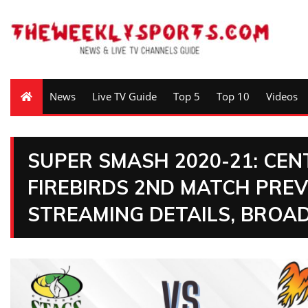
News
Live TV Guide
Top 5
Top 10
Videos
SUPER SMASH 2020-21: CE
FIREBIRDS 2ND MATCH PREV
STREAMING DETAILS, BROA