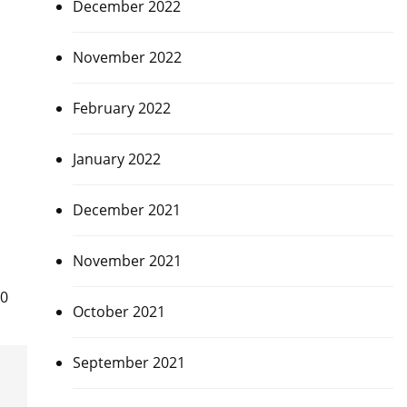
December 2022
November 2022
February 2022
January 2022
December 2021
November 2021
40
October 2021
September 2021