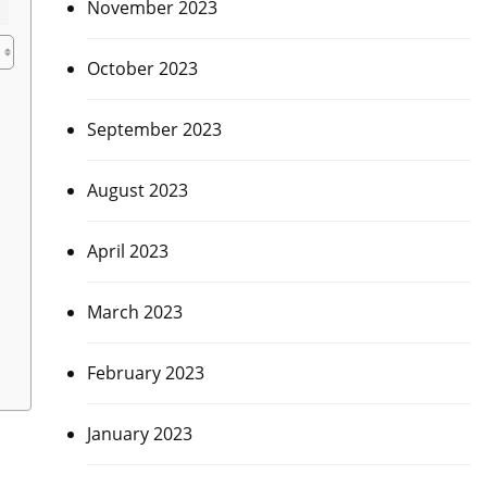
November 2023
October 2023
September 2023
August 2023
April 2023
March 2023
February 2023
January 2023