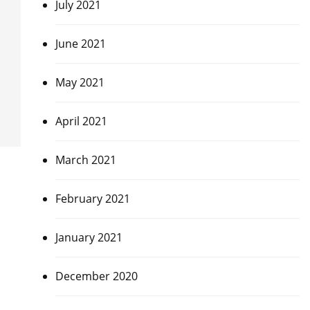
July 2021
June 2021
May 2021
April 2021
March 2021
February 2021
January 2021
December 2020