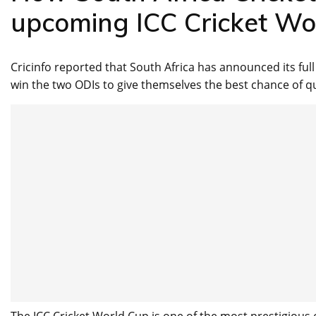
upcoming ICC Cricket Wo
Cricinfo reported that South Africa has announced its ful
win the two ODIs to give themselves the best chance of qua