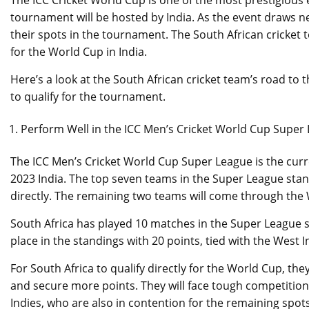
The ICC Cricket World Cup is one of the most prestigious 
tournament will be hosted by India. As the event draws 
their spots in the tournament. The South African cricket t
for the World Cup in India.
Here’s a look at the South African cricket team’s road to
to qualify for the tournament.
Perform Well in the ICC Men’s Cricket World Cup Super
The ICC Men’s Cricket World Cup Super League is the curr
2023 India. The top seven teams in the Super League standi
directly. The remaining two teams will come through the 
South Africa has played 10 matches in the Super League so 
place in the standings with 20 points, tied with the West
For South Africa to qualify directly for the World Cup, t
and secure more points. They will face tough competition
Indies, who are also in contention for the remaining spots