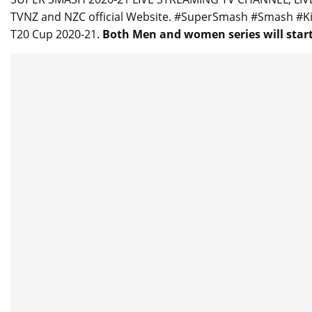
TVNZ and NZC official Website. #SuperSmash #Smash #
T20 Cup 2020-21.
Both Men and women series will start