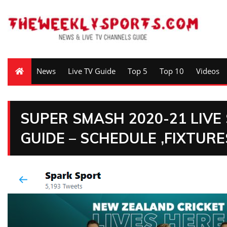
News
Live TV Guide
Top 5
Top 10
Videos
SUPER SMASH 2020-21 LIV
GUIDE – SCHEDULE ,FIXTUR