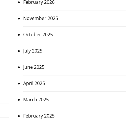
February 2026
November 2025
October 2025
July 2025
June 2025
April 2025
March 2025
February 2025