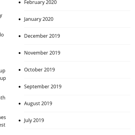
February 2020
y
January 2020
do
December 2019
November 2019
October 2019
Cup
Cup
September 2019
nth
August 2019
hes
July 2019
est