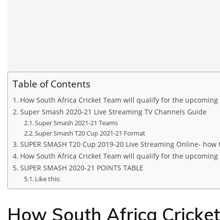
Table of Contents
How South Africa Cricket Team will qualify for the upcoming
Super Smash 2020-21 Live Streaming TV Channels Guide
Super Smash 2021-21 Teams
Super Smash T20 Cup 2021-21 Format
SUPER SMASH T20 Cup 2019-20 Live Streaming Online- how 
How South Africa Cricket Team will qualify for the upcoming
SUPER SMASH 2020-21 POINTS TABLE
Like this:
How South Africa Cricket 