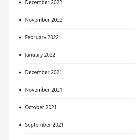
December 2022
November 2022
February 2022
January 2022
December 2021
November 2021
October 2021
September 2021