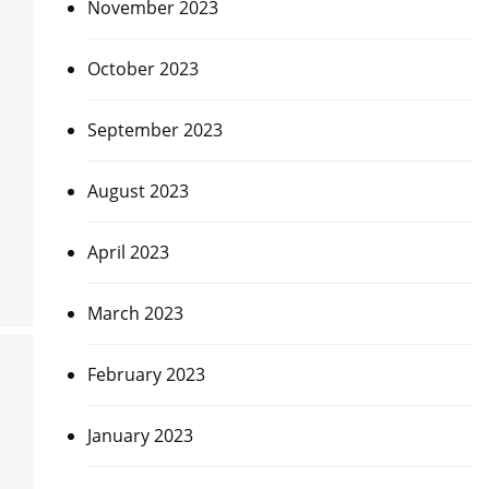
November 2023
October 2023
September 2023
August 2023
April 2023
March 2023
February 2023
January 2023