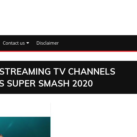
Contact us
Disclaimer
E STREAMING TV CHANNELS
ES SUPER SMASH 2020