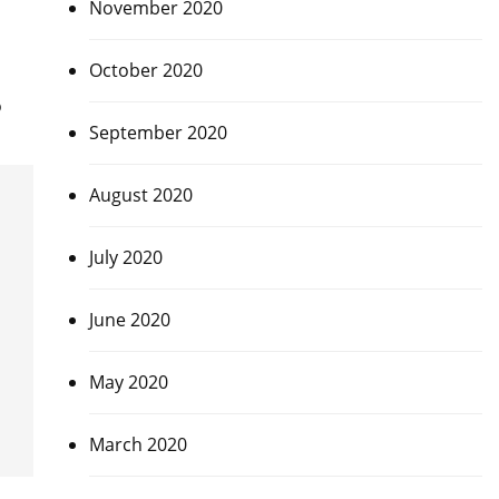
November 2020
October 2020
o
September 2020
August 2020
July 2020
June 2020
May 2020
March 2020