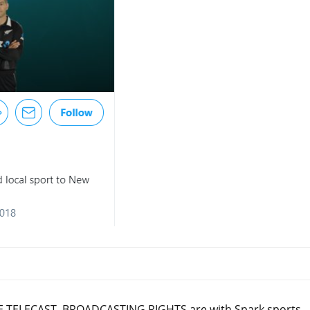
 TELECAST, BROADCASTING RIGHTS are with Spark sports,