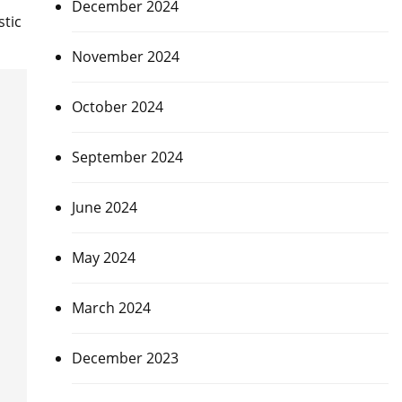
December 2024
tic
November 2024
October 2024
September 2024
June 2024
May 2024
March 2024
December 2023