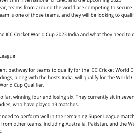
events in international cricket, and the upcoming 2023
near, teams from around the world are competing to secure
eam is one of those teams, and they will be looking to qualif
 the ICC Cricket World Cup 2023 India and what they need to 
 League
ent pathway for teams to qualify for the ICC Cricket World 
ngs, along with the hosts India, will qualify for the World 
World Cup Qualifier.
far, winning four and losing six. They currently sit in seve
 Indies, who have played 13 matches.
hey need to perform well in the remaining Super League matc
 from other teams, including Australia, Pakistan, and the W
.