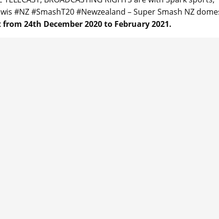
Kiwis #NZ #SmashT20 #Newzealand – Super Smash NZ domes
 from 24th December 2020 to February 2021.