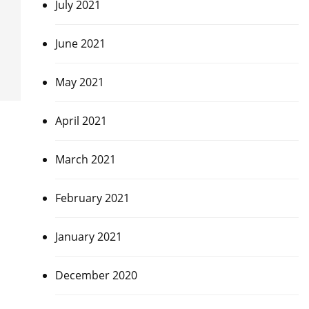
July 2021
June 2021
May 2021
April 2021
March 2021
February 2021
January 2021
December 2020