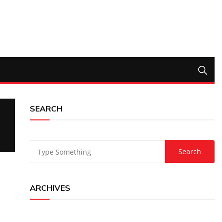
SEARCH
ARCHIVES