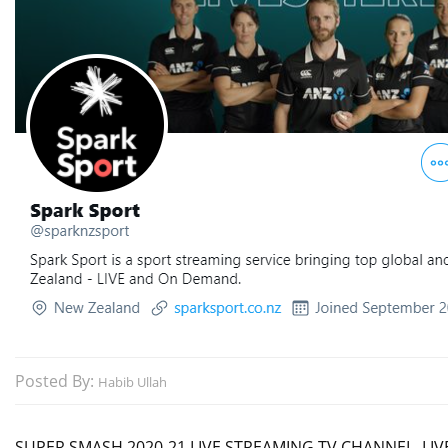
Posted By:
Habib Ullah
SUPER SMASH 2020-21 LIVE STREAMING TV CHANNEL, LIVE