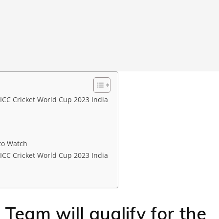
 ICC Cricket World Cup 2023 India
to Watch
 ICC Cricket World Cup 2023 India
Team will qualify for the