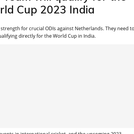
rld Cup 2023 India
l strength for crucial ODIs against Netherlands. They need t
lifying directly for the World Cup in India.