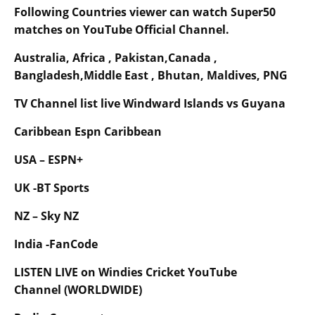
Following Countries viewer can watch Super50
matches on YouTube Official Channel.
Australia, Africa , Pakistan,Canada ,
Bangladesh,Middle East , Bhutan, Maldives, PNG
TV Channel list live Windward Islands vs Guyana
Caribbean Espn Caribbean
USA – ESPN+
UK -BT Sports
NZ – Sky NZ
India -FanCode
LISTEN LIVE on Windies Cricket YouTube
Channel (WORLDWIDE)