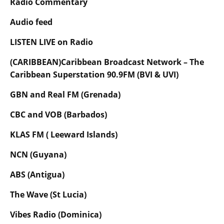
Radio Commentary
Audio feed
LISTEN LIVE on Radio
(CARIBBEAN)Caribbean Broadcast Network – The
Caribbean Superstation 90.9FM (BVI & UVI)
GBN and Real FM (Grenada)
CBC and VOB (Barbados)
KLAS FM ( Leeward Islands)
NCN (Guyana)
ABS (Antigua)
The Wave (St Lucia)
Vibes Radio (Dominica)