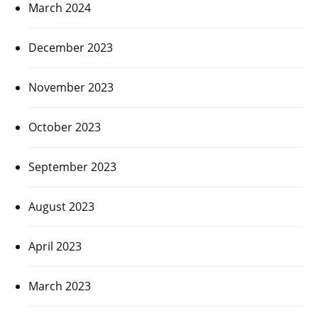
March 2024
December 2023
November 2023
October 2023
September 2023
August 2023
April 2023
March 2023