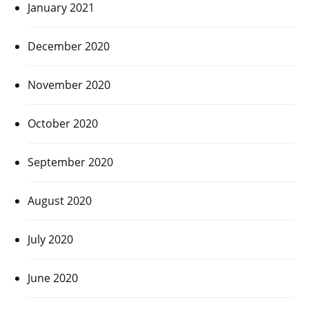
January 2021
December 2020
November 2020
October 2020
September 2020
August 2020
July 2020
June 2020