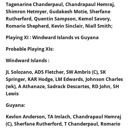
Tagenarine Chanderpaul, Chandrapaul Hemraj,
Shimron Hetmyer, Gudakesh Motie, Sherfane
Rutherford, Quentin Sampson, Kemol Savory,
Romario Shepherd, Kevin Sinclair, Niall Smith;
Playing XI : Windward Islands vs Guyana
Probable Playing XIs:
Windward Islands :
JL Solozano, ADS Fletcher, SW Ambris (C), SK
Springer, KAR Hodge, LM Edwards, Johnson Charles
(wk), A Athanaze, Sadrack Descartes, RD John, SH
Lewis
Guyana:
Kevlon Anderson, TA Imlach, Chandrapaul Hemraj
(C), Sherfane Rutherford, T Chanderpaul, Romario