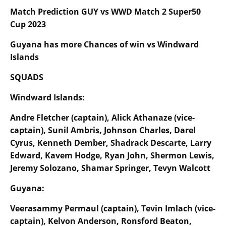
Match Prediction GUY vs WWD Match
2
Super50
Cup 2023
Guyana has more Chances of win vs
Windward
Islands
SQUADS
Windward Islands:
Andre Fletcher (captain), Alick Athanaze (vice-
captain), Sunil Ambris, Johnson Charles, Darel
Cyrus, Kenneth Dember, Shadrack Descarte, Larry
Edward, Kavem Hodge, Ryan John, Shermon Lewis,
Jeremy Solozano, Shamar Springer, Tevyn Walcott
Guyana:
Veerasammy Permaul (captain), Tevin Imlach (vice-
captain), Kelvon Anderson, Ronsford Beaton,