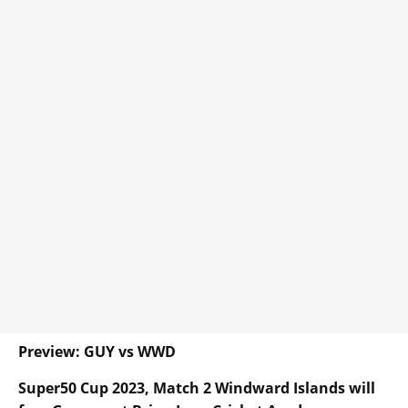
Preview: GUY vs WWD
Super50 Cup 2023, Match 2 Windward Islands will