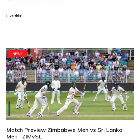
Like this:
NEWS
Match Preview Zimbabwe Men vs Sri Lanka
Men | ZIMvSL