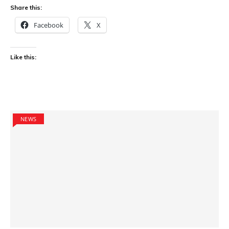
Share this:
Facebook
X
Like this:
NEWS