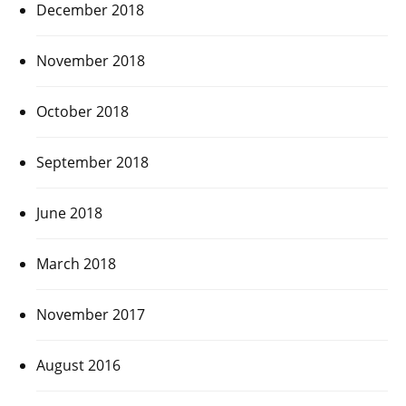
December 2018
November 2018
October 2018
September 2018
June 2018
March 2018
November 2017
August 2016