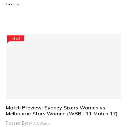
Like this:
NEWS
Match Preview: Sydney Sixers Women vs
Melbourne Stars Women (WBBL|11 Match 17)
Posted By:
M.A.K Waqar