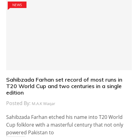
NEWS
Sahibzada Farhan set record of most runs in
T20 World Cup and two centuries in a single
edition
Posted By:
M.A.K Waqar
Sahibzada Farhan etched his name into T20 World
Cup folklore with a masterful century that not only
powered Pakistan to