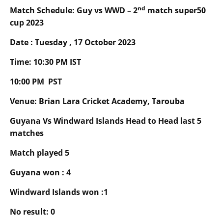
nd
Match Schedule:
Guy
vs
WWD
–
2
match super50
cup 2023
Date : Tuesday , 17 October 2023
Time:
10
:30 PM IST
10
:00 PM PST
Venue: Brian Lara Cricket Academy, Tarouba
Guyana Vs
Windward Islands
Head to Head last 5
matches
Match played 5
Guyana won :
4
Windward Islands won :1
No result:
0