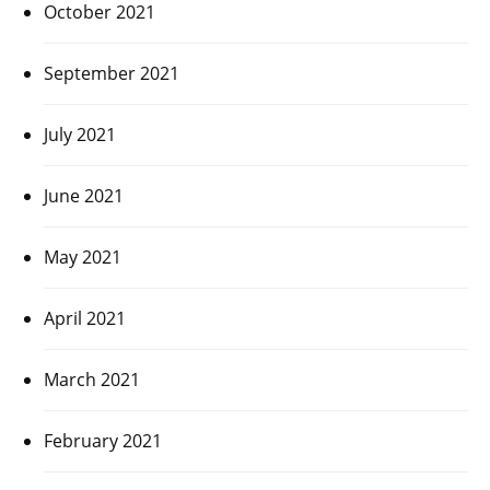
October 2021
September 2021
July 2021
June 2021
May 2021
April 2021
March 2021
February 2021