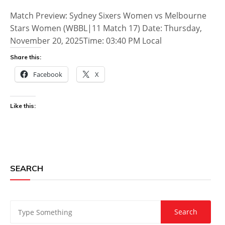
Match Preview: Sydney Sixers Women vs Melbourne
Stars Women (WBBL|11 Match 17) Date: Thursday,
November 20, 2025Time: 03:40 PM Local
Share this:
Facebook
X
Like this:
SEARCH