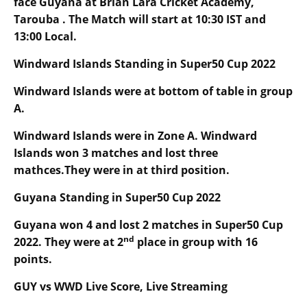
face Guyana at Brian Lara Cricket Academy,
Tarouba . The Match will start at
10
:30 IST and
13
:00 Local.
Windward Islands Standing in Super50 Cup 2022
Windward Islands were at bottom of table in group
A.
Windward Islands were in Zone A. Windward
Islands won 3 matches and lost three
mathces.They were in at third position.
Guyana Standing in Super50 Cup 2022
Guyana won 4 and lost 2 matches in Super50 Cup
nd
2022. They were at 2
place in group with 16
points.
GUY vs WWD Live Score, Live Streaming