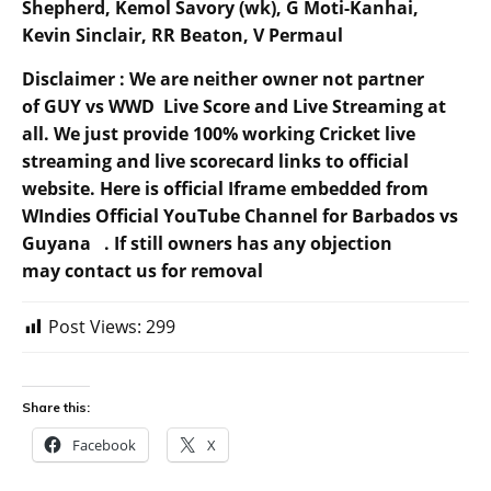
Shepherd, Kemol Savory (wk), G Moti-Kanhai,
Kevin Sinclair, RR Beaton, V Permaul
Disclaimer : We are neither owner not partner
of GUY vs WWD Live Score and Live Streaming at
all. We just provide 100% working Cricket live
streaming and live scorecard links to official
website. Here is official Iframe embedded from
WIndies Official YouTube Channel for Barbados vs
Guyana . If still owners has any objection
may contact us for removal
Post Views:
299
Share this:
Facebook
X