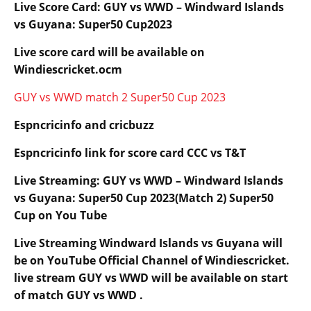
Live Score Card: GUY vs WWD – Windward Islands
vs Guyana: Super50 Cup2023
Live score card will be available on
Windiescricket.ocm
GUY vs WWD match 2 Super50 Cup 2023
Espncricinfo and cricbuzz
Espncricinfo link for score card CCC vs T&T
Live Streaming: GUY vs WWD – Windward Islands
vs Guyana: Super50 Cup 2023(Match 2) Super50
Cup on You Tube
Live Streaming
Windward Islands
vs Guyana will
be on YouTube Official Channel of Windiescricket.
live stream GUY vs WWD will be available on start
of match GUY vs WWD .