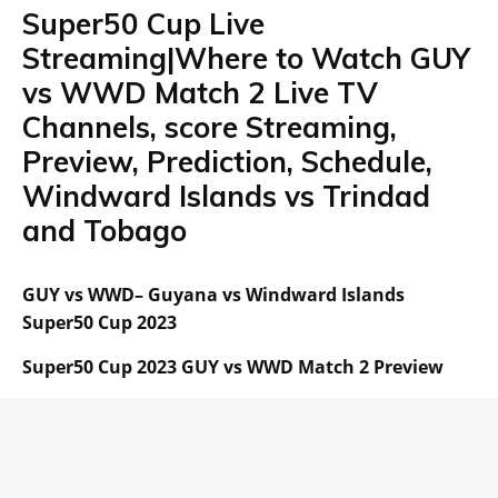
Super50 Cup Live
Streaming|Where to Watch GUY
vs WWD Match 2 Live TV
Channels, score Streaming,
Preview, Prediction, Schedule,
Windward Islands vs Trindad
and Tobago
GUY vs WWD– Guyana vs Windward Islands
Super50 Cup 2023
Super50 Cup 2023 GUY vs WWD Match 2 Preview