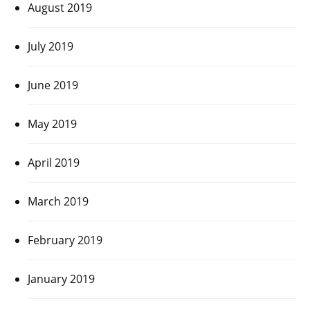
August 2019
July 2019
June 2019
May 2019
April 2019
March 2019
February 2019
January 2019