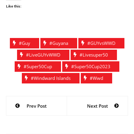
Like this:
#guy
#guyana
#GUYvsWWD
#liveGUYvWWD
#livesuper50
#Super50Cup
#super50Cup2023
#Windward Islands
#wwd
Post
Prev Post
Next Post
navigation