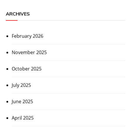
ARCHIVES
February 2026
November 2025
October 2025
July 2025
June 2025
April 2025