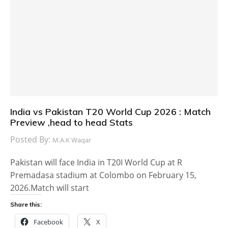
India vs Pakistan T20 World Cup 2026 : Match
Preview ,head to head Stats
Posted By:
M.A.K Waqar
Pakistan will face India in T20I World Cup at R
Premadasa stadium at Colombo on February 15,
2026.Match will start
Share this:
Facebook
X