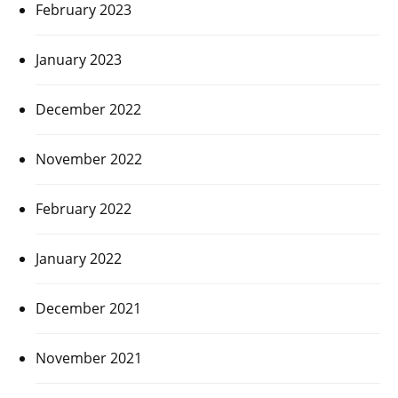
February 2023
January 2023
December 2022
November 2022
February 2022
January 2022
December 2021
November 2021