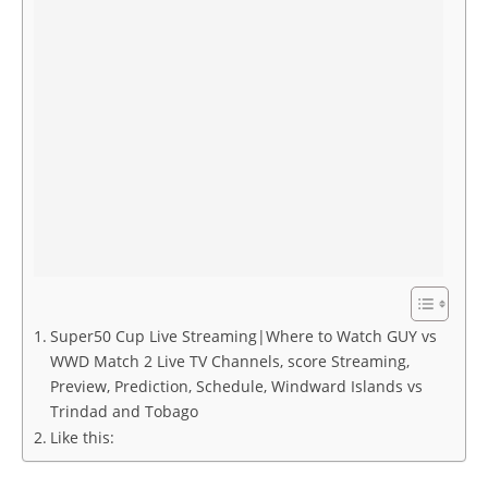
Super50 Cup Live Streaming|Where to Watch GUY vs
WWD Match 2 Live TV Channels, score Streaming,
Preview, Prediction, Schedule, Windward Islands vs
Trindad and Tobago
Like this: