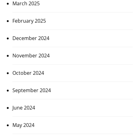
March 2025
February 2025
December 2024
November 2024
October 2024
September 2024
June 2024
May 2024