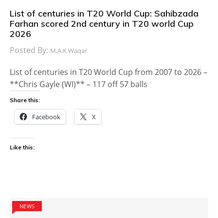
List of centuries in T20 World Cup: Sahibzada
Farhan scored 2nd century in T20 world Cup
2026
Posted By:
M.A.K Waqar
List of centuries in T20 World Cup from 2007 to 2026 –
**Chris Gayle (WI)** – 117 off 57 balls
Share this:
Facebook
X
Like this:
NEWS