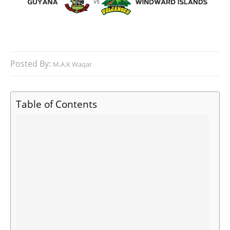
Posted By:
M.A.K Waqar
Table of Contents