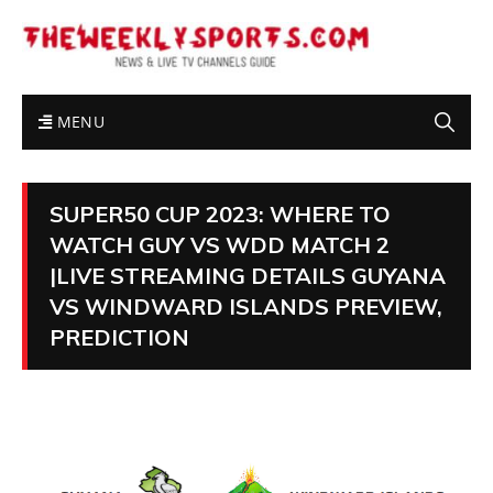
MENU
SUPER50 CUP 2023: WHERE TO
WATCH GUY VS WDD MATCH 2
|LIVE STREAMING DETAILS GUYANA
VS WINDWARD ISLANDS PREVIEW,
PREDICTION