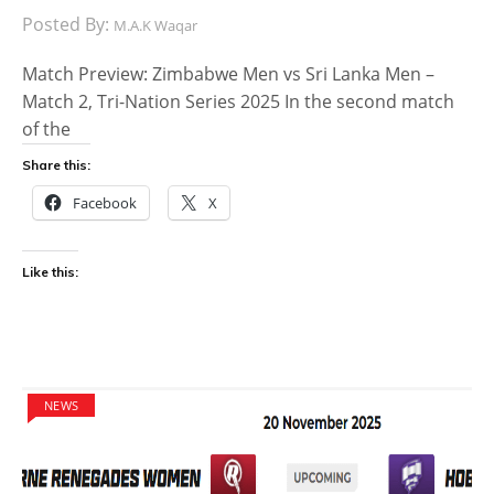
Posted By:
M.A.K Waqar
Match Preview: Zimbabwe Men vs Sri Lanka Men –
Match 2, Tri-Nation Series 2025 In the second match
of the
Share this:
Facebook
X
Like this:
NEWS