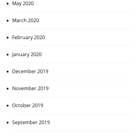
May 2020
March 2020
February 2020
January 2020
December 2019
November 2019
October 2019
September 2019