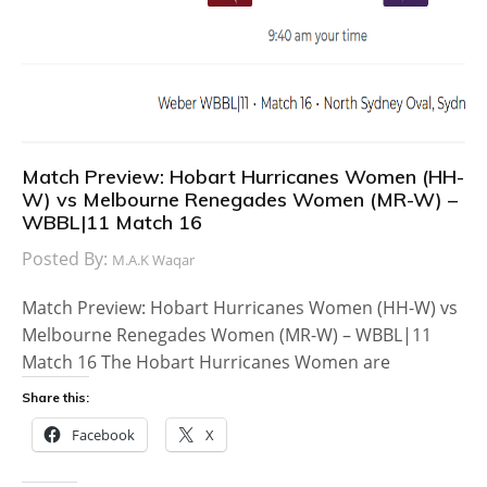
Match Preview: Hobart Hurricanes Women (HH-
W) vs Melbourne Renegades Women (MR-W) –
WBBL|11 Match 16
Posted By:
M.A.K Waqar
Match Preview: Hobart Hurricanes Women (HH-W) vs
Melbourne Renegades Women (MR-W) – WBBL|11
Match 16 The Hobart Hurricanes Women are
Share this:
Facebook
X