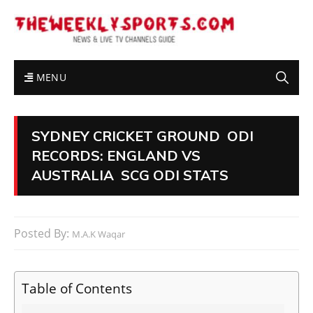
MENU
SYDNEY CRICKET GROUND ODI
RECORDS: ENGLAND VS
AUSTRALIA SCG ODI STATS
Posted By:
M.A.K Waqar
Table of Contents