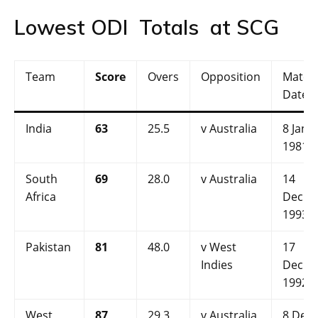
Lowest ODI Totals at SCG
Team
Score
Overs
Opposition
Match
Date
India
63
25.5
v Australia
8 Jan
1981
South
69
28.0
v Australia
14
Africa
Dec
1993
Pakistan
81
48.0
v West
17
Indies
Dec
1992
West
87
29.3
v Australia
8 Dec