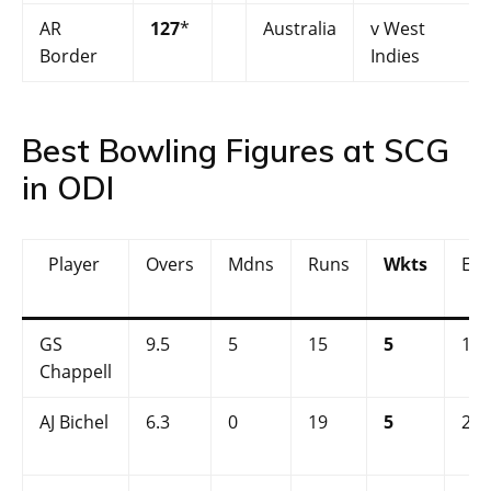
AR
127
*
Australia
v West
Border
Indies
Best Bowling Figures at SCG
in ODI
Player
Overs
Mdns
Runs
Wkts
Ec
GS
9.5
5
15
5
1.5
Chappell
AJ Bichel
6.3
0
19
5
2.9