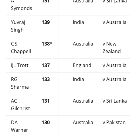
A
151
Australia
v Sri Lanka
Symonds
Yuvraj
139
India
v Australia
Singh
GS
138
*
Australia
v New
Chappell
Zealand
IJL Trott
137
England
v Australia
RG
133
India
v Australia
Sharma
AC
131
Australia
v Sri Lanka
Gilchrist
DA
130
Australia
v Pakistan
Warner