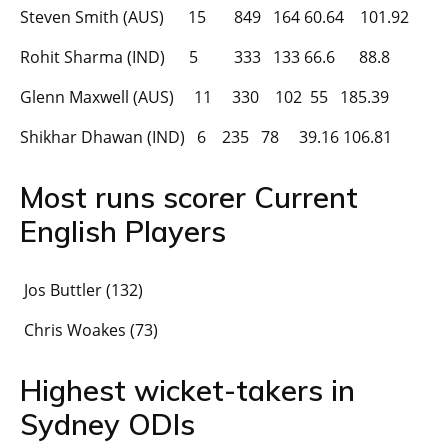
Steven Smith (AUS) 15 849 164 60.64 101.92
Rohit Sharma (IND) 5 333 133 66.6 88.8
Glenn Maxwell (AUS) 11 330 102 55 185.39
Shikhar Dhawan (IND) 6 235 78 39.16 106.81
Most runs scorer Current
English Players
Jos Buttler (132)
Chris Woakes (73)
Highest wicket-takers in
Sydney ODIs