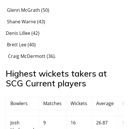
Glenn McGrath (50)
Shane Warne (43)
Denis Lillee (42)
Brett Lee (40)
Craig McDermott (36).
Highest wickets takers at
SCG Current players
Bowlers
Matches
Wickets
Average
Ec
Josh
9
16
26.87
5.