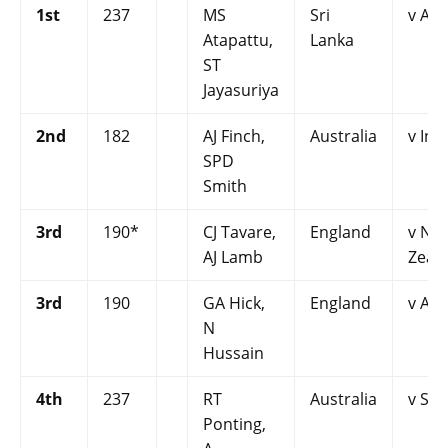
1st
237
MS
Sri
v Aus
Atapattu,
Lanka
ST
Jayasuriya
2nd
182
AJ Finch,
Australia
v Ind
SPD
Smith
3rd
190*
CJ Tavare,
England
v Ne
AJ Lamb
Zeal
3rd
190
GA Hick,
England
v Aus
N
Hussain
4th
237
RT
Australia
v Sri
Ponting,