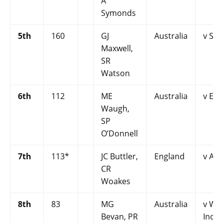
A
Symonds
5th
160
GJ
Australia
v Sri
Maxwell,
SR
Watson
6th
112
ME
Australia
v En
Waugh,
SP
O’Donnell
7th
113*
JC Buttler,
England
v Aus
CR
Woakes
8th
83
MG
Australia
v We
Bevan, PR
Indie