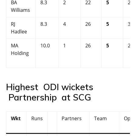
BA
8.3
2
22
5
2.5
Williams
RJ
8.3
4
26
5
3.0
Hadlee
MA
10.0
1
26
5
2.6
Holding
Highest ODI wickets
Partnership at SCG
Wkt
Runs
Partners
Team
Oppo