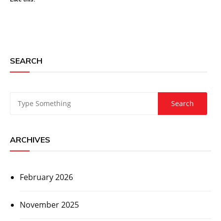
SEARCH
ARCHIVES
February 2026
November 2025