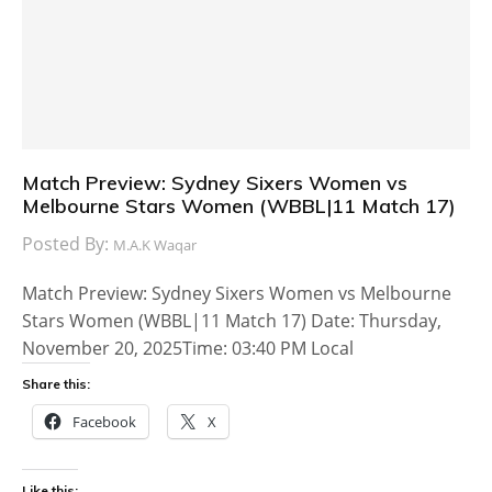
Match Preview: Sydney Sixers Women vs
Melbourne Stars Women (WBBL|11 Match 17)
Posted By:
M.A.K Waqar
Match Preview: Sydney Sixers Women vs Melbourne
Stars Women (WBBL|11 Match 17) Date: Thursday,
November 20, 2025Time: 03:40 PM Local
Share this:
Facebook
X
Like this: