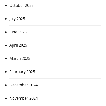
October 2025
July 2025
June 2025
April 2025
March 2025
February 2025
December 2024
November 2024