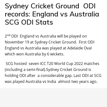
Sydney Cricket Ground ODI
records: England vs Australia
SCG ODI Stats
nd
2
ODI England vs Australia will be played on
November 19 at Sydney Cricket Ground. First ODI
England vs Australia was played at Adelaide Oval
which won Australia by 6 wickets.
SCG hosted seven ICC T20 World Cup 2022 matches
(including a semi-final).Sydney Cricket Ground is
holding ODI after a considerable gap. Last ODI at SCG
was played Australia vs India almost two years ago.