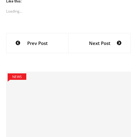
Like this:
Loading...
Post
Prev Post
Next Post
navigation
NEWS