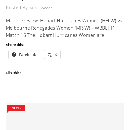
Posted By:
M.A.K Waqar
Match Preview: Hobart Hurricanes Women (HH-W) vs
Melbourne Renegades Women (MR-W) – WBBL|11
Match 16 The Hobart Hurricanes Women are
Share this:
Facebook
X
Like this:
NEWS