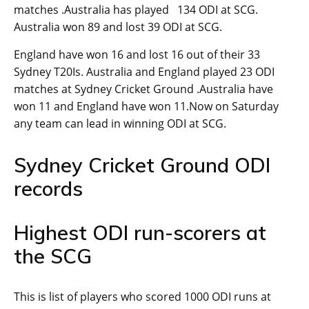
matches .Australia has played 134 ODI at SCG.
Australia won 89 and lost 39 ODI at SCG.
England have won 16 and lost 16 out of their 33
Sydney T20Is. Australia and England played 23 ODI
matches at Sydney Cricket Ground .Australia have
won 11 and England have won 11.Now on Saturday
any team can lead in winning ODI at SCG.
Sydney Cricket Ground ODI
records
Highest ODI run-scorers at
the SCG
This is list of players who scored 1000 ODI runs at