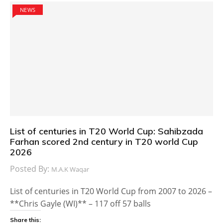
NEWS
List of centuries in T20 World Cup: Sahibzada
Farhan scored 2nd century in T20 world Cup
2026
Posted By:
M.A.K Waqar
List of centuries in T20 World Cup from 2007 to 2026 –
**Chris Gayle (WI)** – 117 off 57 balls
Share this: