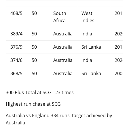
408/5
50
South
West
2015
Africa
Indies
389/4
50
Australia
India
2020
376/9
50
Australia
Sri Lanka
2015
374/6
50
Australia
India
2020
368/5
50
Australia
Sri Lanka
2006
300 Plus Total at SCG= 23 times
Highest run chase at SCG
Australia vs England 334 runs target achieved by
Australia