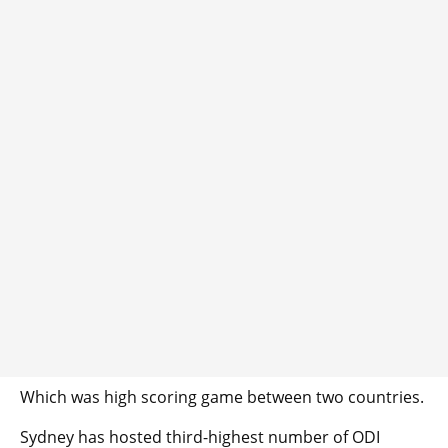
Which was high scoring game between two countries.
Sydney has hosted third-highest number of ODI