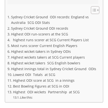
Sydney Cricket Ground ODI records: England vs
Australia SCG ODI Stats
Sydney Cricket Ground ODI records
Highest ODI run-scorers at the SCG
highest runs scorer at SCG Current Players List
Most runs scorer Current English Players
Highest wicket-takers in Sydney ODIs
Highest wickets takers at SCG Current players
Highest wicket takers SCG English bowlers
Highest innings total in Sydney Cricket Ground ODIs
Lowest ODI Totals at SCG
Highest ODI score at SCG in a innings
Best Bowling Figures at SCG in ODI
Highest ODI wickets Partnership at SCG
Like this: