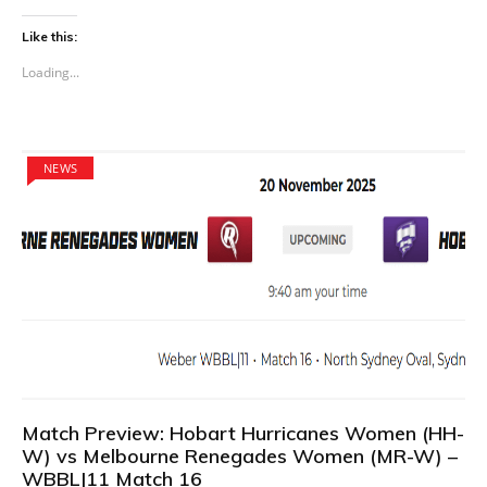
Like this:
Loading...
NEWS
Match Preview: Hobart Hurricanes Women (HH-
W) vs Melbourne Renegades Women (MR-W) –
WBBL|11 Match 16