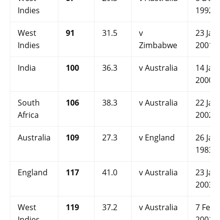
Indies
1992
West
91
31.5
v
23 Jan
Indies
Zimbabwe
2001
India
100
36.3
v Australia
14 Jan
2000
South
106
38.3
v Australia
22 Jan
Africa
2002
Australia
109
27.3
v England
26 Jan
1983
England
117
41.0
v Australia
23 Jan
2003
West
119
37.2
v Australia
7 Feb
Indies
2001