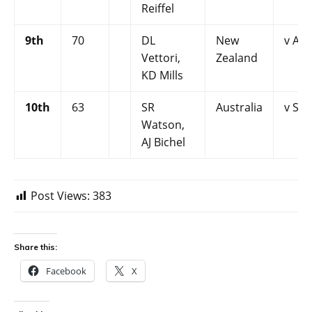
Reiffel
9th
70
DL
New
v Aus
Vettori,
Zealand
KD Mills
10th
63
SR
Australia
v Sri
Watson,
AJ Bichel
Post Views:
383
Share this:
Facebook
X