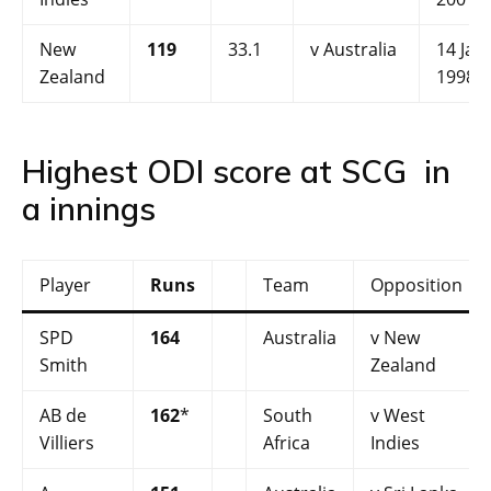
New
119
33.1
v Australia
14 Jan
Zealand
1998
Highest ODI score at SCG in
a innings
Player
Runs
Team
Opposition
SPD
164
Australia
v New
Smith
Zealand
AB de
162
*
South
v West
Villiers
Africa
Indies