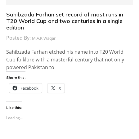
Sahibzada Farhan set record of most runs in
T20 World Cup and two centuries in a single
edition
Posted By:
M.A.K Waqar
Sahibzada Farhan etched his name into T20 World
Cup folklore with a masterful century that not only
powered Pakistan to
Share this:
Facebook
X
Like this:
Loading...