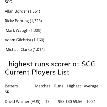
SCG.
Allan Border (1,561)
Ricky Ponting (1,326)
Mark Waugh (1,309)
Adam Gilchrist (1,160)
Michael Clarke (1,014).
highest runs scorer at SCG
Current Players List
Batters Matches Runs Highest Average
SR
David Warner (AUS) 17 953 130 59.56 100.1