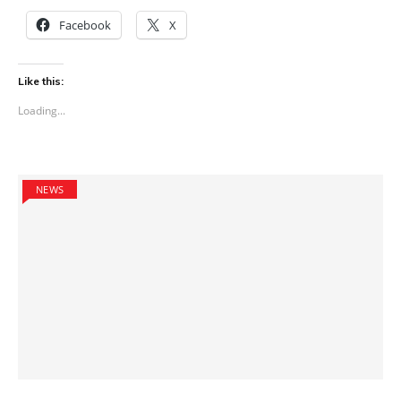
Facebook
X
Like this:
Loading...
NEWS