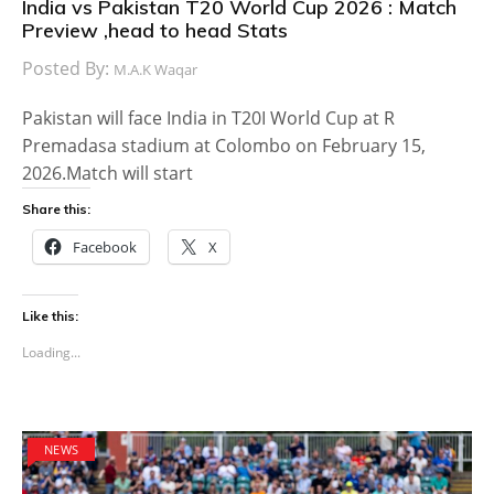
India vs Pakistan T20 World Cup 2026 : Match
Preview ,head to head Stats
Posted By:
M.A.K Waqar
Pakistan will face India in T20I World Cup at R
Premadasa stadium at Colombo on February 15,
2026.Match will start
Share this:
Facebook
X
Like this:
Loading...
NEWS