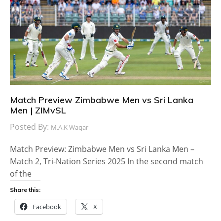
Match Preview Zimbabwe Men vs Sri Lanka
Men | ZIMvSL
Posted By:
M.A.K Waqar
Match Preview: Zimbabwe Men vs Sri Lanka Men –
Match 2, Tri-Nation Series 2025 In the second match
of the
Share this:
Facebook
X