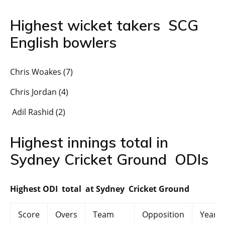
Highest wicket takers SCG
English bowlers
Chris Woakes (7)
Chris Jordan (4)
Adil Rashid (2)
Highest innings total in
Sydney Cricket Ground ODIs
Highest ODI total at Sydney Cricket Ground
Score
Overs
Team
Opposition
Year