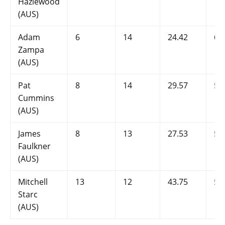
Hazlewood
(AUS)
Adam
6
14
24.42
6
Zampa
(AUS)
Pat
8
14
29.57
5.
Cummins
(AUS)
James
8
13
27.53
5.
Faulkner
(AUS)
Mitchell
13
12
43.75
5.
Starc
(AUS)