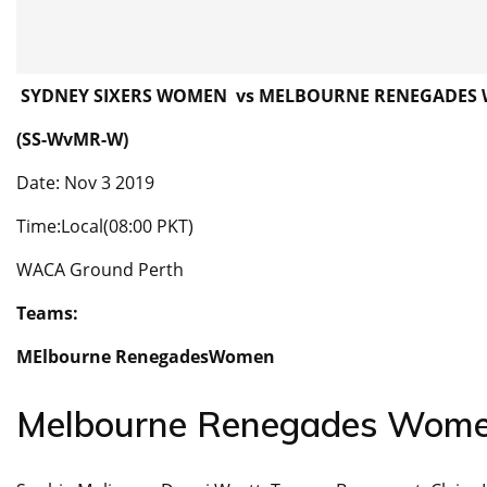
SYDNEY SIXERS WOMEN vs MELBOURNE RENEGADES
(SS-WvMR-W)
Date: Nov 3 2019
Time:Local(08:00 PKT)
WACA Ground Perth
Teams:
MElbourne RenegadesWomen
Melbourne Renegades Wom