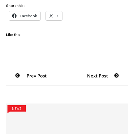
Share this:
Facebook
X
Like this:
Post
Prev Post
Next Post
navigation
NEWS