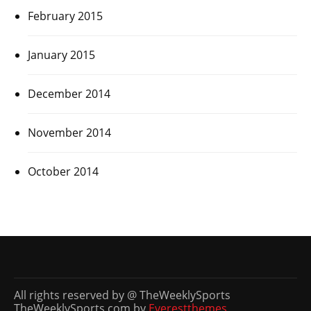
February 2015
January 2015
December 2014
November 2014
October 2014
All rights reserved by @ TheWeeklySports
TheWeeklySports.com by
Everestthemes