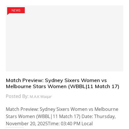
NEWS
Match Preview: Sydney Sixers Women vs
Melbourne Stars Women (WBBL|11 Match 17)
Posted By:
M.A.K Waqar
Match Preview: Sydney Sixers Women vs Melbourne
Stars Women (WBBL|11 Match 17) Date: Thursday,
November 20, 2025Time: 03:40 PM Local