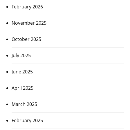
February 2026
November 2025
October 2025
July 2025
June 2025
April 2025
March 2025
February 2025