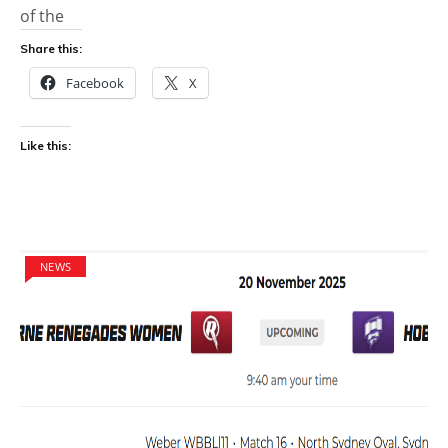
of the
Share this:
Facebook
X
Like this:
NEWS