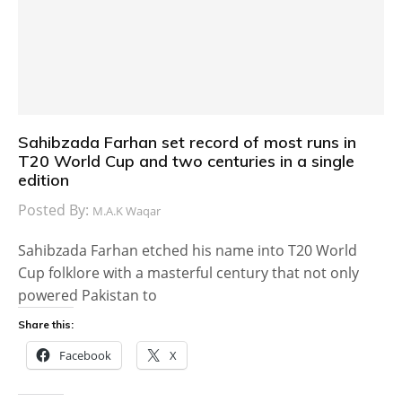
Sahibzada Farhan set record of most runs in
T20 World Cup and two centuries in a single
edition
Posted By:
M.A.K Waqar
Sahibzada Farhan etched his name into T20 World
Cup folklore with a masterful century that not only
powered Pakistan to
Share this:
Facebook
X