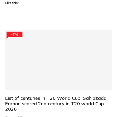
Like this:
NEWS
List of centuries in T20 World Cup: Sahibzada
Farhan scored 2nd century in T20 world Cup
2026