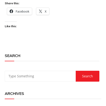
Share this:
Facebook
X
Like this:
SEARCH
ARCHIVES