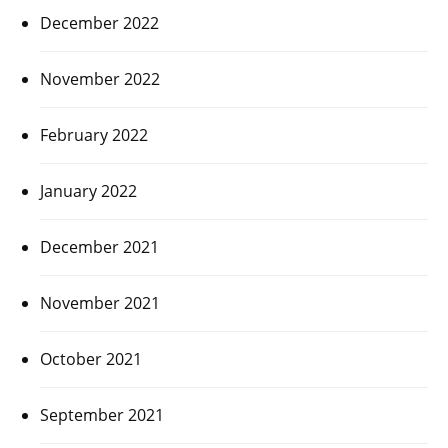
December 2022
November 2022
February 2022
January 2022
December 2021
November 2021
October 2021
September 2021