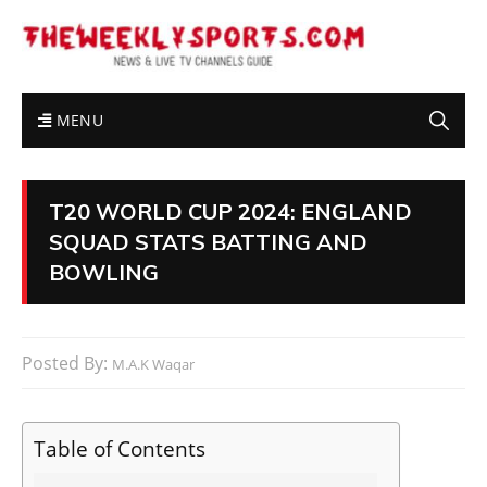
MENU
T20 WORLD CUP 2024: ENGLAND
SQUAD STATS BATTING AND
BOWLING
Posted By:
M.A.K Waqar
Table of Contents