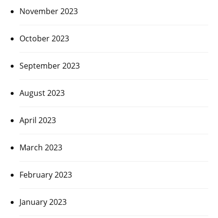
November 2023
October 2023
September 2023
August 2023
April 2023
March 2023
February 2023
January 2023