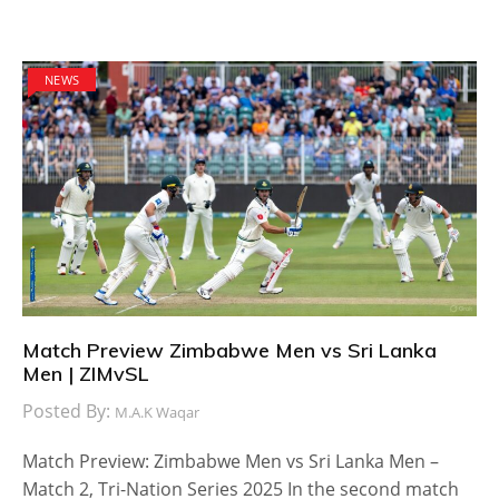
NEWS
Match Preview Zimbabwe Men vs Sri Lanka
Men | ZIMvSL
Posted By:
M.A.K Waqar
Match Preview: Zimbabwe Men vs Sri Lanka Men –
Match 2, Tri-Nation Series 2025 In the second match