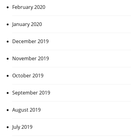
February 2020
January 2020
December 2019
November 2019
October 2019
September 2019
August 2019
July 2019