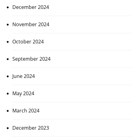
December 2024
November 2024
October 2024
September 2024
June 2024
May 2024
March 2024
December 2023