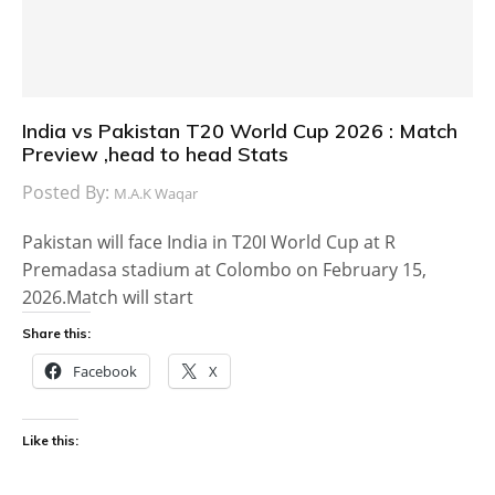
India vs Pakistan T20 World Cup 2026 : Match
Preview ,head to head Stats
Posted By:
M.A.K Waqar
Pakistan will face India in T20I World Cup at R
Premadasa stadium at Colombo on February 15,
2026.Match will start
Share this:
Facebook
X
Like this: