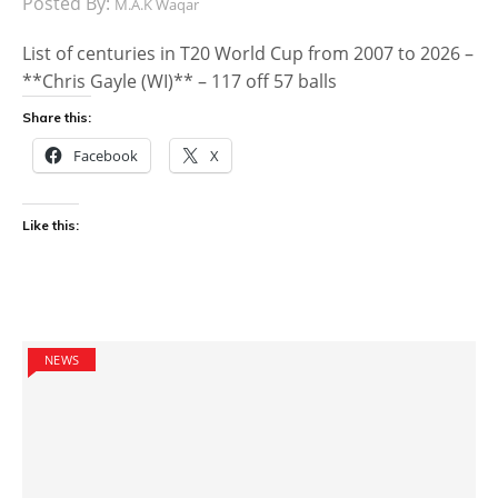
Posted By:
M.A.K Waqar
List of centuries in T20 World Cup from 2007 to 2026 –
**Chris Gayle (WI)** – 117 off 57 balls
Share this:
Facebook
X
Like this:
NEWS