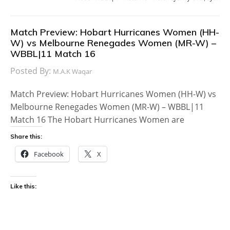
Match Preview: Hobart Hurricanes Women (HH-
W) vs Melbourne Renegades Women (MR-W) –
WBBL|11 Match 16
Posted By:
M.A.K Waqar
Match Preview: Hobart Hurricanes Women (HH-W) vs
Melbourne Renegades Women (MR-W) – WBBL|11
Match 16 The Hobart Hurricanes Women are
Share this:
Facebook
X
Like this: