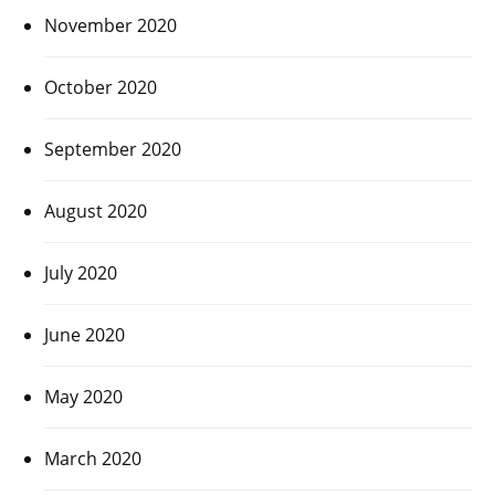
November 2020
October 2020
September 2020
August 2020
July 2020
June 2020
May 2020
March 2020