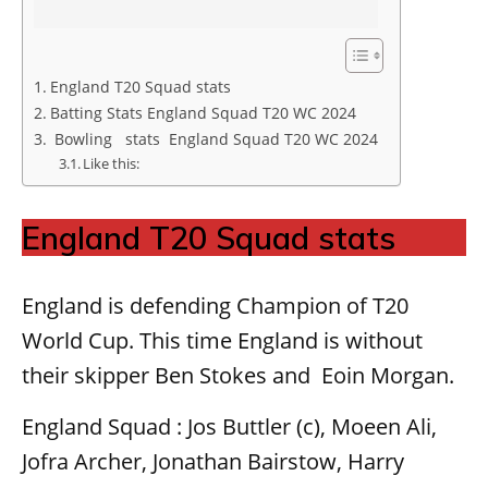
England T20 Squad stats
Batting Stats England Squad T20 WC 2024
Bowling stats England Squad T20 WC 2024
Like this:
England T20 Squad stats
England is defending Champion of T20
World Cup. This time England is without
their skipper Ben Stokes and Eoin Morgan.
England Squad : Jos Buttler (c), Moeen Ali,
Jofra Archer, Jonathan Bairstow, Harry