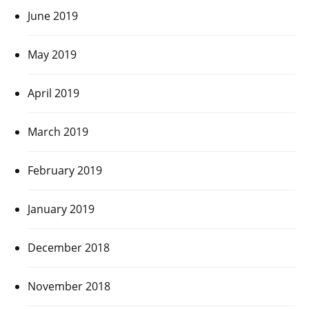
June 2019
May 2019
April 2019
March 2019
February 2019
January 2019
December 2018
November 2018