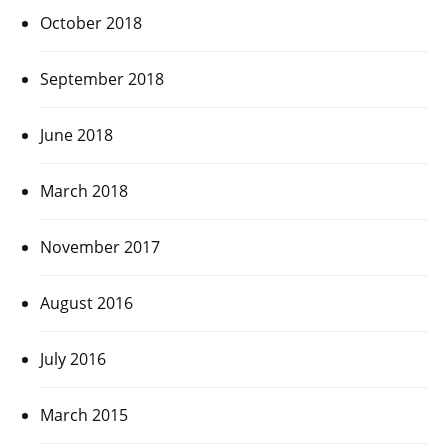
October 2018
September 2018
June 2018
March 2018
November 2017
August 2016
July 2016
March 2015