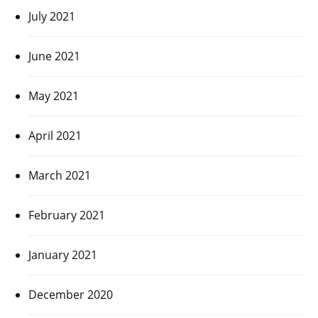
July 2021
June 2021
May 2021
April 2021
March 2021
February 2021
January 2021
December 2020