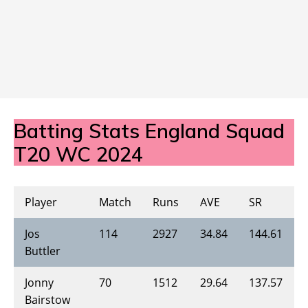
Batting Stats England Squad
T20 WC 2024
Player
Match
Runs
AVE
SR
Jos
114
2927
34.84
144.61
Buttler
Jonny
70
1512
29.64
137.57
Bairstow