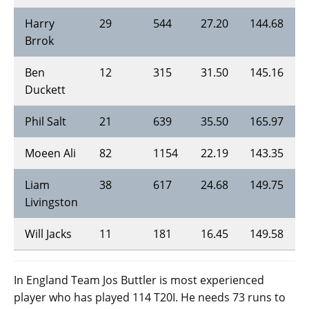
Harry
29
544
27.20
144.68
Brrok
Ben
12
315
31.50
145.16
Duckett
Phil Salt
21
639
35.50
165.97
Moeen Ali
82
1154
22.19
143.35
Liam
38
617
24.68
149.75
Livingston
Will Jacks
11
181
16.45
149.58
In England Team Jos Buttler is most experienced
player who has played 114 T20I. He needs 73 runs to