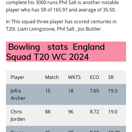
complete his 3000 runs.Phil Salt is another notable
player who has SR of 165.97 and average of 35.50.
In This squad three player has scored centuries in
T20I. Liam Livingstone, Phil Salt , Jos Buttler.
Bowling stats England
Squad T20 WC 2024
Player
Match
WKTS
ECO
SR
B
Jofra
15
18
7.65
19.3
4
Archer
Chris
88
96
8.72
19.0
4
Jorden