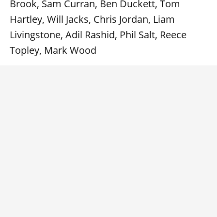
Brook, Sam Curran, Ben Duckett, Tom
Hartley, Will Jacks, Chris Jordan, Liam
Livingstone, Adil Rashid, Phil Salt, Reece
Topley, Mark Wood