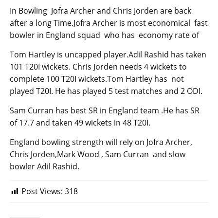
In Bowling Jofra Archer and Chris Jorden are back
after a long Time.Jofra Archer is most economical fast
bowler in England squad who has economy rate of
Tom Hartley is uncapped player.Adil Rashid has taken
101 T20I wickets. Chris Jorden needs 4 wickets to
complete 100 T20I wickets.Tom Hartley has not
played T20I. He has played 5 test matches and 2 ODI.
Sam Curran has best SR in England team .He has SR
of 17.7 and taken 49 wickets in 48 T20I.
England bowling strength will rely on Jofra Archer,
Chris Jorden,Mark Wood , Sam Curran and slow
bowler Adil Rashid.
Post Views:
318