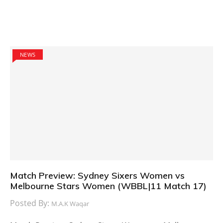
NEWS
Match Preview: Sydney Sixers Women vs
Melbourne Stars Women (WBBL|11 Match 17)
Posted By:
M.A.K Waqar