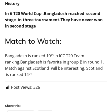
History
In 6 T20 World Cup .Bangladesh reached second
stage in three tournament.They have never won
in second stage
Match to Watch:
th
Bangladesh is ranked 10
in ICC T20 Team
ranking.Bangladesh is favorite in group B in round 1.
Match against Scotland will be interesting. Scotland
th
is ranked 14
Post Views:
326
Share this: