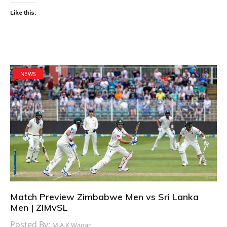
Like this:
NEWS
Match Preview Zimbabwe Men vs Sri Lanka
Men | ZIMvSL
Posted By:
M.A.K Waqar