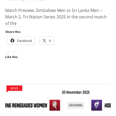
Match Preview: Zimbabwe Men vs Sri Lanka Men –
Match 2, Tri-Nation Series 2025 In the second match
of the
Share this:
Facebook
X
Like this:
NEWS