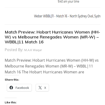
Match Preview: Hobart Hurricanes Women (HH-
W) vs Melbourne Renegades Women (MR-W) –
WBBL|11 Match 16
Posted By:
M.A.K Waqar
Match Preview: Hobart Hurricanes Women (HH-W) vs
Melbourne Renegades Women (MR-W) – WBBL|11
Match 16 The Hobart Hurricanes Women are
Share this:
Facebook
X
Like this: