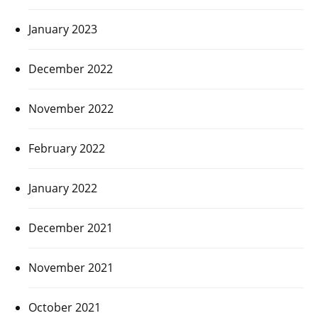
January 2023
December 2022
November 2022
February 2022
January 2022
December 2021
November 2021
October 2021