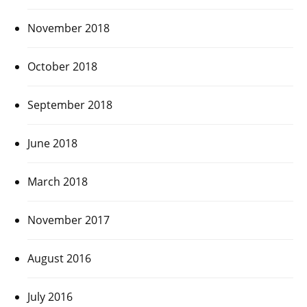
November 2018
October 2018
September 2018
June 2018
March 2018
November 2017
August 2016
July 2016