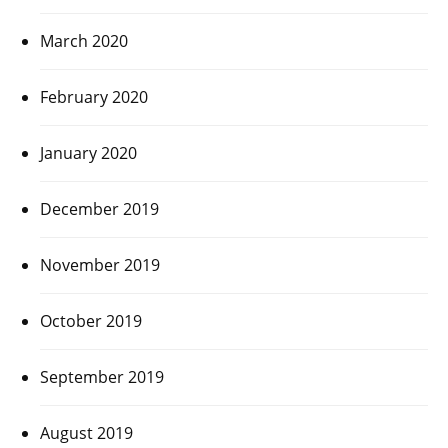
March 2020
February 2020
January 2020
December 2019
November 2019
October 2019
September 2019
August 2019