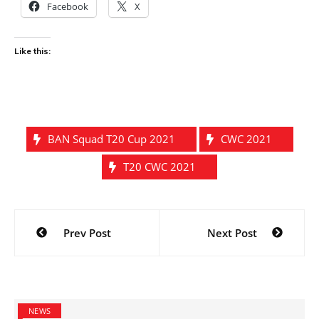
Facebook
X
Like this:
BAN Squad T20 Cup 2021
CWC 2021
T20 CWC 2021
Post
Prev Post
Next Post
navigation
NEWS