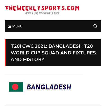
MENU
T20I CWC 2021: BANGLADESH T20
WORLD CUP SQUAD AND FIXTURES
AND HISTORY