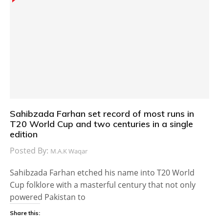
Sahibzada Farhan set record of most runs in
T20 World Cup and two centuries in a single
edition
Posted By:
M.A.K Waqar
Sahibzada Farhan etched his name into T20 World
Cup folklore with a masterful century that not only
powered Pakistan to
Share this: