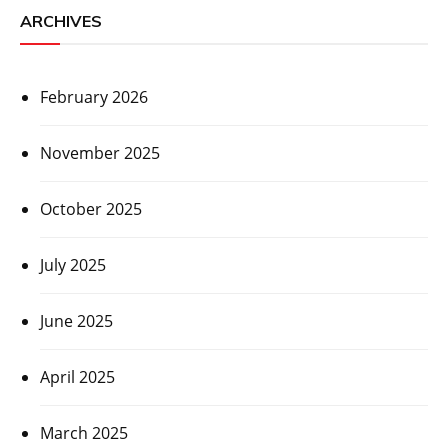
ARCHIVES
February 2026
November 2025
October 2025
July 2025
June 2025
April 2025
March 2025