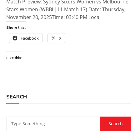
Match Preview: Sydney Sixers Women vs Melbourne
Stars Women (WBBL|11 Match 17) Date: Thursday,
November 20, 2025Time: 03:40 PM Local
Share this:
Facebook
X
Like this:
SEARCH