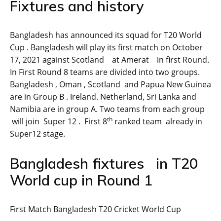
Fixtures and history
Bangladesh has announced its squad for T20 World
Cup . Bangladesh will play its first match on October
17, 2021 against Scotland at Amerat in first Round.
In First Round 8 teams are divided into two groups.
Bangladesh , Oman , Scotland and Papua New Guinea
are in Group B . Ireland. Netherland, Sri Lanka and
Namibia are in group A. Two teams from each group
th
will join Super 12 . First 8
ranked team already in
Super12 stage.
Bangladesh fixtures in T20
World cup in Round 1
First Match Bangladesh T20 Cricket World Cup