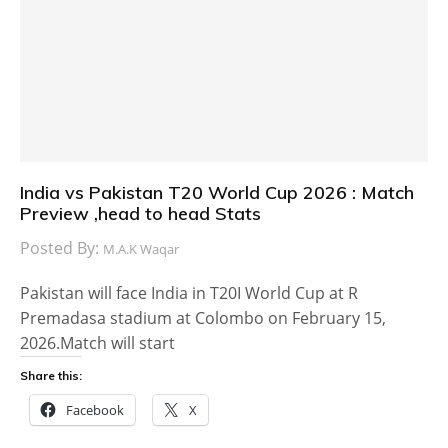
India vs Pakistan T20 World Cup 2026 : Match
Preview ,head to head Stats
Posted By:
M.A.K Waqar
Pakistan will face India in T20I World Cup at R
Premadasa stadium at Colombo on February 15,
2026.Match will start
Share this:
Facebook
X