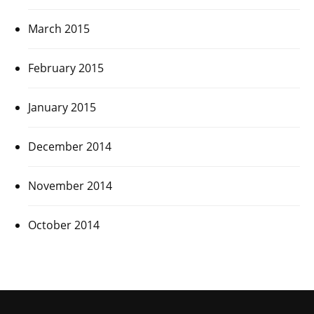
March 2015
February 2015
January 2015
December 2014
November 2014
October 2014