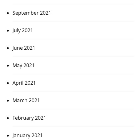
September 2021
July 2021
June 2021
May 2021
April 2021
March 2021
February 2021
January 2021