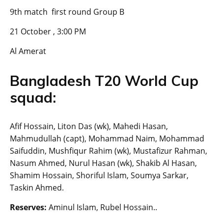
9th match first round Group B
21 October , 3:00 PM
Al Amerat
Bangladesh T20 World Cup
squad:
Afif Hossain, Liton Das (wk), Mahedi Hasan,
Mahmudullah (capt), Mohammad Naim, Mohammad
Saifuddin, Mushfiqur Rahim (wk), Mustafizur Rahman,
Nasum Ahmed, Nurul Hasan (wk), Shakib Al Hasan,
Shamim Hossain, Shoriful Islam, Soumya Sarkar,
Taskin Ahmed.
Reserves:
Aminul Islam, Rubel Hossain..