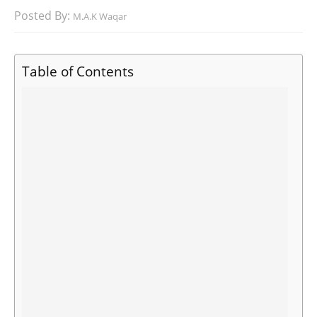
Posted By:
M.A.K Waqar
Table of Contents