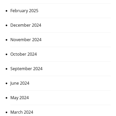
February 2025
December 2024
November 2024
October 2024
September 2024
June 2024
May 2024
March 2024