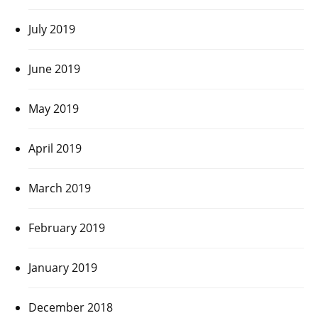
July 2019
June 2019
May 2019
April 2019
March 2019
February 2019
January 2019
December 2018