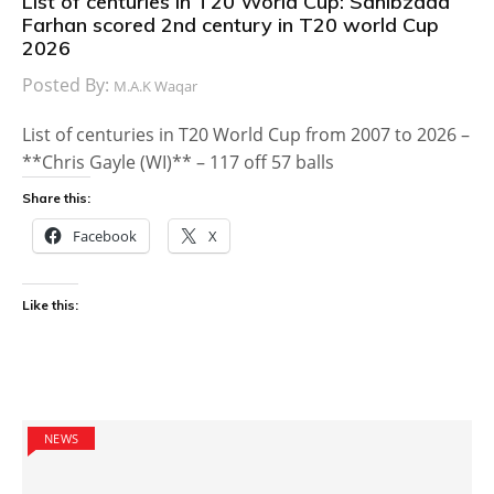
List of centuries in T20 World Cup: Sahibzada
Farhan scored 2nd century in T20 world Cup
2026
Posted By:
M.A.K Waqar
List of centuries in T20 World Cup from 2007 to 2026 –
**Chris Gayle (WI)** – 117 off 57 balls
Share this:
Facebook
X
Like this:
NEWS