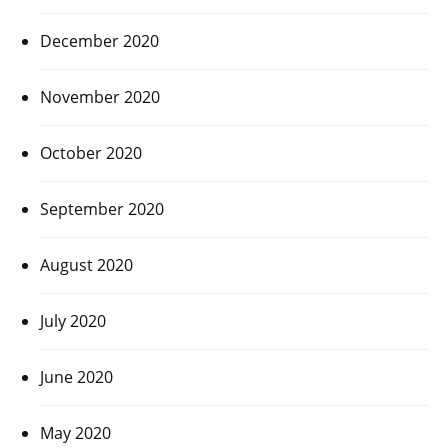
December 2020
November 2020
October 2020
September 2020
August 2020
July 2020
June 2020
May 2020