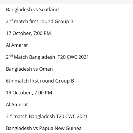
Bangladesh vs Scotland
nd
2
match first round Group B
17 October, 7:00 PM
Al Amerat
nd
2
Match Bangladesh T20 CWC 2021
Bangladesh vs Oman
6th match first round Group B
19 October , 7:00 PM
Al Amerat
rd
3
match Bangladesh T20 CWC 2021
Bangladesh vs Papua New Guinea