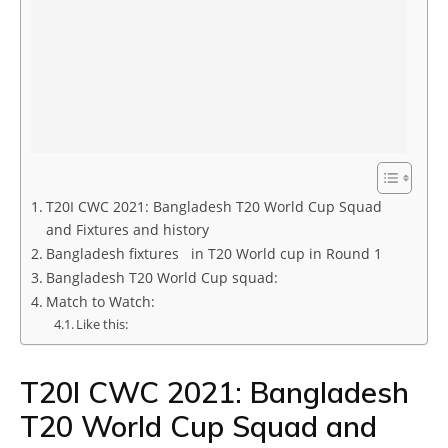
T20I CWC 2021: Bangladesh T20 World Cup Squad
and Fixtures and history
Bangladesh fixtures in T20 World cup in Round 1
Bangladesh T20 World Cup squad:
Match to Watch:
Like this:
T20I CWC 2021: Bangladesh
T20 World Cup Squad and