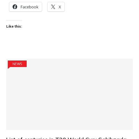
Facebook
X
Like this:
NEWS