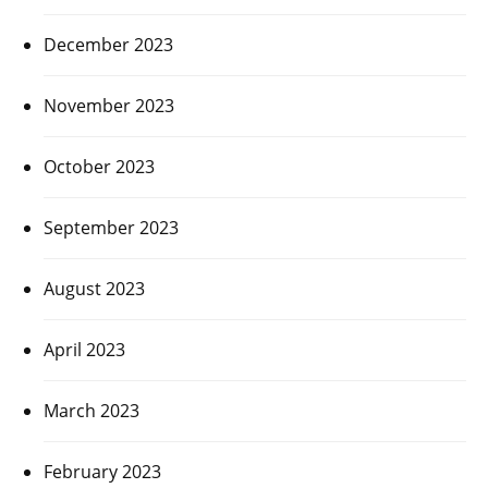
December 2023
November 2023
October 2023
September 2023
August 2023
April 2023
March 2023
February 2023