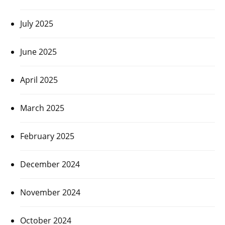
July 2025
June 2025
April 2025
March 2025
February 2025
December 2024
November 2024
October 2024