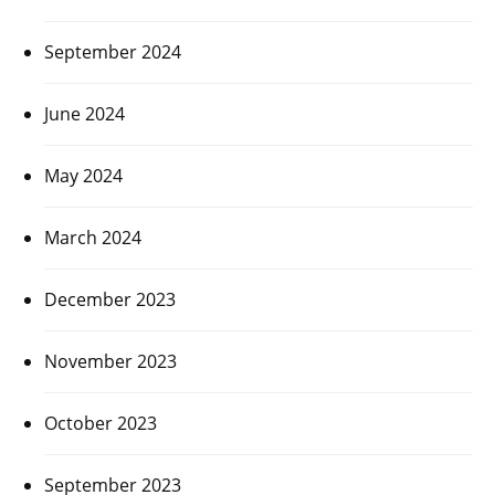
September 2024
June 2024
May 2024
March 2024
December 2023
November 2023
October 2023
September 2023