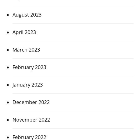
August 2023
April 2023
March 2023
February 2023
January 2023
December 2022
November 2022
February 2022