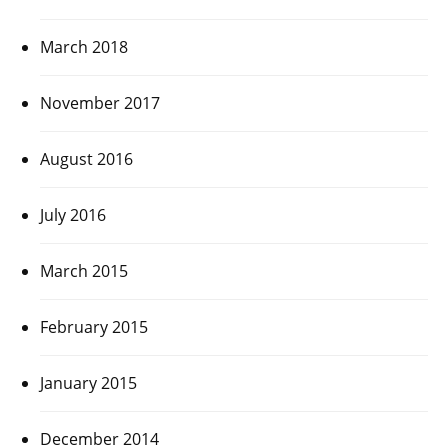
March 2018
November 2017
August 2016
July 2016
March 2015
February 2015
January 2015
December 2014