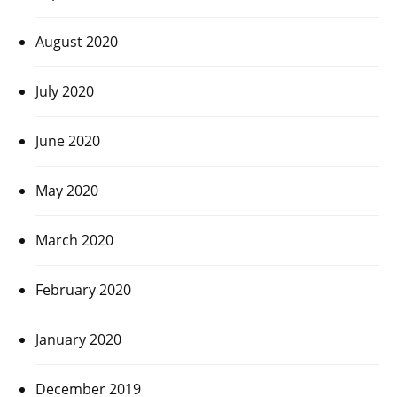
August 2020
July 2020
June 2020
May 2020
March 2020
February 2020
January 2020
December 2019