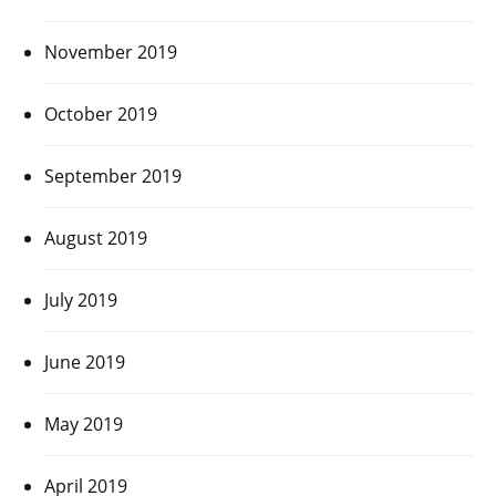
November 2019
October 2019
September 2019
August 2019
July 2019
June 2019
May 2019
April 2019