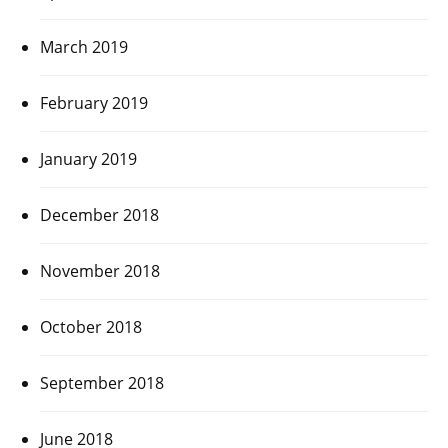
March 2019
February 2019
January 2019
December 2018
November 2018
October 2018
September 2018
June 2018