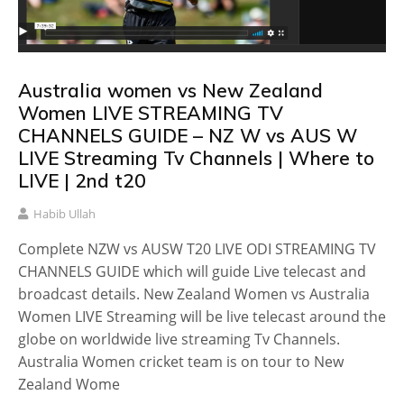
Australia women vs New Zealand
Women LIVE STREAMING TV
CHANNELS GUIDE – NZ W vs AUS W
LIVE Streaming Tv Channels | Where to
LIVE | 2nd t20
Habib Ullah
Complete NZW vs AUSW T20 LIVE ODI STREAMING TV
CHANNELS GUIDE which will guide Live telecast and
broadcast details. New Zealand Women vs Australia
Women LIVE Streaming will be live telecast around the
globe on worldwide live streaming Tv Channels.
Australia Women cricket team is on tour to New
Zealand Wome