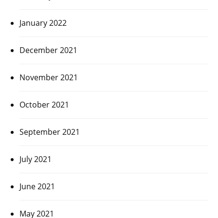
January 2022
December 2021
November 2021
October 2021
September 2021
July 2021
June 2021
May 2021