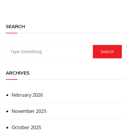
SEARCH
ARCHIVES
February 2026
November 2025
October 2025