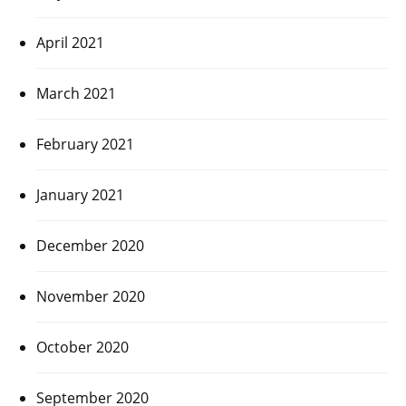
April 2021
March 2021
February 2021
January 2021
December 2020
November 2020
October 2020
September 2020