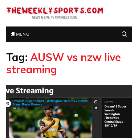
MENU
Tag:
AUSW vs nzw live
streaming