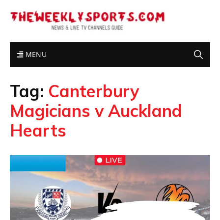
MENU
Tag:
Canterbury
Magicians v Auckland
Hearts