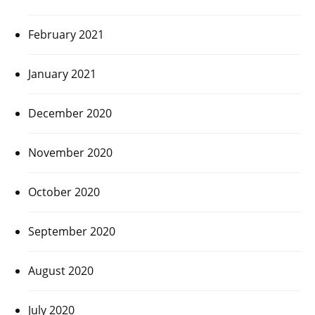
February 2021
January 2021
December 2020
November 2020
October 2020
September 2020
August 2020
July 2020