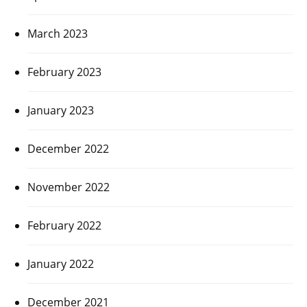
March 2023
February 2023
January 2023
December 2022
November 2022
February 2022
January 2022
December 2021