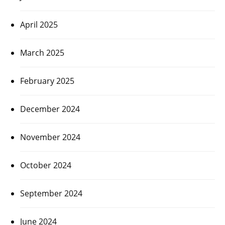
April 2025
March 2025
February 2025
December 2024
November 2024
October 2024
September 2024
June 2024