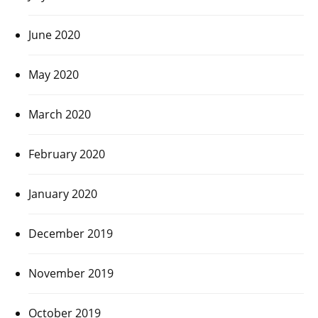
June 2020
May 2020
March 2020
February 2020
January 2020
December 2019
November 2019
October 2019