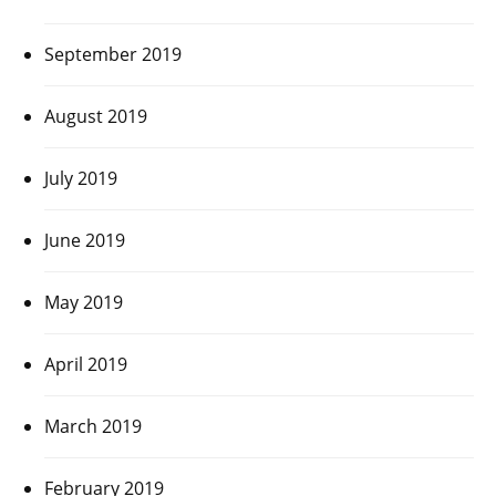
September 2019
August 2019
July 2019
June 2019
May 2019
April 2019
March 2019
February 2019