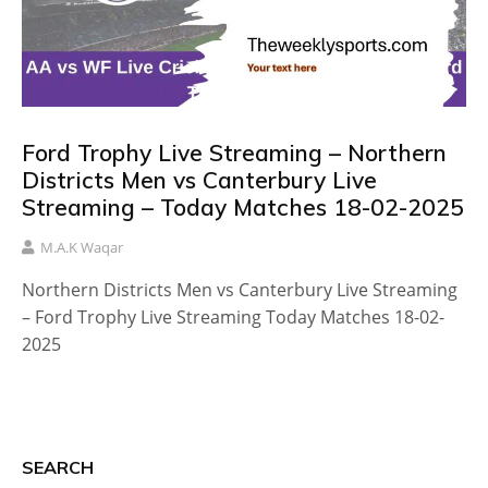
Ford Trophy Live Streaming – Northern
Districts Men vs Canterbury Live
Streaming – Today Matches 18-02-2025
M.A.K Waqar
Northern Districts Men vs Canterbury Live Streaming
– Ford Trophy Live Streaming Today Matches 18-02-
2025
SEARCH