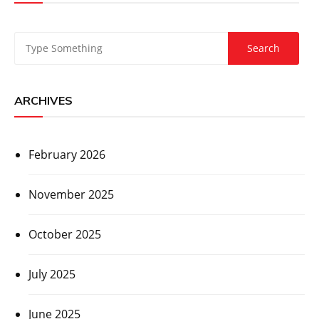
ARCHIVES
February 2026
November 2025
October 2025
July 2025
June 2025