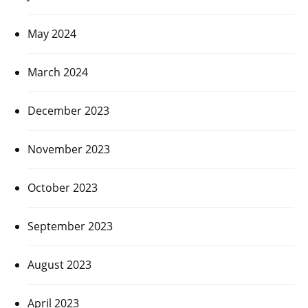
May 2024
March 2024
December 2023
November 2023
October 2023
September 2023
August 2023
April 2023