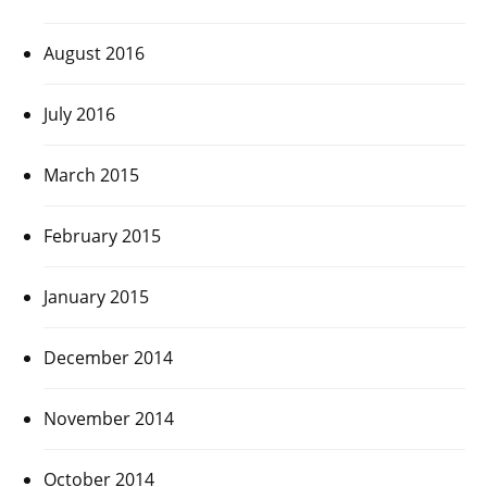
August 2016
July 2016
March 2015
February 2015
January 2015
December 2014
November 2014
October 2014