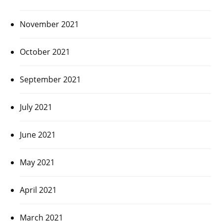
November 2021
October 2021
September 2021
July 2021
June 2021
May 2021
April 2021
March 2021