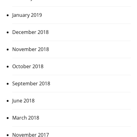
January 2019
December 2018
November 2018
October 2018
September 2018
June 2018
March 2018
November 2017