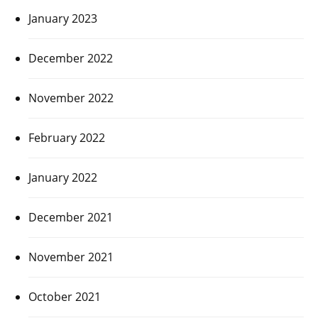
January 2023
December 2022
November 2022
February 2022
January 2022
December 2021
November 2021
October 2021