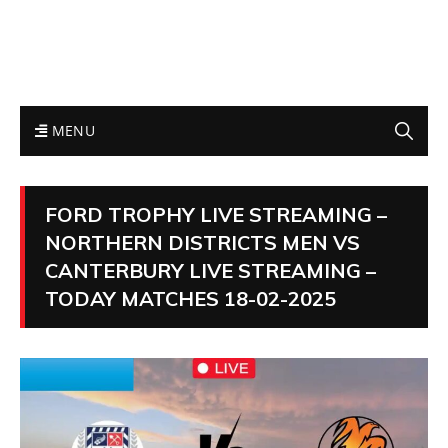
MENU
FORD TROPHY LIVE STREAMING –
NORTHERN DISTRICTS MEN VS
CANTERBURY LIVE STREAMING –
TODAY MATCHES 18-02-2025