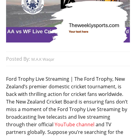
Posted By:
M.A.K Waqar
Ford Trophy Live Streaming | The Ford Trophy, New
Zealand’s premier domestic cricket tournament, is
back with thrilling action for cricket fans worldwide.
The New Zealand Cricket Board is ensuring fans don’t
miss a moment of the Ford Trophy Live Streaming by
broadcasting live telecasts and live streaming
through their official
YouTube channel
and TV
partners globally. Suppose you’re searching for the