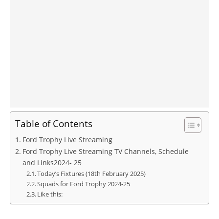
Table of Contents
Ford Trophy Live Streaming
Ford Trophy Live Streaming TV Channels, Schedule
and Links2024- 25
Today’s Fixtures (18th February 2025)
Squads for Ford Trophy 2024-25
Like this: