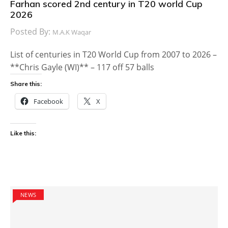
Farhan scored 2nd century in T20 world Cup
2026
Posted By:
M.A.K Waqar
List of centuries in T20 World Cup from 2007 to 2026 –
**Chris Gayle (WI)** – 117 off 57 balls
Share this:
Facebook
X
Like this:
NEWS