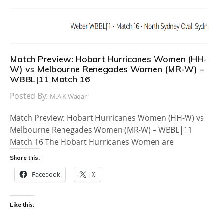
Match Preview: Hobart Hurricanes Women (HH-
W) vs Melbourne Renegades Women (MR-W) –
WBBL|11 Match 16
Posted By:
M.A.K Waqar
Match Preview: Hobart Hurricanes Women (HH-W) vs
Melbourne Renegades Women (MR-W) – WBBL|11
Match 16 The Hobart Hurricanes Women are
Share this:
Facebook
X
Like this: