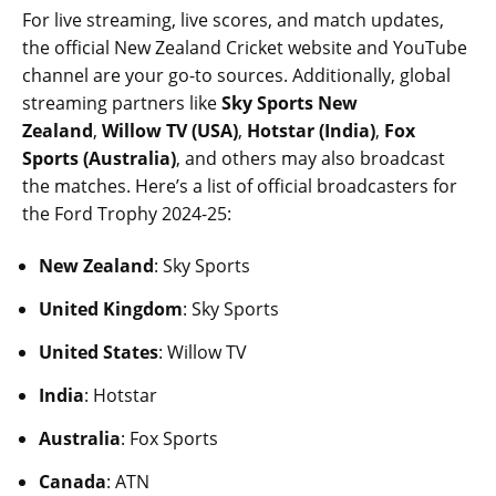
For live streaming, live scores, and match updates,
the official New Zealand Cricket website and YouTube
channel are your go-to sources. Additionally, global
streaming partners like
Sky Sports New
Zealand
,
Willow TV (USA)
,
Hotstar (India)
,
Fox
Sports (Australia)
, and others may also broadcast
the matches. Here’s a list of official broadcasters for
the Ford Trophy 2024-25:
New Zealand
: Sky Sports
United Kingdom
: Sky Sports
United States
: Willow TV
India
: Hotstar
Australia
: Fox Sports
Canada
: ATN