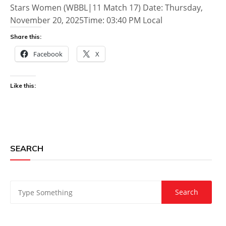
Stars Women (WBBL|11 Match 17) Date: Thursday,
November 20, 2025Time: 03:40 PM Local
Share this:
Facebook
X
Like this:
SEARCH