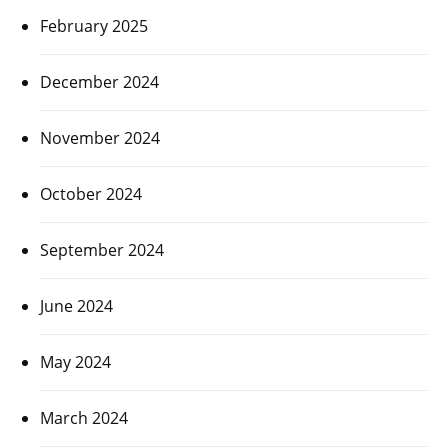
February 2025
December 2024
November 2024
October 2024
September 2024
June 2024
May 2024
March 2024