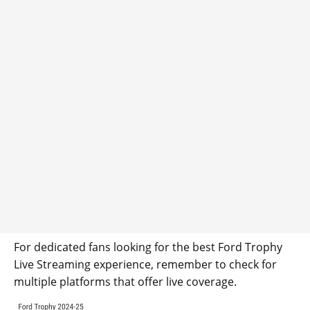
For dedicated fans looking for the best Ford Trophy
Live Streaming experience, remember to check for
multiple platforms that offer live coverage.