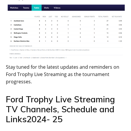
Stay tuned for the latest updates and reminders on
Ford Trophy Live Streaming as the tournament
progresses.
Ford Trophy Live Streaming
TV Channels, Schedule and
Links2024- 25