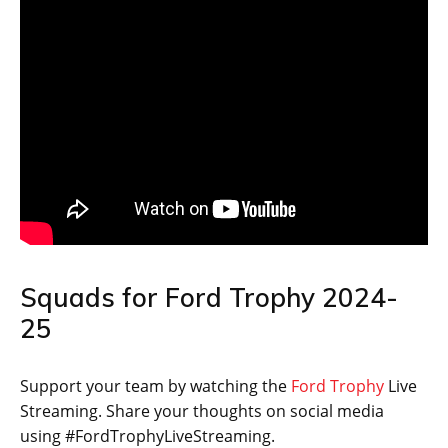
Squads for Ford Trophy 2024-
25
Support your team by watching the
Ford Trophy
Live
Streaming. Share your thoughts on social media
using #FordTrophyLiveStreaming.