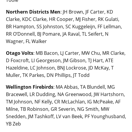
Northern Districts Men
: JH Brown, JF Carter, KD
Clarke, KDC Clarke, HR Cooper, MJ Fisher, RK Gulati,
BR Hampton, SS Johnston, SC Kuggeleijn, FF Lellman,
RR O’Donnell, BJ Pomare, JA Raval, TL Seifert, N
Wagner, FL Walker
Otago Volts
: MB Bacon, LJ Carter, MW Chu, MR Clarke,
D Foxcroft, LI Georgeson, JM Gibson, TJ Hart, ATE
Hazeldine, LC Johnson, BNJ Lockrose, JD McKay, T
Muller, TK Parkes, DN Phillips, JT Todd
Wellington Firebirds
: MA Abbas, TA Blundell, MG
Bracewell, LR Dudding, NA Greenwood, JW Hartshorn,
TM Johnson, NF Kelly, CR McLachlan, IG McPeake, AF
Milne, TB Robinson, GR Severin, NG Smith, MW
Snedden, JM Tashkoff, LV van Beek, PF Younghusband,
YB Zeb