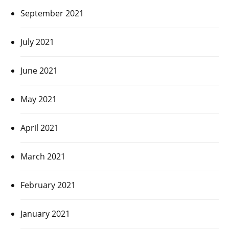
September 2021
July 2021
June 2021
May 2021
April 2021
March 2021
February 2021
January 2021