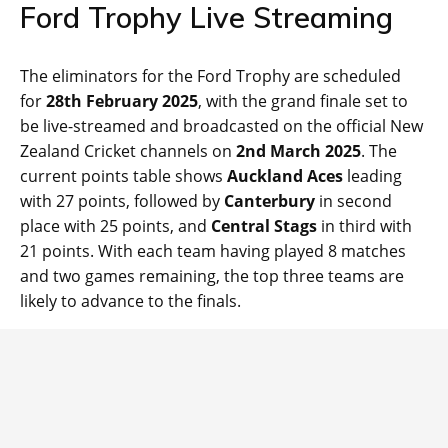
Ford Trophy Live Streaming
The eliminators for the Ford Trophy are scheduled
for
28th February 2025
, with the grand finale set to
be live-streamed and broadcasted on the official New
Zealand Cricket channels on
2nd March 2025
. The
current points table shows
Auckland Aces
leading
with 27 points, followed by
Canterbury
in second
place with 25 points, and
Central Stags
in third with
21 points. With each team having played 8 matches
and two games remaining, the top three teams are
likely to advance to the finals.