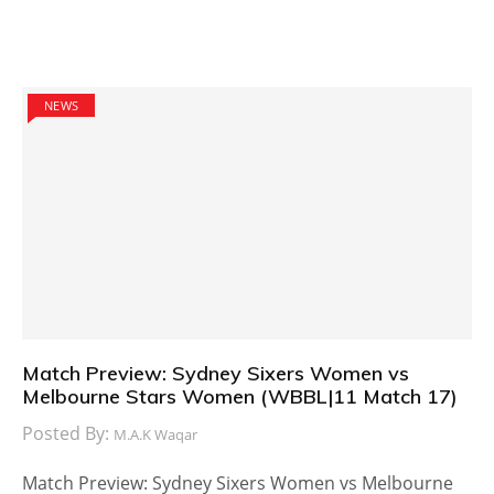
NEWS
Match Preview: Sydney Sixers Women vs
Melbourne Stars Women (WBBL|11 Match 17)
Posted By:
M.A.K Waqar
Match Preview: Sydney Sixers Women vs Melbourne