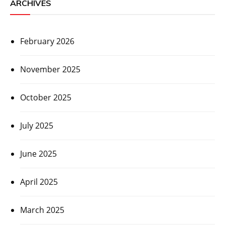
ARCHIVES
February 2026
November 2025
October 2025
July 2025
June 2025
April 2025
March 2025