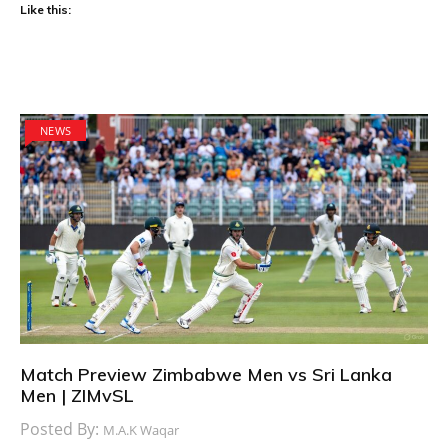
Like this:
NEWS
Match Preview Zimbabwe Men vs Sri Lanka
Men | ZIMvSL
Posted By:
M.A.K Waqar