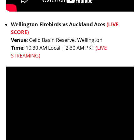
Wellington Firebirds vs Auckland Aces
(LIVE
SCORE)
Venue
: Cello Basin Reserve, Wellington
Time
: 10:30 AM Local | 2:30 AM PKT
(LIVE
STREAMING)