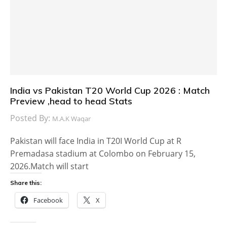
India vs Pakistan T20 World Cup 2026 : Match
Preview ,head to head Stats
Posted By:
M.A.K Waqar
Pakistan will face India in T20I World Cup at R
Premadasa stadium at Colombo on February 15,
2026.Match will start
Share this:
Facebook
X