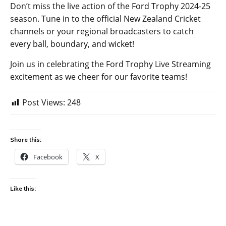
Don’t miss the live action of the Ford Trophy 2024-25
season. Tune in to the official New Zealand Cricket
channels or your regional broadcasters to catch
every ball, boundary, and wicket!
Join us in celebrating the Ford Trophy Live Streaming
excitement as we cheer for our favorite teams!
Post Views:
248
Share this:
Facebook
X
Like this: