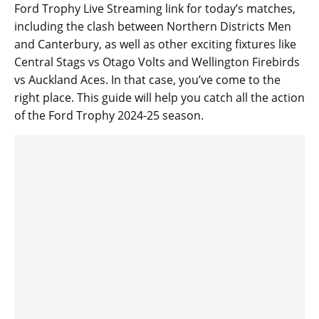
Ford Trophy Live Streaming link for today’s matches,
including the clash between Northern Districts Men
and Canterbury, as well as other exciting fixtures like
Central Stags vs Otago Volts and Wellington Firebirds
vs Auckland Aces. In that case, you’ve come to the
right place. This guide will help you catch all the action
of the Ford Trophy 2024-25 season.