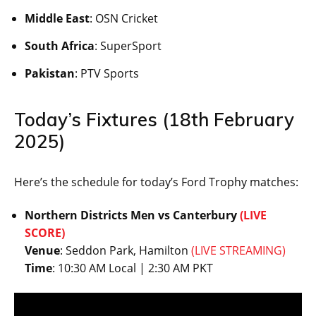
Middle East
: OSN Cricket
South Africa
: SuperSport
Pakistan
: PTV Sports
Today’s Fixtures (18th February
2025)
Here’s the schedule for today’s Ford Trophy matches:
Northern Districts Men vs Canterbury
(LIVE
SCORE)
Venue
: Seddon Park, Hamilton
(LIVE STREAMING)
Time
: 10:30 AM Local | 2:30 AM PKT