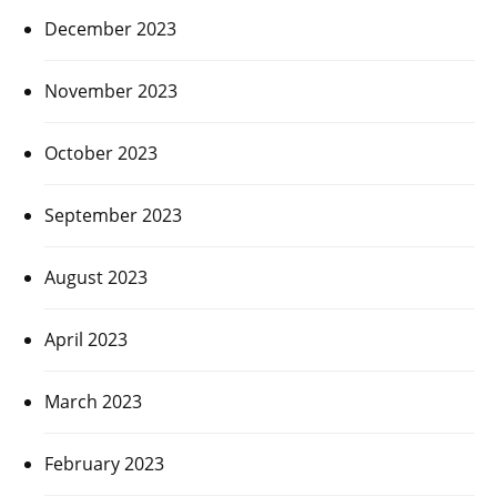
December 2023
November 2023
October 2023
September 2023
August 2023
April 2023
March 2023
February 2023