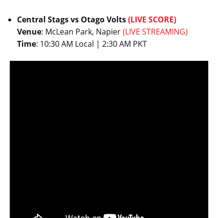
Central Stags vs Otago Volts
(LIVE SCORE)
Venue
: McLean Park, Napier
(LIVE STREAMING)
Time
: 10:30 AM Local | 2:30 AM PKT