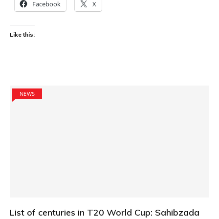
Facebook
X
Like this:
NEWS
List of centuries in T20 World Cup: Sahibzada