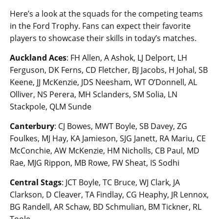
Here’s a look at the squads for the competing teams
in the Ford Trophy. Fans can expect their favorite
players to showcase their skills in today’s matches.
Auckland Aces
: FH Allen, A Ashok, LJ Delport, LH
Ferguson, DK Ferns, CD Fletcher, BJ Jacobs, H Johal, SB
Keene, JJ McKenzie, JDS Neesham, WT O’Donnell, AL
Olliver, NS Perera, MH Sclanders, SM Solia, LN
Stackpole, QLM Sunde
Canterbury
: CJ Bowes, MWT Boyle, SB Davey, ZG
Foulkes, MJ Hay, KA Jamieson, SJG Janett, RA Mariu, CE
McConchie, AW McKenzie, HM Nicholls, CB Paul, MD
Rae, MJG Rippon, MB Rowe, FW Sheat, IS Sodhi
Central Stags
: JCT Boyle, TC Bruce, WJ Clark, JA
Clarkson, D Cleaver, TA Findlay, CG Heaphy, JR Lennox,
BG Randell, AR Schaw, BD Schmulian, BM Tickner, RL
Toole