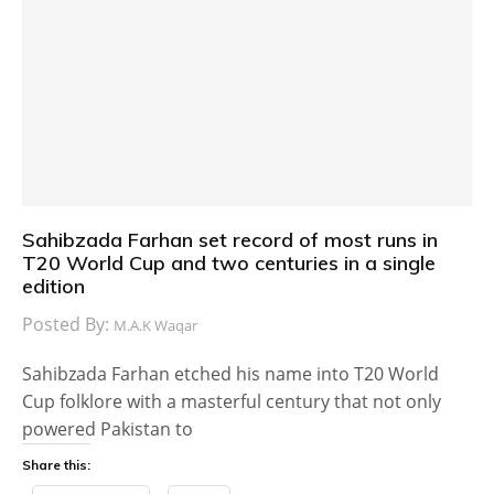
Sahibzada Farhan set record of most runs in
T20 World Cup and two centuries in a single
edition
Posted By:
M.A.K Waqar
Sahibzada Farhan etched his name into T20 World
Cup folklore with a masterful century that not only
powered Pakistan to
Share this: