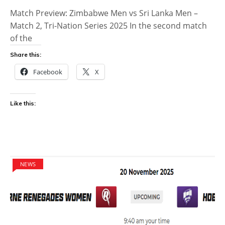
Match Preview: Zimbabwe Men vs Sri Lanka Men –
Match 2, Tri-Nation Series 2025 In the second match
of the
Share this:
Facebook
X
Like this:
NEWS