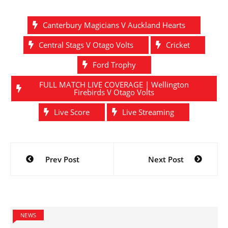
Canterbury Magicians V Auckland Hearts
Central Stags V Otago Volts
Cricket
Ford Trophy
FULL MATCH LIVE COVERAGE | Wellington
Firebirds V Otago Volts
Live Score
Live Streaming
Post
Prev Post
Next Post
navigation
NEWS