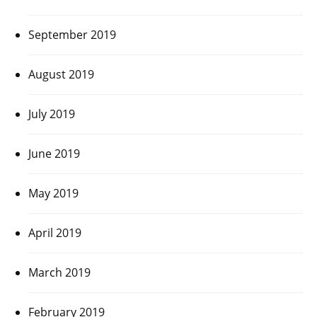
September 2019
August 2019
July 2019
June 2019
May 2019
April 2019
March 2019
February 2019