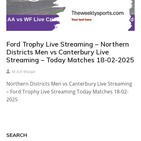
Ford Trophy Live Streaming – Northern
Districts Men vs Canterbury Live
Streaming – Today Matches 18-02-2025
M.A.K Waqar
Northern Districts Men vs Canterbury Live Streaming
– Ford Trophy Live Streaming Today Matches 18-02-
2025
SEARCH