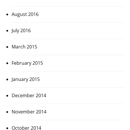
August 2016
July 2016
March 2015
February 2015
January 2015
December 2014
November 2014
October 2014