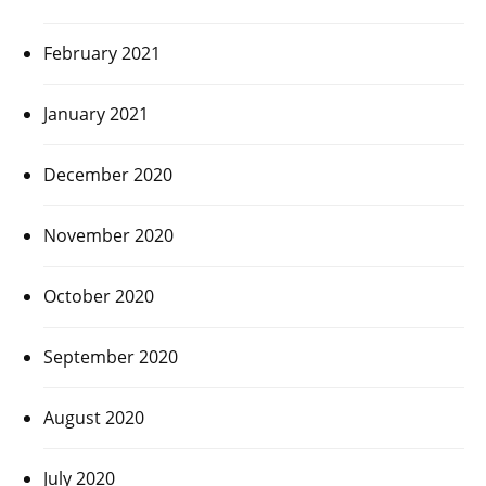
February 2021
January 2021
December 2020
November 2020
October 2020
September 2020
August 2020
July 2020