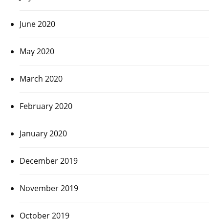
June 2020
May 2020
March 2020
February 2020
January 2020
December 2019
November 2019
October 2019