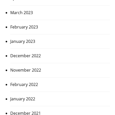
March 2023
February 2023
January 2023
December 2022
November 2022
February 2022
January 2022
December 2021