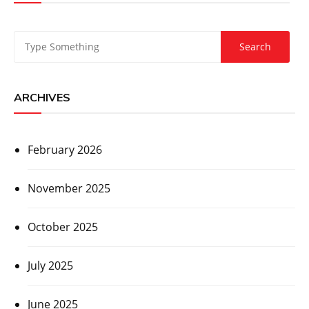
ARCHIVES
February 2026
November 2025
October 2025
July 2025
June 2025