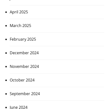
April 2025
March 2025
February 2025
December 2024
November 2024
October 2024
September 2024
June 2024