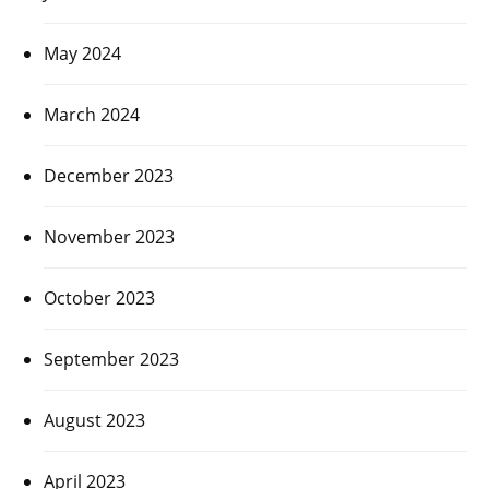
May 2024
March 2024
December 2023
November 2023
October 2023
September 2023
August 2023
April 2023