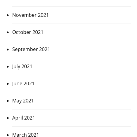
November 2021
October 2021
September 2021
July 2021
June 2021
May 2021
April 2021
March 2021