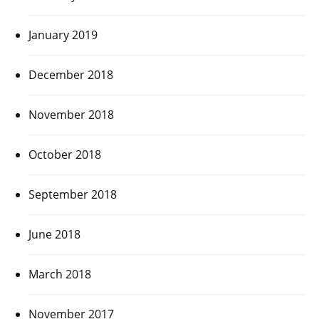
January 2019
December 2018
November 2018
October 2018
September 2018
June 2018
March 2018
November 2017