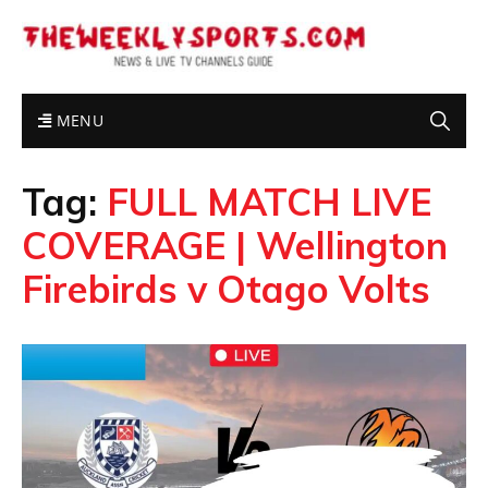
MENU
Tag:
FULL MATCH LIVE
COVERAGE | Wellington
Firebirds v Otago Volts