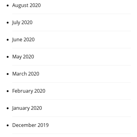
August 2020
July 2020
June 2020
May 2020
March 2020
February 2020
January 2020
December 2019