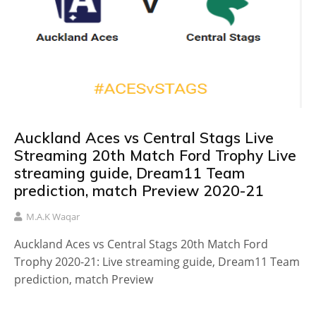
Auckland Aces vs Central Stags Live
Streaming 20th Match Ford Trophy Live
streaming guide, Dream11 Team
prediction, match Preview 2020-21
M.A.K Waqar
Auckland Aces vs Central Stags 20th Match Ford
Trophy 2020-21: Live streaming guide, Dream11 Team
prediction, match Preview