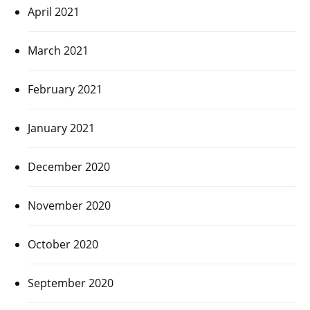
April 2021
March 2021
February 2021
January 2021
December 2020
November 2020
October 2020
September 2020