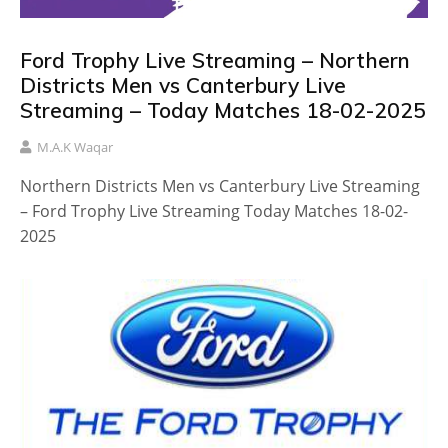
Ford Trophy Live Streaming – Northern
Districts Men vs Canterbury Live
Streaming – Today Matches 18-02-2025
M.A.K Waqar
Northern Districts Men vs Canterbury Live Streaming
– Ford Trophy Live Streaming Today Matches 18-02-
2025