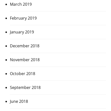
March 2019
February 2019
January 2019
December 2018
November 2018
October 2018
September 2018
June 2018