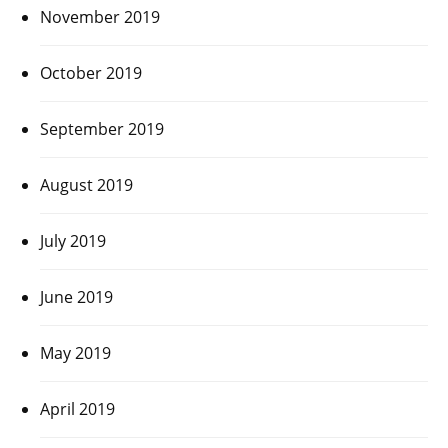
November 2019
October 2019
September 2019
August 2019
July 2019
June 2019
May 2019
April 2019