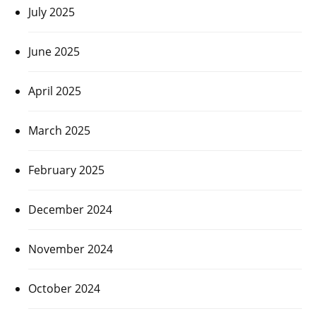
July 2025
June 2025
April 2025
March 2025
February 2025
December 2024
November 2024
October 2024