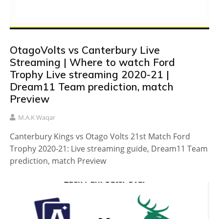
OtagoVolts vs Canterbury Live
Streaming | Where to watch Ford
Trophy Live streaming 2020-21 |
Dream11 Team prediction, match
Preview
M.A.K Waqar
Canterbury Kings vs Otago Volts 21st Match Ford
Trophy 2020-21: Live streaming guide, Dream11 Team
prediction, match Preview