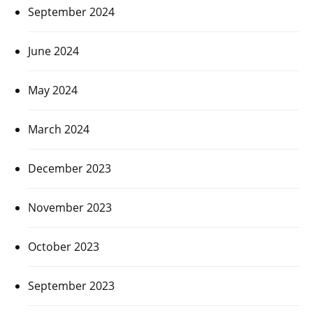
September 2024
June 2024
May 2024
March 2024
December 2023
November 2023
October 2023
September 2023