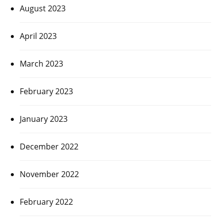
August 2023
April 2023
March 2023
February 2023
January 2023
December 2022
November 2022
February 2022