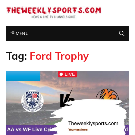
MENU
Tag:
Ford Trophy