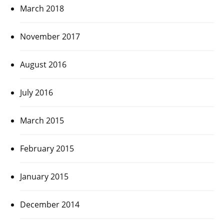
March 2018
November 2017
August 2016
July 2016
March 2015
February 2015
January 2015
December 2014