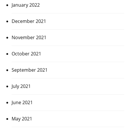
January 2022
December 2021
November 2021
October 2021
September 2021
July 2021
June 2021
May 2021