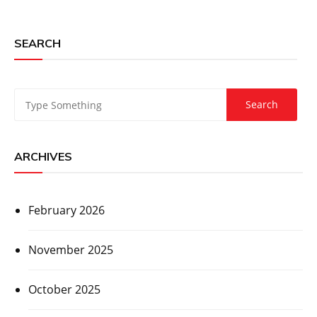
SEARCH
ARCHIVES
February 2026
November 2025
October 2025