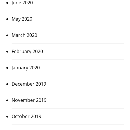
June 2020
May 2020
March 2020
February 2020
January 2020
December 2019
November 2019
October 2019