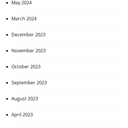
May 2024
March 2024
December 2023
November 2023
October 2023
September 2023
August 2023
April 2023