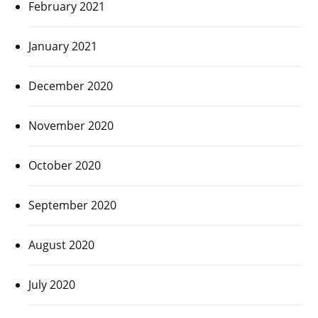
February 2021
January 2021
December 2020
November 2020
October 2020
September 2020
August 2020
July 2020