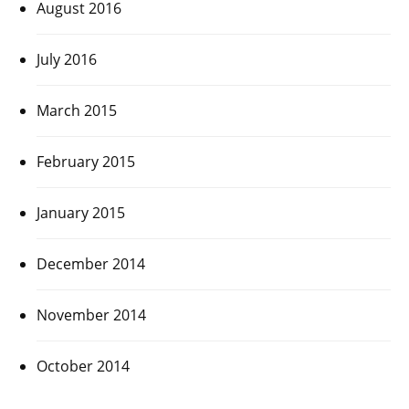
August 2016
July 2016
March 2015
February 2015
January 2015
December 2014
November 2014
October 2014