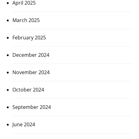
April 2025
March 2025
February 2025
December 2024
November 2024
October 2024
September 2024
June 2024