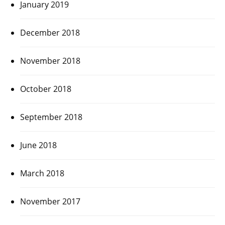
January 2019
December 2018
November 2018
October 2018
September 2018
June 2018
March 2018
November 2017