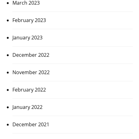
March 2023
February 2023
January 2023
December 2022
November 2022
February 2022
January 2022
December 2021