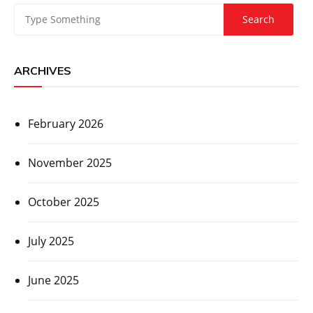
ARCHIVES
February 2026
November 2025
October 2025
July 2025
June 2025