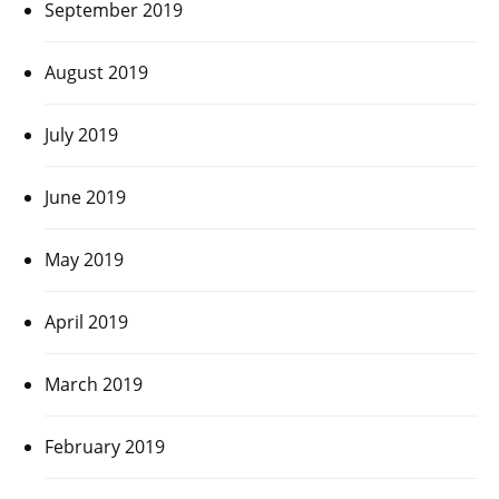
September 2019
August 2019
July 2019
June 2019
May 2019
April 2019
March 2019
February 2019