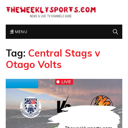
MENU
Tag:
Central Stags v
Otago Volts