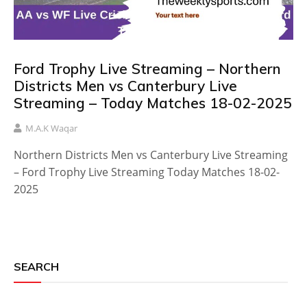
Ford Trophy Live Streaming – Northern
Districts Men vs Canterbury Live
Streaming – Today Matches 18-02-2025
M.A.K Waqar
Northern Districts Men vs Canterbury Live Streaming
– Ford Trophy Live Streaming Today Matches 18-02-
2025
SEARCH