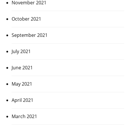
November 2021
October 2021
September 2021
July 2021
June 2021
May 2021
April 2021
March 2021