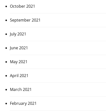
October 2021
September 2021
July 2021
June 2021
May 2021
April 2021
March 2021
February 2021