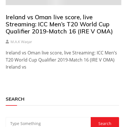
Ireland vs Oman live score, live
Streaming: ICC Men’s T20 World Cup
Qualifier 2019-Match 16 (IRE V OMA)
M.A.K Waqar
Ireland vs Oman live score, live Streaming: ICC Men’s
T20 World Cup Qualifier 2019-Match 16 (IRE V OMA)
Ireland vs
SEARCH