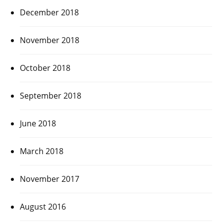
December 2018
November 2018
October 2018
September 2018
June 2018
March 2018
November 2017
August 2016