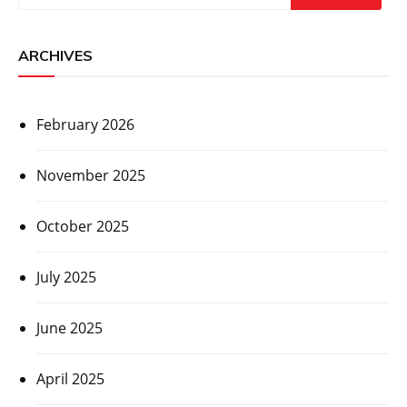
ARCHIVES
February 2026
November 2025
October 2025
July 2025
June 2025
April 2025