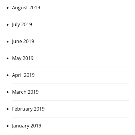
August 2019
July 2019
June 2019
May 2019
April 2019
March 2019
February 2019
January 2019