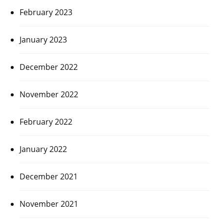
February 2023
January 2023
December 2022
November 2022
February 2022
January 2022
December 2021
November 2021