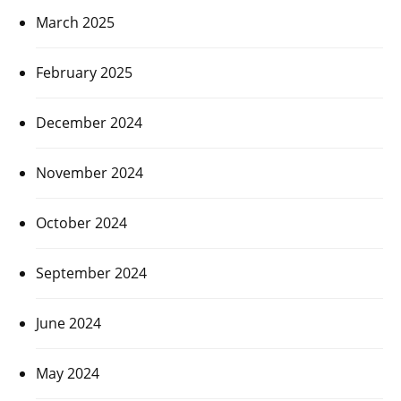
March 2025
February 2025
December 2024
November 2024
October 2024
September 2024
June 2024
May 2024