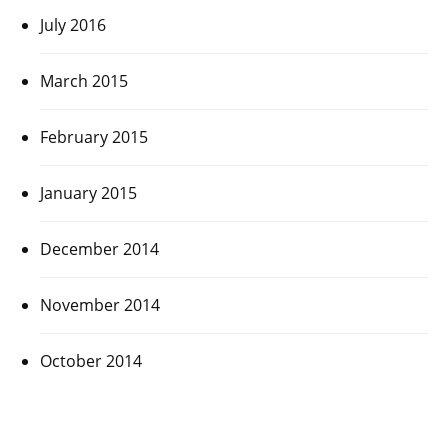
July 2016
March 2015
February 2015
January 2015
December 2014
November 2014
October 2014