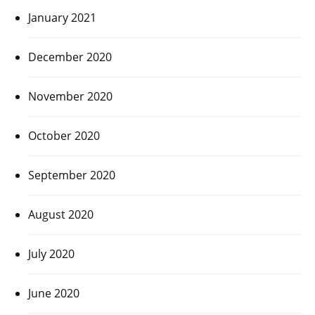
January 2021
December 2020
November 2020
October 2020
September 2020
August 2020
July 2020
June 2020