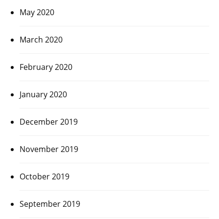
May 2020
March 2020
February 2020
January 2020
December 2019
November 2019
October 2019
September 2019