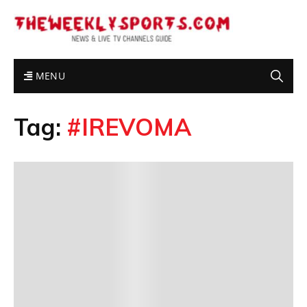
MENU
Tag:
#IREVOMA