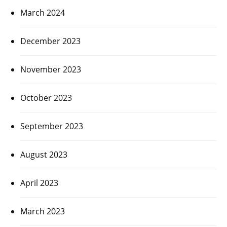
March 2024
December 2023
November 2023
October 2023
September 2023
August 2023
April 2023
March 2023