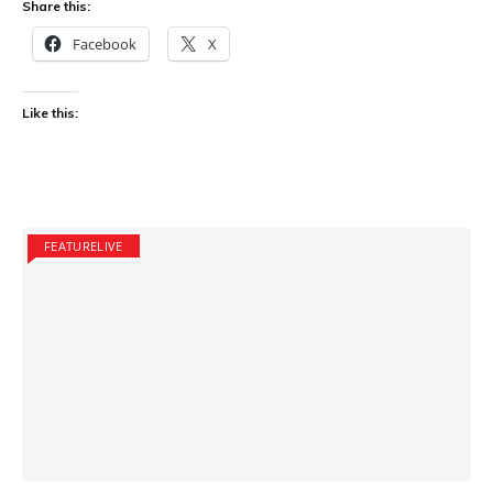
Share this:
Facebook
X
Like this:
FEATURELIVE