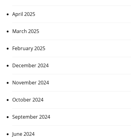
April 2025
March 2025
February 2025
December 2024
November 2024
October 2024
September 2024
June 2024