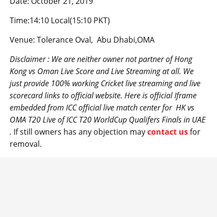
Date: October 21, 2019
Time:14:10 Local(15:10 PKT)
Venue: Tolerance Oval, Abu Dhabi,OMA
Disclaimer : We are neither owner not partner of Hong
Kong vs
Oman
Live Score and Live Streaming at all. We
just provide 100% working Cricket live streaming and live
scorecard links to official website. Here is official Iframe
embedded from ICC official live match center for
HK
vs
OMA T20 Live of ICC T20 WorldCup Qualifers Finals in UAE
.
If still owners has any objection may
contact us
for
removal.