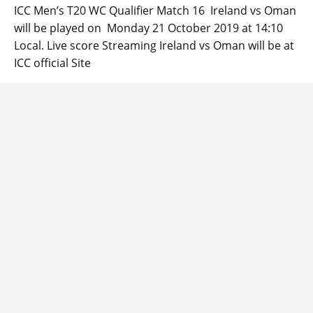
ICC Men’s T20 WC Qualifier Match 16 Ireland vs Oman
will be played on Monday 21 October 2019 at 14:10
Local. Live score Streaming Ireland vs Oman will be at
ICC official Site