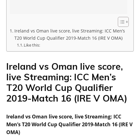
Ireland vs Oman live score, live Streaming: ICC Men’s
T20 World Cup Qualifier 2019-Match 16 (IRE V OMA)
Like this:
Ireland vs Oman live score,
live Streaming: ICC Men’s
T20 World Cup Qualifier
2019-Match 16 (IRE V OMA)
Ireland vs Oman live score, live Streaming: ICC
Men’s T20 World Cup Qualifier 2019-Match 16 (IRE V
OMA)