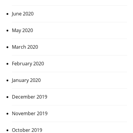
June 2020
May 2020
March 2020
February 2020
January 2020
December 2019
November 2019
October 2019