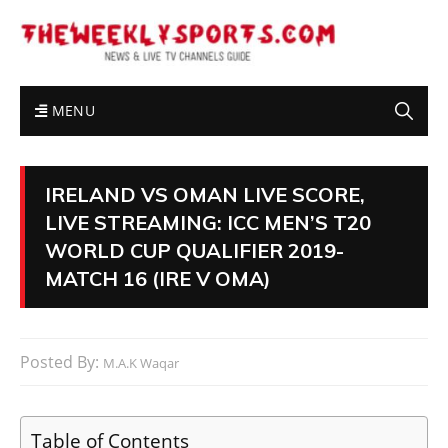
MENU
IRELAND VS OMAN LIVE SCORE,
LIVE STREAMING: ICC MEN’S T20
WORLD CUP QUALIFIER 2019-
MATCH 16 (IRE V OMA)
Posted By:
M.A.K Waqar
Table of Contents