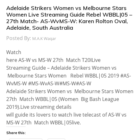
Adelaide Strikers Women vs Melbourne Stars
Women Live Streaming Guide Rebel WBBL|05 –
27th Match- AS-WvMS-W: Karen Rolton Oval,
Adelaide, South Australia
Posted By:
M.A.K Waqar
Watch
here AS-W vs MS-W 27th Match T20ILive
Streaming Guide – Adelaide Strikers Women vs
Melbourne Stars Women Rebel WBBL|05 2019 #AS-
WvMS-W #MS-WvAS-W#MS-W#AS-W
Adelaide Strikers Women vs Melbourne Stars Women
27th Match WBBL|05 (Women Big Bash League
2019).Live streaming details
will guide its lovers to watch live telecast of AS-W vs
MS-W 27th Match WBBL|05live.
Share this: