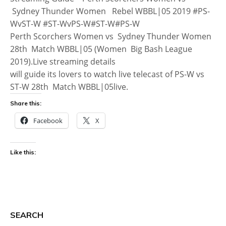
Sydney Thunder Women Rebel WBBL|05 2019 #PS-
WvST-W #ST-WvPS-W#ST-W#PS-W
Perth Scorchers Women vs Sydney Thunder Women
28th Match WBBL|05 (Women Big Bash League
2019).Live streaming details
will guide its lovers to watch live telecast of PS-W vs
ST-W 28th Match WBBL|05live.
Share this:
Facebook
X
Like this:
SEARCH