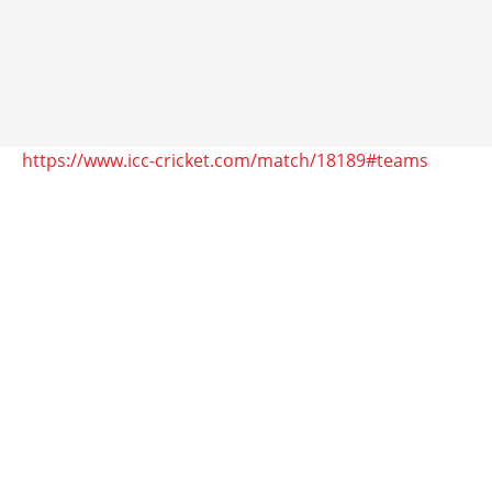
https://www.icc-cricket.com/match/18189#teams