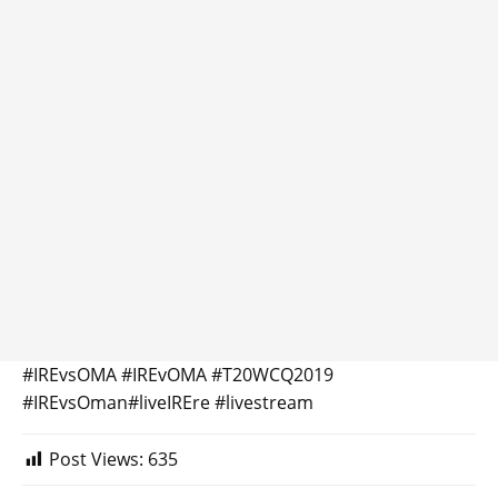
#IREvsOMA #IREvOMA #T20WCQ2019
#IREvsOman#liveIREre #livestream
Post Views:
635