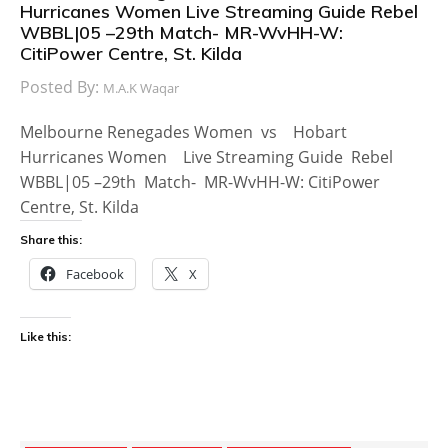
Hurricanes Women Live Streaming Guide Rebel
WBBL|05 –29th Match- MR-WvHH-W:
CitiPower Centre, St. Kilda
Posted By:
M.A.K Waqar
Melbourne Renegades Women vs Hobart
Hurricanes Women Live Streaming Guide Rebel
WBBL|05 –29th Match- MR-WvHH-W: CitiPower
Centre, St. Kilda
Share this:
Facebook
X
Like this: