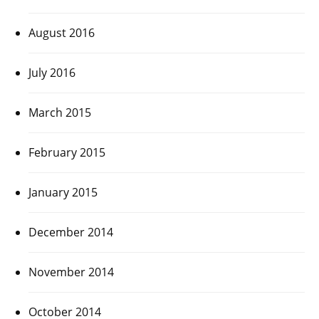
August 2016
July 2016
March 2015
February 2015
January 2015
December 2014
November 2014
October 2014