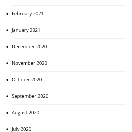
February 2021
January 2021
December 2020
November 2020
October 2020
September 2020
August 2020
July 2020