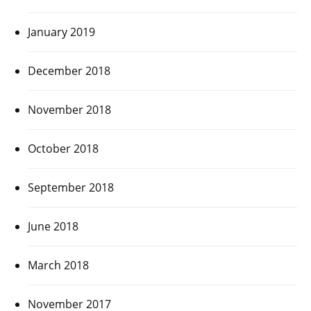
January 2019
December 2018
November 2018
October 2018
September 2018
June 2018
March 2018
November 2017