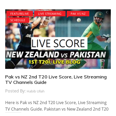
FEATURELIVE
LIVE STREAMING
PAK VS NZ
SCHEDULE
Pak vs NZ 2nd T20 Live Score, Live Streaming
TV Channels Guide
Posted By:
Habib Ullah
Here is Pak vs NZ 2nd T20 Live Score, Live Streaming
TV Channels Guide. Pakistan vs New Zealand 2nd T20