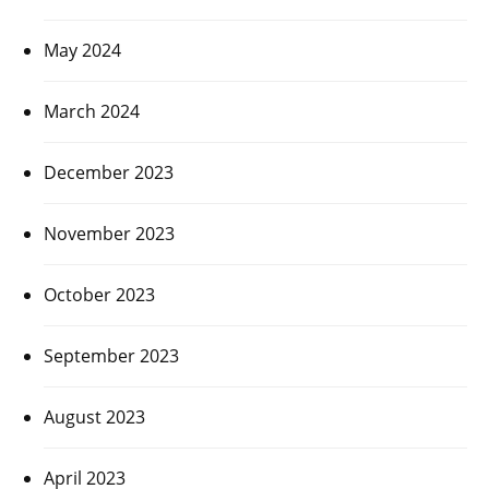
May 2024
March 2024
December 2023
November 2023
October 2023
September 2023
August 2023
April 2023