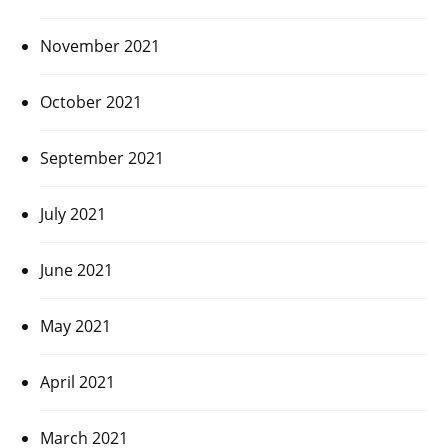
November 2021
October 2021
September 2021
July 2021
June 2021
May 2021
April 2021
March 2021