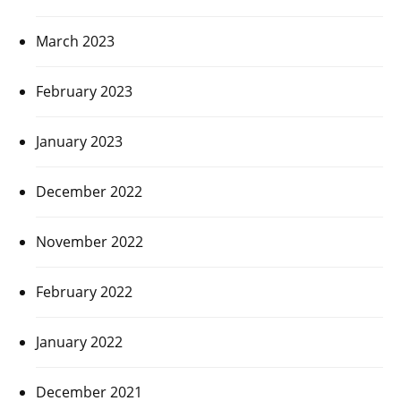
March 2023
February 2023
January 2023
December 2022
November 2022
February 2022
January 2022
December 2021