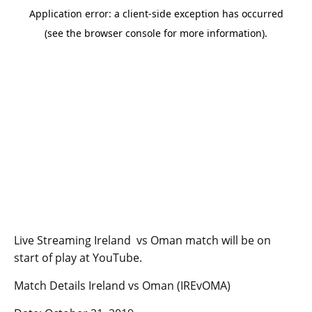
Live Streaming Ireland vs Oman match will be on
start of play at YouTube.
Match Details Ireland vs Oman (IREvOMA)