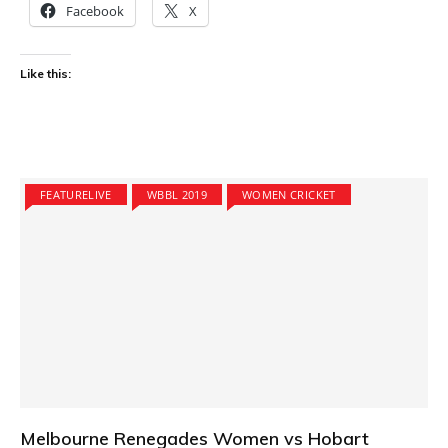
Facebook
X
Like this:
FEATURELIVE
WBBL 2019
WOMEN CRICKET
Melbourne Renegades Women vs Hobart