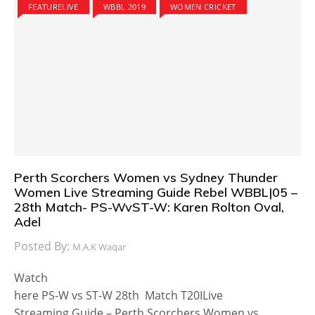
FEATURELIVE
WBBL 2019
WOMEN CRICKET
Perth Scorchers Women vs Sydney Thunder
Women Live Streaming Guide Rebel WBBL|05 –
28th Match- PS-WvST-W: Karen Rolton Oval,
Adel
Posted By:
M.A.K Waqar
Watch
here PS-W vs ST-W 28th Match T20ILive
Streaming Guide – Perth Scorchers Women vs