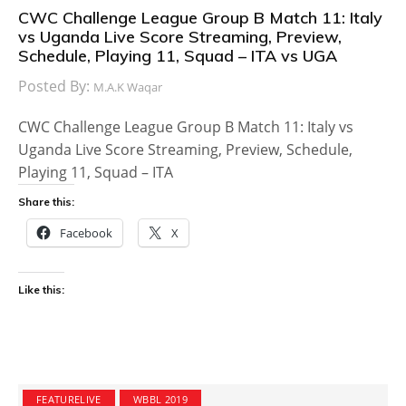
CWC Challenge League Group B Match 11: Italy
vs Uganda Live Score Streaming, Preview,
Schedule, Playing 11, Squad – ITA vs UGA
Posted By:
M.A.K Waqar
CWC Challenge League Group B Match 11: Italy vs
Uganda Live Score Streaming, Preview, Schedule,
Playing 11, Squad – ITA
Share this:
Facebook
X
Like this:
FEATURELIVE
WBBL 2019