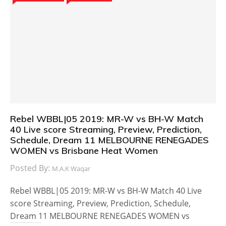
Rebel WBBL|05 2019: MR-W vs BH-W Match
40 Live score Streaming, Preview, Prediction,
Schedule, Dream 11 MELBOURNE RENEGADES
WOMEN vs Brisbane Heat Women
Posted By:
M.A.K Waqar
Rebel WBBL|05 2019: MR-W vs BH-W Match 40 Live
score Streaming, Preview, Prediction, Schedule,
Dream 11 MELBOURNE RENEGADES WOMEN vs