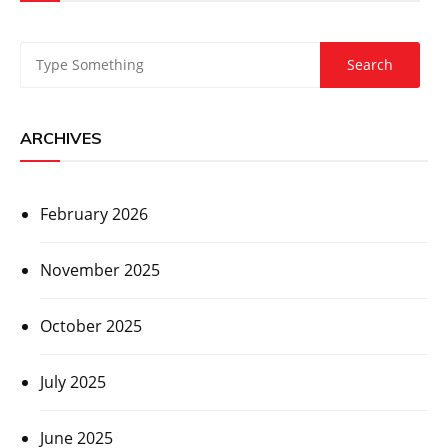
ARCHIVES
February 2026
November 2025
October 2025
July 2025
June 2025