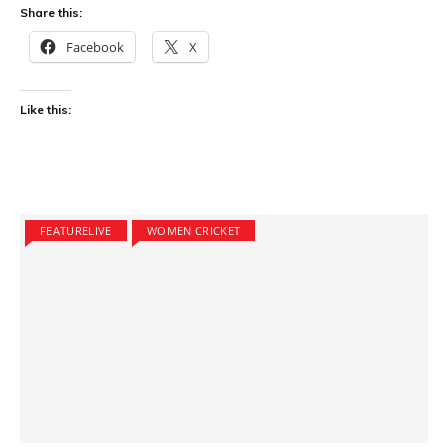
Share this:
Facebook
X
Like this:
FEATURELIVE
WOMEN CRICKET