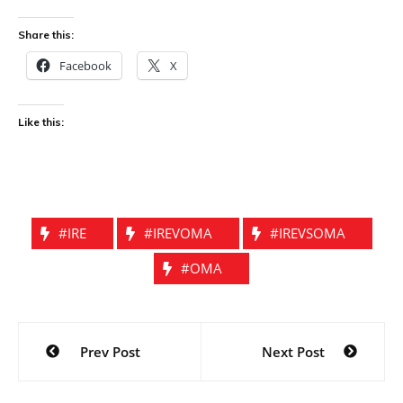
Share this:
Facebook
X
Like this:
#IRE
#IREVOMA
#IREVSOMA
#OMA
Post
Prev Post
Next Post
navigation