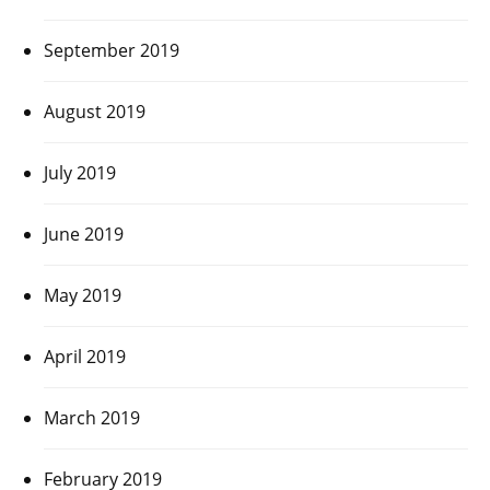
September 2019
August 2019
July 2019
June 2019
May 2019
April 2019
March 2019
February 2019