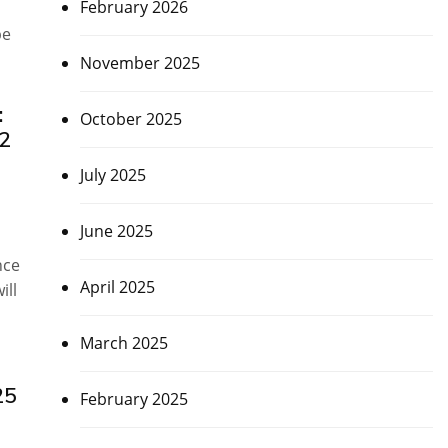
February 2026
be
November 2025
:
October 2025
32
July 2025
June 2025
nce
April 2025
ill
March 2025
25
February 2025