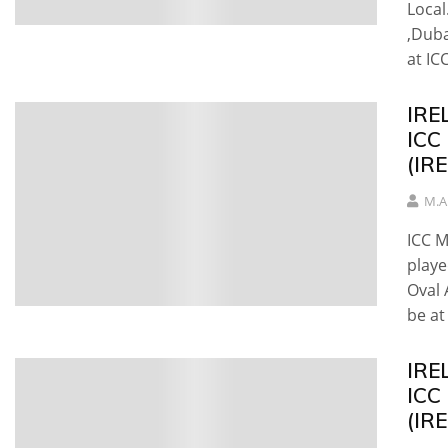
Local
,Duba
at ICC
IREL
ICC
(IRE
M.A
ICC M
playe
Oval 
be at 
IRE
ICC
(IR