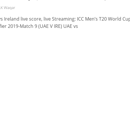
.K Waqar
s Ireland live score, live Streaming: ICC Men’s T20 World Cu
fier 2019-Match 9 (UAE V IRE) UAE vs