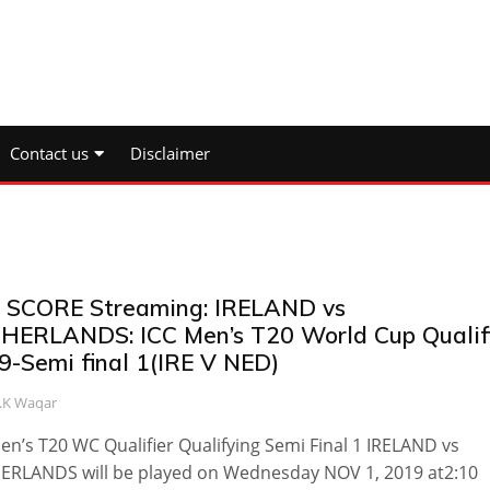
Contact us
Disclaimer
e SCORE Streaming: IRELAND vs
HERLANDS: ICC Men’s T20 World Cup Qualif
9-Semi final 1(IRE V NED)
.K Waqar
en’s T20 WC Qualifier Qualifying Semi Final 1 IRELAND vs
ERLANDS will be played on Wednesday NOV 1, 2019 at2:10