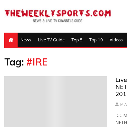
News
Live TV Guide
Top 5
Top 10
Videos
Tag:
#IRE
Liv
NET
201
M.A
ICC M
NETH