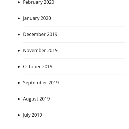
February 2020
January 2020
December 2019
November 2019
October 2019
September 2019
August 2019
July 2019