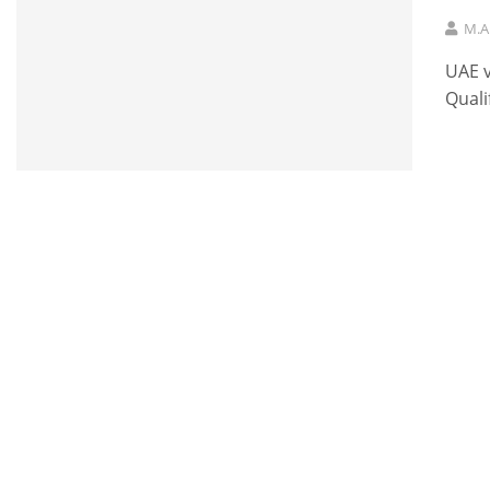
M.A
UAE v
Quali