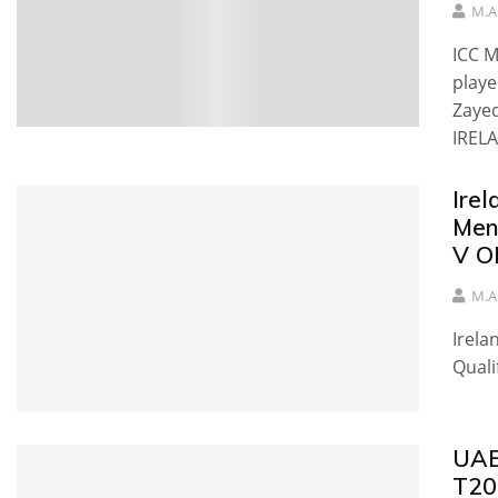
M.A
ICC M
playe
Zayed
IRELA
Irel
Men
V O
M.A
Irela
Quali
UAE 
T20