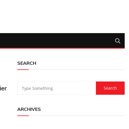
SEARCH
ier
ARCHIVES