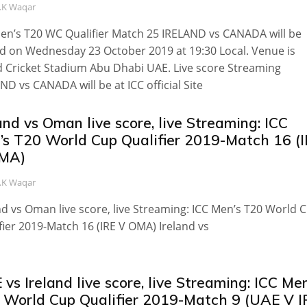
.K Waqar
en’s T20 WC Qualifier Match 25 IRELAND vs CANADA will be
d on Wednesday 23 October 2019 at 19:30 Local. Venue is
 Cricket Stadium Abu Dhabi UAE. Live score Streaming
ND vs CANADA will be at ICC official Site
and vs Oman live score, live Streaming: ICC
’s T20 World Cup Qualifier 2019-Match 16 (
MA)
.K Waqar
nd vs Oman live score, live Streaming: ICC Men’s T20 World 
fier 2019-Match 16 (IRE V OMA) Ireland vs
vs Ireland live score, live Streaming: ICC Men
 World Cup Qualifier 2019-Match 9 (UAE V I