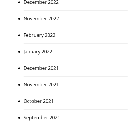
December 2022
November 2022
February 2022
January 2022
December 2021
November 2021
October 2021
September 2021