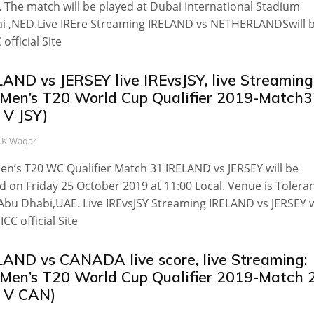
. The match will be played at Dubai International Stadium
i ,NED.Live IREre Streaming IRELAND vs NETHERLANDSwill 
 official Site
AND vs JERSEY live IREvsJSY, live Streaming
 Men’s T20 World Cup Qualifier 2019-Match
 V JSY)
.K Waqar
en’s T20 WC Qualifier Match 31 IRELAND vs JERSEY will be
d on Friday 25 October 2019 at 11:00 Local. Venue is Tolera
Abu Dhabi,UAE. Live IREvsJSY Streaming IRELAND vs JERSEY w
ICC official Site
LAND vs CANADA live score, live Streaming:
 Men’s T20 World Cup Qualifier 2019-Match 
E V CAN)