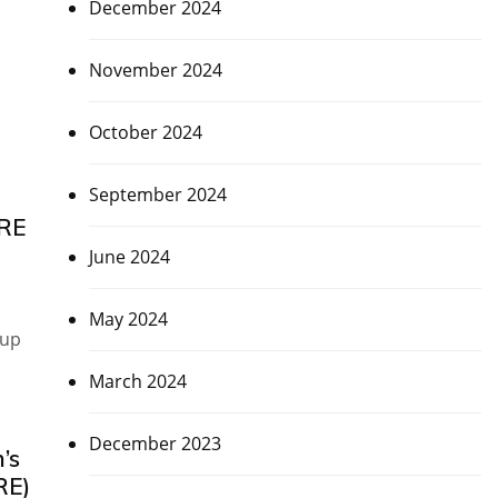
December 2024
November 2024
October 2024
September 2024
IRE
June 2024
May 2024
Cup
March 2024
December 2023
’s
RE)