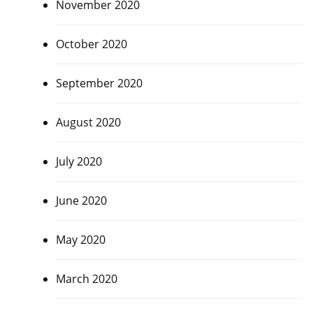
November 2020
October 2020
September 2020
August 2020
July 2020
June 2020
May 2020
March 2020