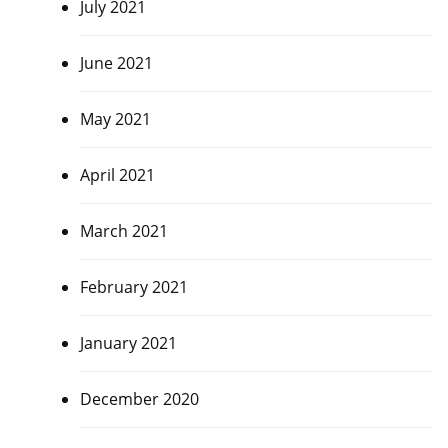
July 2021
June 2021
May 2021
April 2021
March 2021
February 2021
January 2021
December 2020