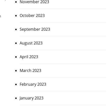
November 2023
October 2023
p
September 2023
August 2023
April 2023
March 2023
February 2023
January 2023