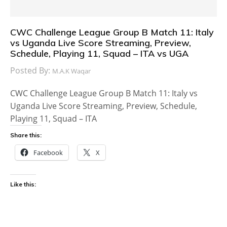
CWC Challenge League Group B Match 11: Italy
vs Uganda Live Score Streaming, Preview,
Schedule, Playing 11, Squad – ITA vs UGA
Posted By:
M.A.K Waqar
CWC Challenge League Group B Match 11: Italy vs
Uganda Live Score Streaming, Preview, Schedule,
Playing 11, Squad – ITA
Share this:
Facebook
X
Like this: