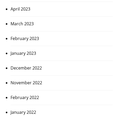
April 2023
March 2023
February 2023
January 2023
December 2022
November 2022
February 2022
January 2022