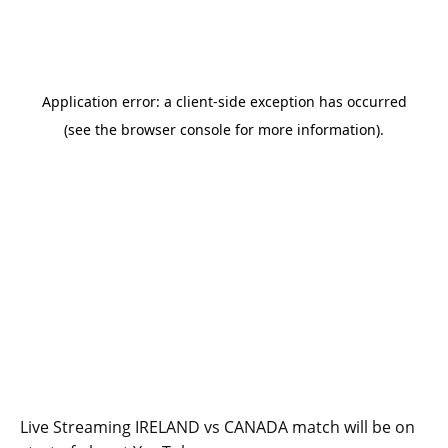
Live Streaming IRELAND vs CANADA match will be on