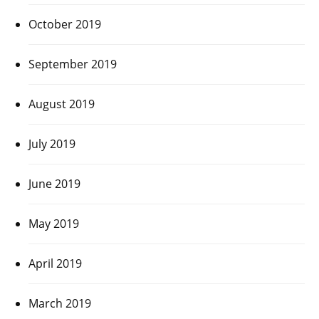
October 2019
September 2019
August 2019
July 2019
June 2019
May 2019
April 2019
March 2019