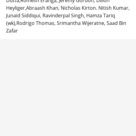
Dutta,Romesh Eranga, Jeremy Gordon, Dillon
Heyliger,Abraash Khan, Nicholas Kirton. Nitish Kumar,
Junaid Siddiqui, Ravinderpal Singh, Hamza Tariq
(wk),Rodrigo Thomas, Srimantha Wijeratne, Saad Bin
Zafar