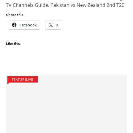
TV Channels Guide. Pakistan vs New Zealand 2nd T20
Share this:
Facebook
X
Like this:
FEATURELIVE