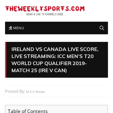
MENU
IRELAND VS CANADA LIVE SCORE,
LIVE STREAMING: ICC MEN’S T20
WORLD CUP QUALIFIER 2019-
MATCH 25 (IRE V CAN)
Posted By:
M.A.K Waqar
Table of Contents