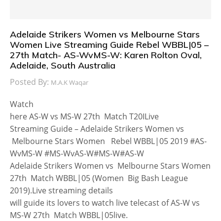
Adelaide Strikers Women vs Melbourne Stars
Women Live Streaming Guide Rebel WBBL|05 –
27th Match- AS-WvMS-W: Karen Rolton Oval,
Adelaide, South Australia
Posted By:
M.A.K Waqar
Watch
here AS-W vs MS-W 27th Match T20ILive
Streaming Guide – Adelaide Strikers Women vs
Melbourne Stars Women Rebel WBBL|05 2019 #AS-
WvMS-W #MS-WvAS-W#MS-W#AS-W
Adelaide Strikers Women vs Melbourne Stars Women
27th Match WBBL|05 (Women Big Bash League
2019).Live streaming details
will guide its lovers to watch live telecast of AS-W vs
MS-W 27th Match WBBL|05live.