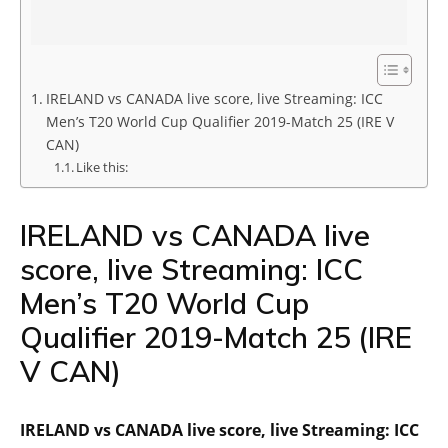
IRELAND vs CANADA live score, live Streaming: ICC
Men’s T20 World Cup Qualifier 2019-Match 25 (IRE V
CAN)
Like this:
IRELAND vs CANADA live
score, live Streaming: ICC
Men’s T20 World Cup
Qualifier 2019-Match 25 (IRE
V CAN)
IRELAND vs CANADA live score, live Streaming: ICC