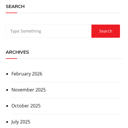
SEARCH
ARCHIVES
February 2026
November 2025
October 2025
July 2025