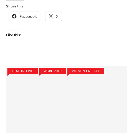
Share this:
Facebook
X
Like this:
FEATURELIVE
WBBL 2019
WOMEN CRICKET