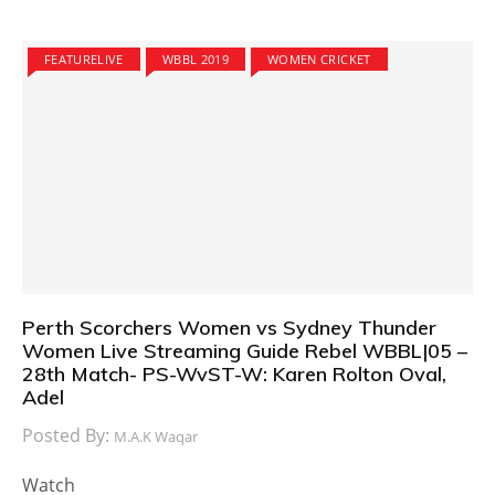
FEATURELIVE
WBBL 2019
WOMEN CRICKET
Perth Scorchers Women vs Sydney Thunder
Women Live Streaming Guide Rebel WBBL|05 –
28th Match- PS-WvST-W: Karen Rolton Oval,
Adel
Posted By:
M.A.K Waqar
Watch