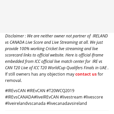
Disclaimer : We are neither owner not partner of IRELAND
vs
CANADA
Live Score and Live Streaming at all. We just
provide 100% working Cricket live streaming and live
scorecard links to official website. Here is official Iframe
embedded from ICC official live match center for
IRE
vs
CAN T20 Live of ICC T20 WorldCup Qualifers Finals in UAE .
If still owners has any objection may
contact us
for
removal.
#IREvsCAN #IREvCAN #T20WCQ2019
#IREvsCANADA#liveIREvCAN #livestream #livescore
#liveirelandvscanada #livecanadavsireland