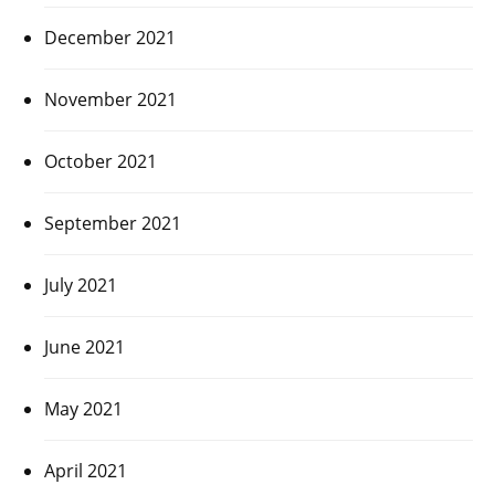
December 2021
November 2021
October 2021
September 2021
July 2021
June 2021
May 2021
April 2021