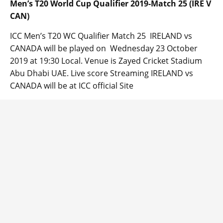
Men’s T20 World Cup Qualifier 2019-Match 25 (IRE V
CAN)
ICC Men’s T20 WC Qualifier Match 25 IRELAND vs
CANADA will be played on Wednesday 23 October
2019 at 19:30 Local. Venue is Zayed Cricket Stadium
Abu Dhabi UAE. Live score Streaming IRELAND vs
CANADA will be at ICC official Site