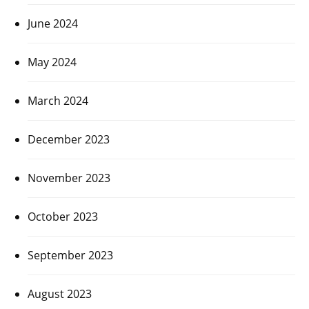
June 2024
May 2024
March 2024
December 2023
November 2023
October 2023
September 2023
August 2023