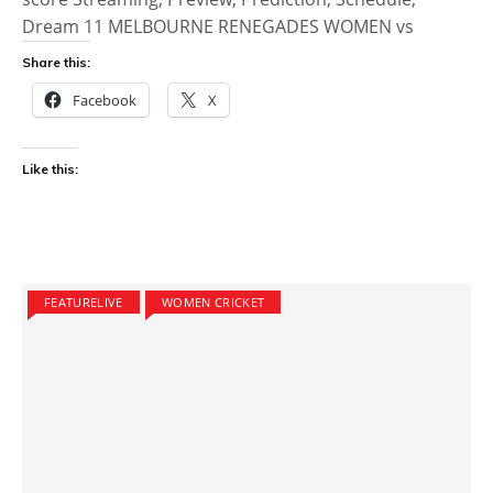
Dream 11 MELBOURNE RENEGADES WOMEN vs
Share this:
Facebook
X
Like this:
FEATURELIVE
WOMEN CRICKET