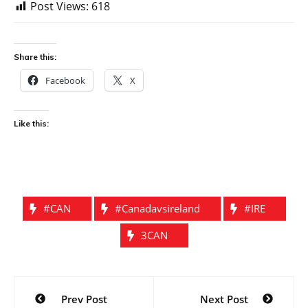
Post Views:
618
Share this:
Facebook
X
Like this:
#CAN
#canadavsireland
#IRE
3CAN
Post
Prev Post
Next Post