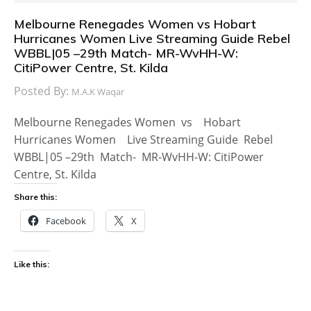
Melbourne Renegades Women vs Hobart
Hurricanes Women Live Streaming Guide Rebel
WBBL|05 –29th Match- MR-WvHH-W:
CitiPower Centre, St. Kilda
Posted By:
M.A.K Waqar
Melbourne Renegades Women vs Hobart
Hurricanes Women Live Streaming Guide Rebel
WBBL|05 –29th Match- MR-WvHH-W: CitiPower
Centre, St. Kilda
Share this:
Facebook
X
Like this: