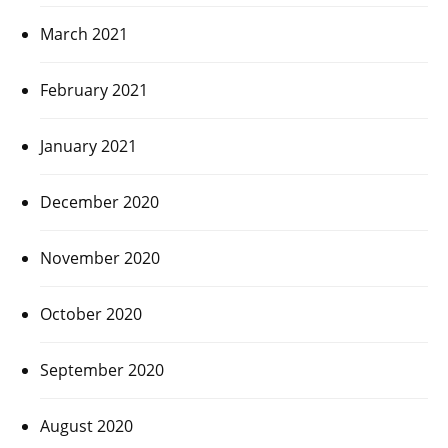
March 2021
February 2021
January 2021
December 2020
November 2020
October 2020
September 2020
August 2020