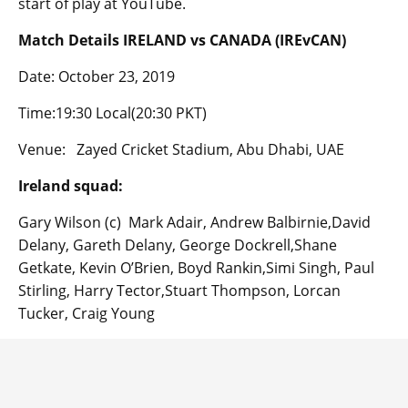
start of play at YouTube.
Match Details IRELAND vs CANADA (IREvCAN)
Date: October 23, 2019
Time:19:30 Local(20:30 PKT)
Venue: Zayed Cricket Stadium, Abu Dhabi, UAE
Ireland squad:
Gary Wilson (c) Mark Adair, Andrew Balbirnie,David
Delany, Gareth Delany, George Dockrell,Shane
Getkate, Kevin O’Brien, Boyd Rankin,Simi Singh, Paul
Stirling, Harry Tector,Stuart Thompson, Lorcan
Tucker, Craig Young