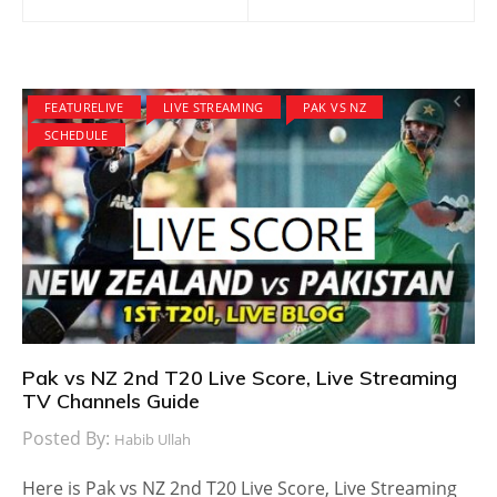
navigation
FEATURELIVE
LIVE STREAMING
PAK VS NZ
SCHEDULE
Pak vs NZ 2nd T20 Live Score, Live Streaming
TV Channels Guide
Posted By:
Habib Ullah
Here is Pak vs NZ 2nd T20 Live Score, Live Streaming