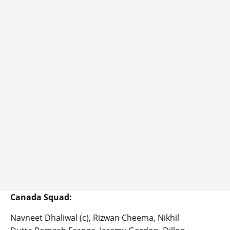
Canada Squad:
Navneet Dhaliwal (c), Rizwan Cheema, Nikhil