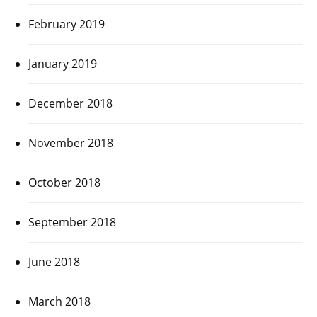
February 2019
January 2019
December 2018
November 2018
October 2018
September 2018
June 2018
March 2018