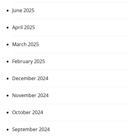
June 2025
April 2025
March 2025
February 2025
December 2024
November 2024
October 2024
September 2024