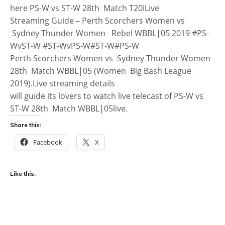
here PS-W vs ST-W 28th Match T20ILive
Streaming Guide – Perth Scorchers Women vs
Sydney Thunder Women Rebel WBBL|05 2019 #PS-
WvST-W #ST-WvPS-W#ST-W#PS-W
Perth Scorchers Women vs Sydney Thunder Women
28th Match WBBL|05 (Women Big Bash League
2019).Live streaming details
will guide its lovers to watch live telecast of PS-W vs
ST-W 28th Match WBBL|05live.
Share this:
Facebook
X
Like this: