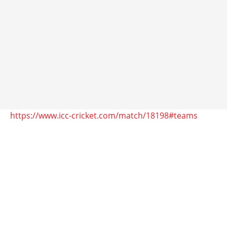
https://www.icc-cricket.com/match/18198#teams