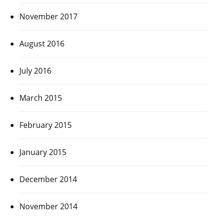
November 2017
August 2016
July 2016
March 2015
February 2015
January 2015
December 2014
November 2014