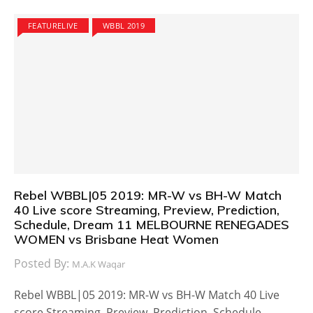
FEATURELIVE
WBBL 2019
Rebel WBBL|05 2019: MR-W vs BH-W Match
40 Live score Streaming, Preview, Prediction,
Schedule, Dream 11 MELBOURNE RENEGADES
WOMEN vs Brisbane Heat Women
Posted By:
M.A.K Waqar
Rebel WBBL|05 2019: MR-W vs BH-W Match 40 Live
score Streaming, Preview, Prediction, Schedule,