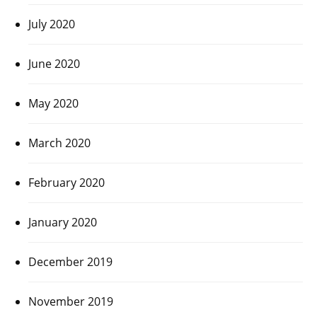
July 2020
June 2020
May 2020
March 2020
February 2020
January 2020
December 2019
November 2019