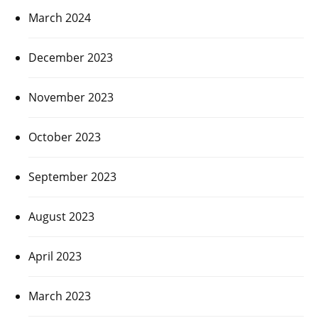
March 2024
December 2023
November 2023
October 2023
September 2023
August 2023
April 2023
March 2023