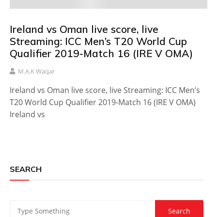
Ireland vs Oman live score, live
Streaming: ICC Men’s T20 World Cup
Qualifier 2019-Match 16 (IRE V OMA)
M.A.K Waqar
Ireland vs Oman live score, live Streaming: ICC Men’s
T20 World Cup Qualifier 2019-Match 16 (IRE V OMA)
Ireland vs
SEARCH