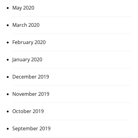
May 2020
March 2020
February 2020
January 2020
December 2019
November 2019
October 2019
September 2019