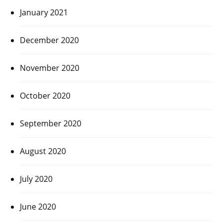
January 2021
December 2020
November 2020
October 2020
September 2020
August 2020
July 2020
June 2020