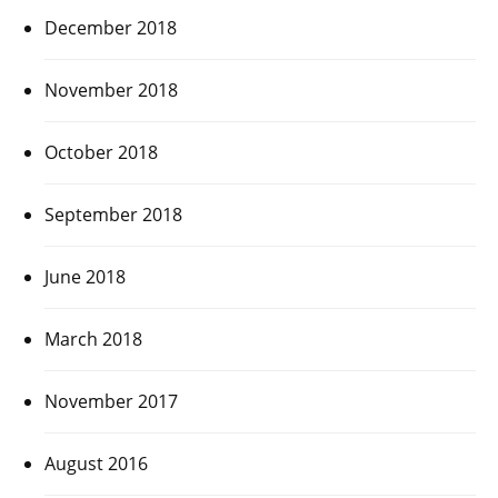
December 2018
November 2018
October 2018
September 2018
June 2018
March 2018
November 2017
August 2016