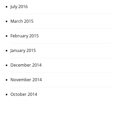
July 2016
March 2015
February 2015
January 2015
December 2014
November 2014
October 2014