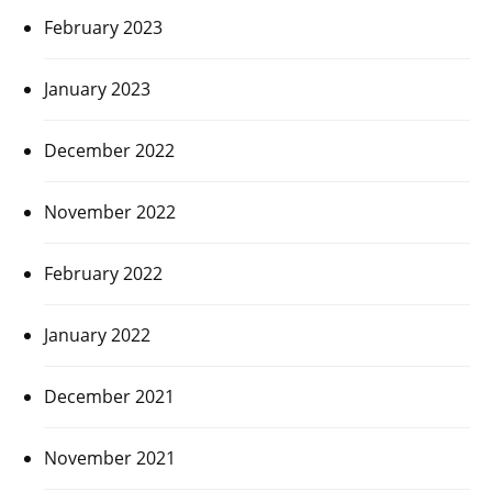
February 2023
January 2023
December 2022
November 2022
February 2022
January 2022
December 2021
November 2021