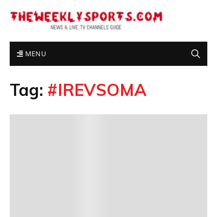
MENU
Tag:
#IREVSOMA