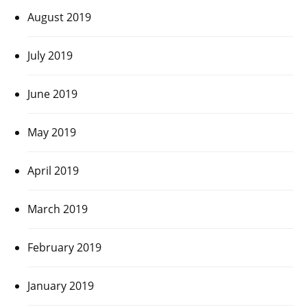
August 2019
July 2019
June 2019
May 2019
April 2019
March 2019
February 2019
January 2019