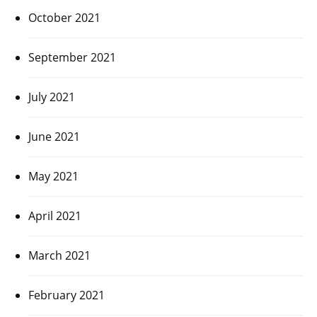
October 2021
September 2021
July 2021
June 2021
May 2021
April 2021
March 2021
February 2021