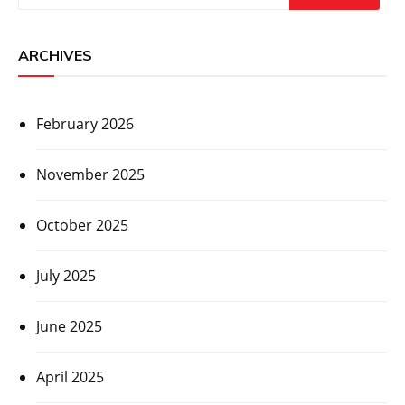
ARCHIVES
February 2026
November 2025
October 2025
July 2025
June 2025
April 2025