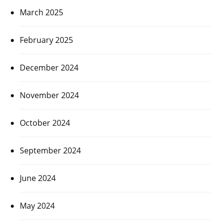
March 2025
February 2025
December 2024
November 2024
October 2024
September 2024
June 2024
May 2024