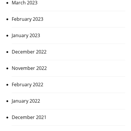
March 2023
February 2023
January 2023
December 2022
November 2022
February 2022
January 2022
December 2021