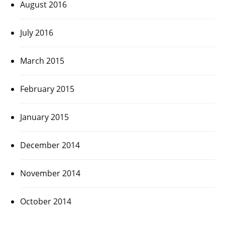
August 2016
July 2016
March 2015
February 2015
January 2015
December 2014
November 2014
October 2014