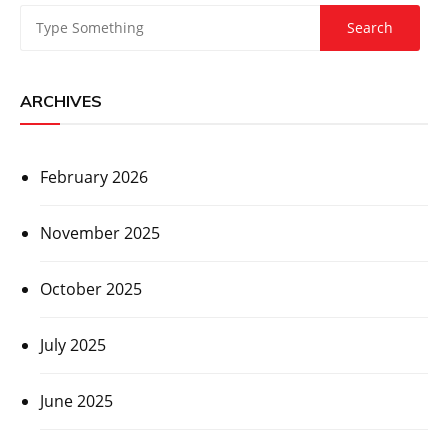
ARCHIVES
February 2026
November 2025
October 2025
July 2025
June 2025