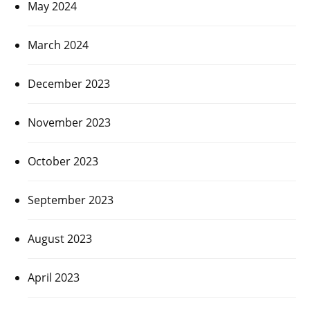
May 2024
March 2024
December 2023
November 2023
October 2023
September 2023
August 2023
April 2023