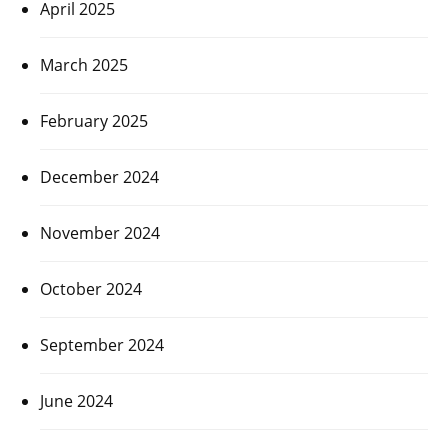
April 2025
March 2025
February 2025
December 2024
November 2024
October 2024
September 2024
June 2024