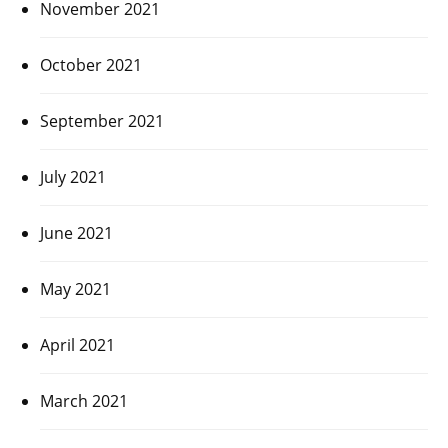
November 2021
October 2021
September 2021
July 2021
June 2021
May 2021
April 2021
March 2021