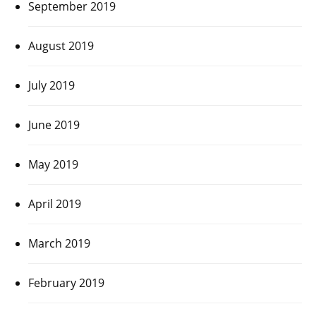
September 2019
August 2019
July 2019
June 2019
May 2019
April 2019
March 2019
February 2019