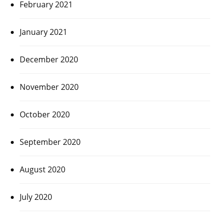
February 2021
January 2021
December 2020
November 2020
October 2020
September 2020
August 2020
July 2020