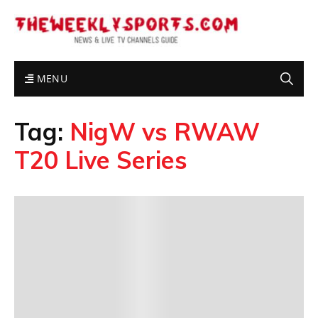
MENU
Tag:
NigW vs RWAW
T20 Live Series