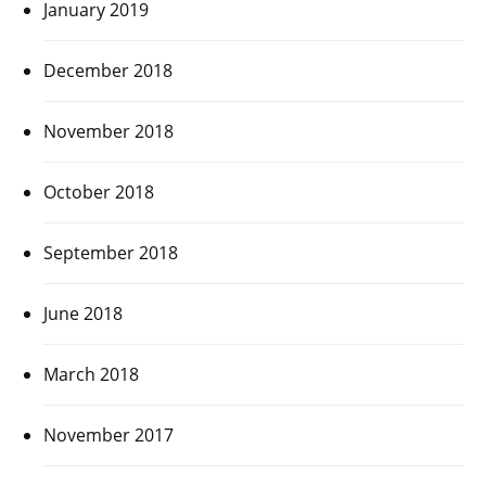
January 2019
December 2018
November 2018
October 2018
September 2018
June 2018
March 2018
November 2017