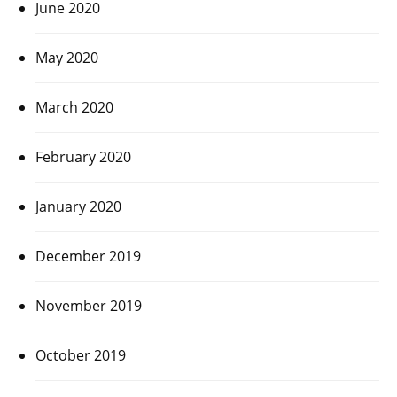
June 2020
May 2020
March 2020
February 2020
January 2020
December 2019
November 2019
October 2019