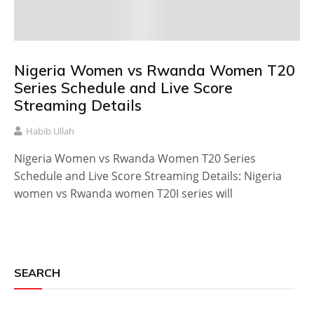
Nigeria Women vs Rwanda Women T20
Series Schedule and Live Score
Streaming Details
Habib Ullah
Nigeria Women vs Rwanda Women T20 Series
Schedule and Live Score Streaming Details: Nigeria
women vs Rwanda women T20I series will
SEARCH