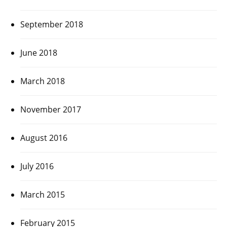
September 2018
June 2018
March 2018
November 2017
August 2016
July 2016
March 2015
February 2015