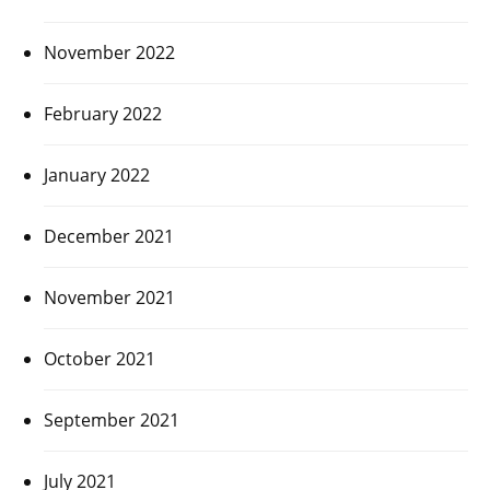
November 2022
February 2022
January 2022
December 2021
November 2021
October 2021
September 2021
July 2021