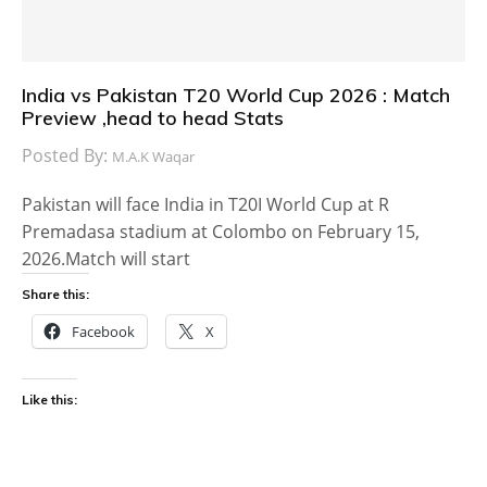
India vs Pakistan T20 World Cup 2026 : Match
Preview ,head to head Stats
Posted By:
M.A.K Waqar
Pakistan will face India in T20I World Cup at R
Premadasa stadium at Colombo on February 15,
2026.Match will start
Share this:
Facebook
X
Like this: