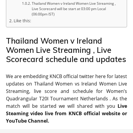
Thailand Women v Ireland Women Live Streaming ,
Live Scorecard will be start at 03:00 pm Local
(06:00pm IST)
Like this:
Thailand Women v Ireland
Women Live Streaming , Live
Scorecard schedule and updates
We are embedding KNCB official twitter here for latest
updates on Thailand Women vs Ireland Women Live
Streaming, live score and schedule for Women’s
Quadrangular T20I Tournament Netherlands . As the
match will be started we will shared with you
Live
Steaming video live from KNCB official website or
YouTube Channel.