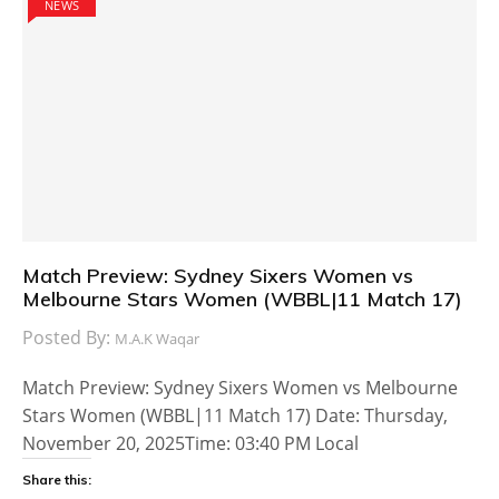
NEWS
Match Preview: Sydney Sixers Women vs
Melbourne Stars Women (WBBL|11 Match 17)
Posted By:
M.A.K Waqar
Match Preview: Sydney Sixers Women vs Melbourne
Stars Women (WBBL|11 Match 17) Date: Thursday,
November 20, 2025Time: 03:40 PM Local
Share this: