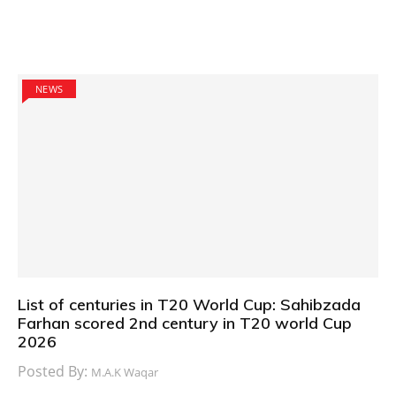
NEWS
List of centuries in T20 World Cup: Sahibzada
Farhan scored 2nd century in T20 world Cup
2026
Posted By:
M.A.K Waqar