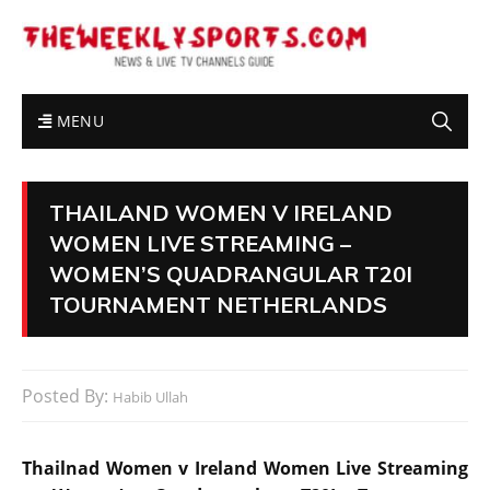
MENU
THAILAND WOMEN V IRELAND
WOMEN LIVE STREAMING –
WOMEN’S QUADRANGULAR T20I
TOURNAMENT NETHERLANDS
Posted By:
Habib Ullah
Thailnad Women v Ireland Women Live Streaming