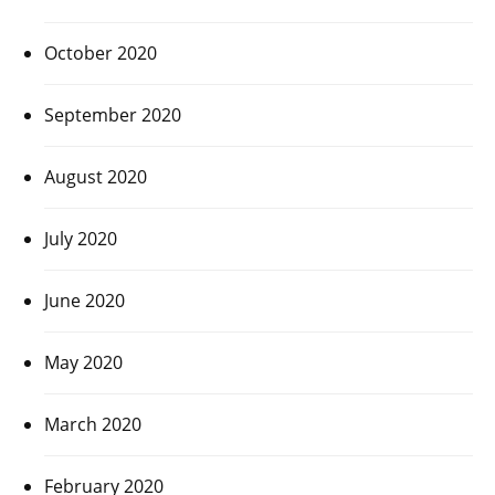
October 2020
September 2020
August 2020
July 2020
June 2020
May 2020
March 2020
February 2020