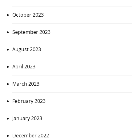
October 2023
September 2023
August 2023
April 2023
March 2023
February 2023
January 2023
December 2022