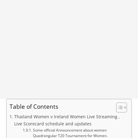
Table of Contents
Thailand Women v Ireland Women Live Streaming ,
Live Scorecard schedule and updates
Some official Announcement about women
Quadrangular T20 Tournament for Women.