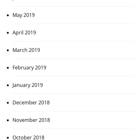
May 2019
April 2019
March 2019
February 2019
January 2019
December 2018
November 2018
October 2018