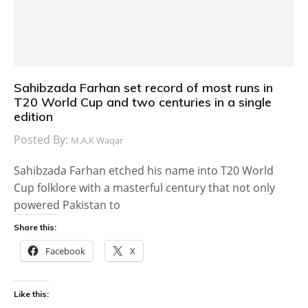
Sahibzada Farhan set record of most runs in
T20 World Cup and two centuries in a single
edition
Posted By:
M.A.K Waqar
Sahibzada Farhan etched his name into T20 World
Cup folklore with a masterful century that not only
powered Pakistan to
Share this:
Facebook
X
Like this: