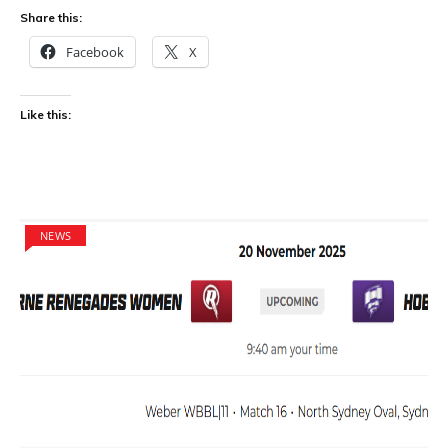
Share this:
Facebook
X
Like this:
NEWS