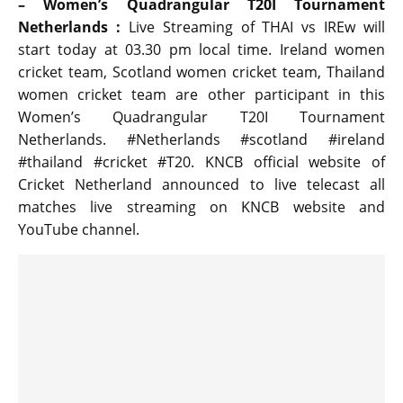
– Women’s Quadrangular T20I Tournament
Netherlands :
Live Streaming of THAI vs IREw will
start today at 03.30 pm local time. Ireland women
cricket team, Scotland women cricket team, Thailand
women cricket team are other participant in this
Women’s Quadrangular T20I Tournament
Netherlands. #Netherlands #scotland #ireland
#thailand #cricket #T20. KNCB official website of
Cricket Netherland announced to live telecast all
matches live streaming on KNCB website and
YouTube channel.