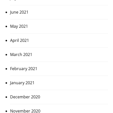
June 2021
May 2021
April 2021
March 2021
February 2021
January 2021
December 2020
November 2020