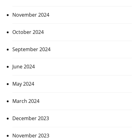
November 2024
October 2024
September 2024
June 2024
May 2024
March 2024
December 2023
November 2023