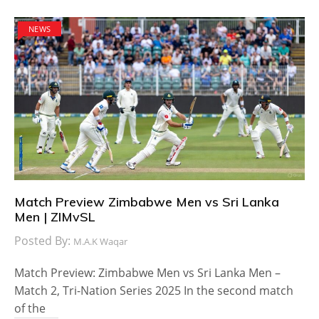
NEWS
Match Preview Zimbabwe Men vs Sri Lanka
Men | ZIMvSL
Posted By:
M.A.K Waqar
Match Preview: Zimbabwe Men vs Sri Lanka Men –
Match 2, Tri-Nation Series 2025 In the second match
of the