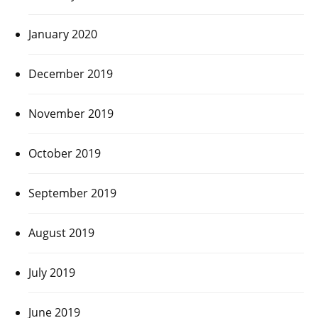
January 2020
December 2019
November 2019
October 2019
September 2019
August 2019
July 2019
June 2019