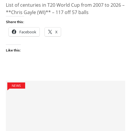
List of centuries in T20 World Cup from 2007 to 2026 –
**Chris Gayle (WI)** – 117 off 57 balls
Share this:
Facebook
X
Like this:
NEWS