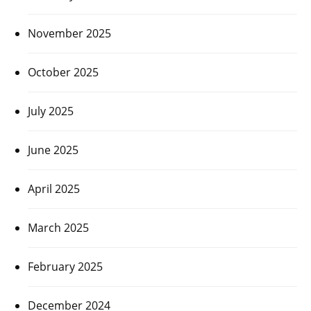
November 2025
October 2025
July 2025
June 2025
April 2025
March 2025
February 2025
December 2024