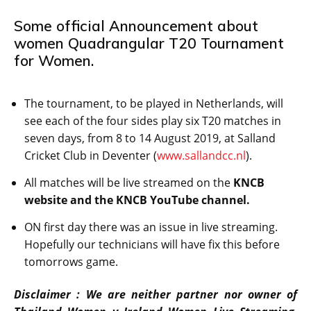
Some official Announcement about
women Quadrangular T20 Tournament
for Women.
The tournament, to be played in Netherlands, will
see each of the four sides play six T20 matches in
seven days, from 8 to 14 August 2019, at Salland
Cricket Club in Deventer (
www.sallandcc.nl
).
All matches will be live streamed on the
KNCB
website and the KNCB YouTube channel.
ON first day there was an issue in live streaming.
Hopefully our technicians will have fix this before
tomorrows game.
Disclaimer : We are neither partner nor owner of