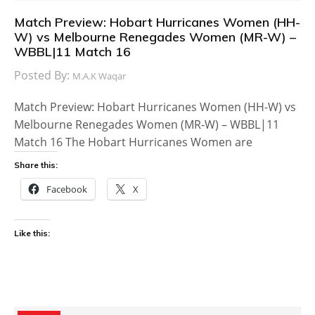
Match Preview: Hobart Hurricanes Women (HH-
W) vs Melbourne Renegades Women (MR-W) –
WBBL|11 Match 16
Posted By:
M.A.K Waqar
Match Preview: Hobart Hurricanes Women (HH-W) vs
Melbourne Renegades Women (MR-W) – WBBL|11
Match 16 The Hobart Hurricanes Women are
Share this:
Facebook
X
Like this: