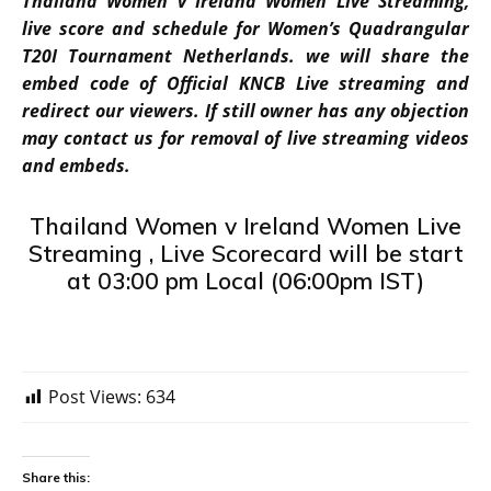
Thailand Women v Ireland Women Live Streaming,
live score and schedule for Women’s Quadrangular
T20I Tournament Netherlands. we will share the
embed code of Official KNCB Live streaming and
redirect our viewers. If still owner has any objection
may contact us for removal of live streaming videos
and embeds.
Thailand Women v Ireland Women Live
Streaming , Live Scorecard will be start
at 03:00 pm Local (06:00pm IST)
Post Views:
634
Share this: