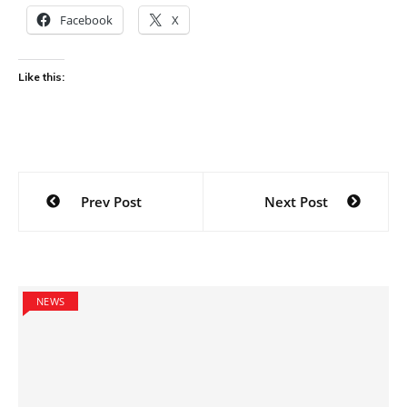
Facebook
X
Like this:
Post
Prev Post
Next Post
navigation
NEWS