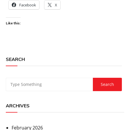
Facebook
X
Like this:
SEARCH
ARCHIVES
February 2026