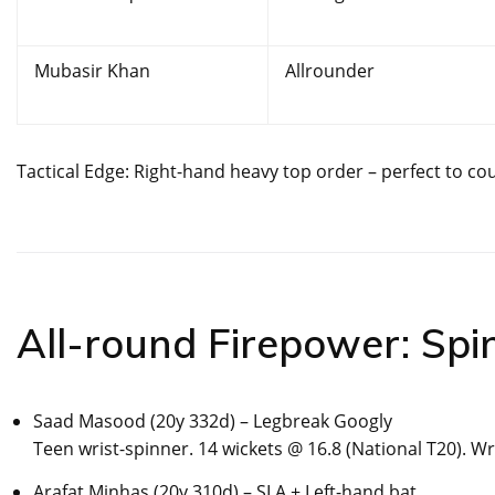
Mubasir Khan
Allrounder
Tactical Edge: Right-hand heavy top order – perfect to cou
All-round Firepower: Spi
Saad Masood (20y 332d) – Legbreak Googly
Teen wrist-spinner. 14 wickets @ 16.8 (National T20). W
Arafat Minhas (20y 310d) – SLA + Left-hand bat