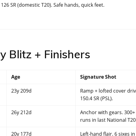
26 SR (domestic T20). Safe hands, quick feet.
 Blitz + Finishers
Age
Signature Shot
23y 209d
Ramp + lofted cover driv
150.4 SR (PSL).
26y 212d
Anchor with gears. 300+
runs in last National T20
20y 177d
Left-hand flair. 6 sixes in