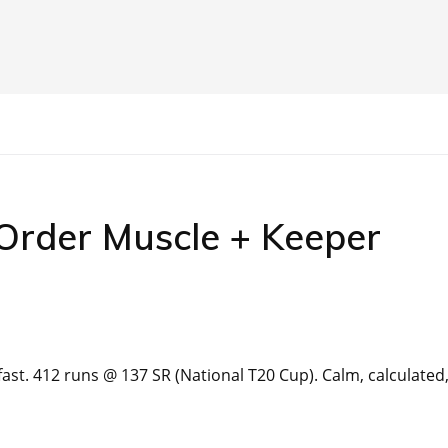
-Order Muscle + Keeper
st. 412 runs @ 137 SR (National T20 Cup). Calm, calculated