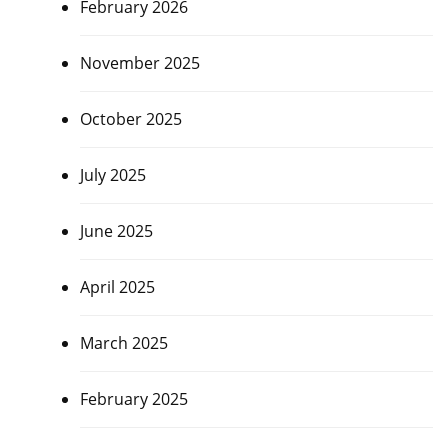
February 2026
November 2025
October 2025
July 2025
June 2025
April 2025
March 2025
February 2025