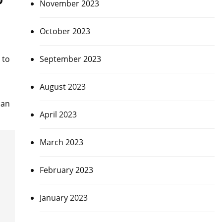
November 2023
October 2023
September 2023
 to
August 2023
 an
April 2023
March 2023
February 2023
January 2023