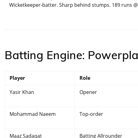
Wicketkeeper-batter. Sharp behind stumps. 189 runs @ 1
Batting Engine: Powerplay
Player
Role
Yasir Khan
Opener
Mohammad Naeem
Top-order
Maaz Sadaqat
Batting Allrounder