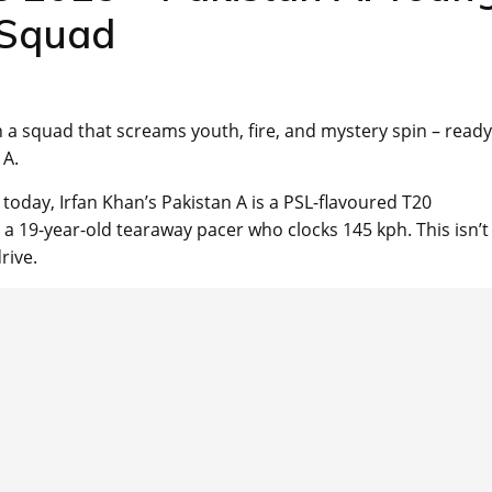
 Squad
h a squad that screams youth, fire, and mystery spin – ready
 A.
day, Irfan Khan’s Pakistan A is a PSL-flavoured T20
 a 19-year-old tearaway pacer who clocks 145 kph. This isn’t
rive.