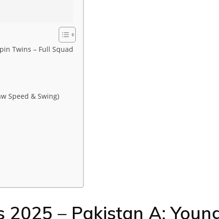
pin Twins – Full Squad
aw Speed & Swing)
s 2025 – Pakistan A: Youn