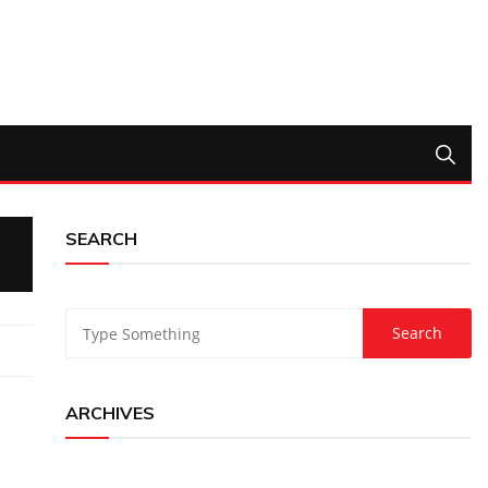
SEARCH
ARCHIVES