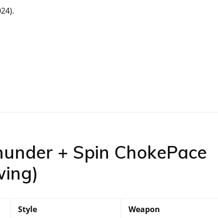
24).
hunder + Spin ChokePace
wing)
Style
Weapon