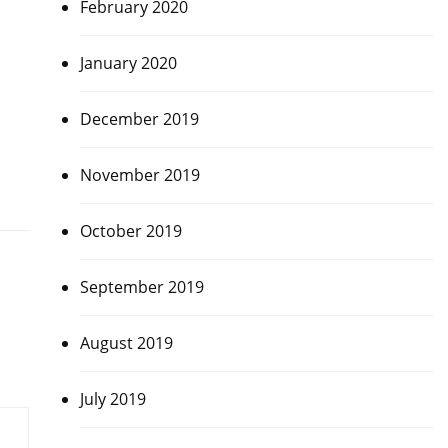
February 2020
January 2020
December 2019
November 2019
October 2019
September 2019
August 2019
July 2019