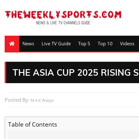
News
Live TV Guide
Top 5
Top 10
Videos
THE ASIA CUP 2025 RISING 
Posted By:
M.A.K Waqar
Table of Contents