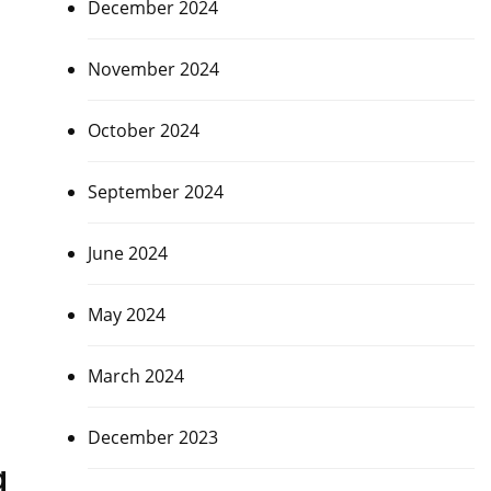
December 2024
November 2024
October 2024
September 2024
June 2024
May 2024
March 2024
December 2023
g