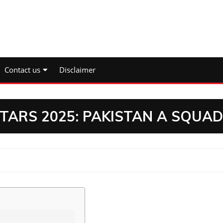
Contact us
Disclaimer
STARS 2025: PAKISTAN A SQUAD