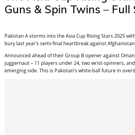
Guns & Spin Twins – Full
Pakistan A storms into the Asia Cup Rising Stars 2025 wit
bury last year’s semi-final heartbreak against Afghanistan
Announced ahead of their Group B opener against Oman to
juggernaut – 11 players under 24, two wrist-spinners, and
emerging side. This is Pakistan’s white-ball future in overd