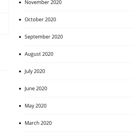
November 2020
October 2020
September 2020
August 2020
July 2020
June 2020
May 2020
March 2020