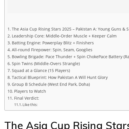
The Asia Cup Rising Stars 2025 – Pakistan A: Young Guns & S
Leadership Core: Middle-Order Muscle + Keeper Calm
Batting Engine: Powerplay Blitz + Finishers
All-round Firepower: Spin, Seam, Googlies
Bowling Brigade: Pace Thunder + Spin ChokePace Battery (R
Spin Twins (Middle-Overs Strangle)
Squad at a Glance (15 Players)
Tactical Blueprint: How Pakistan A Will Hunt Glory
Group B Schedule (West End Park, Doha)
Players to Watch
Final Verdict:
Like this:
The Asia Cup Rising Star