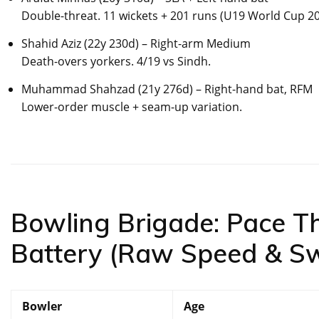
Double-threat. 11 wickets + 201 runs (U19 World Cup 20
Shahid Aziz (22y 230d) – Right-arm Medium
Death-overs yorkers. 4/19 vs Sindh.
Muhammad Shahzad (21y 276d) – Right-hand bat, RFM
Lower-order muscle + seam-up variation.
Bowling Brigade: Pace T
Battery (Raw Speed & S
Bowler
Age