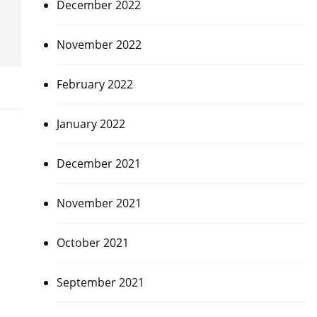
December 2022
November 2022
February 2022
January 2022
December 2021
November 2021
October 2021
,
September 2021