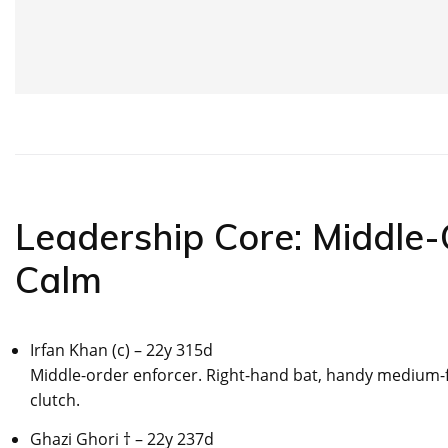
Leadership Core: Middle
Calm
Irfan Khan (c) – 22y 315d
Middle-order enforcer. Right-hand bat, handy medium-fa
clutch.
Ghazi Ghori † – 22y 237d