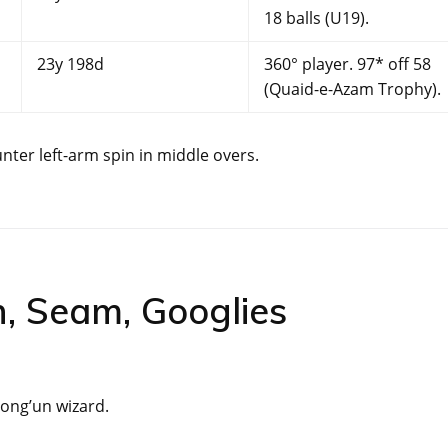
18 balls (U19).
23y 198d
360° player. 97* off 58
(Quaid-e-Azam Trophy).
nter left-arm spin in middle overs.
n, Seam, Googlies
rong’un wizard.