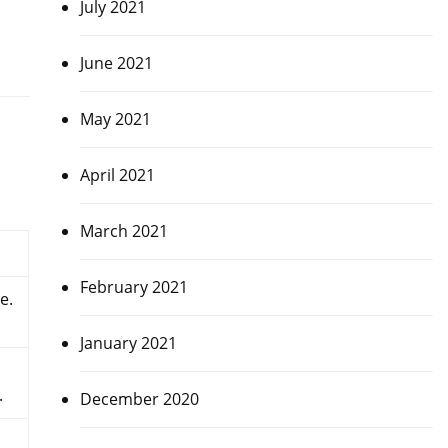
July 2021
June 2021
May 2021
April 2021
March 2021
February 2021
e.
January 2021
.
December 2020