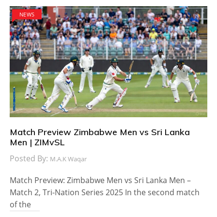
NEWS
Match Preview Zimbabwe Men vs Sri Lanka
Men | ZIMvSL
Posted By:
M.A.K Waqar
Match Preview: Zimbabwe Men vs Sri Lanka Men –
Match 2, Tri-Nation Series 2025 In the second match
of the