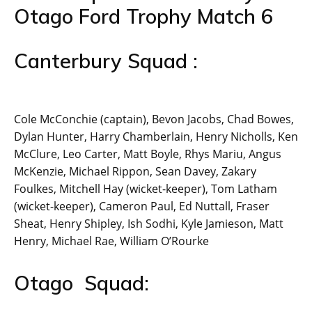
Otago Ford Trophy Match 6
Canterbury Squad :
Cole McConchie (captain), Bevon Jacobs, Chad Bowes,
Dylan Hunter, Harry Chamberlain, Henry Nicholls, Ken
McClure, Leo Carter, Matt Boyle, Rhys Mariu, Angus
McKenzie, Michael Rippon, Sean Davey, Zakary
Foulkes, Mitchell Hay (wicket-keeper), Tom Latham
(wicket-keeper), Cameron Paul, Ed Nuttall, Fraser
Sheat, Henry Shipley, Ish Sodhi, Kyle Jamieson, Matt
Henry, Michael Rae, William O’Rourke
Otago Squad: