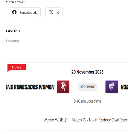
Share this:
Facebook
X
Like this:
Loading...
NEWS