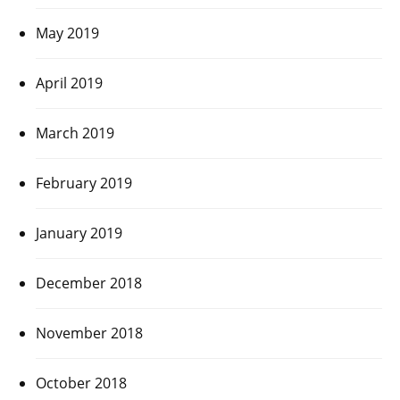
May 2019
April 2019
March 2019
February 2019
January 2019
December 2018
November 2018
October 2018