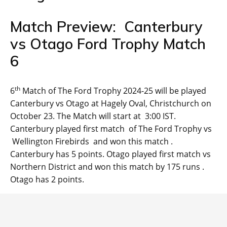
Match Preview: Canterbury
vs Otago Ford Trophy Match
6
th
6
Match of The Ford Trophy 2024-25 will be played
Canterbury vs Otago at Hagely Oval, Christchurch on
October 23. The Match will start at 3:00 IST.
Canterbury played first match of The Ford Trophy vs
Wellington Firebirds and won this match .
Canterbury has 5 points. Otago played first match vs
Northern District and won this match by 175 runs .
Otago has 2 points.