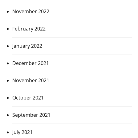
November 2022
February 2022
January 2022
December 2021
November 2021
October 2021
September 2021
July 2021