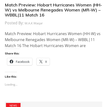
Match Preview: Hobart Hurricanes Women (HH-
W) vs Melbourne Renegades Women (MR-W) –
WBBL|11 Match 16
Posted By:
M.A.K Waqar
Match Preview: Hobart Hurricanes Women (HH-W) vs
Melbourne Renegades Women (MR-W) – WBBL|11
Match 16 The Hobart Hurricanes Women are
Share this:
Facebook
X
Like this:
Loading...
NEWS