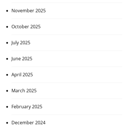
November 2025
October 2025
July 2025
June 2025
April 2025
March 2025
February 2025
December 2024