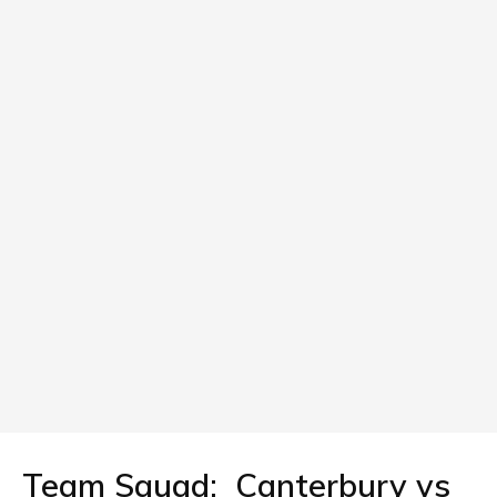
Team Squad: Canterbury vs