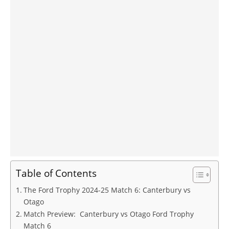
Table of Contents
The Ford Trophy 2024-25 Match 6: Canterbury vs
Otago
Match Preview: Canterbury vs Otago Ford Trophy
Match 6