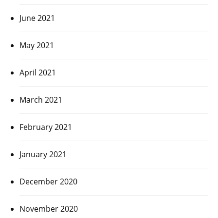
June 2021
May 2021
April 2021
March 2021
February 2021
January 2021
December 2020
November 2020