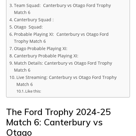
Team Squad: Canterbury vs Otago Ford Trophy
Match 6
Canterbury Squad :
Otago Squad:
Probable Playing XI: Canterbury vs Otago Ford
Trophy Match 6
Otago Probable Playing XI:
Canterbury Probable Playing XI:
Match Details: Canterbury vs Otago Ford Trophy
Match 6
Live Streaming: Canterbury vs Otago Ford Trophy
Match 6
Like this:
The Ford Trophy 2024-25
Match 6: Canterbury vs
Otago