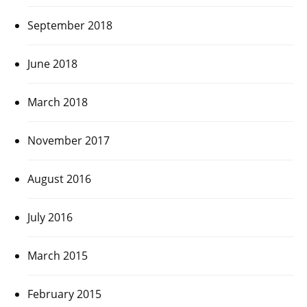
September 2018
June 2018
March 2018
November 2017
August 2016
July 2016
March 2015
February 2015