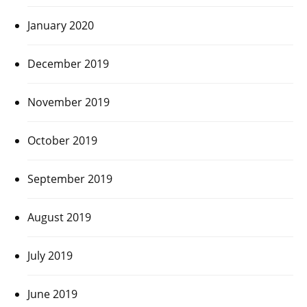
January 2020
December 2019
November 2019
October 2019
September 2019
August 2019
July 2019
June 2019