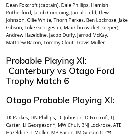
Dean Foxcroft (captain), Dale Phillips, Hamish
Rutherford, Jacob Cumming, Jamal Todd, Llew
Johnson, Ollie White, Thorn Parkes, Ben Lockrose, Jake
Gibson, Luke Georgeson, Max Chu (wicket-keeper),
Andrew Hazeldine, Jacob Duffy, Jarrod McKay,
Matthew Bacon, Tommy Clout, Travis Muller
Probable Playing XI:
Canterbury vs Otago Ford
Trophy Match 6
Otago Probable Playing XI:
TK Parkes, DN Phillips, LC Johnson, D Foxcroft, LJ
Carter, LI Georgeson*, MW Chu†, BNJ Lockrose, ATE
Hazeldine, T Muller, MB Bacon, JM Gibson (12ᵗʰ)