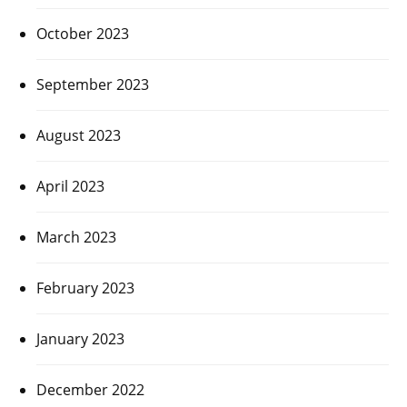
October 2023
September 2023
August 2023
April 2023
March 2023
February 2023
January 2023
December 2022