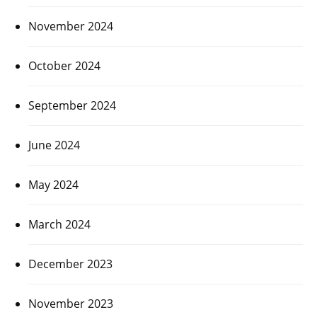
November 2024
October 2024
September 2024
June 2024
May 2024
March 2024
December 2023
November 2023