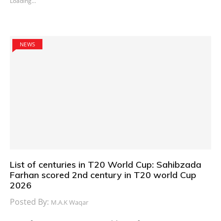
Loading...
NEWS
List of centuries in T20 World Cup: Sahibzada
Farhan scored 2nd century in T20 world Cup
2026
Posted By:
M.A.K Waqar