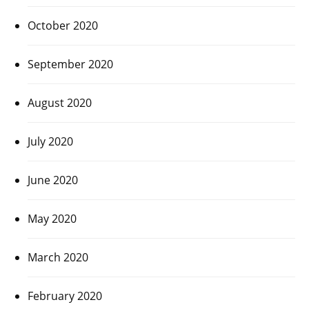
October 2020
September 2020
August 2020
July 2020
June 2020
May 2020
March 2020
February 2020