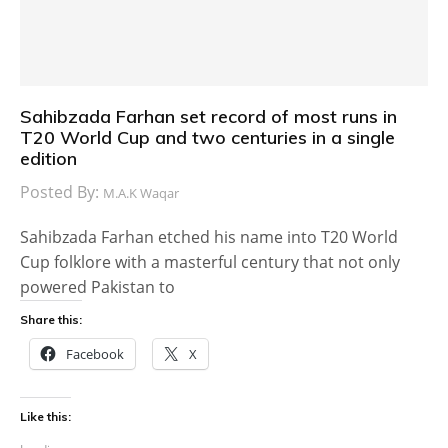
Sahibzada Farhan set record of most runs in
T20 World Cup and two centuries in a single
edition
Posted By:
M.A.K Waqar
Sahibzada Farhan etched his name into T20 World
Cup folklore with a masterful century that not only
powered Pakistan to
Share this:
Facebook
X
Like this: