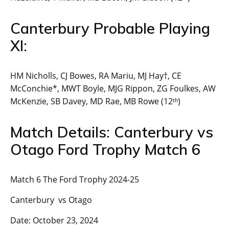
Canterbury Probable Playing
XI:
HM Nicholls, CJ Bowes, RA Mariu, MJ Hay†, CE
McConchie*, MWT Boyle, MJG Rippon, ZG Foulkes, AW
McKenzie, SB Davey, MD Rae, MB Rowe (12ᵗʰ)
Match Details: Canterbury vs
Otago Ford Trophy Match 6
Match 6 The Ford Trophy 2024-25
Canterbury vs Otago
Date: October 23, 2024