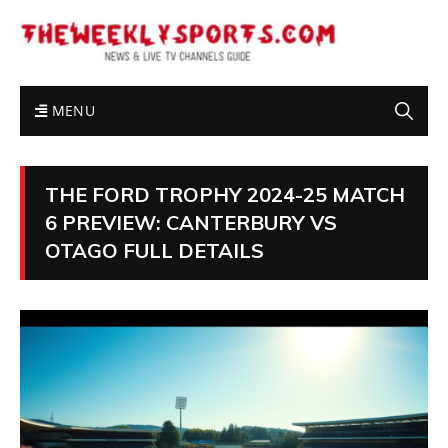
MENU
THE FORD TROPHY 2024-25 MATCH
6 PREVIEW: CANTERBURY VS
OTAGO FULL DETAILS