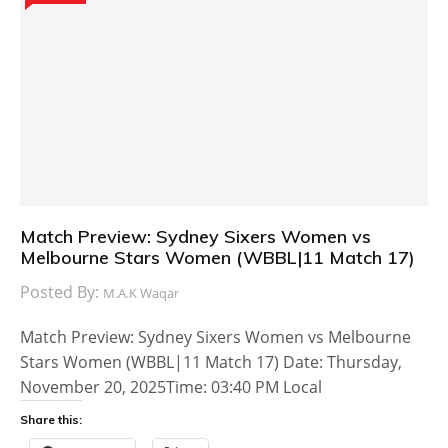
Match Preview: Sydney Sixers Women vs
Melbourne Stars Women (WBBL|11 Match 17)
Posted By:
M.A.K Waqar
Match Preview: Sydney Sixers Women vs Melbourne
Stars Women (WBBL|11 Match 17) Date: Thursday,
November 20, 2025Time: 03:40 PM Local
Share this: