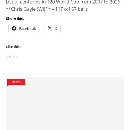
List of centuries in T20 World Cup from 2007 to 2026 –
**Chris Gayle (WI)** – 117 off 57 balls
Share this:
Facebook
X
Like this:
Loading...
NEWS