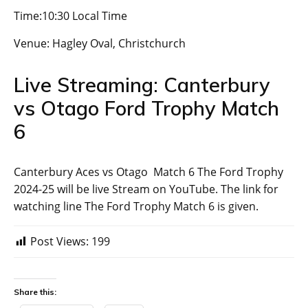
Time:10:30 Local Time
Venue: Hagley Oval, Christchurch
Live Streaming: Canterbury
vs Otago Ford Trophy Match
6
Canterbury Aces vs Otago Match 6 The Ford Trophy
2024-25 will be live Stream on YouTube. The link for
watching line The Ford Trophy Match 6 is given.
Post Views:
199
Share this: