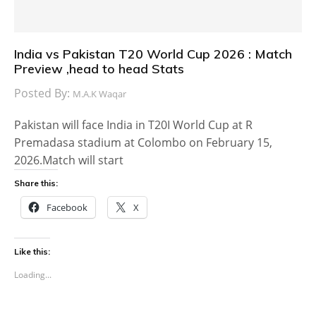
India vs Pakistan T20 World Cup 2026 : Match
Preview ,head to head Stats
Posted By:
M.A.K Waqar
Pakistan will face India in T20I World Cup at R
Premadasa stadium at Colombo on February 15,
2026.Match will start
Share this:
Facebook
X
Like this:
Loading...