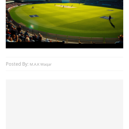
Posted By:
M.A.K Waqar