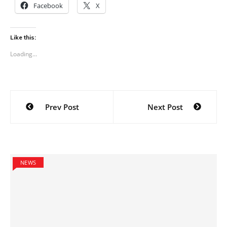
Facebook
X
Like this:
Loading...
Post
Prev Post
Next Post
navigation
NEWS