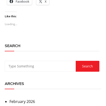
Facebook
X
Like this:
Loading...
SEARCH
ARCHIVES
February 2026