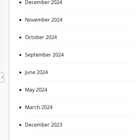
December 2024
November 2024
October 2024
September 2024
June 2024
May 2024
March 2024
December 2023