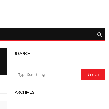
SEARCH
ARCHIVES