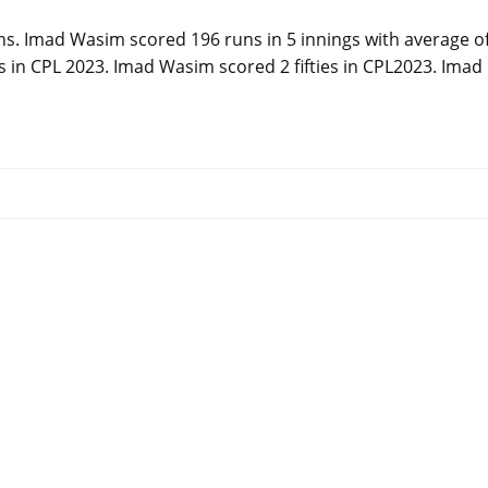
ns. Imad Wasim scored 196 runs in 5 innings with average o
es in CPL 2023. Imad Wasim scored 2 fifties in CPL2023. Imad