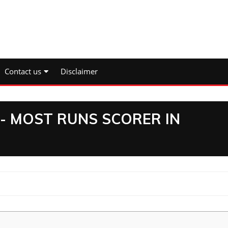
Contact us
Disclaimer
3- MOST RUNS SCORER IN