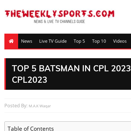
News
Live TV Guide
Top 5
Top 10
Videos
TOP 5 BATSMAN IN CPL 202
CPL2023
Posted By:
M.A.K Waqar
Table of Contents