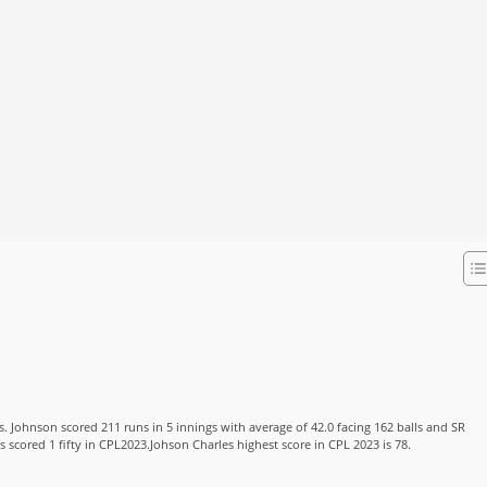
s. Johnson scored 211 runs in 5 innings with average of 42.0 facing 162 balls and SR
s scored 1 fifty in CPL2023.Johson Charles highest score in CPL 2023 is 78.