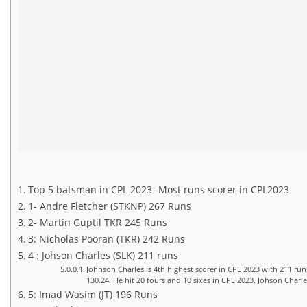
Top 5 batsman in CPL 2023- Most runs scorer in CPL2023
1- Andre Fletcher (STKNP) 267 Runs
2- Martin Guptil TKR 245 Runs
3: Nicholas Pooran (TKR) 242 Runs
4 : Johson Charles (SLK) 211 runs
Johnson Charles is 4th highest scorer in CPL 2023 with 211 run
130.24. He hit 20 fours and 10 sixes in CPL 2023. Johson Charle
5: Imad Wasim (JT) 196 Runs