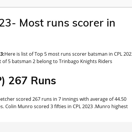
3- Most runs scorer in
3:
Here is list of Top 5 most runs scorer batsman in CPL 202
Out of 5 batsman 2 belong to Trinbago Knights Riders
P) 267 Runs
letcher scored 267 runs in 7 innings with average of 44.50
xes. Colin Munro scored 3 fifties in CPL 2023 .Munro highest