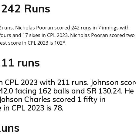
 242 Runs
 runs. Nicholas Pooran scored 242 runs in 7 innings with
8 fours and 17 sixes in CPL 2023. Nicholas Pooran scored two
st score in CPL 2023 is 102*.
211 runs
in CPL 2023 with 211 runs. Johnson sco
42.0 facing 162 balls and SR 130.24. He
Johson Charles scored 1 fifty in
in CPL 2023 is 78.
Runs