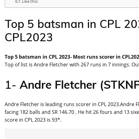
Like this:
Top 5 batsman in CPL 202
CPL2023
Top 5 batsman in CPL 2023- Most runs scorer in CPL202
Top of list is Andre Fletcher with 267 runs in 7 innings. 
1-
Andre Fletcher (STKN
Andre Fletcher is leading runs scorer in CPL 2023.Andre F
facing 182 balls and SR 146.70 . He hit 26 fours and 13 si
score in CPL 2023 is 93*.