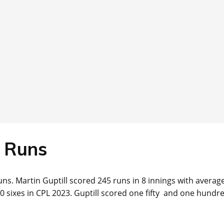
Runs
ns. Martin Guptill scored 245 runs in 8 innings with average
10 sixes in CPL 2023. Guptill scored one fifty and one hundre