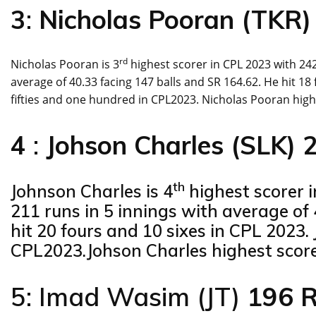
3
:
Nicholas Pooran (TKR)
rd
Nicholas Pooran is 3
highest scorer in CPL 2023 with 242
average of 40.33 facing 147 balls and SR 164.62. He hit 1
fifties and one hundred in CPL2023. Nicholas Pooran highe
4
:
Johson Charles (SLK) 
th
Johnson Charles is 4
highest scorer 
211 runs in 5 innings with average of 
hit 20 fours and 10 sixes in CPL 2023. 
CPL2023.Johson Charles highest score 
5: Imad Wasim (JT)
196 