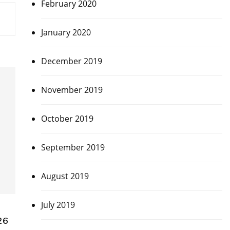
February 2020
January 2020
December 2019
November 2019
October 2019
September 2019
August 2019
July 2019
26