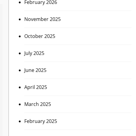
February 2026
November 2025
October 2025
July 2025
June 2025
April 2025
March 2025
February 2025