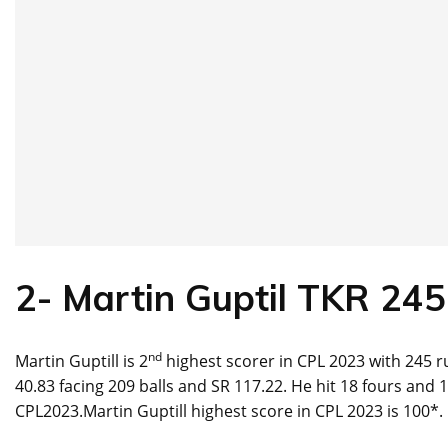
2-
Martin Guptil
TKR
245
nd
Martin Guptill is 2
highest scorer in CPL 2023 with 245 ru
40.83 facing 209 balls and SR 117.22. He hit 18 fours and 
CPL2023.Martin Guptill highest score in CPL 2023 is 100*.