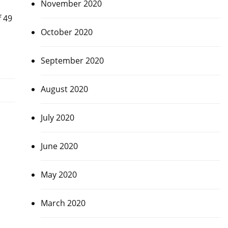
November 2020
f 49
October 2020
September 2020
August 2020
July 2020
June 2020
May 2020
March 2020