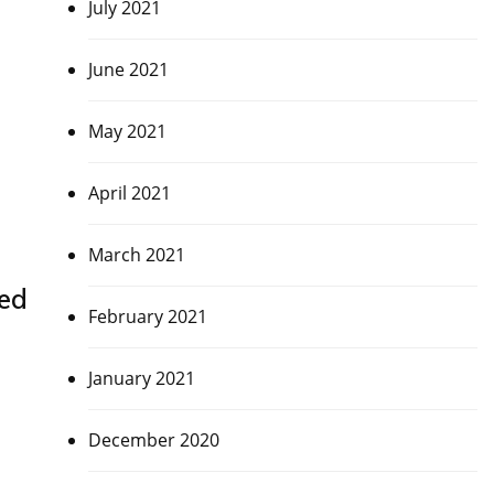
July 2021
June 2021
May 2021
April 2021
March 2021
red
February 2021
January 2021
December 2020