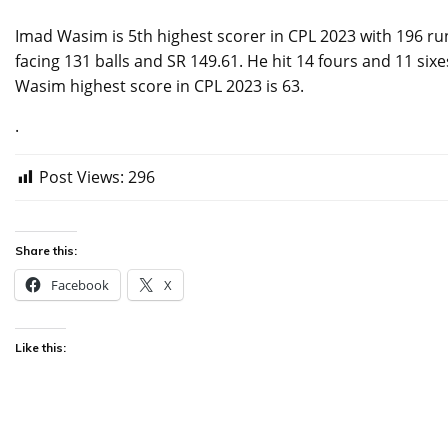
Imad Wasim is 5th highest scorer in CPL 2023 with 196 ru
facing 131 balls and SR 149.61. He hit 14 fours and 11 six
Wasim highest score in CPL 2023 is 63.
.
Post Views:
296
Share this:
Facebook
X
Like this: