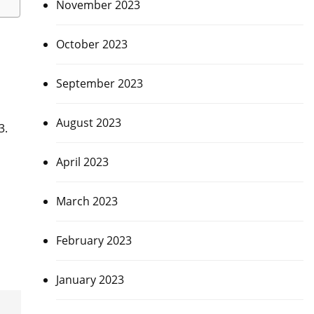
November 2023
October 2023
September 2023
August 2023
3.
April 2023
March 2023
February 2023
January 2023