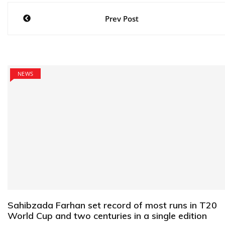
Post
Prev Post
navigation
NEWS
Sahibzada Farhan set record of most runs in T20
World Cup and two centuries in a single edition