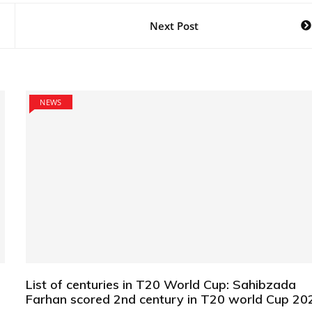
Next Post
NEWS
List of centuries in T20 World Cup: Sahibzada
Farhan scored 2nd century in T20 world Cup 20