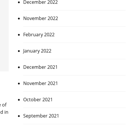
December 2022
November 2022
February 2022
January 2022
December 2021
November 2021
October 2021
 of
d in
September 2021