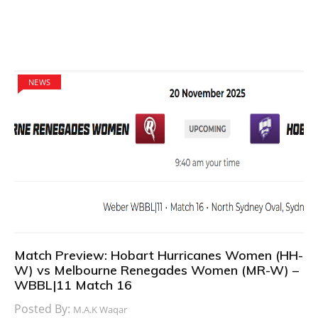
NEWS
Match Preview: Hobart Hurricanes Women (HH-
W) vs Melbourne Renegades Women (MR-W) –
WBBL|11 Match 16
Posted By:
M.A.K Waqar