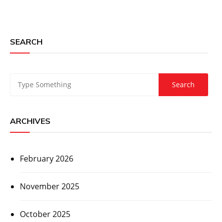
SEARCH
ARCHIVES
February 2026
November 2025
October 2025