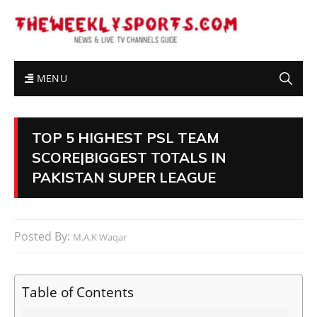
MENU
TOP 5 HIGHEST PSL TEAM
SCORE|BIGGEST TOTALS IN
PAKISTAN SUPER LEAGUE
Posted By:
M.A.K Waqar
Table of Contents