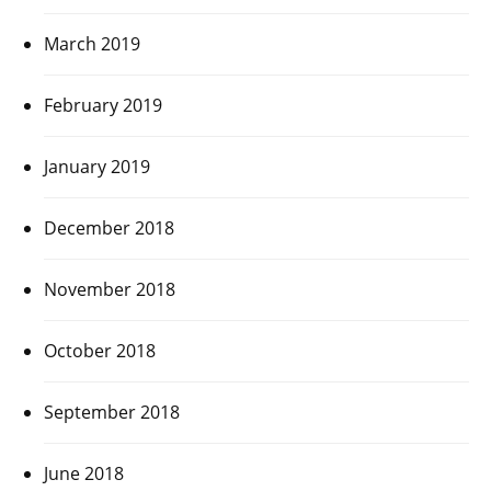
March 2019
February 2019
January 2019
December 2018
November 2018
October 2018
September 2018
June 2018