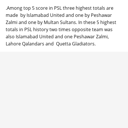
.Among top 5 score in PSL three highest totals are
made by Islamabad United and one by Peshawar
Zalmi and one by Multan Sultans. In these 5 highest
totals in PSL history two times opposite team was
also Islamabad United and one Peshawar Zalmi,
Lahore Qalandars and Quetta Gladiators.