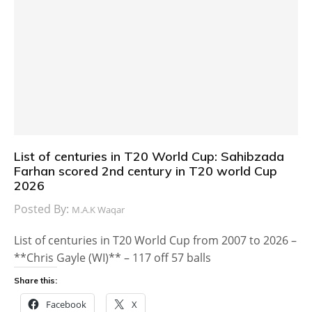
List of centuries in T20 World Cup: Sahibzada
Farhan scored 2nd century in T20 world Cup
2026
Posted By:
M.A.K Waqar
List of centuries in T20 World Cup from 2007 to 2026 –
**Chris Gayle (WI)** – 117 off 57 balls
Share this:
Facebook
X