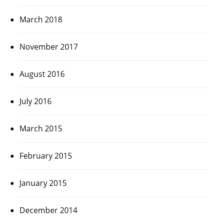
March 2018
November 2017
August 2016
July 2016
March 2015
February 2015
January 2015
December 2014