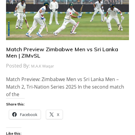
Match Preview Zimbabwe Men vs Sri Lanka
Men | ZIMvSL
Posted By:
M.A.K Waqar
Match Preview: Zimbabwe Men vs Sri Lanka Men –
Match 2, Tri-Nation Series 2025 In the second match
of the
Share this:
Facebook
X
Like this: