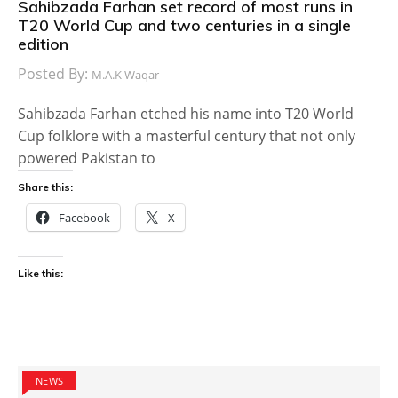
Sahibzada Farhan set record of most runs in
T20 World Cup and two centuries in a single
edition
Posted By:
M.A.K Waqar
Sahibzada Farhan etched his name into T20 World
Cup folklore with a masterful century that not only
powered Pakistan to
Share this:
Facebook
X
Like this:
NEWS