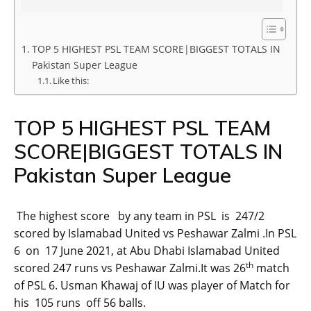
TOP 5 HIGHEST PSL TEAM SCORE|BIGGEST TOTALS IN
Pakistan Super League
Like this:
TOP 5 HIGHEST PSL TEAM
SCORE|BIGGEST TOTALS IN
Pakistan Super League
The highest score by any team in PSL is 247/2
scored by Islamabad United vs Peshawar Zalmi .In PSL
6 on 17 June 2021, at Abu Dhabi Islamabad United
th
scored 247 runs vs Peshawar Zalmi.It was 26
match
of PSL 6. Usman Khawaj of IU was player of Match for
his 105 runs off 56 balls.