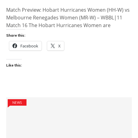
Match Preview: Hobart Hurricanes Women (HH-W) vs
Melbourne Renegades Women (MR-W) – WBBL|11
Match 16 The Hobart Hurricanes Women are
Share this:
Facebook
X
Like this:
NEWS