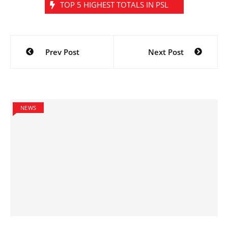
TOP 5 HIGHEST TOTALS IN PSL
Post
Prev Post
Next Post
navigation
NEWS