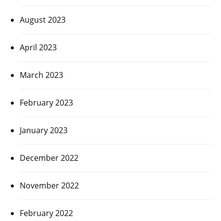
August 2023
April 2023
March 2023
February 2023
January 2023
December 2022
November 2022
February 2022