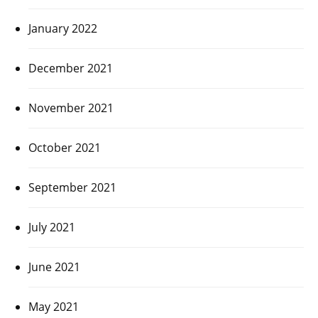
January 2022
December 2021
November 2021
October 2021
September 2021
July 2021
June 2021
May 2021