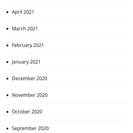
April 2021
March 2021
February 2021
January 2021
December 2020
November 2020
October 2020
September 2020