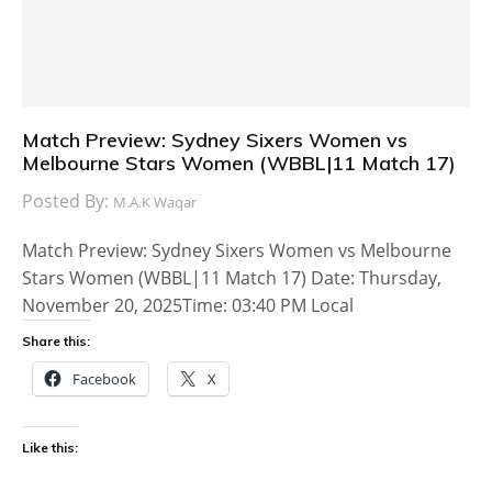
Match Preview: Sydney Sixers Women vs
Melbourne Stars Women (WBBL|11 Match 17)
Posted By:
M.A.K Waqar
Match Preview: Sydney Sixers Women vs Melbourne
Stars Women (WBBL|11 Match 17) Date: Thursday,
November 20, 2025Time: 03:40 PM Local
Share this:
Facebook
X
Like this: