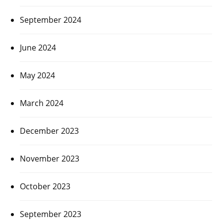
September 2024
June 2024
May 2024
March 2024
December 2023
November 2023
October 2023
September 2023