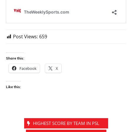
Post Views:
659
Share this:
Facebook
X
Like this:
HIGHEST SCORE BY TEAM IN PSL