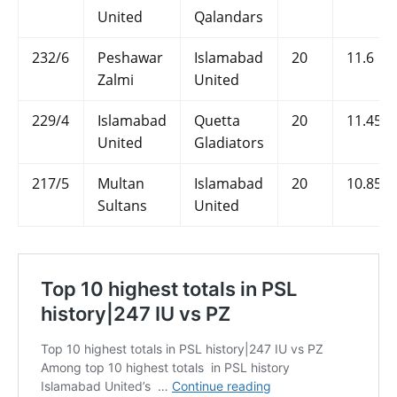
United
Qalandars
232/6
Peshawar
Islamabad
20
11.6
Zalmi
United
229/4
Islamabad
Quetta
20
11.45
United
Gladiators
217/5
Multan
Islamabad
20
10.85
Sultans
United