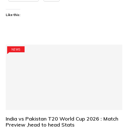
Like this:
NEWS
India vs Pakistan T20 World Cup 2026 : Match
Preview ,head to head Stats