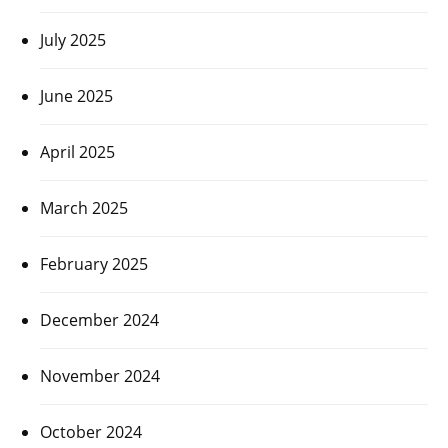
July 2025
June 2025
April 2025
March 2025
February 2025
December 2024
November 2024
October 2024