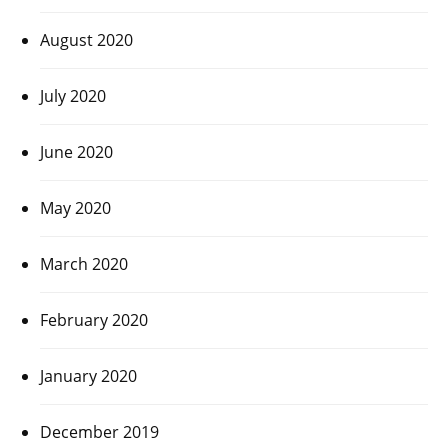
August 2020
July 2020
June 2020
May 2020
March 2020
February 2020
January 2020
December 2019