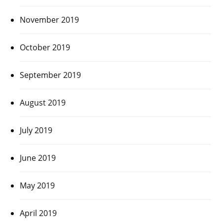
November 2019
October 2019
September 2019
August 2019
July 2019
June 2019
May 2019
April 2019