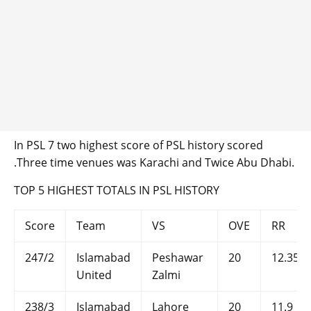
In PSL 7 two highest score of PSL history scored
.Three time venues was Karachi and Twice Abu Dhabi.
TOP 5 HIGHEST TOTALS IN PSL HISTORY
Score
Team
VS
OVE
RR
247/2
Islamabad
Peshawar
20
12.35
United
Zalmi
238/3
Islamabad
Lahore
20
11.9