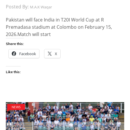
Posted By:
M.A.K Waqar
Pakistan will face India in T20I World Cup at R
Premadasa stadium at Colombo on February 15,
2026.Match will start
Share this:
Facebook
X
Like this:
NEWS