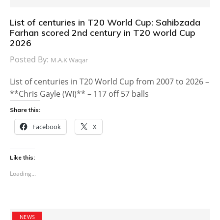
List of centuries in T20 World Cup: Sahibzada
Farhan scored 2nd century in T20 world Cup
2026
Posted By:
M.A.K Waqar
List of centuries in T20 World Cup from 2007 to 2026 –
**Chris Gayle (WI)** – 117 off 57 balls
Share this:
Facebook
X
Like this:
Loading...
NEWS