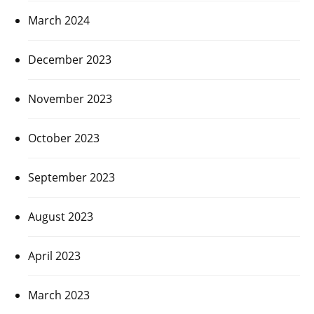
March 2024
December 2023
November 2023
October 2023
September 2023
August 2023
April 2023
March 2023