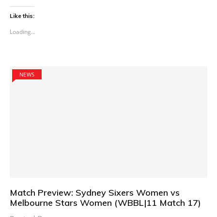
Like this:
Loading...
NEWS
Match Preview: Sydney Sixers Women vs
Melbourne Stars Women (WBBL|11 Match 17)