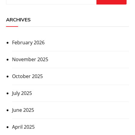
ARCHIVES
February 2026
November 2025
October 2025
July 2025
June 2025
April 2025