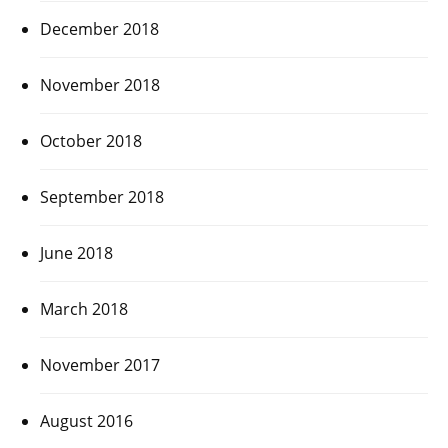
December 2018
November 2018
October 2018
September 2018
June 2018
March 2018
November 2017
August 2016