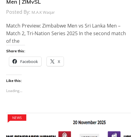
Men | ZIMvSL
Posted By:
M.A.K Waqar
Match Preview: Zimbabwe Men vs Sri Lanka Men –
Match 2, Tri-Nation Series 2025 In the second match
of the
Share this:
Facebook
X
Like this:
Loading...
NEWS