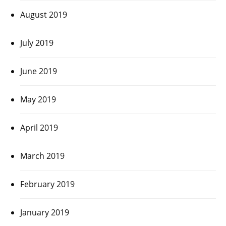
August 2019
July 2019
June 2019
May 2019
April 2019
March 2019
February 2019
January 2019