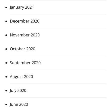
January 2021
December 2020
November 2020
October 2020
September 2020
August 2020
July 2020
June 2020