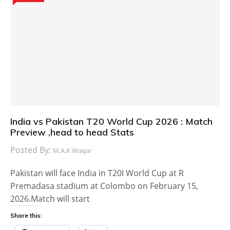
India vs Pakistan T20 World Cup 2026 : Match
Preview ,head to head Stats
Posted By:
M.A.K Waqar
Pakistan will face India in T20I World Cup at R
Premadasa stadium at Colombo on February 15,
2026.Match will start
Share this: