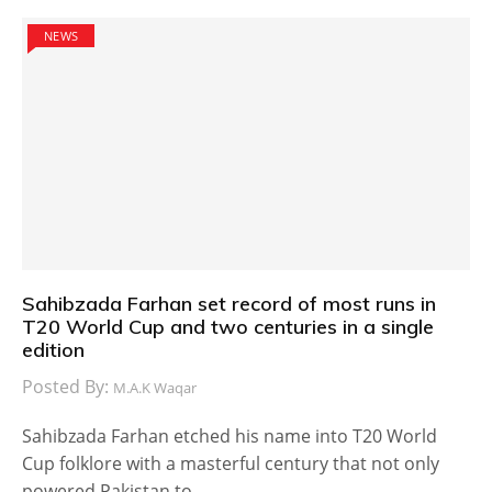
NEWS
Sahibzada Farhan set record of most runs in
T20 World Cup and two centuries in a single
edition
Posted By:
M.A.K Waqar
Sahibzada Farhan etched his name into T20 World
Cup folklore with a masterful century that not only
powered Pakistan to