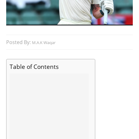
Posted By:
M.A.K Waqar
Table of Contents