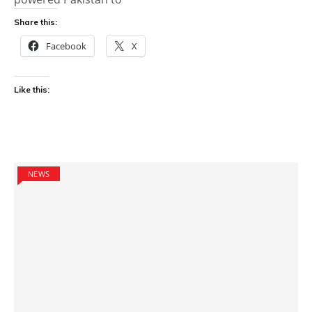
Share this:
Facebook
X
Like this:
NEWS