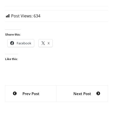
Post Views:
634
Share this:
Facebook
X
Like this:
Post
Prev Post
Next Post
navigation