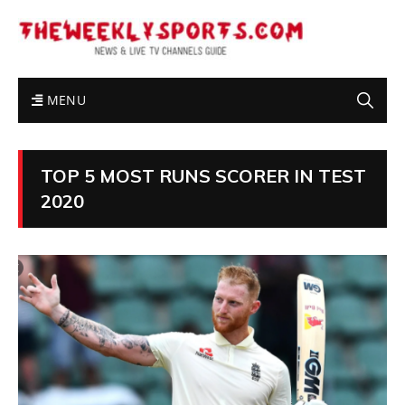
MENU
TOP 5 MOST RUNS SCORER IN TEST
2020