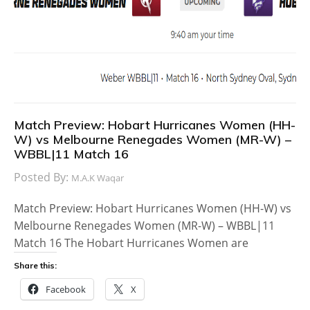
Match Preview: Hobart Hurricanes Women (HH-
W) vs Melbourne Renegades Women (MR-W) –
WBBL|11 Match 16
Posted By:
M.A.K Waqar
Match Preview: Hobart Hurricanes Women (HH-W) vs
Melbourne Renegades Women (MR-W) – WBBL|11
Match 16 The Hobart Hurricanes Women are
Share this:
Facebook
X