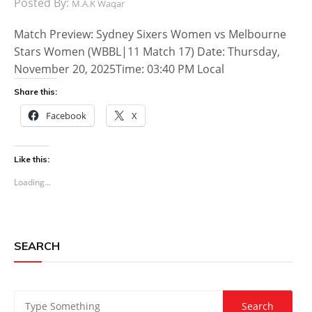
Posted By:
M.A.K Waqar
Match Preview: Sydney Sixers Women vs Melbourne
Stars Women (WBBL|11 Match 17) Date: Thursday,
November 20, 2025Time: 03:40 PM Local
Share this:
Facebook
X
Like this:
Loading...
SEARCH