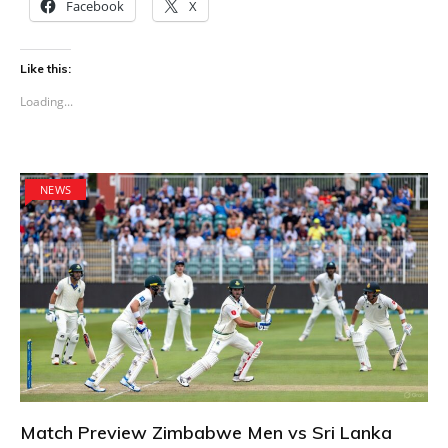
Facebook
X
Like this:
Loading...
NEWS
Match Preview Zimbabwe Men vs Sri Lanka