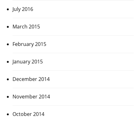
July 2016
March 2015
February 2015
January 2015
December 2014
November 2014
October 2014