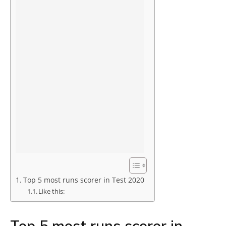
Top 5 most runs scorer in Test 2020
Like this:
Top 5 most runs scorer in