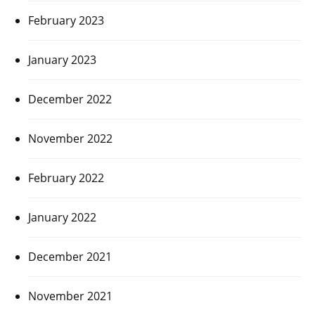
February 2023
January 2023
December 2022
November 2022
February 2022
January 2022
December 2021
November 2021