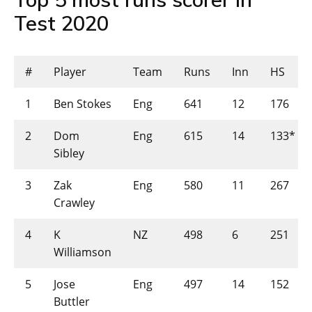
Test 2020
#
Player
Team
Runs
Inn
HS
1
Ben Stokes
Eng
641
12
176
2
Dom
Eng
615
14
133*
Sibley
3
Zak
Eng
580
11
267
Crawley
4
K
NZ
498
6
251
Williamson
5
Jose
Eng
497
14
152
Buttler