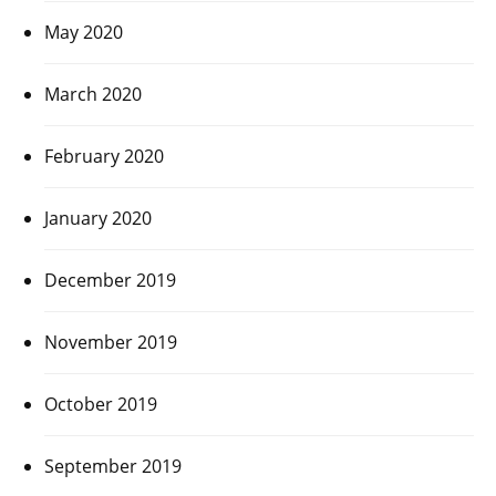
May 2020
March 2020
February 2020
January 2020
December 2019
November 2019
October 2019
September 2019