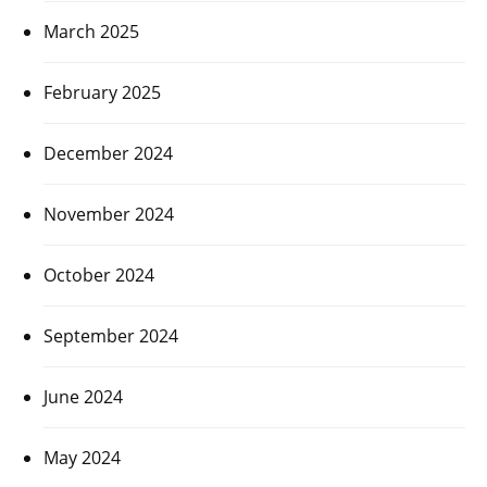
March 2025
February 2025
December 2024
November 2024
October 2024
September 2024
June 2024
May 2024