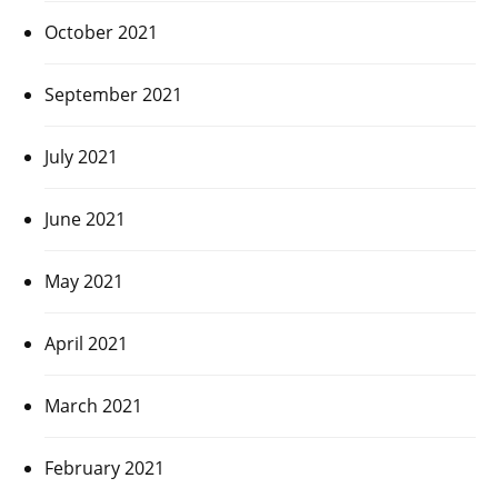
October 2021
September 2021
July 2021
June 2021
May 2021
April 2021
March 2021
February 2021