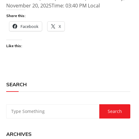
November 20, 2025Time: 03:40 PM Local
Share this:
Facebook
X
Like this:
SEARCH
ARCHIVES