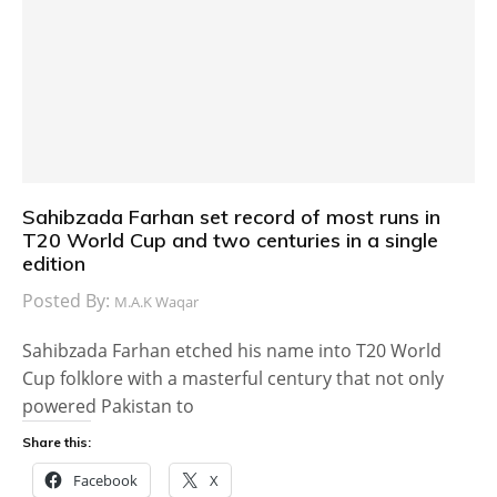
Sahibzada Farhan set record of most runs in
T20 World Cup and two centuries in a single
edition
Posted By:
M.A.K Waqar
Sahibzada Farhan etched his name into T20 World
Cup folklore with a masterful century that not only
powered Pakistan to
Share this:
Facebook
X