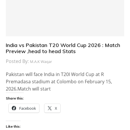
India vs Pakistan T20 World Cup 2026 : Match
Preview ,head to head Stats
Posted By:
M.A.K Waqar
Pakistan will face India in T20I World Cup at R
Premadasa stadium at Colombo on February 15,
2026.Match will start
Share this:
Facebook
X
Like this: