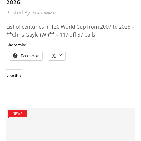
2026
Posted By:
M.A.K Waqar
List of centuries in T20 World Cup from 2007 to 2026 –
**Chris Gayle (WI)** – 117 off 57 balls
Share this:
Facebook
X
Like this:
NEWS