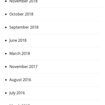
November 2018
October 2018
September 2018
June 2018
March 2018
November 2017
August 2016
July 2016