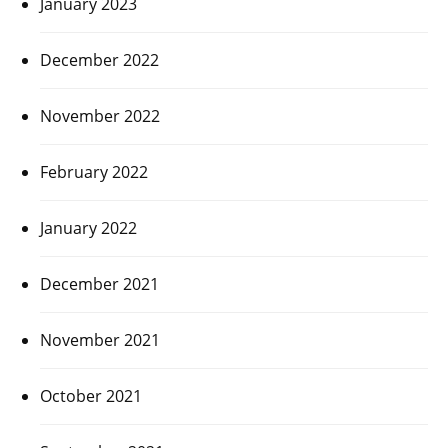
January 2023
December 2022
November 2022
February 2022
January 2022
December 2021
November 2021
October 2021