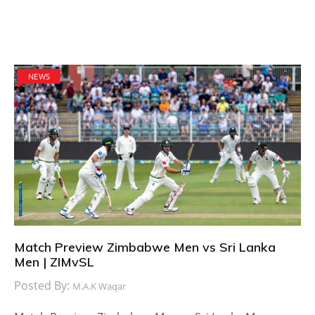
NEWS
Match Preview Zimbabwe Men vs Sri Lanka
Men | ZIMvSL
Posted By:
M.A.K Waqar