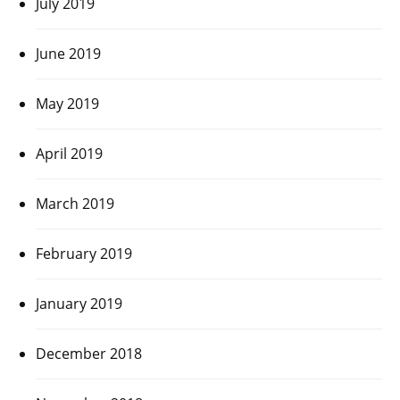
July 2019
June 2019
May 2019
April 2019
March 2019
February 2019
January 2019
December 2018