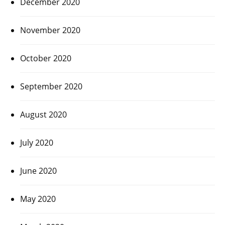
December 2020
November 2020
October 2020
September 2020
August 2020
July 2020
June 2020
May 2020