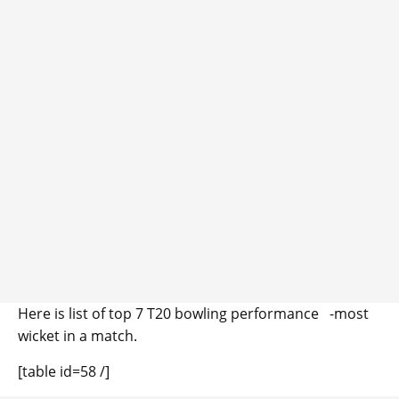
Here is list of top 7 T20 bowling performance -most
wicket in a match.
[table id=58 /]