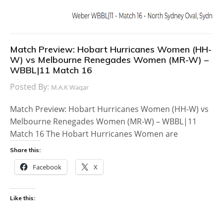
Match Preview: Hobart Hurricanes Women (HH-
W) vs Melbourne Renegades Women (MR-W) –
WBBL|11 Match 16
Posted By:
M.A.K Waqar
Match Preview: Hobart Hurricanes Women (HH-W) vs
Melbourne Renegades Women (MR-W) – WBBL|11
Match 16 The Hobart Hurricanes Women are
Share this:
Facebook
X
Like this: