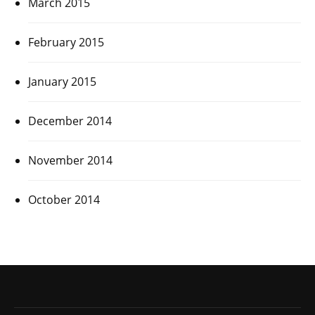
March 2015
February 2015
January 2015
December 2014
November 2014
October 2014