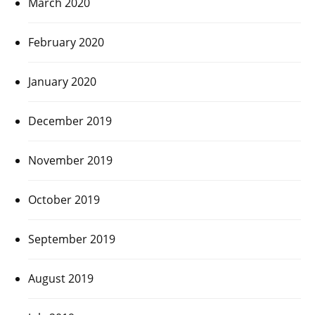
March 2020
February 2020
January 2020
December 2019
November 2019
October 2019
September 2019
August 2019