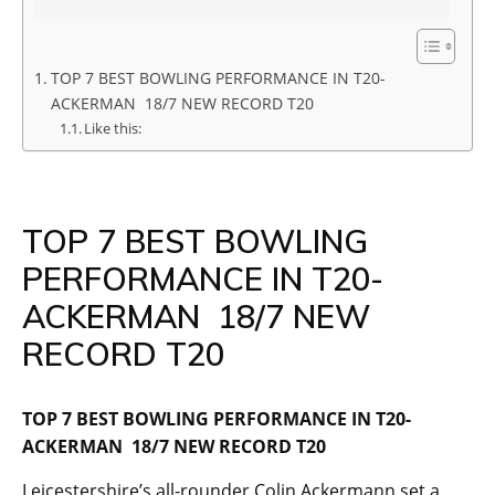
TOP 7 BEST BOWLING PERFORMANCE IN T20-
ACKERMAN 18/7 NEW RECORD T20
Like this:
TOP 7 BEST BOWLING
PERFORMANCE IN T20-
ACKERMAN 18/7 NEW
RECORD T20
TOP 7 BEST BOWLING PERFORMANCE IN T20-
ACKERMAN 18/7 NEW RECORD T20
Leicestershire’s all-rounder Colin Ackermann set a