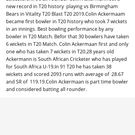
new record in T20 history playing vs Birmingham
Bears in Vitality T20 Blast T20 2019.Colin Ackermaam
became first bowler in T20 history who took 7 wickets
in an innings. Best bowling performance by any
bowler in T20 Match. Befor that 30 bowlers have taken
6 wickets in T20 Match. Colin Ackermaan first and only
one who has taken 7 wickets in T20.28 years old
Ackermann is South African Cricketer who has played
for South Africa U-19.In 91 T20 he has taken 38
wickets and scored 2093 runs with average of 28.67
and SR of 119.19.Colin Ackermaan is part time bowler
and considered batting all rounder.