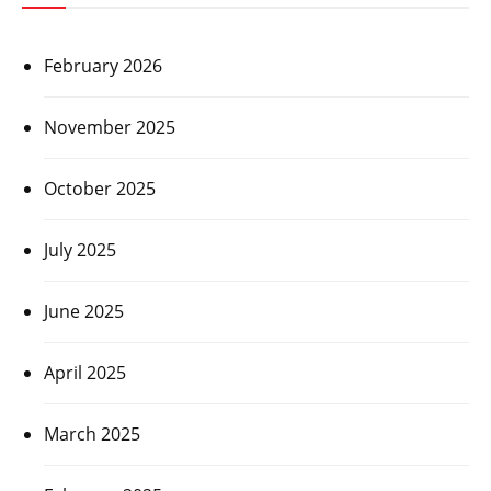
February 2026
November 2025
October 2025
July 2025
June 2025
April 2025
March 2025