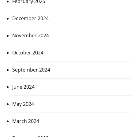
February 2025
December 2024
November 2024
October 2024
September 2024
June 2024
May 2024
March 2024