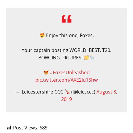
Enjoy this one, Foxes.
Your captain posting WORLD. BEST. T20.
BOWLING. FIGURES!
#FoxesUnleashed
pic.twitter.com/AXE2lu1Shw
— Leicestershire CCC
(@leicsccc)
August 8,
2019
Post Views:
689