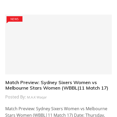
NEWS
Match Preview: Sydney Sixers Women vs
Melbourne Stars Women (WBBL|11 Match 17)
Posted By:
M.A.K Waqar
Match Preview: Sydney Sixers Women vs Melbourne
Stars Women (WBBL|11 Match 17) Date: Thursday,