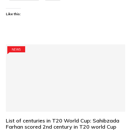
Like this:
NEWS
List of centuries in T20 World Cup: Sahibzada
Farhan scored 2nd century in T20 world Cup