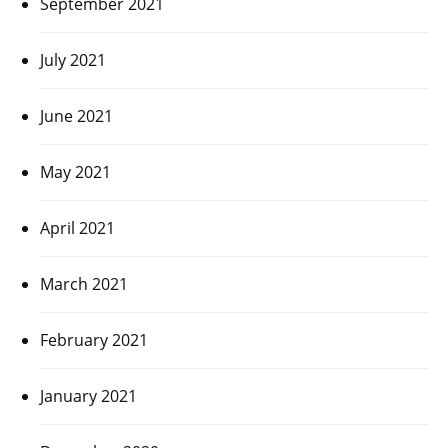
September 2021
July 2021
June 2021
May 2021
April 2021
March 2021
February 2021
January 2021