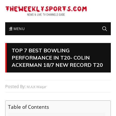
MENU
TOP 7 BEST BOWLING
PERFORMANCE IN T20- COLIN
ACKERMAN 18/7 NEW RECORD T20
Posted By:
M.A.K Waqar
Table of Contents