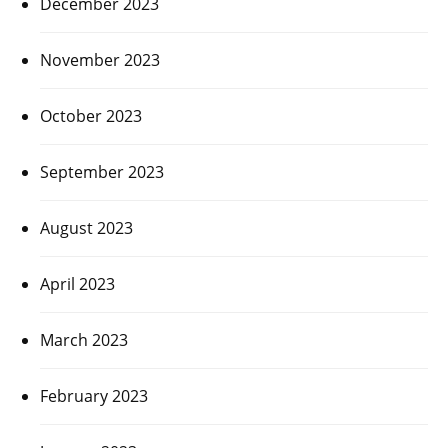
December 2023
November 2023
October 2023
September 2023
August 2023
April 2023
March 2023
February 2023