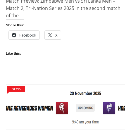
Match Preview: Zimbabwe Men vs Sri Lanka Men –
Match 2, Tri-Nation Series 2025 In the second match
of the
Share this:
Facebook
X
Like this:
NEWS