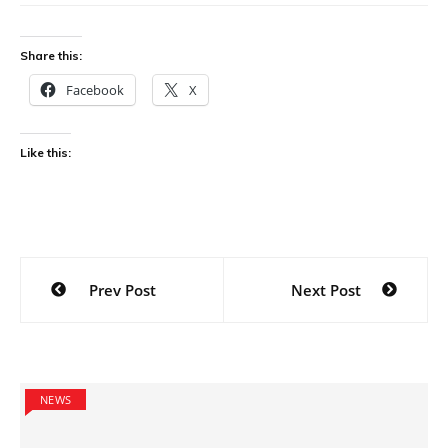
Share this:
Facebook
X
Like this:
Post
Prev Post
Next Post
navigation
NEWS