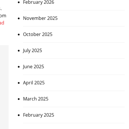
February 2026
s.
rom
November 2025
ad
October 2025
July 2025
June 2025
April 2025
March 2025
February 2025