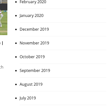
February 2020
January 2020
December 2019
 |
November 2019
October 2019
ch
September 2019
August 2019
July 2019