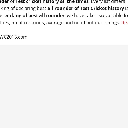
nder
of
Test cricket history all
the times
. Every list differs
king of declaring best
all-
rounder
of Test Cricket history
i
e r
anking of best all
rounder
. we have taken six variable f
ifties, no of centuries, average and no of not out innings.
Re
CCWC2015.com