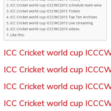
ICC Cricket world cup ICCCWC2015 schedule team wise
ICC Cricket world cup ICCCWC2015 Tickets
ICC Cricket world cup ICCCWC2015 Top Ten Archives
ICC Cricket world cup ICCCWC2015 Live streaming
ICC Cricket world cup ICCCWC2015 videos.
Like this:
ICC Cricket world cup ICCC
ICC Cricket world cup ICCC
ICC Cricket world cup ICCC
ICC Cricket world cup ICCC