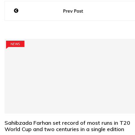
Post
Prev Post
navigation
NEWS
Sahibzada Farhan set record of most runs in T20
World Cup and two centuries in a single edition