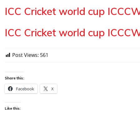
ICC Cricket world cup ICCC
ICC Cricket world cup ICCC
Post Views:
561
Share this:
Facebook
X
Like this: