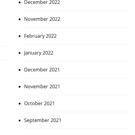
December 2022
November 2022
February 2022
January 2022
December 2021
November 2021
October 2021
September 2021