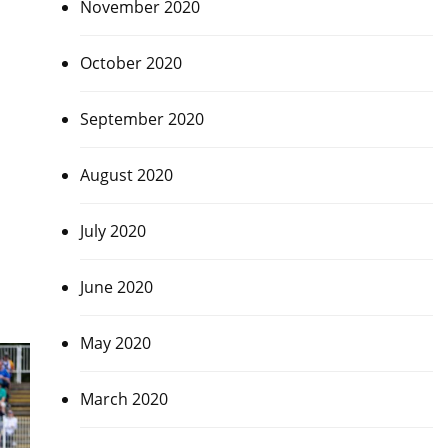
November 2020
October 2020
September 2020
August 2020
July 2020
June 2020
May 2020
March 2020