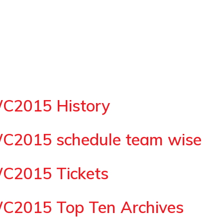
WC2015 History
WC2015 schedule team wise
WC2015 Tickets
WC2015 Top Ten Archives