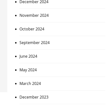
December 2024
November 2024
October 2024
September 2024
June 2024
May 2024
March 2024
December 2023