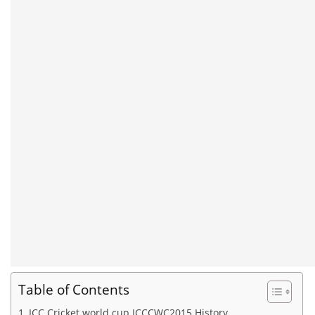
Table of Contents
ICC Cricket world cup ICCCWC2015 History