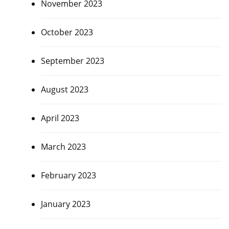
November 2023
October 2023
September 2023
August 2023
April 2023
March 2023
February 2023
January 2023