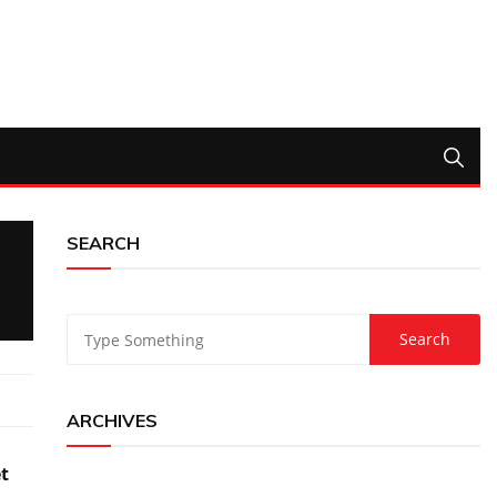
SEARCH
ARCHIVES
et