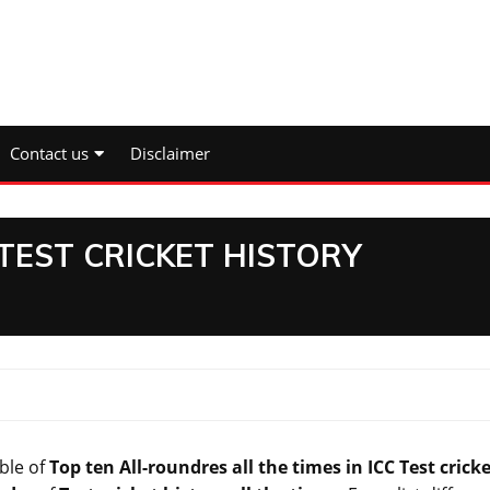
Contact us
Disclaimer
TEST CRICKET HISTORY
ble of
Top ten All-roundres all
the times
in ICC Test crick