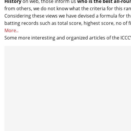
History
on web, those inform us
who is the best all-rou
from others, we do not know what the criteria for this ran
Considering these views we have devised a formula for th
batting records such as total score, highest score, no of f
More..
Some more interesting and organized articles of the IC