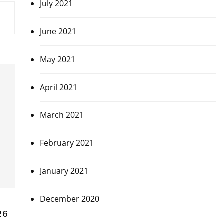
July 2021
June 2021
May 2021
April 2021
March 2021
February 2021
January 2021
December 2020
26