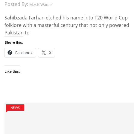
Posted By:
M.A.K Waqar
Sahibzada Farhan etched his name into T20 World Cup
folklore with a masterful century that not only powered
Pakistan to
Share this:
Facebook
X
Like this:
NEWS