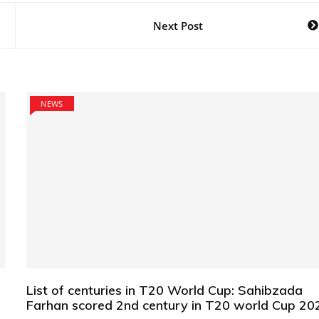
Next Post
NEWS
List of centuries in T20 World Cup: Sahibzada
Farhan scored 2nd century in T20 world Cup 20