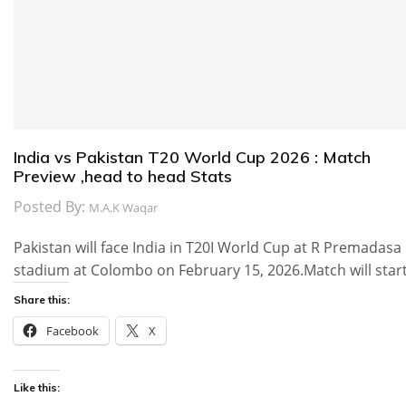
India vs Pakistan T20 World Cup 2026 : Match
Preview ,head to head Stats
Posted By:
M.A.K Waqar
Pakistan will face India in T20I World Cup at R Premadasa
stadium at Colombo on February 15, 2026.Match will star
Share this:
Facebook
X
Like this: