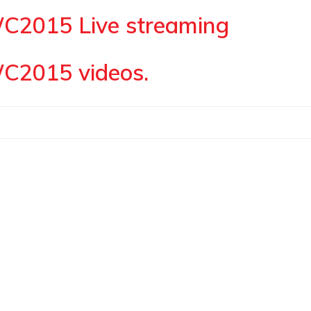
WC2015 Live streaming
WC2015 videos.