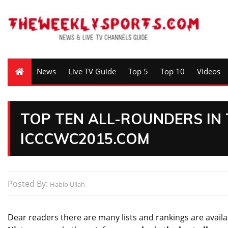
News
Live TV Guide
Top 5
Top 10
Videos
TOP TEN ALL-ROUNDERS IN 
ICCCWC2015.COM
Posted By:
Habib Ullah
Dear readers there are many
lists
and rankings are availa