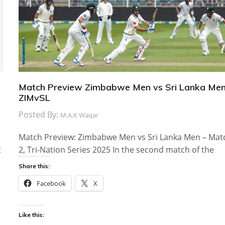
Match Preview Zimbabwe Men vs Sri Lanka Men
ZIMvSL
Posted By:
M.A.K Waqar
Match Preview: Zimbabwe Men vs Sri Lanka Men – Mat
t
2, Tri-Nation Series 2025 In the second match of the
Share this:
Facebook
X
Like this: