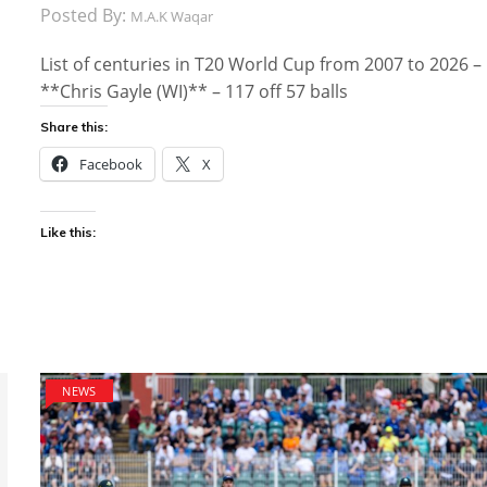
Posted By:
M.A.K Waqar
List of centuries in T20 World Cup from 2007 to 2026 –
**Chris Gayle (WI)** – 117 off 57 balls
Share this:
Facebook
X
Like this:
NEWS