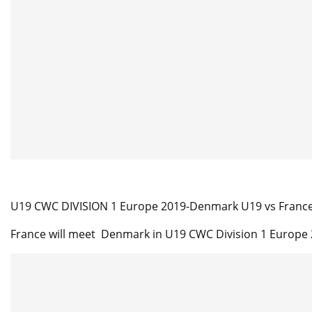
U19 CWC DIVISION 1 Europe 2019-Denmark U19 vs France 
France will meet Denmark in U19 CWC Division 1 Europe 2