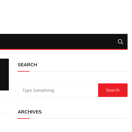
SEARCH
ARCHIVES