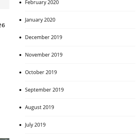
February 2020
January 2020
26
December 2019
November 2019
October 2019
September 2019
August 2019
July 2019