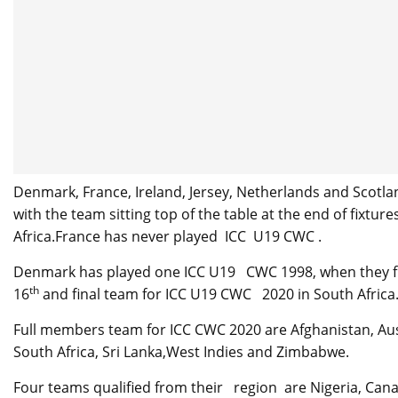
Denmark, France, Ireland, Jersey, Netherlands and Scotlan
with the team sitting top of the table at the end of fixtur
Africa.France has never played ICC U19 CWC .
Denmark has played one ICC U19 CWC 1998, when they f
th
16
and final team for ICC U19 CWC 2020 in South Africa
Full members team for ICC CWC 2020 are Afghanistan, Aust
South Africa, Sri Lanka,West Indies and Zimbabwe.
Four teams qualified from their region are Nigeria, Can