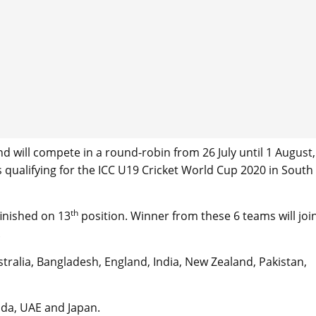
d will compete in a round-robin from 26 July until 1 August,
es qualifying for the ICC U19 Cricket World Cup 2020 in South
th
inished on 13
position. Winner from these 6 teams will joi
.
ralia, Bangladesh, England, India, New Zealand, Pakistan,
ada, UAE and Japan.