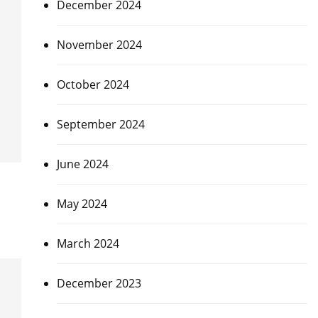
December 2024
November 2024
October 2024
September 2024
June 2024
May 2024
March 2024
December 2023