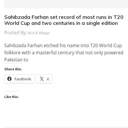
Sahibzada Farhan set record of most runs in T20
World Cup and two centuries in a single edition
Posted By:
M.A.K Waqar
Sahibzada Farhan etched his name into T20 World Cup
folklore with a masterful century that not only powered
Pakistan to
Share this:
Facebook
X
Like this: