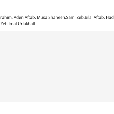
rahim, Aden Aftab, Musa Shaheen,Sami Zeb,Bilal Aftab, Ha
eb,Imal Uriakhail