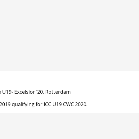
U19- Excelsior ’20, Rotterdam
019 qualifying for ICC U19 CWC 2020.