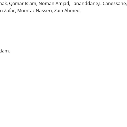
irhak, Qamar Islam, Noman Amjad, I ananddane,L Canessane,
an Zafar, Momtaz Nasseri, Zain Ahmed,
erdam,