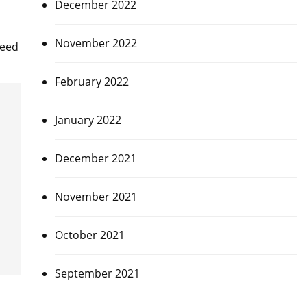
December 2022
November 2022
deed
February 2022
January 2022
December 2021
November 2021
October 2021
September 2021