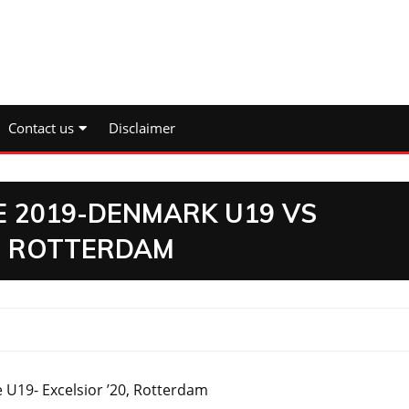
Contact us
Disclaimer
E 2019-DENMARK U19 VS
0, ROTTERDAM
U19- Excelsior ’20, Rotterdam