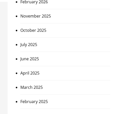
February 2026
November 2025
October 2025
July 2025
June 2025
April 2025
March 2025
February 2025