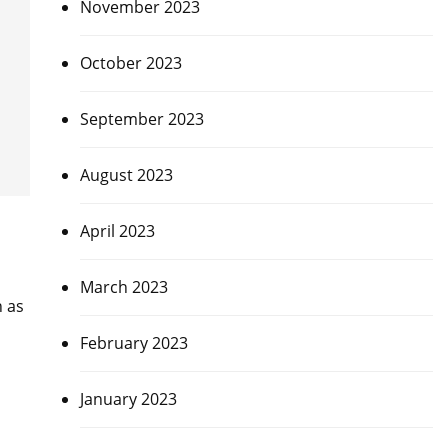
November 2023
October 2023
September 2023
August 2023
April 2023
March 2023
n as
February 2023
January 2023