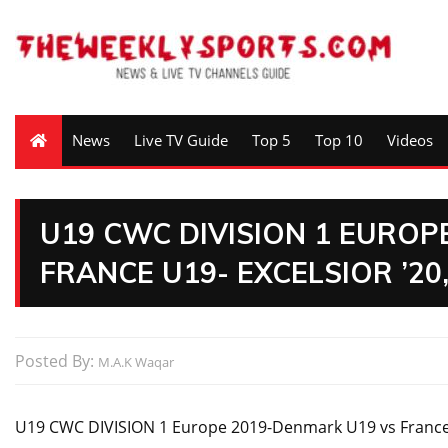
News
Live TV Guide
Top 5
Top 10
Videos
U19 CWC DIVISION 1 EUROP
FRANCE U19- EXCELSIOR ’2
Posted By:
M.A.K Waqar
U19 CWC DIVISION 1 Europe 2019-Denmark U19 vs France 