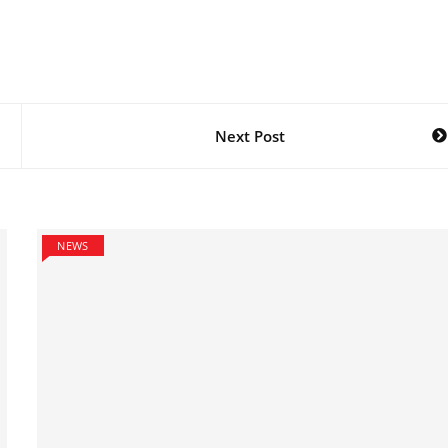
Next Post
NEWS