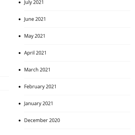
July 2021
June 2021
May 2021
April 2021
March 2021
February 2021
January 2021
December 2020