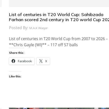
List of centuries in T20 World Cup: Sahibzada
Farhan scored 2nd century in T20 world Cup 20
Posted By:
M.A.K Waqar
List of centuries in T20 World Cup from 2007 to 2026 –
**Chris Gayle (WI)** – 117 off 57 balls
Share this:
Facebook
X
Like this: