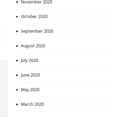
November 2020
October 2020
September 2020
August 2020
July 2020
June 2020
May 2020
March 2020