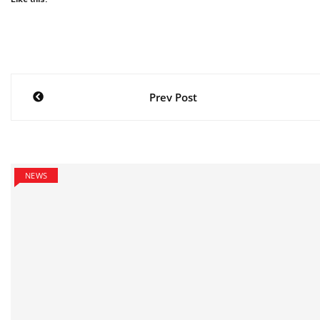
Post
Prev Post
navigation
NEWS