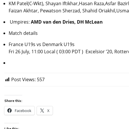
KM Patel(C-Wkt), Shayan Iftikhar,Hasan Raza,Asfar Baz
Faizan Akhtar, Pewatson Sherzad, Shahid Oriakhil,Usm
Umpires:
AMD van den Dries, DH McLean
Match details
France U19s vs Denmark U19s
Fri 26 July, 11:00 Local ( 03:00 PDT ) Excelsior ’20, Rott
Post Views:
557
Share this:
Facebook
X
Like this: