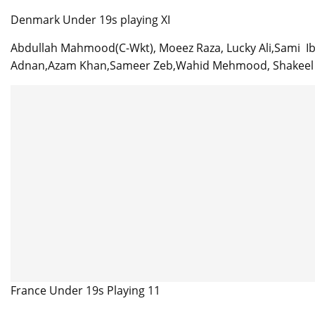
Denmark Under 19s playing XI
Abdullah Mahmood(C-Wkt), Moeez Raza, Lucky Ali,Sami Ib
Adnan,Azam Khan,Sameer Zeb,Wahid Mehmood, Shakeel Z
France Under 19s Playing 11