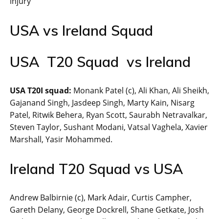
injury
USA vs Ireland Squad
USA T20 Squad vs Ireland
USA T20I squad:
Monank Patel (c), Ali Khan, Ali Sheikh,
Gajanand Singh, Jasdeep Singh, Marty Kain, Nisarg
Patel, Ritwik Behera, Ryan Scott, Saurabh Netravalkar,
Steven Taylor, Sushant Modani, Vatsal Vaghela, Xavier
Marshall, Yasir Mohammed.
Ireland T20 Squad vs USA
Andrew Balbirnie (c), Mark Adair, Curtis Campher,
Gareth Delany, George Dockrell, Shane Getkate, Josh