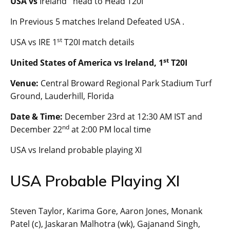
USA vs
Ireland head to Head T20I
In Previous 5 matches Ireland Defeated USA .
st
USA vs IRE 1
T20I match details
st
United States of America vs Ireland, 1
T20I
Venue:
Central Broward Regional Park Stadium Turf
Ground, Lauderhill, Florida
Date & Time:
December 23rd at 12:30 AM IST and
nd
December 22
at 2:00 PM local time
USA vs Ireland probable playing XI
USA Probable Playing XI
Steven Taylor, Karima Gore, Aaron Jones, Monank
Patel (c), Jaskaran Malhotra (wk), Gajanand Singh,