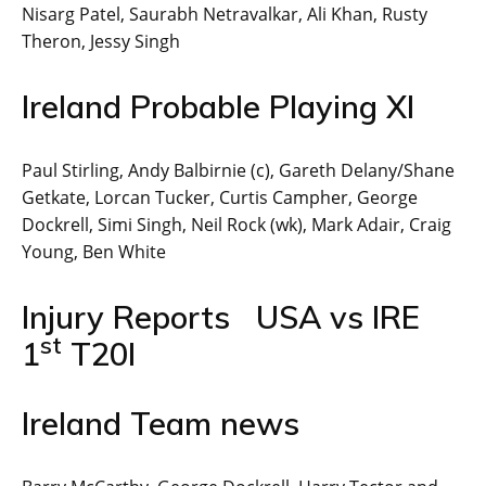
Nisarg Patel, Saurabh Netravalkar, Ali Khan, Rusty
Theron, Jessy Singh
Ireland Probable Playing XI
Paul Stirling, Andy Balbirnie (c), Gareth Delany/Shane
Getkate, Lorcan Tucker, Curtis Campher, George
Dockrell, Simi Singh, Neil Rock (wk), Mark Adair, Craig
Young, Ben White
Injury Reports USA vs IRE
st
1
T20I
Ireland Team news