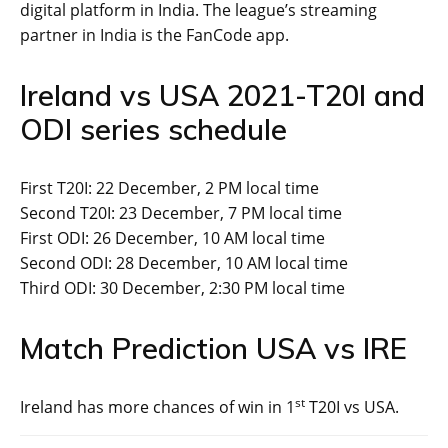
digital platform in India. The league’s streaming
partner in India is the FanCode app.
Ireland vs USA 2021-T20I and
ODI series schedule
First T20I: 22 December, 2 PM local time
Second T20I: 23 December, 7 PM local time
First ODI: 26 December, 10 AM local time
Second ODI: 28 December, 10 AM local time
Third ODI: 30 December, 2:30 PM local time
Match Prediction USA vs IRE
st
Ireland has more chances of win in 1
T20I vs USA.