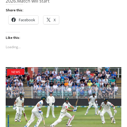
2026.Match will start
Share this:
Facebook
X
Like this:
Loading...
NEWS