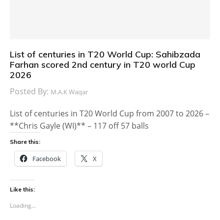
List of centuries in T20 World Cup: Sahibzada
Farhan scored 2nd century in T20 world Cup
2026
Posted By:
M.A.K Waqar
List of centuries in T20 World Cup from 2007 to 2026 –
**Chris Gayle (WI)** – 117 off 57 balls
Share this:
Facebook
X
Like this:
Loading...