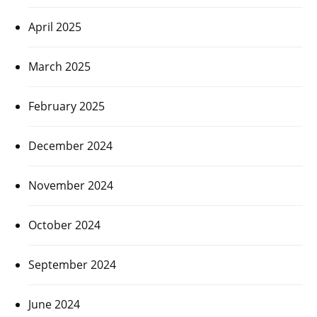
April 2025
March 2025
February 2025
December 2024
November 2024
October 2024
September 2024
June 2024