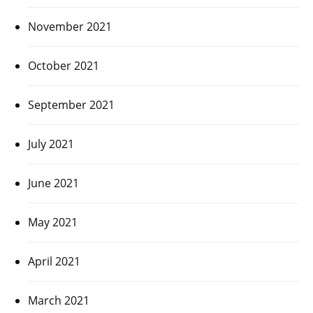
November 2021
October 2021
September 2021
July 2021
June 2021
May 2021
April 2021
March 2021