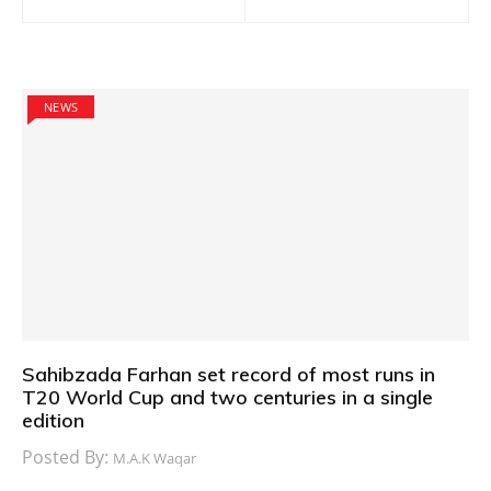
navigation
NEWS
Sahibzada Farhan set record of most runs in
T20 World Cup and two centuries in a single
edition
Posted By:
M.A.K Waqar