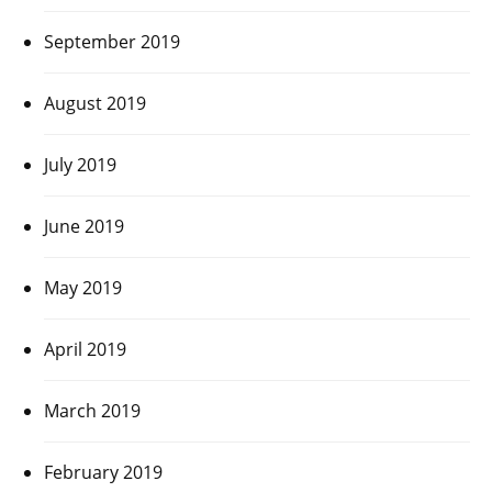
September 2019
August 2019
July 2019
June 2019
May 2019
April 2019
March 2019
February 2019