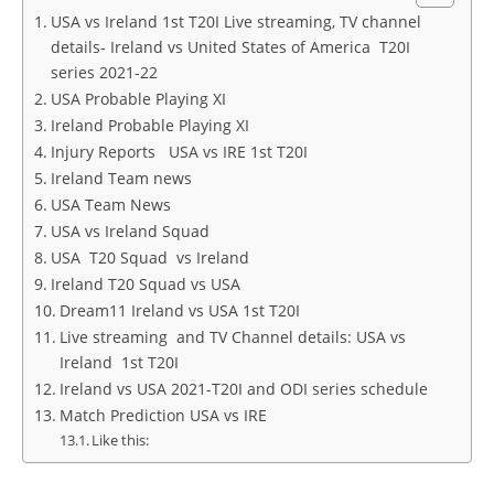
USA vs Ireland 1st T20I Live streaming, TV channel
details- Ireland vs United States of America T20I
series 2021-22
USA Probable Playing XI
Ireland Probable Playing XI
Injury Reports USA vs IRE 1st T20I
Ireland Team news
USA Team News
USA vs Ireland Squad
USA T20 Squad vs Ireland
Ireland T20 Squad vs USA
Dream11 Ireland vs USA 1st T20I
Live streaming and TV Channel details: USA vs
Ireland 1st T20I
Ireland vs USA 2021-T20I and ODI series schedule
Match Prediction USA vs IRE
Like this: