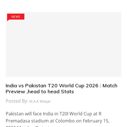
NEWS
India vs Pakistan T20 World Cup 2026 : Match
Preview ,head to head Stats
Posted By:
M.A.K Waqar
Pakistan will face India in T20I World Cup at R
Premadasa stadium at Colombo on February 15,