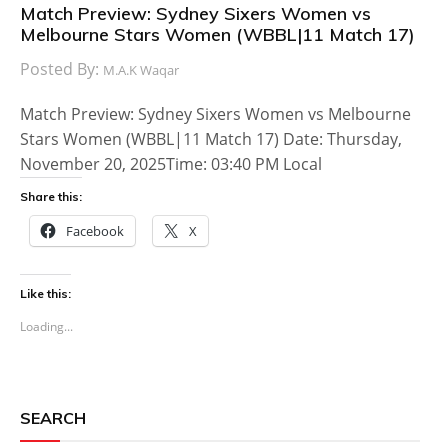
Match Preview: Sydney Sixers Women vs
Melbourne Stars Women (WBBL|11 Match 17)
Posted By:
M.A.K Waqar
Match Preview: Sydney Sixers Women vs Melbourne
Stars Women (WBBL|11 Match 17) Date: Thursday,
November 20, 2025Time: 03:40 PM Local
Share this:
Facebook
X
Like this:
Loading...
SEARCH