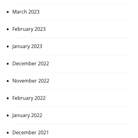
March 2023
February 2023
January 2023
December 2022
November 2022
February 2022
January 2022
December 2021