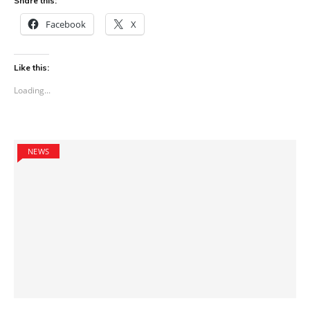
Share this:
Facebook
X
Like this:
Loading...
NEWS