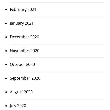
February 2021
January 2021
December 2020
November 2020
October 2020
September 2020
August 2020
July 2020