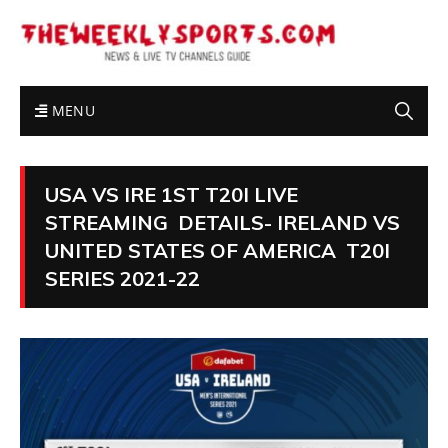
MENU
USA VS IRE 1ST T20I LIVE
STREAMING DETAILS- IRELAND VS
UNITED STATES OF AMERICA T20I
SERIES 2021-22