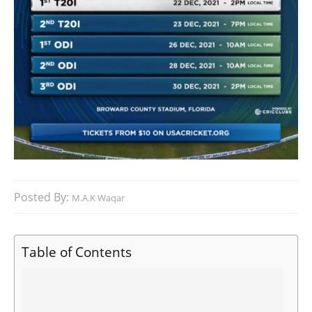
Posted By:
M.A.K Waqar
Table of Contents