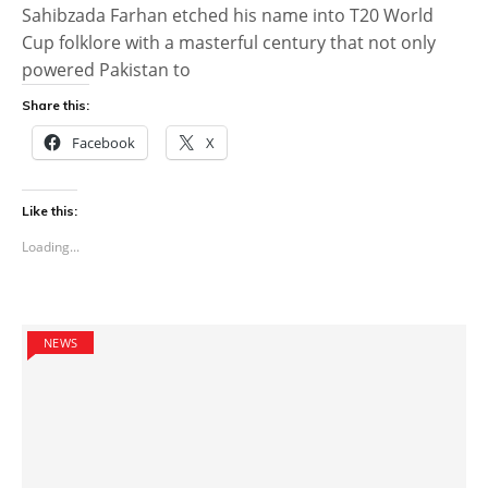
Sahibzada Farhan etched his name into T20 World
Cup folklore with a masterful century that not only
powered Pakistan to
Share this:
Facebook
X
Like this:
Loading...
NEWS