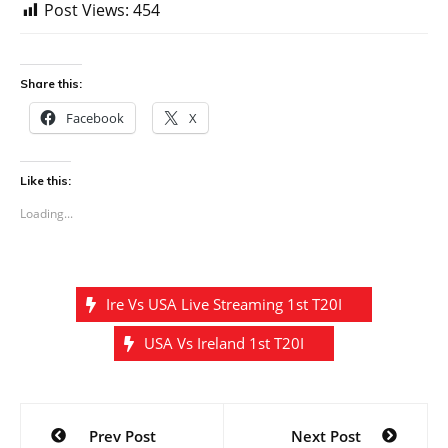
Post Views:
454
Share this:
Facebook
X
Like this:
Loading...
Ire Vs USA Live Streaming 1st T20I
USA Vs Ireland 1st T20I
Post
Prev Post
Next Post