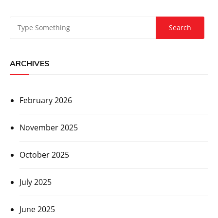
ARCHIVES
February 2026
November 2025
October 2025
July 2025
June 2025