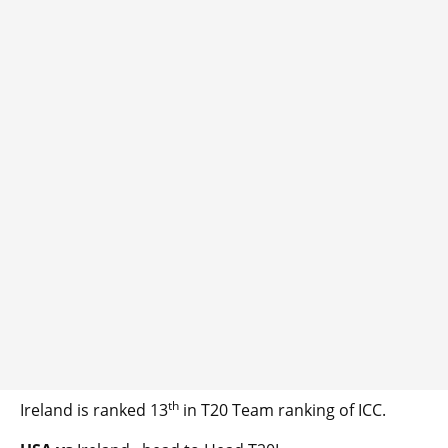
th
Ireland is ranked 13
in T20 Team ranking of ICC.