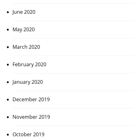
June 2020
May 2020
March 2020
February 2020
January 2020
December 2019
November 2019
October 2019