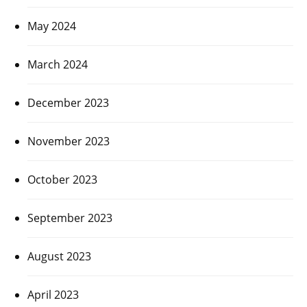
May 2024
March 2024
December 2023
November 2023
October 2023
September 2023
August 2023
April 2023