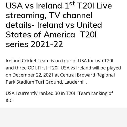
st
USA vs Ireland 1
T20I Live
streaming, TV channel
details- Ireland vs United
States of America T20I
series 2021-22
Ireland Cricket Team is on tour of USA for two T20I
and three ODI. First T20I USA vs Ireland will be played
on December 22, 2021 at Central Broward Regional
Park Stadium Turf Ground, Lauderhill
.
USA I currently ranked 30 in T20I Team ranking of
ICC.