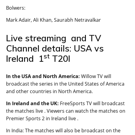
Bolwers:
Mark Adair, Ali Khan, Saurabh Netravalkar
Live streaming and TV
Channel details: USA vs
st
Ireland 1
T20I
In the USA and North America:
Willow TV will
broadcast the series in the United States of America
and other countries in North America.
In Ireland and the UK:
FreeSports TV will broadcast
the matches live . Viewers can watch the matches on
Premier Sports 2 in Ireland live .
In India: The matches will also be broadcast on the