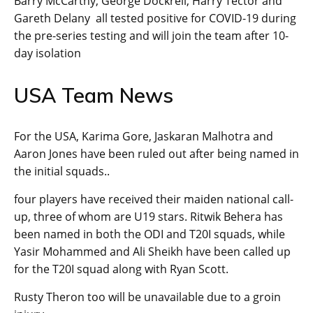
Barry McCarthy, George Dockrell, Harry Tector and
Gareth Delany all tested positive for COVID-19 during
the pre-series testing and will join the team after 10-
day isolation
USA Team News
For the USA, Karima Gore, Jaskaran Malhotra and
Aaron Jones have been ruled out after being named in
the initial squads..
four players have received their maiden national call-
up, three of whom are U19 stars. Ritwik Behera has
been named in both the ODI and T20I squads, while
Yasir Mohammed and Ali Sheikh have been called up
for the T20I squad along with Ryan Scott.
Rusty Theron too will be unavailable due to a groin