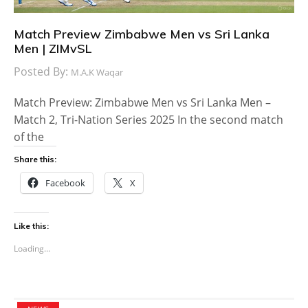
Match Preview Zimbabwe Men vs Sri Lanka
Men | ZIMvSL
Posted By:
M.A.K Waqar
Match Preview: Zimbabwe Men vs Sri Lanka Men –
Match 2, Tri-Nation Series 2025 In the second match
of the
Share this:
Facebook
X
Like this:
Loading...