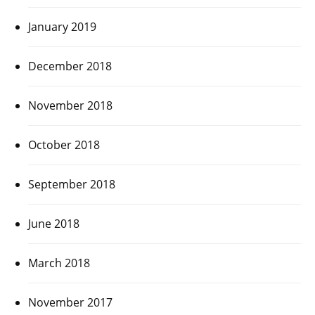
January 2019
December 2018
November 2018
October 2018
September 2018
June 2018
March 2018
November 2017