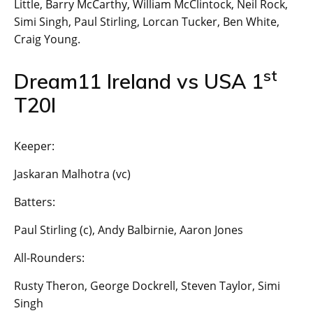
Little, Barry McCarthy, William McClintock, Neil Rock,
Simi Singh, Paul Stirling, Lorcan Tucker, Ben White,
Craig Young.
st
Dream11 Ireland vs USA 1
T20I
Keeper:
Jaskaran Malhotra (vc)
Batters:
Paul Stirling (c), Andy Balbirnie, Aaron Jones
All-Rounders:
Rusty Theron, George Dockrell, Steven Taylor, Simi
Singh