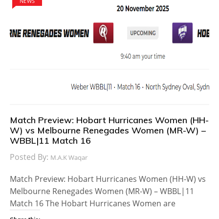
NEWS
Match Preview: Hobart Hurricanes Women (HH-
W) vs Melbourne Renegades Women (MR-W) –
WBBL|11 Match 16
Posted By:
M.A.K Waqar
Match Preview: Hobart Hurricanes Women (HH-W) vs
Melbourne Renegades Women (MR-W) – WBBL|11
Match 16 The Hobart Hurricanes Women are