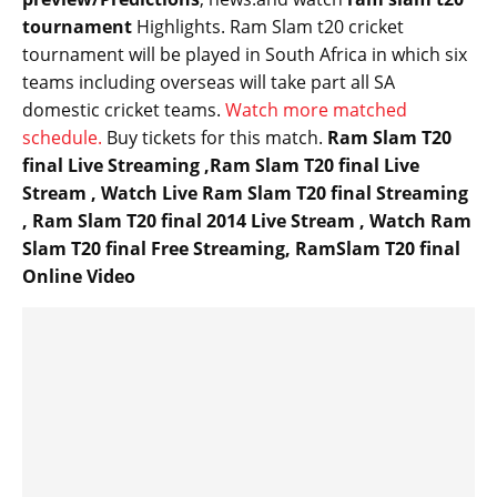
tournament
Highlights
. Ram Slam t20 cricket
tournament will be played in South Africa in which six
teams including overseas will
take part
all SA
domestic cricket teams.
Watch more matched
schedule.
Buy tickets for this match.
Ram Slam T20
final Live Streaming ,Ram Slam T20 final Live
Stream , Watch Live Ram Slam T20 final Streaming
, Ram Slam T20 final 2014 Live Stream , Watch Ram
Slam T20 final Free Streaming, RamSlam T20 final
Online Video