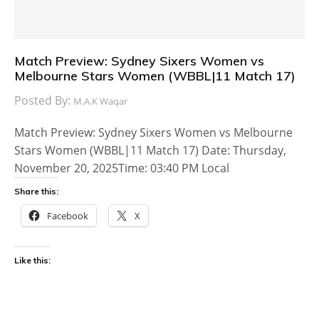
Match Preview: Sydney Sixers Women vs
Melbourne Stars Women (WBBL|11 Match 17)
Posted By:
M.A.K Waqar
Match Preview: Sydney Sixers Women vs Melbourne
Stars Women (WBBL|11 Match 17) Date: Thursday,
November 20, 2025Time: 03:40 PM Local
Share this:
Facebook
X
Like this: