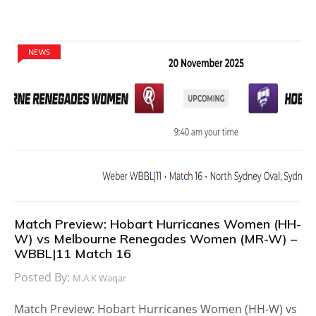
NEWS
Match Preview: Hobart Hurricanes Women (HH-
W) vs Melbourne Renegades Women (MR-W) –
WBBL|11 Match 16
Posted By:
M.A.K Waqar
Match Preview: Hobart Hurricanes Women (HH-W) vs