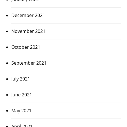
December 2021
November 2021
October 2021
September 2021
July 2021
June 2021
May 2021
April 2021