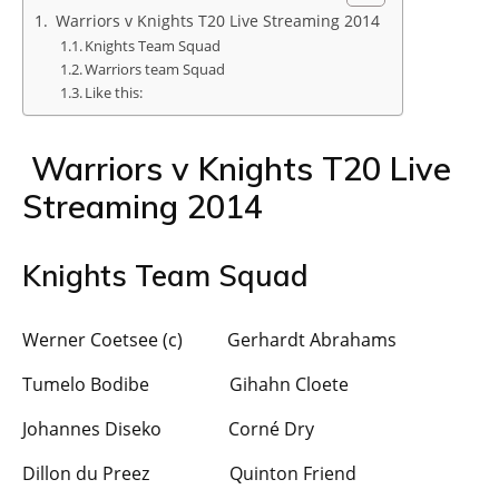
Warriors v Knights T20 Live Streaming 2014
Knights Team Squad
Warriors team Squad
Like this:
Warriors v Knights T20 Live
Streaming 2014
Knights Team Squad
Werner Coetsee (c) Gerhardt Abrahams
Tumelo Bodibe Gihahn Cloete
Johannes Diseko Corné Dry
Dillon du Preez Quinton Friend