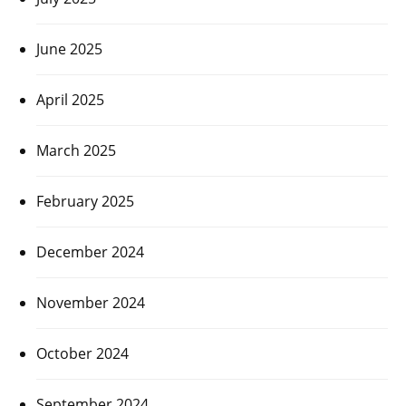
June 2025
April 2025
March 2025
February 2025
December 2024
November 2024
October 2024
September 2024