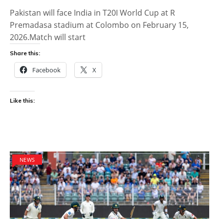
Pakistan will face India in T20I World Cup at R
Premadasa stadium at Colombo on February 15,
2026.Match will start
Share this:
Facebook
X
Like this:
NEWS