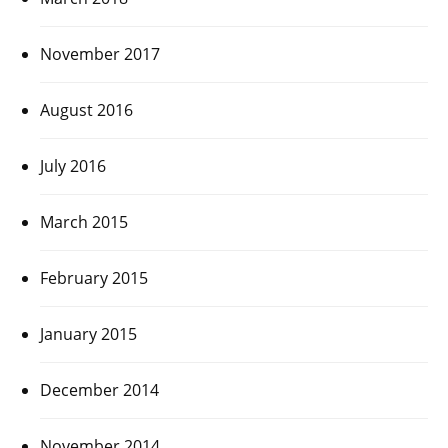
November 2017
August 2016
July 2016
March 2015
February 2015
January 2015
December 2014
November 2014