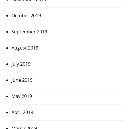
October 2019
September 2019
August 2019
July 2019
June 2019
May 2019
April 2019
March 2019