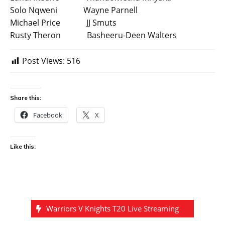
Solo Nqweni Wayne Parnell
Michael Price JJ Smuts
Rusty Theron Basheeru-Deen Walters
Post Views:
516
Share this:
Facebook
X
Like this:
Warriors V Knights T20 Live Streaming