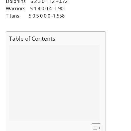
Dolphins 6 2 3 0 1 12 +0.721
Warriors 5 1 4 0 0 4 -1.901
Titans 5 0 5 0 0 0 -1.558
Table of Contents