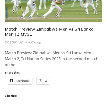
Match Preview Zimbabwe Men vs Sri Lanka
Men | ZIMvSL
Posted By:
M.A.K Waqar
Match Preview: Zimbabwe Men vs Sri Lanka Men –
Match 2, Tri-Nation Series 2025 In the second match
of the
Share this:
Facebook
X
Like this: