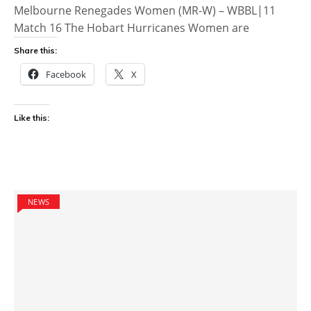
Melbourne Renegades Women (MR-W) – WBBL|11
Match 16 The Hobart Hurricanes Women are
Share this:
Facebook
X
Like this:
NEWS