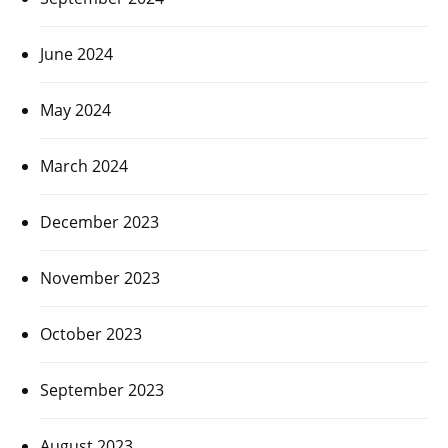
June 2024
May 2024
March 2024
December 2023
November 2023
October 2023
September 2023
August 2023