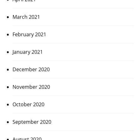
March 2021
February 2021
January 2021
December 2020
November 2020
October 2020
September 2020
August 2020