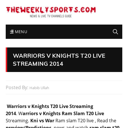
MENU
WARRIORS V KNIGHTS T20 LIVE
STREAMING 2014
Posted By:
Habib Ullah
Warriors v Knights T20 Live Streaming
2014
. W
arriors v Knights Ram Slam T20 Live
Streaming.
Kni vs War
Ram slam T20 live , Read
the
preview
/Predictions
, news.and watch
ram slam t20