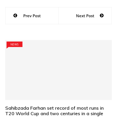
Post
Prev Post
Next Post
navigation
NEWS
Sahibzada Farhan set record of most runs in
T20 World Cup and two centuries in a single