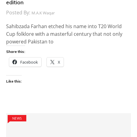
edition
Posted By:
M.A.K Waqar
Sahibzada Farhan etched his name into T20 World
Cup folklore with a masterful century that not only
powered Pakistan to
Share this:
Facebook
X
Like this:
NEWS