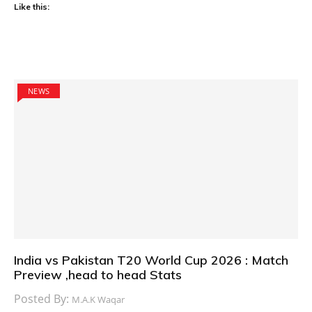
Like this:
NEWS
India vs Pakistan T20 World Cup 2026 : Match
Preview ,head to head Stats
Posted By:
M.A.K Waqar