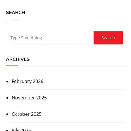
SEARCH
ARCHIVES
February 2026
November 2025
October 2025
July 2025