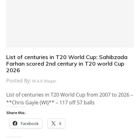
List of centuries in T20 World Cup: Sahibzada
Farhan scored 2nd century in T20 world Cup
2026
Posted By:
M.A.K Waqar
List of centuries in T20 World Cup from 2007 to 2026 –
**Chris Gayle (WI)** – 117 off 57 balls
Share this:
Facebook
X