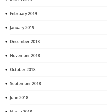
February 2019
January 2019
December 2018
November 2018
October 2018
September 2018
June 2018
March 2018