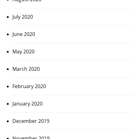
July 2020
June 2020
May 2020
March 2020
February 2020
January 2020
December 2019
November 2019