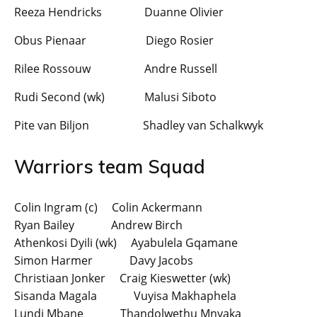
Reeza Hendricks Duanne Olivier
Obus Pienaar Diego Rosier
Rilee Rossouw Andre Russell
Rudi Second (wk) Malusi Siboto
Pite van Biljon Shadley van Schalkwyk
Warriors team Squad
Colin Ingram (c) Colin Ackermann
Ryan Bailey Andrew Birch
Athenkosi Dyili (wk) Ayabulela Gqamane
Simon Harmer Davy Jacobs
Christiaan Jonker Craig Kieswetter (wk)
Sisanda Magala Vuyisa Makhaphela
Lundi Mbane Thandolwethu Mnyaka