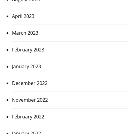
April 2023
March 2023
February 2023
January 2023
December 2022
November 2022
February 2022
January 2022