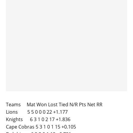
Teams Mat Won Lost Tied N/R Pts Net RR
Lions 5 5 0 0 0 22 +1.177
Knights 6 3 1 0 2 17 +1.836
Cape Cobras 5 3 1 0 1 15 +0.105