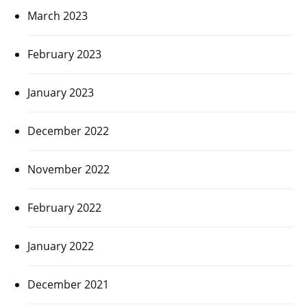
March 2023
February 2023
January 2023
December 2022
November 2022
February 2022
January 2022
December 2021