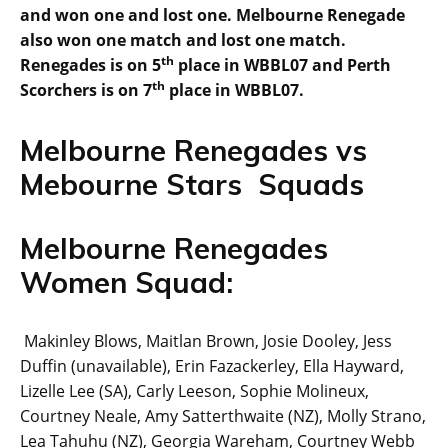
and won one and lost one. Melbourne Renegade
also won one match and lost one match.
th
Renegades is on 5
place in WBBL07 and Perth
th
Scorchers is on 7
place in WBBL07.
Melbourne Renegades vs
Mebourne Stars Squads
Melbourne Renegades
Women Squad:
Makinley Blows, Maitlan Brown, Josie Dooley, Jess
Duffin (unavailable), Erin Fazackerley, Ella Hayward,
Lizelle Lee (SA), Carly Leeson, Sophie Molineux,
Courtney Neale, Amy Satterthwaite (NZ), Molly Strano,
Lea Tahuhu (NZ), Georgia Wareham, Courtney Webb