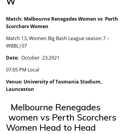
W
Match: Melbourne Renegades Women vs Perth
Scorchers Women
Match 13, Women Big Bash League season 7 –
WBBL|07
Date:
October 23,2021
07:05 PM Local
Venue: University of Tasmania Stadium,
Launceston
Melbourne Renegades
women vs Perth Scorchers
Women Head to Head