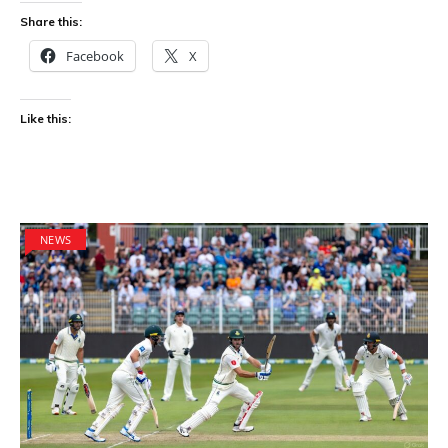
Share this:
Facebook
X
Like this:
NEWS