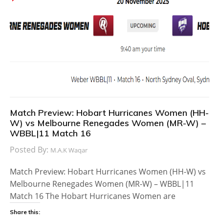
Match Preview: Hobart Hurricanes Women (HH-
W) vs Melbourne Renegades Women (MR-W) –
WBBL|11 Match 16
Posted By:
M.A.K Waqar
Match Preview: Hobart Hurricanes Women (HH-W) vs
Melbourne Renegades Women (MR-W) – WBBL|11
Match 16 The Hobart Hurricanes Women are
Share this: