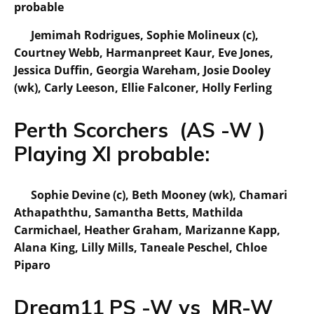
probable
Jemimah Rodrigues, Sophie Molineux (c),
Courtney Webb, Harmanpreet Kaur, Eve Jones,
Jessica Duffin, Georgia Wareham, Josie Dooley
(wk), Carly Leeson, Ellie Falconer, Holly Ferling
Perth Scorchers (AS -W )
Playing XI probable:
Sophie Devine (c), Beth Mooney (wk), Chamari
Athapaththu, Samantha Betts, Mathilda
Carmichael, Heather Graham, Marizanne Kapp,
Alana King, Lilly Mills, Taneale Peschel, Chloe
Piparo
Dream11 PS -W vs MR-W