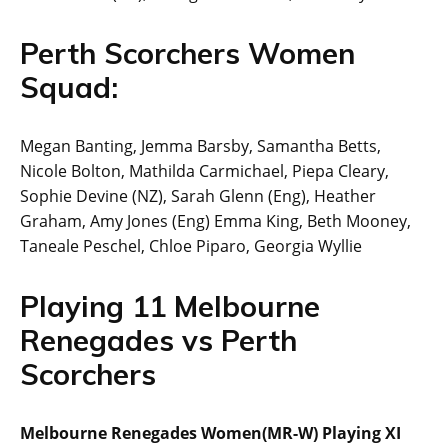
Perth Scorchers Women
Squad:
Megan Banting, Jemma Barsby, Samantha Betts,
Nicole Bolton, Mathilda Carmichael, Piepa Cleary,
Sophie Devine (NZ), Sarah Glenn (Eng), Heather
Graham, Amy Jones (Eng) Emma King, Beth Mooney,
Taneale Peschel, Chloe Piparo, Georgia Wyllie
Playing 11 Melbourne
Renegades vs Perth
Scorchers
Melbourne Renegades Women(MR-W) Playing XI