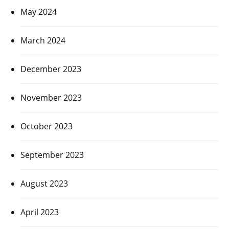
May 2024
March 2024
December 2023
November 2023
October 2023
September 2023
August 2023
April 2023