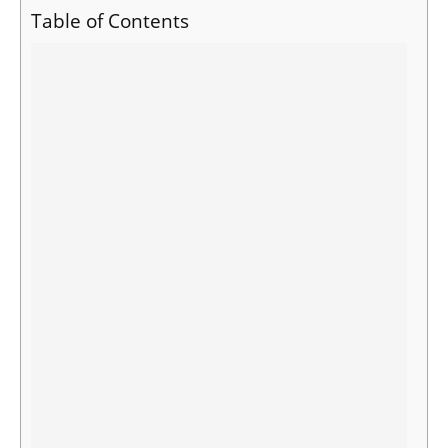
Table of Contents