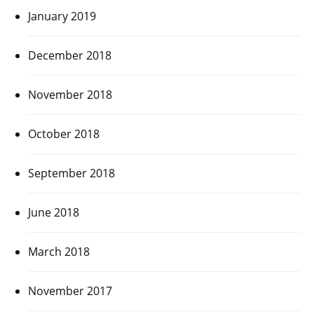
January 2019
December 2018
November 2018
October 2018
September 2018
June 2018
March 2018
November 2017