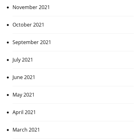
November 2021
October 2021
September 2021
July 2021
June 2021
May 2021
April 2021
March 2021