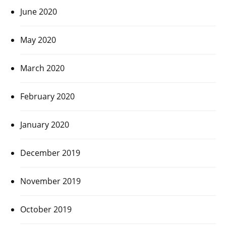
June 2020
May 2020
March 2020
February 2020
January 2020
December 2019
November 2019
October 2019