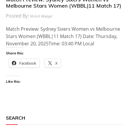
Melbourne Stars Women (WBBL|11 Match 17)
Posted By:
M.A.K Waqar
Match Preview: Sydney Sixers Women vs Melbourne
Stars Women (WBBL|11 Match 17) Date: Thursday,
November 20, 2025Time: 03:40 PM Local
Share this:
Facebook
X
Like this:
SEARCH