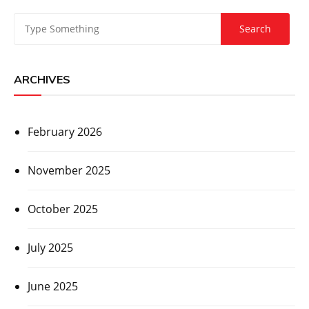
ARCHIVES
February 2026
November 2025
October 2025
July 2025
June 2025