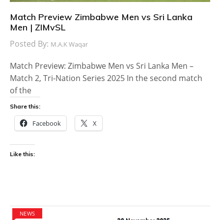
Match Preview Zimbabwe Men vs Sri Lanka
Men | ZIMvSL
Posted By:
M.A.K Waqar
Match Preview: Zimbabwe Men vs Sri Lanka Men –
Match 2, Tri-Nation Series 2025 In the second match
of the
Share this:
Facebook
X
Like this:
NEWS