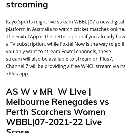
streaming
Kayo Sports might live stream WBBL|07 a new digital
platform in Australia to watch cricket matches online.
The Foxtel App is the better option if you already have
a TV subscription, while Foxtel Now is the way to go if
you only want to stream Foxtel channels, these
stream will also be available to stream on Plus7,
Channel 7 will be providing a free WNCL stream via its
7Plus app.
AS W v MR W Live |
Melbourne Renegades vs
Perth Scorchers Women
WBBL|07-2021-22 Live
Score