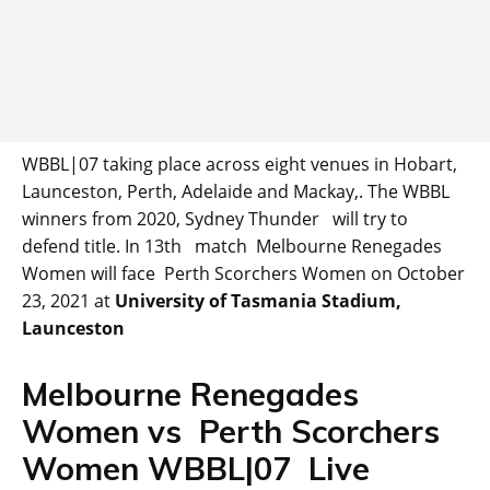
WBBL|07 taking place across eight venues in Hobart,
Launceston, Perth, Adelaide and Mackay,. The WBBL
winners from 2020, Sydney Thunder will try to
defend title. In 13th match Melbourne Renegades
Women will face Perth Scorchers Women on October
23, 2021 at
University of Tasmania Stadium,
Launceston
Melbourne Renegades
Women vs Perth Scorchers
Women WBBL|07 Live