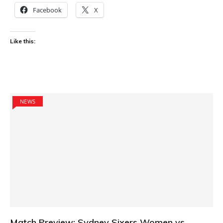
Facebook
X
Like this:
NEWS
Match Preview: Sydney Sixers Women vs