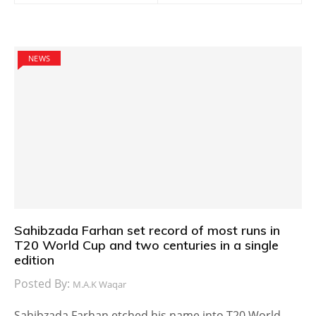
NEWS
Sahibzada Farhan set record of most runs in
T20 World Cup and two centuries in a single
edition
Posted By:
M.A.K Waqar
Sahibzada Farhan etched his name into T20 World