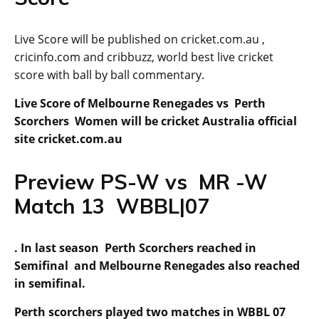
Live Score will be published on cricket.com.au ,
cricinfo.com and cribbuzz, world best live cricket
score with ball by ball commentary.
Live Score of Melbourne Renegades vs Perth
Scorchers Women will be cricket Australia official
site cricket.com.au
Preview PS-W vs MR -W
Match 13 WBBL|07
. In last season Perth Scorchers reached in
Semifinal and Melbourne Renegades also reached
in semifinal.
Perth scorchers played two matches in WBBL 07