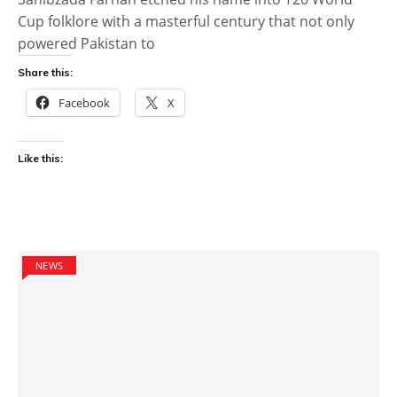
Cup folklore with a masterful century that not only
powered Pakistan to
Share this:
Facebook
X
Like this:
NEWS