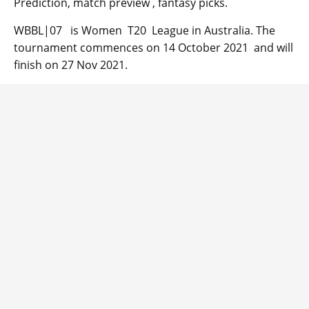
Prediction, match preview , fantasy picks.
WBBL|07 is Women T20 League in Australia. The
tournament commences on 14 October 2021 and will
finish on 27 Nov 2021.