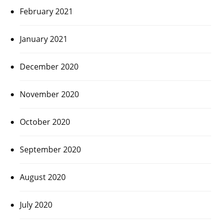
February 2021
January 2021
December 2020
November 2020
October 2020
September 2020
August 2020
July 2020