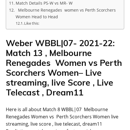
Match Details PS-W vs MR- W
Melbourne Renegades women vs Perth Scorchers
Women Head to Head
Like this:
Weber WBBL|07- 2021-22:
Match 13 , Melbourne
Renegades Women vs Perth
Scorchers Women– Live
streaming, live Score , Live
Telecast , Dream11
Here is all about Match 8 WBBL|07 Melbourne
Renegades Women vs Perth Scorchers Women live
streaming, live score , live telecast, dream11