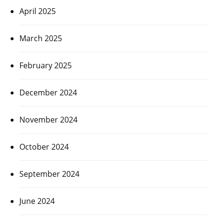
April 2025
March 2025
February 2025
December 2024
November 2024
October 2024
September 2024
June 2024