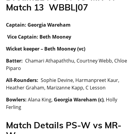
Match 13 WBBL|07
Captain: Georgia Wareham
Vice Captain: Beth Mooney
Wicket keeper –
Beth Mooney (vc)
Batter:
Chamari Athapaththu, Courtney Webb, Chloe
Piparo
All-Rounders:
Sophie Devine, Harmanpreet Kaur,
Heather Graham, Marizanne Kapp, C Lesson
Bowlers:
Alana King,
Georgia Wareham (c)
, Holly
Ferling
Match Details PS-W vs MR-