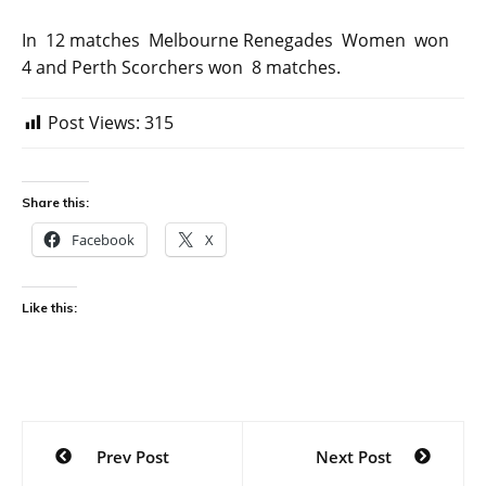
In 12 matches Melbourne Renegades Women won
4 and Perth Scorchers won 8 matches.
Post Views:
315
Share this:
Facebook
X
Like this:
Post
Prev Post
Next Post
navigation