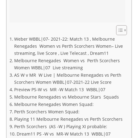
Weber WBBL|07- 2021-22: Match 13 , Melbourne
Renegades Women vs Perth Scorchers Women– Live
streaming, live Score , Live Telecast , Dream11
Melbourne Renegades Women vs Perth Scorchers
Women WBBL|07 Live streaming
AS W v MR W Live | Melbourne Renegades vs Perth
Scorchers Women WBBL|07-2021-22 Live Score
Preview PS-W vs MR -W Match 13 WBBL|07
Melbourne Renegades vs Mebourne Stars Squads
Melbourne Renegades Women Squad:
Perth Scorchers Women Squad:
Playing 11 Melbourne Renegades vs Perth Scorchers
Perth Scorchers (AS -W ) Playing XI probable:
Dream11 PS -W vs MR-W Match 13 WBBL|07