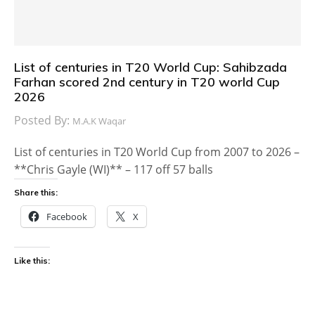
List of centuries in T20 World Cup: Sahibzada
Farhan scored 2nd century in T20 world Cup
2026
Posted By:
M.A.K Waqar
List of centuries in T20 World Cup from 2007 to 2026 –
**Chris Gayle (WI)** – 117 off 57 balls
Share this:
Facebook
X
Like this: