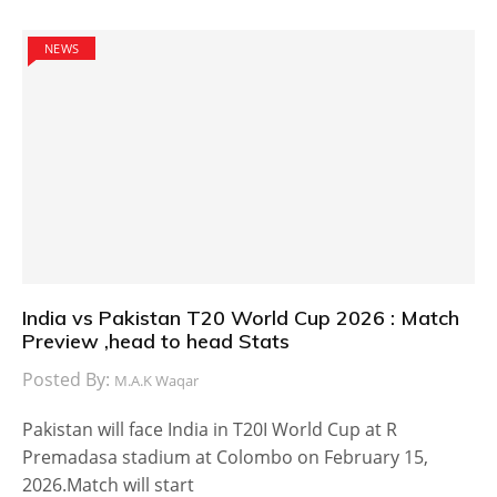
NEWS
India vs Pakistan T20 World Cup 2026 : Match
Preview ,head to head Stats
Posted By:
M.A.K Waqar
Pakistan will face India in T20I World Cup at R
Premadasa stadium at Colombo on February 15,
2026.Match will start