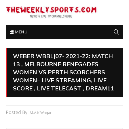
MENU
WEBER WBBL|07- 2021-22: MATCH
13 , MELBOURNE RENEGADES
WOMEN VS PERTH SCORCHERS
WOMEN– LIVE STREAMING, LIVE
SCORE , LIVE TELECAST , DREAM11
Posted By:
M.A.K Waqar