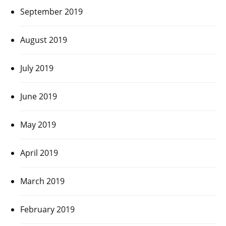
September 2019
August 2019
July 2019
June 2019
May 2019
April 2019
March 2019
February 2019