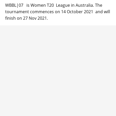
WBBL|07 is Women T20 League in Australia. The
tournament commences on 14 October 2021 and will
finish on 27 Nov 2021.