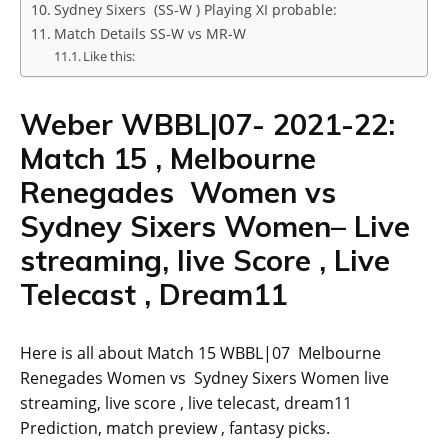
Sydney Sixers (SS-W ) Playing XI probable:
Match Details SS-W vs MR-W
Like this:
Weber WBBL|07- 2021-22:
Match 15 , Melbourne
Renegades Women vs
Sydney Sixers Women– Live
streaming, live Score , Live
Telecast , Dream11
Here is all about Match 15 WBBL|07 Melbourne
Renegades Women vs Sydney Sixers Women live
streaming, live score , live telecast, dream11
Prediction, match preview , fantasy picks.