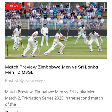
NEWS
Match Preview Zimbabwe Men vs Sri Lanka
Men | ZIMvSL
Posted By:
M.A.K Waqar
Match Preview: Zimbabwe Men vs Sri Lanka Men –
Match 2, Tri-Nation Series 2025 In the second match
of the