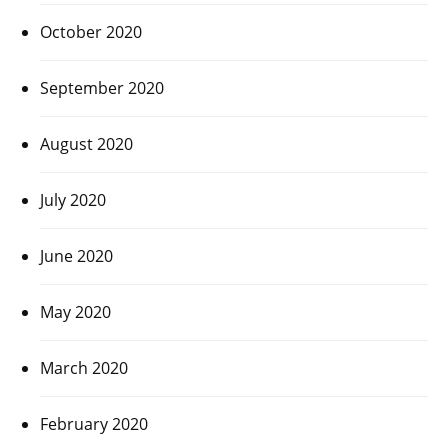
October 2020
September 2020
August 2020
July 2020
June 2020
May 2020
March 2020
February 2020