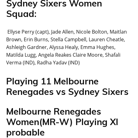
Sydney Sixers Women
Squad:
Ellyse Perry (capt), Jade Allen, Nicole Bolton, Maitlan
Brown, Erin Burns, Stella Campbell, Lauren Cheatle,
Ashleigh Gardner, Alyssa Healy, Emma Hughes,
Matilda Lugg, Angela Reakes Claire Moore, Shafali
Verma (IND), Radha Yadav (IND)
Playing 11 Melbourne
Renegades vs Sydney Sixers
Melbourne Renegades
Women(MR-W) Playing XI
probable