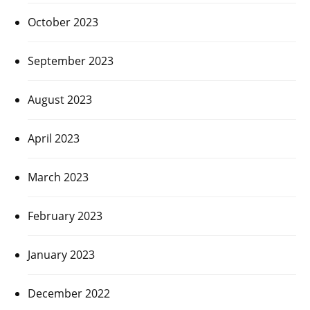
October 2023
September 2023
August 2023
April 2023
March 2023
February 2023
January 2023
December 2022