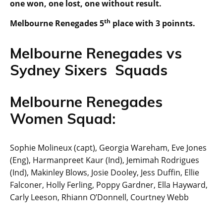
one won, one lost, one without result.
th
Melbourne Renegades 5
place with 3 poinnts.
Melbourne Renegades vs
Sydney Sixers Squads
Melbourne Renegades
Women Squad:
Sophie Molineux (capt), Georgia Wareham, Eve Jones
(Eng), Harmanpreet Kaur (Ind), Jemimah Rodrigues
(Ind), Makinley Blows, Josie Dooley, Jess Duffin, Ellie
Falconer, Holly Ferling, Poppy Gardner, Ella Hayward,
Carly Leeson, Rhiann O’Donnell, Courtney Webb