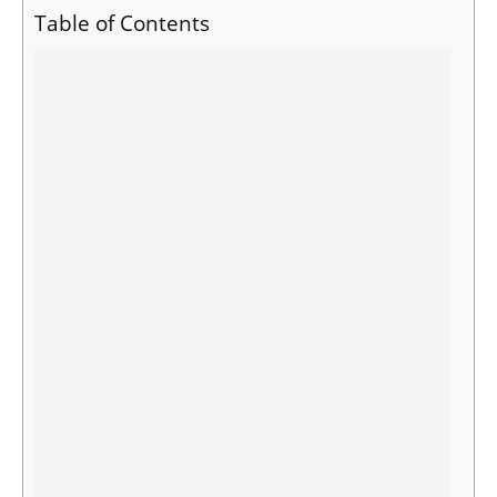
Table of Contents