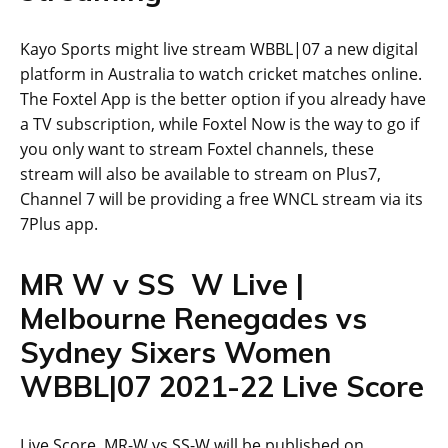
Kayo Sports might live stream WBBL|07 a new digital
platform in Australia to watch cricket matches online.
The Foxtel App is the better option if you already have
a TV subscription, while Foxtel Now is the way to go if
you only want to stream Foxtel channels, these
stream will also be available to stream on Plus7,
Channel 7 will be providing a free WNCL stream via its
7Plus app.
MR W v SS W Live |
Melbourne Renegades vs
Sydney Sixers Women
WBBL|07 2021-22 Live Score
Live Score MR-W vs SS-W will be published on