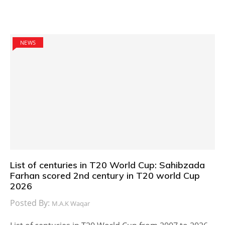
NEWS
List of centuries in T20 World Cup: Sahibzada
Farhan scored 2nd century in T20 world Cup
2026
Posted By:
M.A.K Waqar