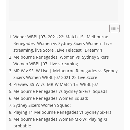
Weber WBBL|07- 2021-22: Match 15 , Melbourne
Renegades Women vs Sydney Sixers Women– Live
streaming, live Score , Live Telecast , Dream11
Melbourne Renegades Women vs Sydney Sixers
Women WBBL|07 Live streaming
MR W v SS W Live | Melbourne Renegades vs Sydney
Sixers Women WBBL|07 2021-22 Live Score
Preview SS-W vs MR-W Match 15 WBBL|07
Melbourne Renegades vs Sydney Sixers Squads
Melbourne Renegades Women Squad:
Sydney Sixers Women Squad:
Playing 11 Melbourne Renegades vs Sydney Sixers
Melbourne Renegades Women(MR-W) Playing XI
probable