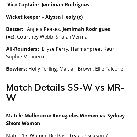
Vice Captain: Jemimah Rodrigues
Wicket keeper –
Alyssa Healy (c)
Batter:
Angela Reakes,
Jemimah Rodrigues
(vc),
Courtney Webb, Shafali Verma,
All-Rounders:
Ellyse Perry, Harmanpreet Kaur,
Sophie Molineux
Bowlers:
Holly Ferling, Maitlan Brown, Ellie Falconer
Match Details SS-W vs MR-
W
Match: Melbourne Renegades Women vs Sydney
Sixers Women
Match 15, Women Big Bash League season 7 –