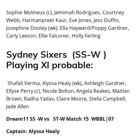
Sophie Molineux (c), Jemimah Rodrigues, Courtney
Webb, Harmanpreet Kaur, Eve Jones, Jess Duffin,
Josephine Dooley (wk), Ella Hayward/Poppy Gardner,
Carly Leeson, Ellie Falconer, Holly Ferling
Sydney Sixers (SS-W )
Playing XI probable:
Shafali Verma, Alyssa Healy (wk), Ashleigh Gardner,
Ellyse Perry (c), Nicole Bolton, Angela Reakes, Maitlan
Brown, Radha Yadav, Claire Moore, Stella Campbell,
Jade Allen
Dream11 SS -W vs ST-W Match 15 WBBL|07
Captain: Alyssa Healy