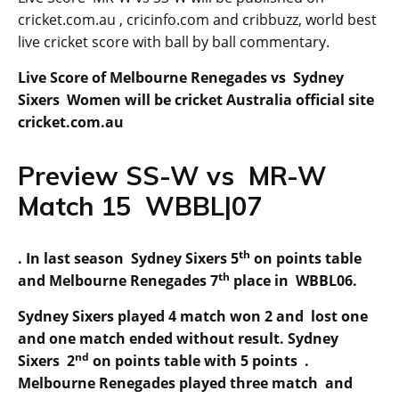
cricket.com.au , cricinfo.com and cribbuzz, world best
live cricket score with ball by ball commentary.
Live Score of Melbourne Renegades vs Sydney
Sixers Women will be cricket Australia official site
cricket.com.au
Preview SS-W vs MR-W
Match 15 WBBL|07
th
. In last season Sydney Sixers 5
on points table
th
and Melbourne Renegades 7
place in WBBL06.
Sydney Sixers played 4 match won 2 and lost one
and one match ended without result. Sydney
nd
Sixers 2
on points table with 5 points .
Melbourne Renegades played three match and