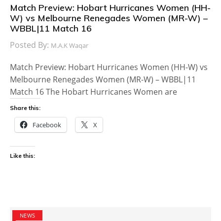
Match Preview: Hobart Hurricanes Women (HH-
W) vs Melbourne Renegades Women (MR-W) –
WBBL|11 Match 16
Posted By:
M.A.K Waqar
Match Preview: Hobart Hurricanes Women (HH-W) vs
Melbourne Renegades Women (MR-W) – WBBL|11
Match 16 The Hobart Hurricanes Women are
Share this:
Facebook
X
Like this:
NEWS