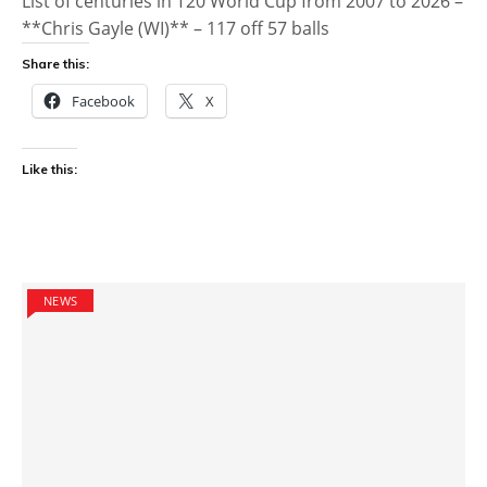
List of centuries in T20 World Cup from 2007 to 2026 –
**Chris Gayle (WI)** – 117 off 57 balls
Share this:
Facebook
X
Like this:
NEWS