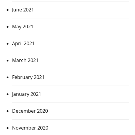
June 2021
May 2021
April 2021
March 2021
February 2021
January 2021
December 2020
November 2020