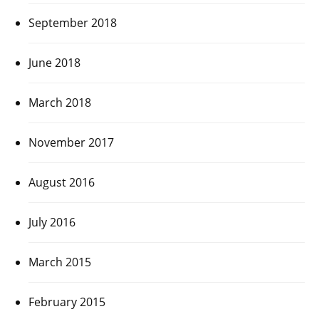
September 2018
June 2018
March 2018
November 2017
August 2016
July 2016
March 2015
February 2015