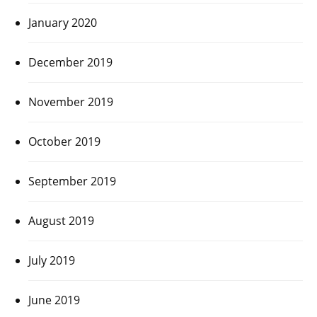
January 2020
December 2019
November 2019
October 2019
September 2019
August 2019
July 2019
June 2019