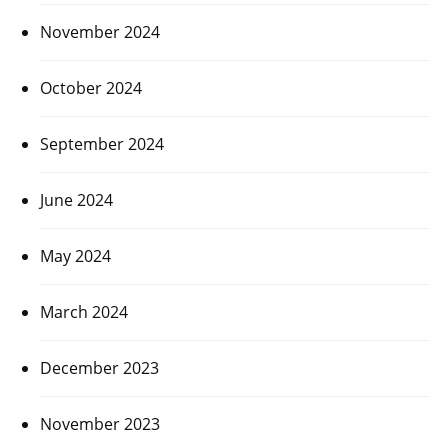
November 2024
October 2024
September 2024
June 2024
May 2024
March 2024
December 2023
November 2023