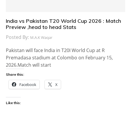
India vs Pakistan T20 World Cup 2026 : Match
Preview ,head to head Stats
Posted By:
M.A.K Waqar
Pakistan will face India in T20I World Cup at R
Premadasa stadium at Colombo on February 15,
2026.Match will start
Share this:
Facebook
X
Like this: