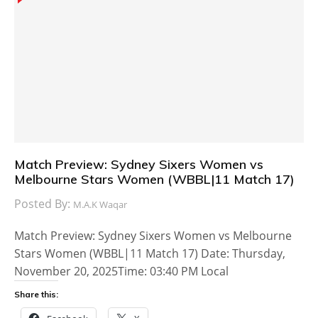
Match Preview: Sydney Sixers Women vs
Melbourne Stars Women (WBBL|11 Match 17)
Posted By:
M.A.K Waqar
Match Preview: Sydney Sixers Women vs Melbourne
Stars Women (WBBL|11 Match 17) Date: Thursday,
November 20, 2025Time: 03:40 PM Local
Share this: