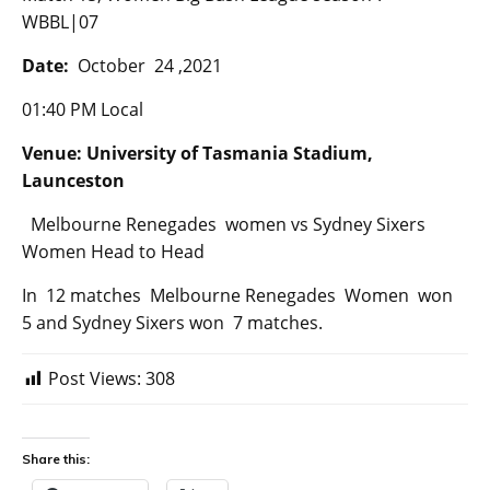
WBBL|07
Date:
October 24 ,2021
01:40 PM Local
Venue: University of Tasmania Stadium,
Launceston
Melbourne Renegades women vs Sydney Sixers
Women Head to Head
In 12 matches Melbourne Renegades Women won
5 and Sydney Sixers won 7 matches.
Post Views:
308
Share this: