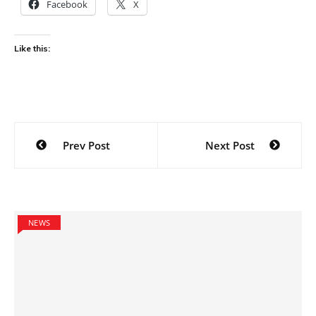
Facebook
X
Like this:
Post
Prev Post
Next Post
navigation
NEWS