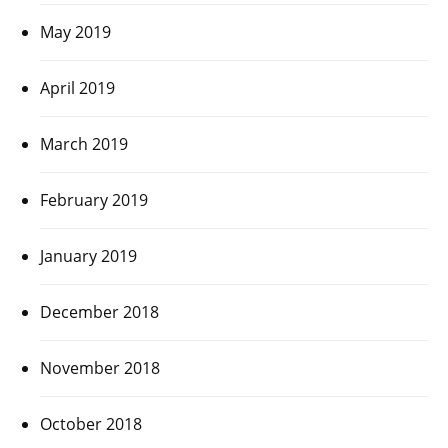
May 2019
April 2019
March 2019
February 2019
January 2019
December 2018
November 2018
October 2018