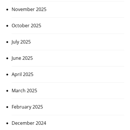
November 2025
October 2025
July 2025
June 2025
April 2025
March 2025
February 2025
December 2024