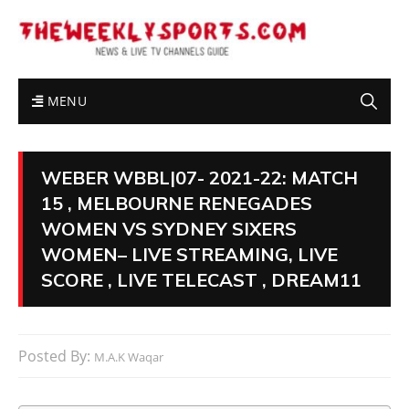
MENU
WEBER WBBL|07- 2021-22: MATCH
15 , MELBOURNE RENEGADES
WOMEN VS SYDNEY SIXERS
WOMEN– LIVE STREAMING, LIVE
SCORE , LIVE TELECAST , DREAM11
Posted By:
M.A.K Waqar