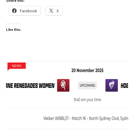
Share this:
Facebook
X
Like this:
NEWS