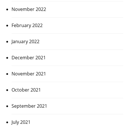
November 2022
February 2022
January 2022
December 2021
November 2021
October 2021
September 2021
July 2021