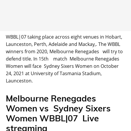
WBBL|07 taking place across eight venues in Hobart,
Launceston, Perth, Adelaide and Mackay,. The WBBL
winners from 2020, Melbourne Renegades will try to
defend title. In 15th match Melbourne Renegades
Women will face Sydney Sixers Women on October
24, 2021 at University of Tasmania Stadium,
Launceston.
Melbourne Renegades
Women vs Sydney Sixers
Women WBBL|07 Live
streaming