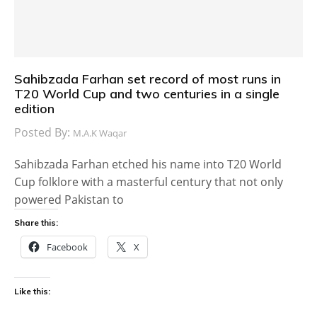
Sahibzada Farhan set record of most runs in
T20 World Cup and two centuries in a single
edition
Posted By:
M.A.K Waqar
Sahibzada Farhan etched his name into T20 World
Cup folklore with a masterful century that not only
powered Pakistan to
Share this:
Facebook
X
Like this: