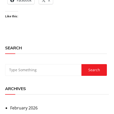
Facebook
X
Like this:
SEARCH
ARCHIVES
February 2026