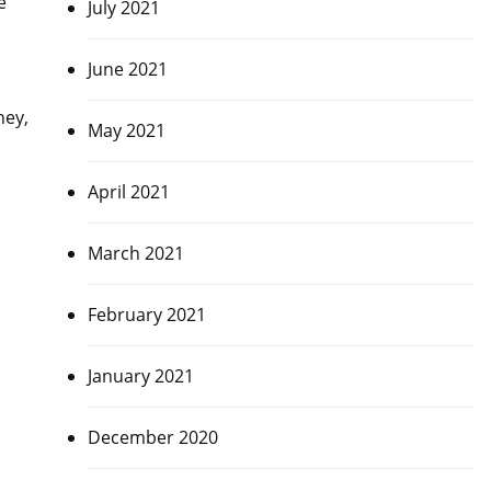
e
July 2021
June 2021
ney,
May 2021
April 2021
March 2021
February 2021
January 2021
December 2020