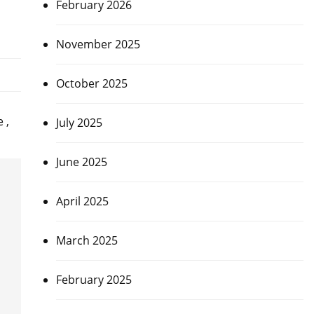
February 2026
November 2025
October 2025
 ,
July 2025
June 2025
April 2025
March 2025
February 2025