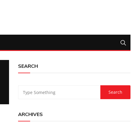
SEARCH
ARCHIVES