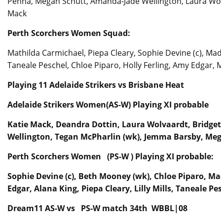
Penna, Megan Schutt, Amanda-Jade Wellington, Laura Wol
Mack
Perth Scorchers Women Squad:
Mathilda Carmichael, Piepa Cleary, Sophie Devine (c), Mad
Taneale Peschel, Chloe Piparo, Holly Ferling, Amy Edgar, 
Playing 11 Adelaide Strikers vs Brisbane Heat
Adelaide Strikers Women(AS-W) Playing XI probable
Katie Mack, Deandra Dottin, Laura Wolvaardt, Bridge
Wellington, Tegan McPharlin (wk), Jemma Barsby, Meg
Perth Scorchers Women (PS-W ) Playing XI probable:
Sophie Devine (c), Beth Mooney (wk), Chloe Piparo, 
Edgar, Alana King, Piepa Cleary, Lilly Mills, Taneale Pe
Dream11 AS-W vs PS-W match 34th WBBL|08