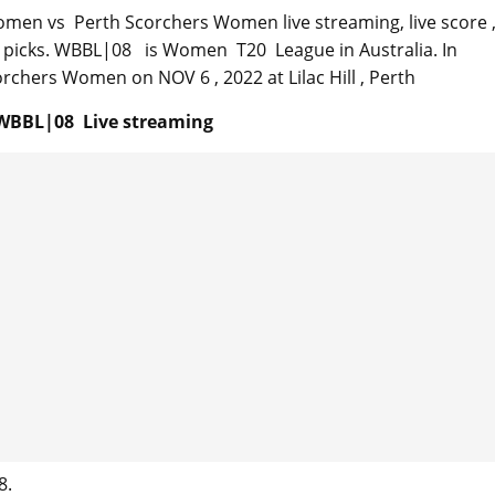
omen vs Perth Scorchers Women live streaming, live score 
sy picks. WBBL|08 is Women T20 League in Australia. In
chers Women on NOV 6 , 2022 at Lilac Hill , Perth
WBBL|08 Live streaming
8.