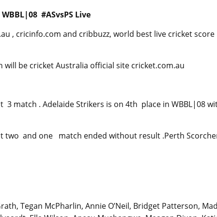
en WBBL|08 #ASvsPS Live
u , cricinfo.com and cribbuzz, world best live cricket score
ll be cricket Australia official site cricket.com.au
 3 match . Adelaide Strikers is on 4th place in WBBL|08 wi
t two and one match ended without result .Perth Scorcher
ath, Tegan McPharlin, Annie O’Neil, Bridget Patterson, Ma