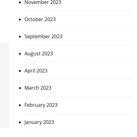
November 2023
,
October 2023
September 2023
August 2023
April 2023
March 2023
February 2023
January 2023