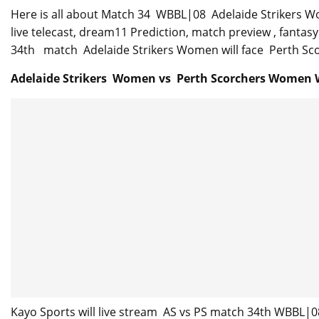
Here is all about Match 34 WBBL|08 Adelaide Strikers W
live telecast, dream11 Prediction, match preview , fanta
34th match Adelaide Strikers Women will face Perth Scor
Adelaide Strikers Women vs Perth Scorchers Women 
Kayo Sports will live stream AS vs PS match 34th WBBL|0