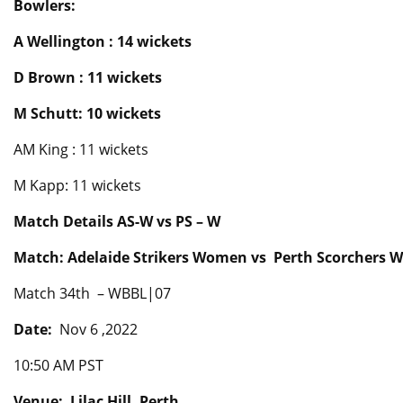
Bowlers:
A Wellington : 14 wickets
D Brown : 11 wickets
M Schutt: 10 wickets
AM King : 11 wickets
M Kapp: 11 wickets
Match Details AS-W vs PS – W
Match: Adelaide Strikers Women vs Perth Scorchers
Match 34th – WBBL|07
Date:
Nov 6 ,2022
10:50 AM PST
Venue: Lilac Hill, Perth