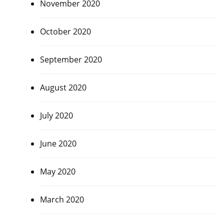
November 2020
October 2020
September 2020
August 2020
July 2020
June 2020
May 2020
March 2020