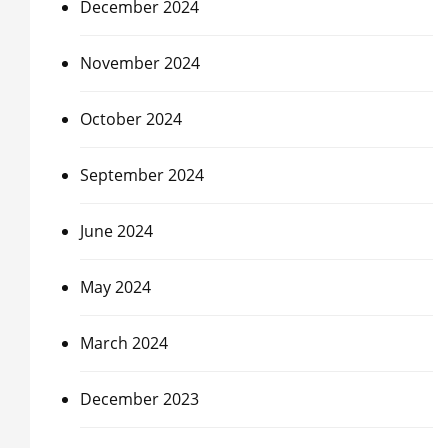
December 2024
November 2024
October 2024
September 2024
June 2024
May 2024
March 2024
December 2023