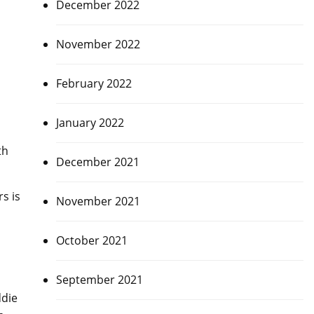
December 2022
November 2022
February 2022
January 2022
th
December 2021
s is
November 2021
October 2021
September 2021
ddie