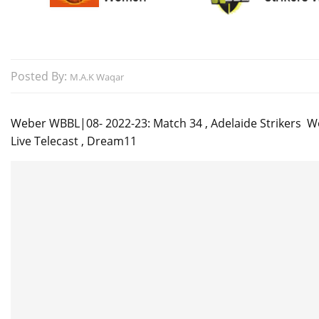
Posted By:
M.A.K Waqar
Weber WBBL|08- 2022-23: Match 34 , Adelaide Strikers W
Live Telecast , Dream11