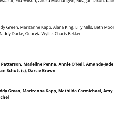
vaardt, Ella Wilson, Anesu Mushangwe, Meagan Dixon, Kati
dy Green, Marizanne Kapp, Alana King, Lilly Mills, Beth Moo
Maddy Darke, Georgia Wyllie, Charis Bekker
t Patterson, Madeline Penna, Annie O’Neil, Amanda-Jade
an Schutt (c), Darcie Brown
Maddy Green, Marizanne Kapp, Mathilda Carmichael, Amy
schel