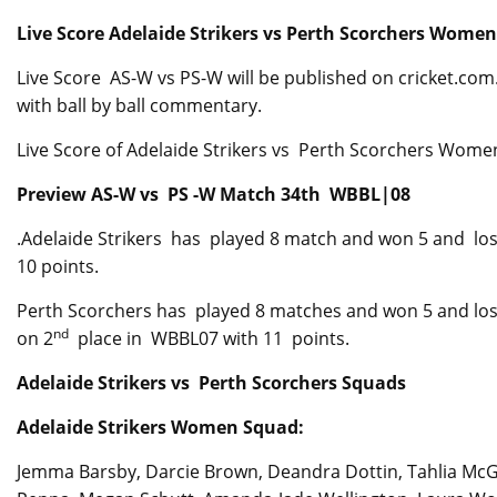
Live Score Adelaide Strikers vs Perth Scorchers Wom
Live Score AS-W vs PS-W will be published on cricket.com.a
with ball by ball commentary.
Live Score of Adelaide Strikers vs Perth Scorchers Women wi
Preview AS-W vs PS -W Match 34th WBBL|08
.Adelaide Strikers has played 8 match and won 5 and lost
10 points.
Perth Scorchers has played 8 matches and won 5 and los
nd
on 2
place in WBBL07 with 11 points.
Adelaide Strikers vs Perth Scorchers Squads
Adelaide Strikers Women Squad:
Jemma Barsby, Darcie Brown, Deandra Dottin, Tahlia McGr