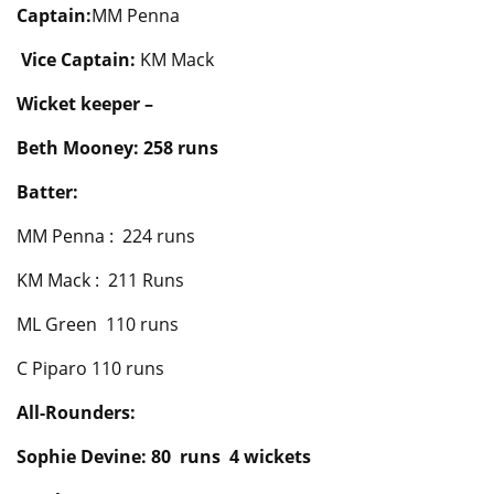
Captain:
MM Penna
Vice Captain:
KM Mack
Wicket keeper –
Beth Mooney: 258 runs
Batter:
MM Penna : 224 runs
KM Mack : 211 Runs
ML Green 110 runs
C Piparo 110 runs
All-Rounders:
Sophie Devine: 80 runs 4 wickets