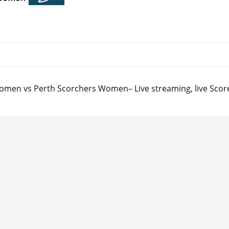
omen vs Perth Scorchers Women– Live streaming, live Score