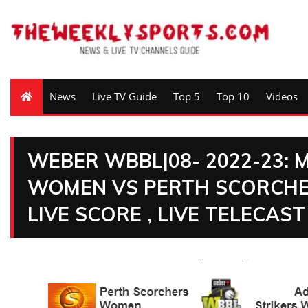
News
Live TV Guide
Top 5
Top 10
Videos
WEBER WBBL|08- 2022-23: 
WOMEN VS PERTH SCORCHE
LIVE SCORE , LIVE TELECAST