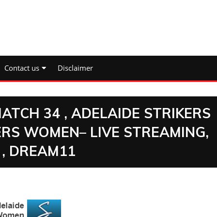
Contact us
Disclaimer
MATCH 34 , ADELAIDE STRIKERS
RS WOMEN– LIVE STREAMING,
 , DREAM11