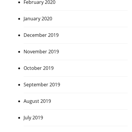
February 2020
January 2020
December 2019
November 2019
October 2019
September 2019
August 2019
July 2019