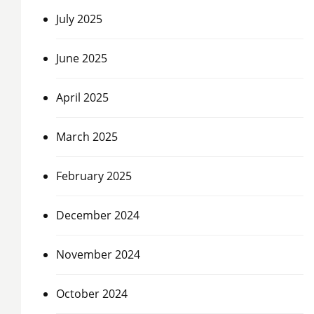
July 2025
June 2025
April 2025
March 2025
February 2025
December 2024
November 2024
October 2024