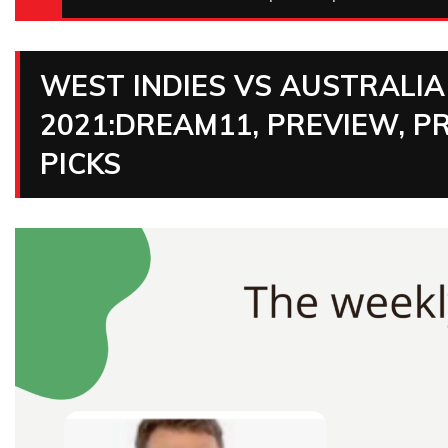
WEST INDIES VS AUSTRALI
2021:DREAM11, PREVIEW, PR
PICKS