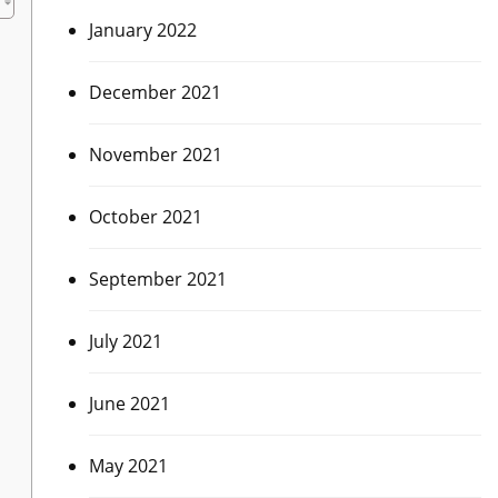
January 2022
December 2021
November 2021
October 2021
September 2021
July 2021
June 2021
May 2021