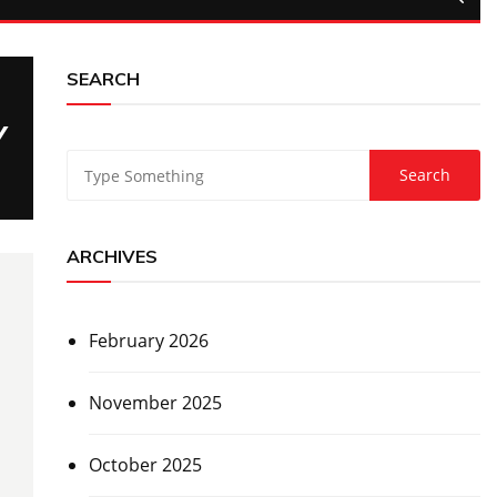
SEARCH
Y
ARCHIVES
February 2026
November 2025
October 2025