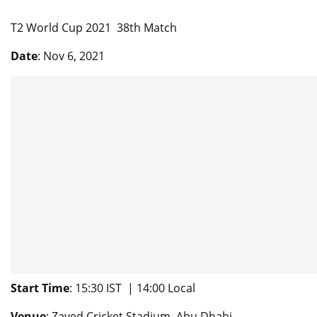
T2 World Cup 2021 38th Match
Date
: Nov 6, 2021
Start Time
: 15:30 IST | 14:00 Local
Venue
: Zayed Cricket Stadium, Abu Dhabi