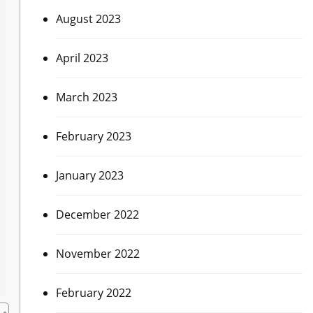
August 2023
April 2023
March 2023
February 2023
January 2023
December 2022
November 2022
February 2022