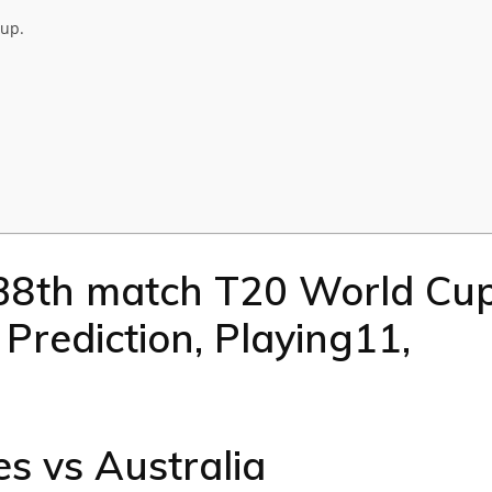
Cup.
a 38th match T20 World Cu
Prediction, Playing11,
es vs Australia