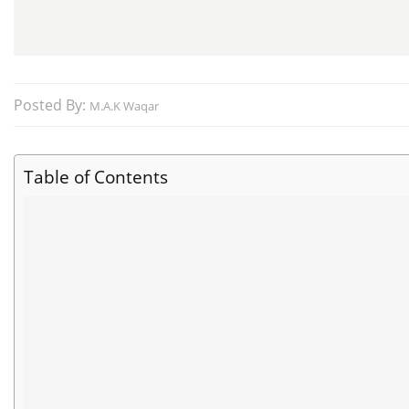
Posted By:
M.A.K Waqar
Table of Contents