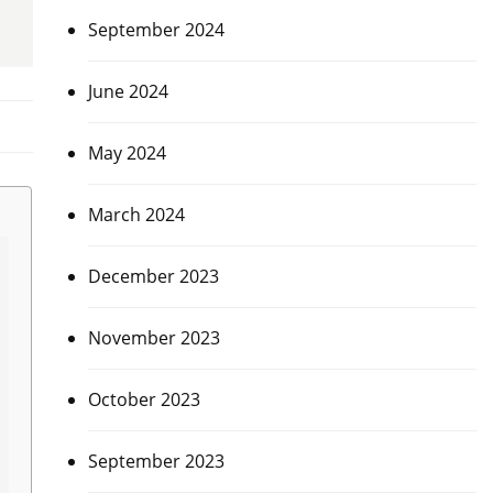
September 2024
June 2024
May 2024
March 2024
December 2023
November 2023
October 2023
September 2023