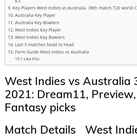
Key Players West Indies vs Australia 38th match T20 world 
Australia Key Player
Australia Key Bowlers
West Indies Key Player
West Indies Key Bowlers
Last 5 matches head to head
Form Guide West Indies vs Australia
Like this:
West Indies vs Australi
2021: Dream11, Preview, 
Fantasy picks
Match Details West Indi