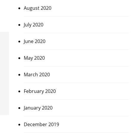
August 2020
July 2020
June 2020
May 2020
March 2020
February 2020
January 2020
December 2019