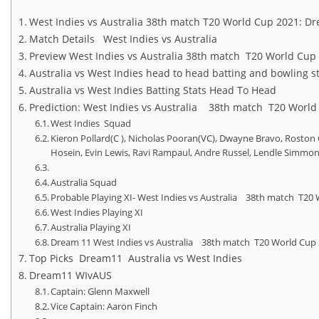
West Indies vs Australia 38th match T20 World Cup 2021: Dre
Match Details West Indies vs Australia
Preview West Indies vs Australia 38th match T20 World Cup
Australia vs West Indies head to head batting and bowling s
Australia vs West Indies Batting Stats Head To Head
Prediction: West Indies vs Australia 38th match T20 World
West Indies Squad
Kieron Pollard(C ), Nicholas Pooran(VC), Dwayne Bravo, Roston 
Hosein, Evin Lewis, Ravi Rampaul, Andre Russel, Lendle Simm
Australia Squad
Probable Playing XI- West Indies vs Australia 38th match T20 
West Indies Playing XI
Australia Playing XI
Dream 11 West Indies vs Australia 38th match T20 World Cup
Top Picks Dream11 Australia vs West Indies
Dream11 WIvAUS
Captain: Glenn Maxwell
Vice Captain: Aaron Finch