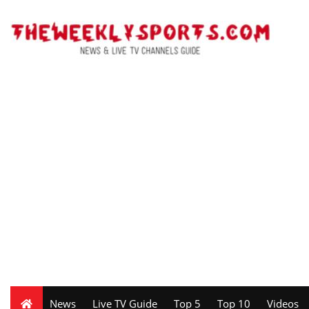
News
Live TV Guide
Top 5
Top 10
Videos