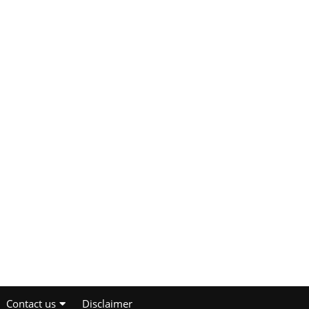
Contact us
Disclaimer