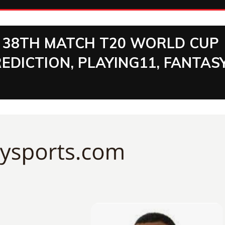
A 38TH MATCH T20 WORLD CUP
EDICTION, PLAYING11, FANTAS