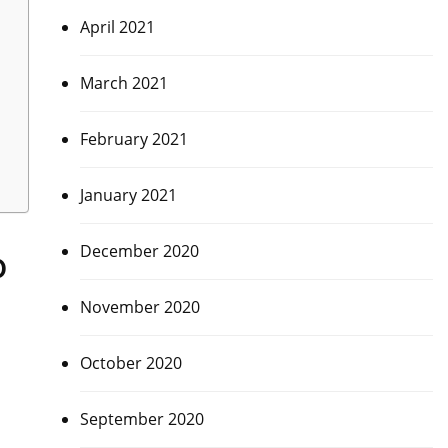
April 2021
March 2021
February 2021
January 2021
December 2020
p
November 2020
October 2020
September 2020