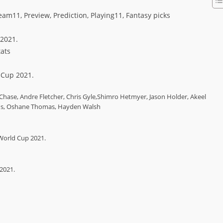
am11, Preview, Prediction, Playing11, Fantasy picks
 2021.
tats
 Cup 2021.
Chase, Andre Fletcher, Chris Gyle,Shimro Hetmyer, Jason Holder, Akeel
ons, Oshane Thomas, Hayden Walsh
World Cup 2021.
 2021.