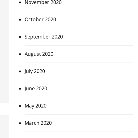
November 2020
October 2020
September 2020
August 2020
July 2020
June 2020
May 2020
March 2020