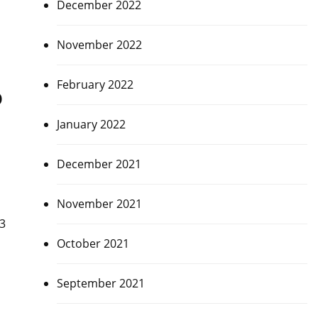
December 2022
November 2022
February 2022
o
January 2022
December 2021
November 2021
 3
October 2021
September 2021