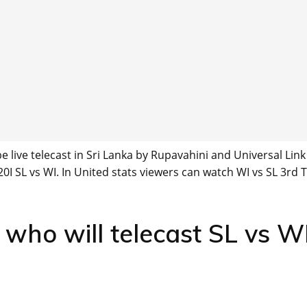
live telecast in Sri Lanka by Rupavahini and Universal Link
0I SL vs WI. In United stats viewers can watch WI vs SL 3rd T
l who will telecast SL vs W