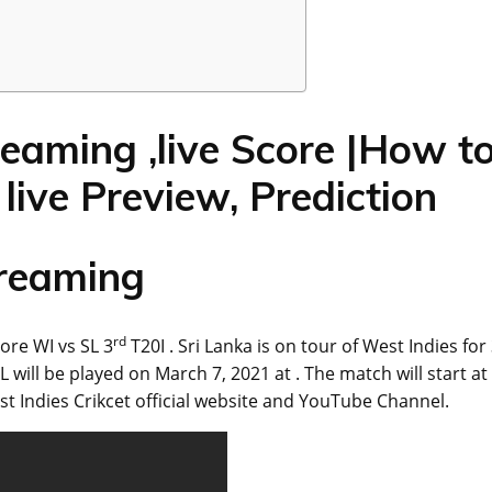
reaming ,live Score |How t
ive Preview, Prediction
treaming
rd
core WI vs SL 3
T20I . Sri Lanka is on tour of West Indies for
 will be played on March 7, 2021 at . The match will start at
est Indies Crikcet official website and YouTube Channel.