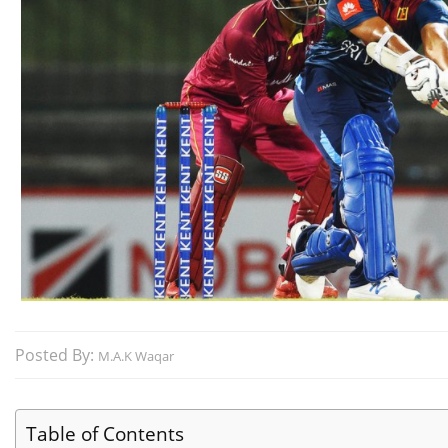
Posted By:
M.A.K Waqar
Table of Contents