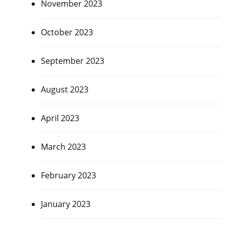
November 2023
October 2023
September 2023
August 2023
April 2023
March 2023
February 2023
January 2023