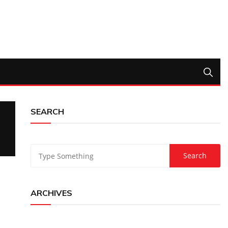
SEARCH
ARCHIVES