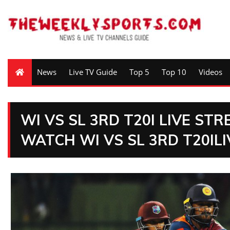
News
Live TV Guide
Top 5
Top 10
Videos
WI VS SL 3RD T20I LIVE ST
WATCH WI VS SL 3RD T20ILI