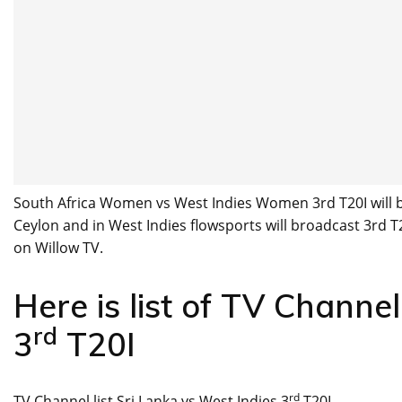
South Africa Women vs West Indies Women 3rd T20I will be 
Ceylon and in West Indies flowsports will broadcast 3rd T2
on Willow TV.
Here is list of TV Channe
rd
3
T20I
rd
TV Channel list Sri Lanka vs West Indies 3
T20I