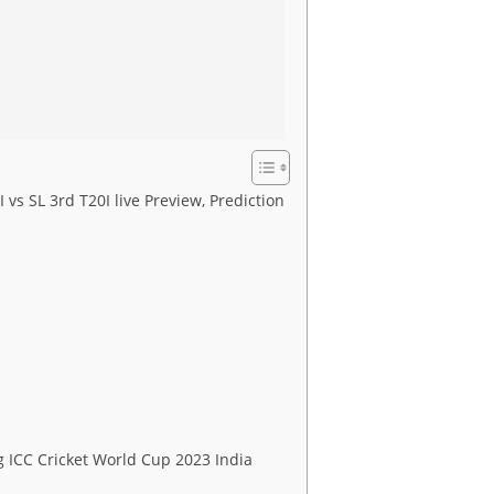
 vs SL 3rd T20I live Preview, Prediction
g ICC Cricket World Cup 2023 India