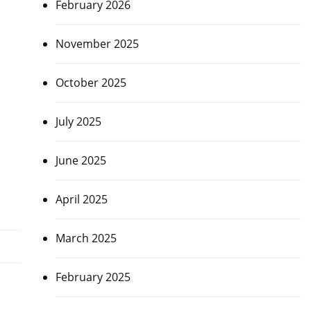
February 2026
November 2025
October 2025
July 2025
June 2025
April 2025
March 2025
February 2025