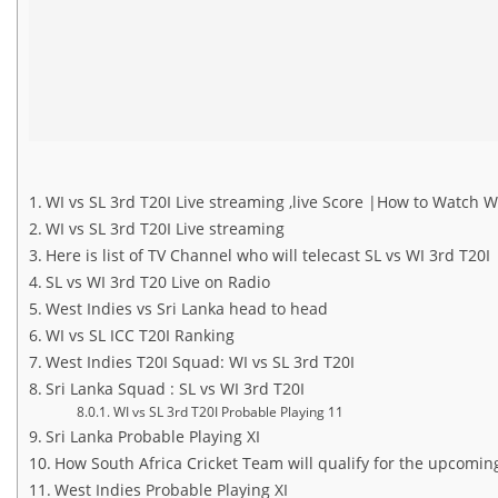
WI vs SL 3rd T20I Live streaming ,live Score |How to Watch WI
WI vs SL 3rd T20I Live streaming
Here is list of TV Channel who will telecast SL vs WI 3rd T20I
SL vs WI 3rd T20 Live on Radio
West Indies vs Sri Lanka head to head
WI vs SL ICC T20I Ranking
West Indies T20I Squad: WI vs SL 3rd T20I
Sri Lanka Squad : SL vs WI 3rd T20I
WI vs SL 3rd T20I Probable Playing 11
Sri Lanka Probable Playing XI
How South Africa Cricket Team will qualify for the upcomin
West Indies Probable Playing XI