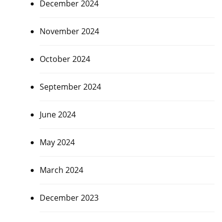
December 2024
November 2024
October 2024
September 2024
June 2024
May 2024
March 2024
December 2023