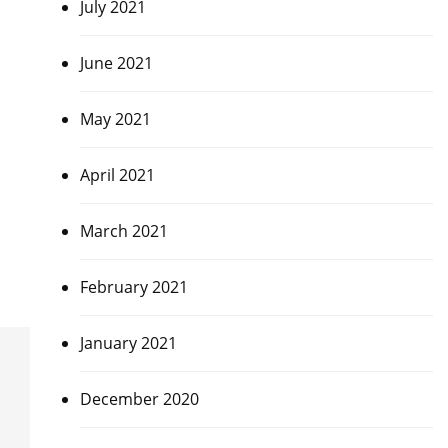
July 2021
June 2021
May 2021
April 2021
March 2021
February 2021
January 2021
December 2020