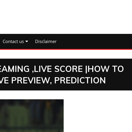
Contact us
Disclaimer
REAMING ,LIVE SCORE |HOW TO
VE PREVIEW, PREDICTION