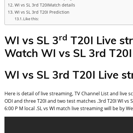
WI vs SL 3rd T20IMatch details
WI vs SL 3rd T20I Prediction
Like this:
rd
WI vs SL 3
T20I Live st
Watch WI vs SL 3rd T20I l
WI vs SL 3rd T20I Live s
Here is detail of live streaming, TV Channel List and live s
ODI and three T20I and two test matches .3rd T20I WI vs SL
6:00 P M local .SL vs WI match live streaming will be by W