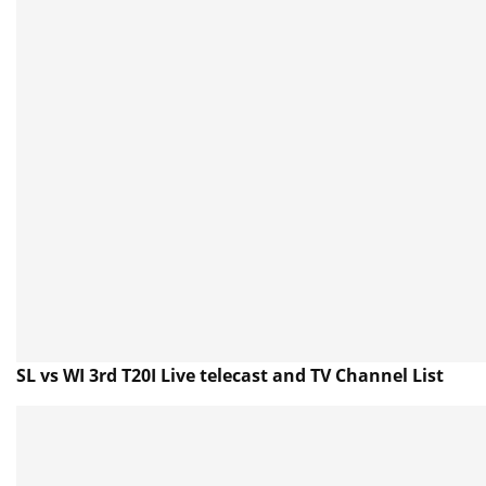
SL vs WI 3rd T20I Live telecast and TV Channel List