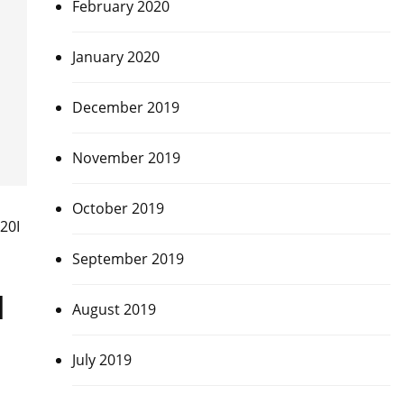
February 2020
January 2020
December 2019
November 2019
October 2019
20I
September 2019
I
August 2019
July 2019