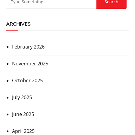
ARCHIVES
February 2026
November 2025
October 2025
July 2025
June 2025
April 2025