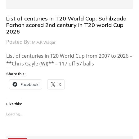
List of centuries in T20 World Cup: Sahibzada
Farhan scored 2nd century in T20 world Cup
2026
Posted By:
M.A.K Waqar
List of centuries in T20 World Cup from 2007 to 2026 –
**Chris Gayle (WI)** – 117 off 57 balls
Share this:
Facebook
X
Like this:
Loading...