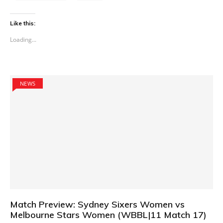
Like this:
Loading...
NEWS
Match Preview: Sydney Sixers Women vs
Melbourne Stars Women (WBBL|11 Match 17)