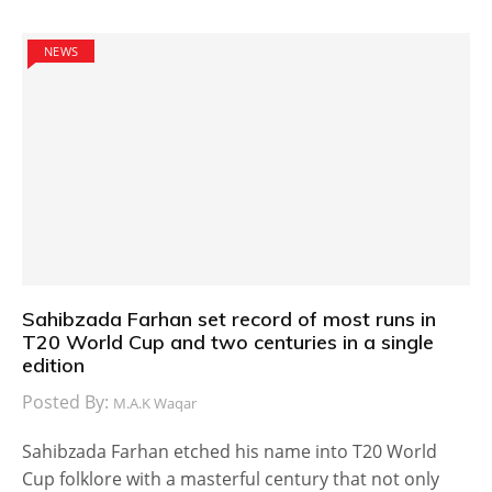
NEWS
Sahibzada Farhan set record of most runs in
T20 World Cup and two centuries in a single
edition
Posted By:
M.A.K Waqar
Sahibzada Farhan etched his name into T20 World
Cup folklore with a masterful century that not only