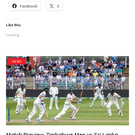
Facebook
X
Like this:
Loading...
NEWS
Match Preview Zimbabwe Men vs Sri Lanka