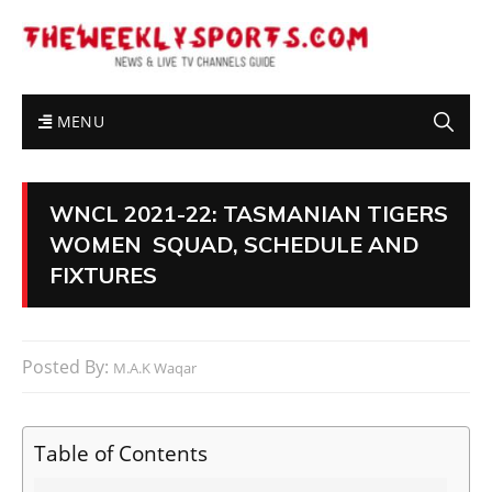
MENU
WNCL 2021-22: TASMANIAN TIGERS
WOMEN SQUAD, SCHEDULE AND
FIXTURES
Posted By:
M.A.K Waqar
Table of Contents