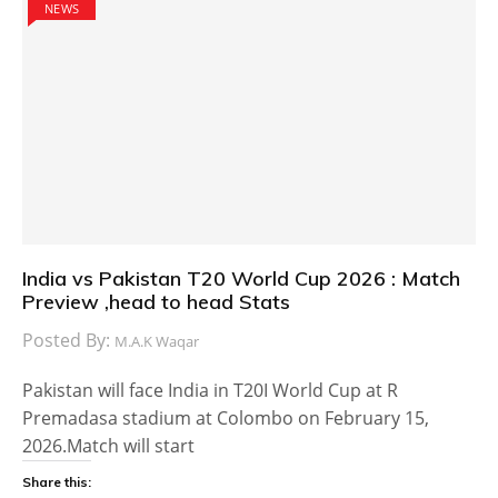
NEWS
India vs Pakistan T20 World Cup 2026 : Match
Preview ,head to head Stats
Posted By:
M.A.K Waqar
Pakistan will face India in T20I World Cup at R
Premadasa stadium at Colombo on February 15,
2026.Match will start
Share this: