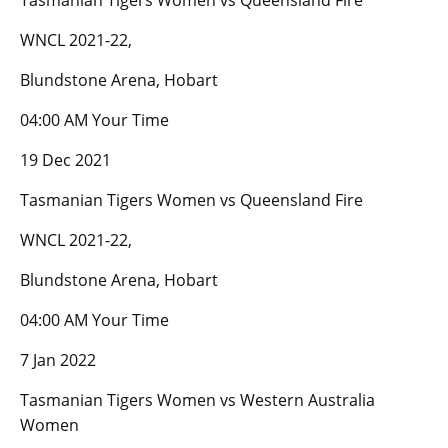
Tasmanian Tigers Women vs Queensland Fire
WNCL 2021-22,
Blundstone Arena, Hobart
04:00 AM Your Time
19 Dec 2021
Tasmanian Tigers Women vs Queensland Fire
WNCL 2021-22,
Blundstone Arena, Hobart
04:00 AM Your Time
7 Jan 2022
Tasmanian Tigers Women vs Western Australia
Women