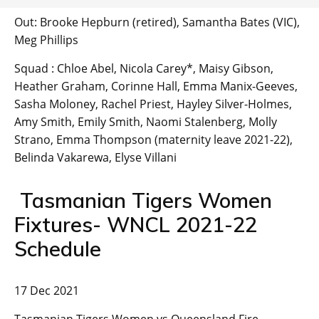
Out: Brooke Hepburn (retired), Samantha Bates (VIC),
Meg Phillips
Squad : Chloe Abel, Nicola Carey*, Maisy Gibson,
Heather Graham, Corinne Hall, Emma Manix-Geeves,
Sasha Moloney, Rachel Priest, Hayley Silver-Holmes,
Amy Smith, Emily Smith, Naomi Stalenberg, Molly
Strano, Emma Thompson (maternity leave 2021-22),
Belinda Vakarewa, Elyse Villani
Tasmanian Tigers Women
Fixtures- WNCL 2021-22
Schedule
17 Dec 2021