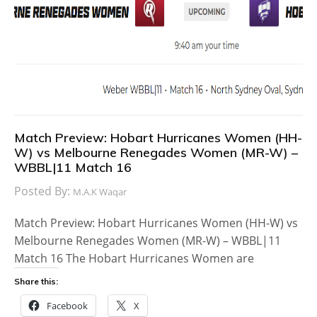
Match Preview: Hobart Hurricanes Women (HH-
W) vs Melbourne Renegades Women (MR-W) –
WBBL|11 Match 16
Posted By:
M.A.K Waqar
Match Preview: Hobart Hurricanes Women (HH-W) vs
Melbourne Renegades Women (MR-W) – WBBL|11
Match 16 The Hobart Hurricanes Women are
Share this:
Facebook
X