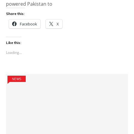
powered Pakistan to
Share this:
Facebook
X
Like this:
Loading...
NEWS