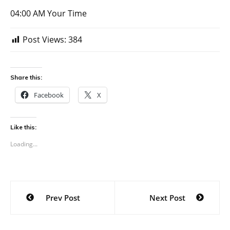
04:00 AM Your Time
Post Views:
384
Share this:
Facebook
X
Like this:
Loading...
Post
Prev Post
Next Post
navigation