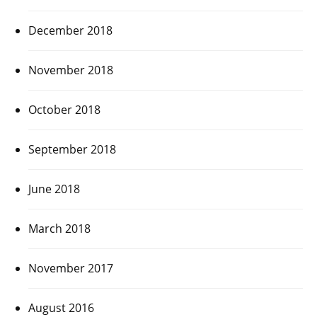
December 2018
November 2018
October 2018
September 2018
June 2018
March 2018
November 2017
August 2016