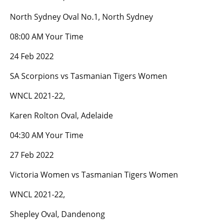
North Sydney Oval No.1, North Sydney
08:00 AM Your Time
24 Feb 2022
SA Scorpions vs Tasmanian Tigers Women
WNCL 2021-22,
Karen Rolton Oval, Adelaide
04:30 AM Your Time
27 Feb 2022
Victoria Women vs Tasmanian Tigers Women
WNCL 2021-22,
Shepley Oval, Dandenong