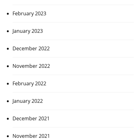
February 2023
January 2023
December 2022
November 2022
February 2022
January 2022
December 2021
November 2021