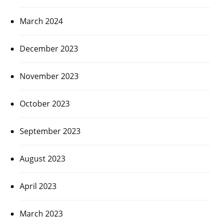
March 2024
December 2023
November 2023
October 2023
September 2023
August 2023
April 2023
March 2023