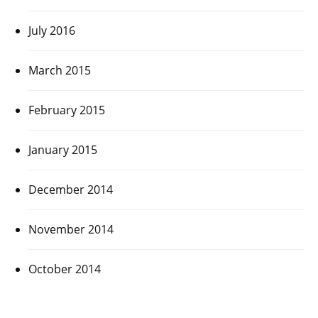
July 2016
March 2015
February 2015
January 2015
December 2014
November 2014
October 2014