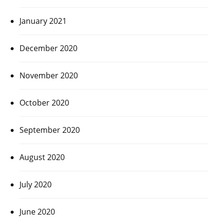
January 2021
December 2020
November 2020
October 2020
September 2020
August 2020
July 2020
June 2020