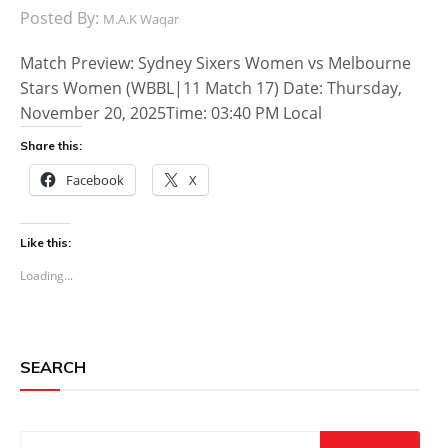
Posted By:
M.A.K Waqar
Match Preview: Sydney Sixers Women vs Melbourne
Stars Women (WBBL|11 Match 17) Date: Thursday,
November 20, 2025Time: 03:40 PM Local
Share this:
Facebook
X
Like this:
Loading...
SEARCH