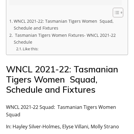
WNCL 2021-22: Tasmanian Tigers Women Squad,
Schedule and Fixtures
Tasmanian Tigers Women Fixtures- WNCL 2021-22
Schedule
Like this:
WNCL 2021-22: Tasmanian
Tigers Women Squad,
Schedule and Fixtures
WNCL 2021-22 Squad: Tasmanian Tigers Women
Squad
In: Hayley Silver-Holmes, Elyse Villani, Molly Strano