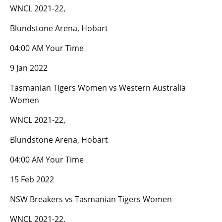
WNCL 2021-22,
Blundstone Arena, Hobart
04:00 AM Your Time
9 Jan 2022
Tasmanian Tigers Women vs Western Australia
Women
WNCL 2021-22,
Blundstone Arena, Hobart
04:00 AM Your Time
15 Feb 2022
NSW Breakers vs Tasmanian Tigers Women
WNCL 2021-22,