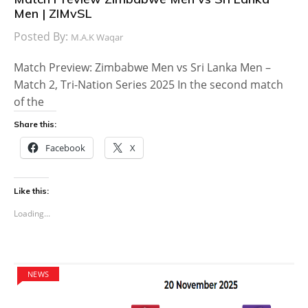
Men | ZIMvSL
Posted By:
M.A.K Waqar
Match Preview: Zimbabwe Men vs Sri Lanka Men –
Match 2, Tri-Nation Series 2025 In the second match
of the
Share this:
Facebook
X
Like this:
Loading...
NEWS