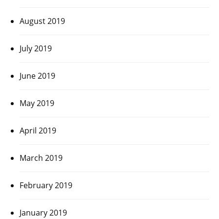
August 2019
July 2019
June 2019
May 2019
April 2019
March 2019
February 2019
January 2019