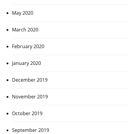
May 2020
March 2020
February 2020
January 2020
December 2019
November 2019
October 2019
September 2019