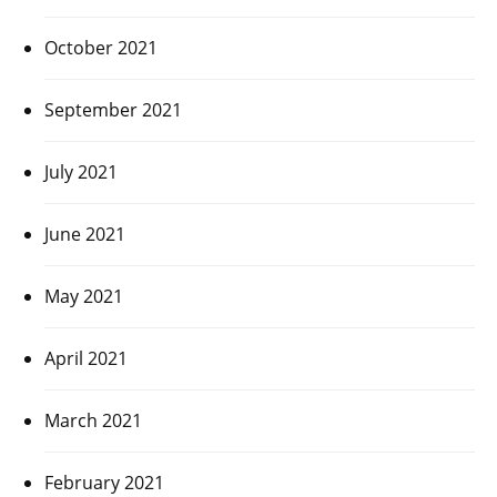
October 2021
September 2021
July 2021
June 2021
May 2021
April 2021
March 2021
February 2021