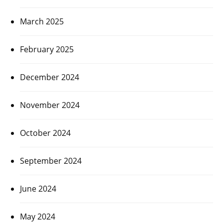
March 2025
February 2025
December 2024
November 2024
October 2024
September 2024
June 2024
May 2024